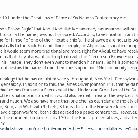
 101 under the Great Law of Peace of Six Nations Confederacy etc.
umseh Brown Eagle" that Abdul Abdullah Mohammed, has assumed without g
ght to carry the name , was not honoured. According to verification fro
 for himself of one of their notable chiefs. The Shawnee are not Erie. A
uistically to the Sauk-Fox and Illinois people, an Algonquian speaking peopl
e it would seem more traditional and more right for Abdul, to have rec
us that they also want nothing to do with this " Tecumseh Brown Eagle" 
f his lineage. They don't even want to mention his name, as he is someon
not bestow the name of one their chiefs upon him!! No community recog
enealogy that he has circulated widely throughout, New York, Pennsylvan
is genealogy. In addition to this, the James Oliver Johnson 111, that he claim
chief comes from and a Cherokee at that. Under our Great Law of the Six 
er's nation and clan, which would also be matrilineal all the way back. Si
 and nation. We also have more than one chief as each clan and moiety of
e, Bear, and Wolf, with 9 chiefs, 3 for each clan. The Erie were known a
to avoid open warfare, both sides agreed to a peace conference. However,
 The enraged Iroquois killed all 30 of the Erie representatives, and after
ch?
.dickshovel.com/erie.html+one+of+the+Erie+warriors+killed+an+On