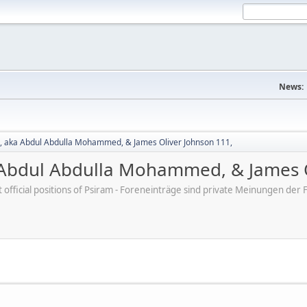
News:
 aka Abdul Abdulla Mohammed, & James Oliver Johnson 111,
Abdul Abdulla Mohammed, & James O
ot official positions of Psiram - Foreneinträge sind private Meinungen d