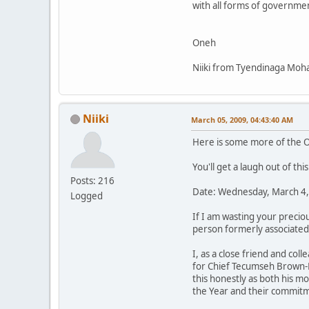
with all forms of government
Oneh
Niiki from Tyendinaga Moha
Niiki
March 05, 2009, 04:43:40 AM
Here is some more of the O
You'll get a laugh out of this
Posts: 216
Date: Wednesday, March 4,
Logged
If I am wasting your precio
person formerly associated
I, as a close friend and col
for Chief Tecumseh Brown-E
this honestly as both his 
the Year and their commitm