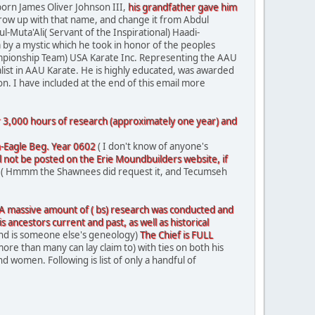
orn James Oliver Johnson III,
his grandfather gave him
e grow up with that name, and change it from Abdul
uta'Ali( Servant of the Inspirational) Haadi-
 by a mystic which he took in honor of the peoples
mpionship Team) USA Karate Inc. Representing the AAU
list in AAU Karate. He is highly educated, was awarded
n. I have included at the end of this email more
er 3,000 hours of research (approximately one year) and
-Eagle Beg. Year 0602
( I don't know of anyone's
ill not be posted on the Erie Moundbuilders website, if
( Hmmm the Shawnees did request it, and Tecumseh
A massive amount of
( bs)
research
was conducted and
is ancestors current and past, as well as historical
nd is someone else's geneology)
The Chief is FULL
more than many can lay claim to) with ties on both his
omen. Following is list of only a handful of