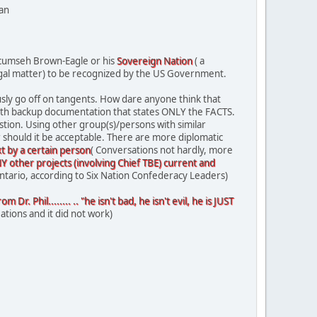
lan
 Tecumseh Brown-Eagle or his
Sovereign Nation
( a
 legal matter) to be recognized by the US Government.
usly go off on tangents. How dare anyone think that
with backup documentation that states ONLY the FACTS.
tion. Using other group(s)/persons with similar
r should it be acceptable. There are more diplomatic
t by a certain person
( Conversations not hardly, more
 other projects (involving Chief TBE) current and
Ontario, according to Six Nation Confederacy Leaders)
. Phil........ .. "he isn't bad, he isn't evil, he is JUST
ations and it did not work)