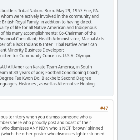
ilders Tribal Nation. Born: May 29, 1957 Erie, PA.
of whom were actively involved in the community and
British Royal Family, in addition to having direct
lity of life for all Native American and Indigenous
e of his many accomplishments: Co-Chairman of the
inancial Consultant; Health Administrator; Martial Arts
r of: Black Indians & Inter Tribal Native American
ant Minority Business Developer;
mittee for Community Concerns. U.S.A. Olympic
AAU All American Karate Team-America, in South
eam at 33 years of age; Football Conditioning Coach,
d Degree Tae Kwon Do; Blackbelt: Second Degree
ages, Histories , as well as Alternative Healing.
#47
erous territory when you dismiss someone who is
members here who proudly post and boast of their
ead who dismisses ANY NDN who is NOT "brown" skinned
s (which the other poster who dismisses lighter skinned