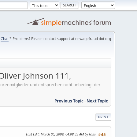
Chat
* Problems? Please contact support at newagefraud dot org
liver Johnson 111,
er Forenmitglieder und entsprechen nicht unbedingt der
Previous Topic
-
Next Topic
PRINT
Last Edit
: March 05, 2009, 04:08:33 AM by Niiki
#45