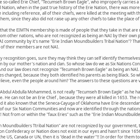
e so-called Erie Chief, "Tecumseh Brown Eagle", who improperly carries a
 Nation, when in the past true history of the Erie Nation, there was mo
the including reference, all of their chiefs, were killed at the meeting wit
them, since they also did not raise up any other chiefs to take the place o
ed that the EIMTN membership is made of people that they take in that are 
from other nations, who are not recognized as being an NAI by their own 
 NAI community by it's name "Erie Indian Moundbuilders Tribal Nation"? Tha
y of their members are not NAI.
y recognition goes, sure they may think they can self identify themselve
n by our mother's nation and clan. So whose law do we as Six Nations Co
And our law does not recognize "Tecumseh Brown Eagle" as being an NAI.
tes changed, because they both identified his parents as being Black. So w
elieve, even the people around him? The answers to these questions are v
aid, Abdul Abdulla Mohammed, is not really "Tecumseh Brown Eagle" as he ha
ge. He can not be an Erie Chief , because they were all killed in 1653. The
nd it also known that the Seneca-Cayuga of Oklahoma have Erie descendan
of our Six Nation Communities and now are identified through the nations
! Not from or within the "faux Eries" such as the "Erie Indian Moundbuilde
dian Moundbuilders Ttribal Nation" are not recognized by our government, 
ion Confederacy or Nation does not exist in our eyes and hasn't since 1656
the US, Canada or UN, then it is "dead in the water"!! In order for them t