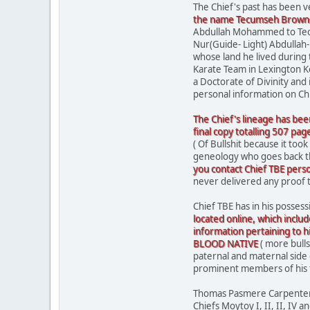
The Chief's past has been 
the name Tecumseh Brown-E
Abdullah Mohammed to Tecum
Nur(Guide- Light) Abdullah-
whose land he lived during
Karate Team in Lexington K
a Doctorate of Divinity and
personal information on Ch
The Chief's lineage has bee
final copy totalling 507 pag
( Of Bullshit because it took
geneology who goes back tha
you contact Chief TBE pers
never delivered any proof 
Chief TBE has in his possess
located online, which include
information pertaining to h
BLOOD NATIVE
( more bulls
paternal and maternal side
prominent members of his fami
Thomas Pasmere Carpenter (
Chiefs Moytoy I, II, II, IV a