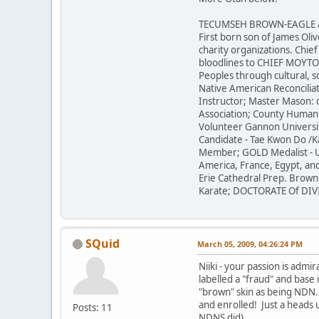
TECUMSEH BROWN-EAGLE aka J
First born son of James Ol
charity organizations. Chief
bloodlines to CHIEF MOYTOY 
Peoples through cultural, 
Native American Reconciliat
Instructor; Master Mason: 
Association; County Human 
Volunteer Gannon Universit
Candidate - Tae Kwon Do /K
Member; GOLD Medalist - U
America, France, Egypt, and
Erie Cathedral Prep. Brown
Karate; DOCTORATE Of DIVIN
SQuid
March 05, 2009, 04:26:24 PM
Niiki - your passion is ad
labelled a "fraud" and base
"brown" skin as being NDN.
and enrolled! Just a heads 
Posts: 11
NDNS did).