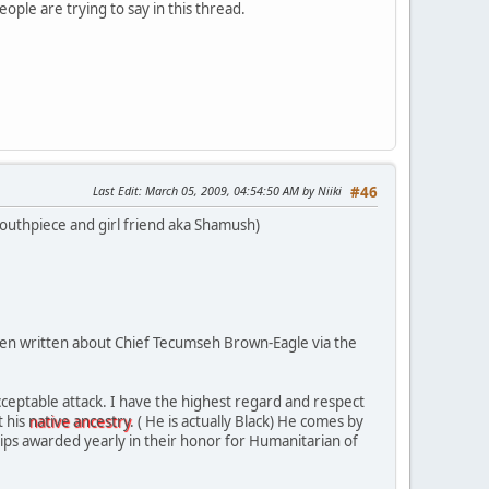
eople are trying to say in this thread.
Last Edit
: March 05, 2009, 04:54:50 AM by Niiki
#46
outhpiece and girl friend aka Shamush)
been written about Chief Tecumseh Brown-Eagle via the
acceptable attack. I have the highest regard and respect
t his
native ancestry
. ( He is actually Black) He comes by
ips awarded yearly in their honor for Humanitarian of