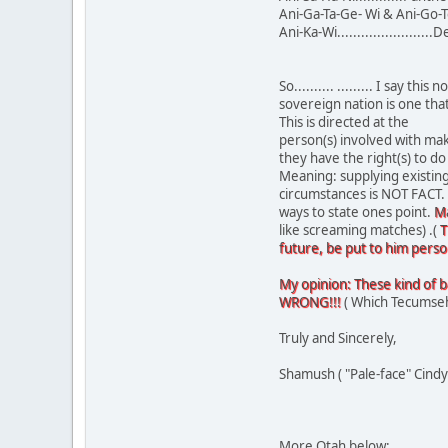
Ani-Ga-Ta-Ge- Wi & Ani-Go-Te
Ani-Ka-Wi........................
So.......... ......... I say
sovereign nation is one tha
This is directed at the
person(s) involved with mak
they have the right(s) to 
Meaning: supplying existin
circumstances is NOT FACT. 
ways to state ones point.
Ma
like screaming matches) .(
T
future, be put to him person
My opinion: These kind of bat
WRONG!!!
( Which Tecumseh 
Truly and Sincerely,
Shamush ( "Pale-face" Cindy
More Otah below: