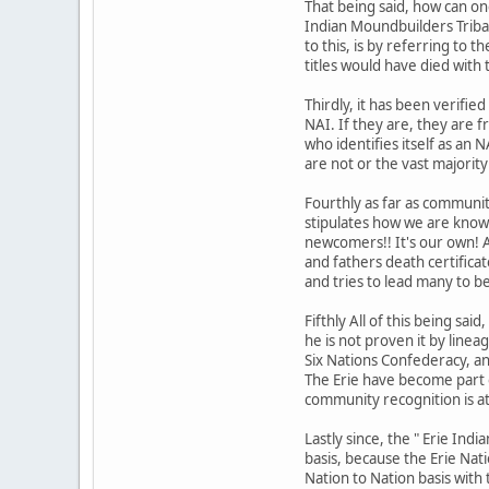
That being said, how can on
Indian Moundbuilders Tribal
to this, is by referring to 
titles would have died with 
Thirdly, it has been verifi
NAI. If they are, they are 
who identifies itself as an
are not or the vast majorit
Fourthly as far as communit
stipulates how we are know
newcomers!! It's our own! 
and fathers death certifica
and tries to lead many to b
Fifthly All of this being s
he is not proven it by linea
Six Nations Confederacy, a
The Erie have become part 
community recognition is at
Lastly since, the " Erie In
basis, because the Erie Nat
Nation to Nation basis with 