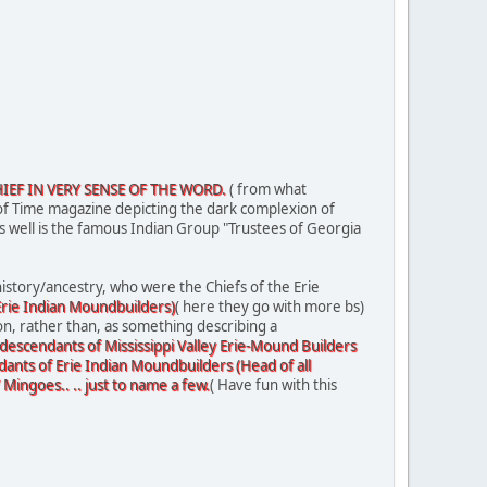
HIEF IN VERY SENSE OF THE WORD.
( from what
of Time magazine depicting the dark complexion of
as well is the famous Indian Group "Trustees of Georgia
istory/ancestry, who were the Chiefs of the Erie
 Erie Indian Moundbuilders)
( here they go with more bs)
on, rather than, as something describing a
 descendants of Mississippi Valley Erie-Mound Builders
dants of Erie Indian Moundbuilders (Head of all
ngoes.. .. just to name a few.
( Have fun with this