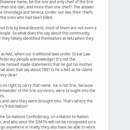
 Shawnee name, be the one and only chief of the Erie
re than one clan, and more than one chief? The answer
h the Onondaga and Seneca. Under our law, their chiefs
f the ones who had been killed.
not Erie by lineal descent, most of them are not even a
people. So what does this say about this community,
t they falsely identified themselves as NAI when they
s as NAI, when our traditional laws under Great Law
nfederacy people acknowledge? It's not the
 He himself made statements that he got his mother
hat does that say about TBE? Is he a NAI as he claims
ery clear!
s no right to carry that name. He is not Erie, because
 remainder of the Erie survivors, were brought into the
ts.
 and clans they were brought into. That's where the
rs Tribal Nation"
the Six Nations Confederacy, on a Nation to Nation
, and also since the EIMTN will not be recognized on a
o go anywhere in reality they also have be able to work