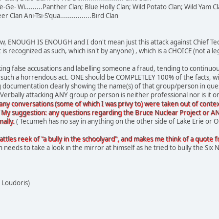
-Ge- Wi.........Panther Clan; Blue Holly Clan; Wild Potato Clan; Wild Yam C
Deer Clan Ani-Tsi-S'qua................Bird Clan
 this now, ENOUGH IS ENOUGH and I don't mean just this attack against Chief
t is recognized as such, which isn't by anyone) , which is a CHOICE (not a
ing false accusations and labelling someone a fraud, tending to continuo
do such a horrendous act. ONE should be COMPLETLEY 100% of the facts, 
g documentation clearly showing the name(s) of that group/person in ques
Verbally attacking ANY group or person is neither professional nor is it o
ny conversations (some of which I was privy to) were taken out of contex
 My suggestion: any questions regarding the Bruce Nuclear Project or ANY
ally.
( Tecumeh has no say in anything on the other side of Lake Erie or 
tles reek of "a bully in the schoolyard", and makes me think of a quote from Dr
needs to take a look in the mirror at himself as he tried to bully the Six N
 Loudoris)