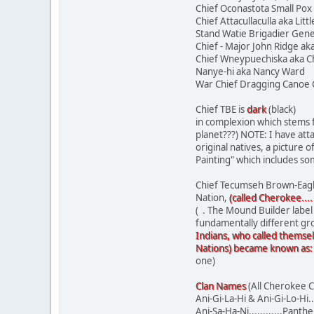
Chief Oconastota Small Pox
Chief Attacullaculla aka Lit
Stand Watie Brigadier Gene
Chief - Major John Ridge ak
Chief Wneypuechiska aka C
Nanye-hi aka Nancy 
War Chief Dragging Ca
Chief TBE is
dark
(black)
in complexion which stems f
planet???) NOTE: I have at
original natives, a picture
Painting" which includes so
Chief Tecumseh Brown-Eagle 
Nation,
(called Cherokee....
( . The Mound Builder label
fundamentally different gr
Indians, who called themsel
Nations) became known as:
one)
Clan Names
(All Cherokee C
Ani-Gi-La-Hi & Ani-Gi-Lo-Hi...
Ani-Sa-Ha-Ni............Panther