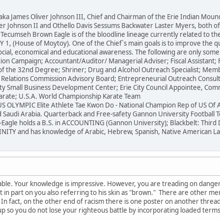
ames Oliver Johnson III, Chief and Chairman of the Erie Indian Moundbu
iver Johnson II and Othello Davis Sessums Backwater Laster Myers, both 
 Tecumseh Brown Eagle is of the bloodline lineage currently related to the 
1, (House of Moytoy). One of the Chief`s main goals is to improve the qua
social, economical and educational awareness. The following are only som
ion Campaign; Accountant/Auditor/ Managerial Adviser; Fiscal Assistant; F
of the 32nd Degree; Shriner; Drug and Alcohol Outreach Specialist; Membe
Relations Commission Advisory Board; Entrepreneurial Outreach Consult
y Small Business Development Center; Erie City Council Appointee, Com
arate; U.S.A. World Championship Karate Team
S OLYMPIC Elite Athlete Tae Kwon Do - National Champion Rep of US Of 
 Saudi Arabia. Quarterback and Free-safety Gannon University Football T
-Eagle holds a B.S. in ACCOUNTING (Gannon University); Blackbelt: Thir
ITY and has knowledge of Arabic, Hebrew, Spanish, Native American Langu
mirable. Your knowledge is impressive. However, you are treading on dang
 it in part on you also referring to his skin as "brown." There are other 
 In fact, on the other end of racism there is one poster on another thr
up so you do not lose your righteous battle by incorporating loaded term