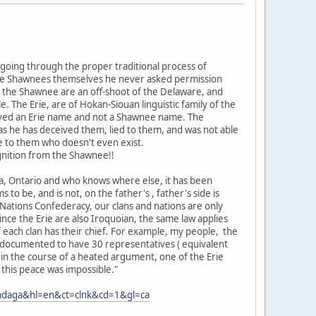
oing through the proper traditional process of
m the Shawnees themselves he never asked permission
s the Shawnee are an off-shoot of the Delaware, and
e. The Erie, are of Hokan-Siouan linguistic family of the
eived an Erie name and not a Shawnee name. The
as he has deceived them, lied to them, and was not able
e to them who doesn't even exist.
nition from the Shawnee!!
ia, Ontario and who knows where else, it has been
s to be, and is not, on the father's , father's side is
Nations Confederacy, our clans and nations are only
nce the Erie are also Iroquoian, the same law applies
 each clan has their chief. For example, my people, the
nd documented to have 30 representatives ( equivalent
 in the course of a heated argument, one of the Erie
 this peace was impossible."
ondaga&hl=en&ct=clnk&cd=1&gl=ca