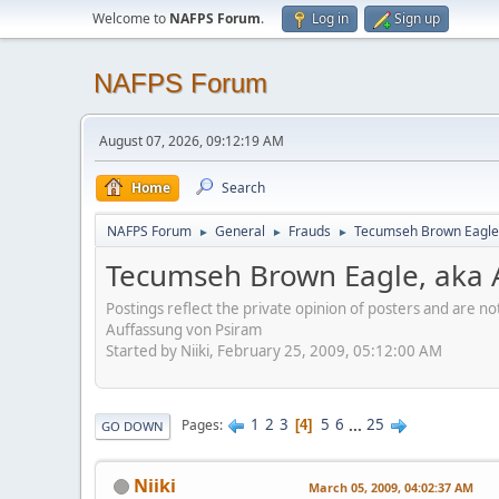
Welcome to
NAFPS Forum
.
Log in
Sign up
NAFPS Forum
August 07, 2026, 09:12:19 AM
Home
Search
NAFPS Forum
General
Frauds
Tecumseh Brown Eagle,
►
►
►
Tecumseh Brown Eagle, aka 
Postings reflect the private opinion of posters and are n
Auffassung von Psiram
Started by Niiki, February 25, 2009, 05:12:00 AM
1
2
3
5
6
...
25
Pages
4
GO DOWN
Niiki
March 05, 2009, 04:02:37 AM