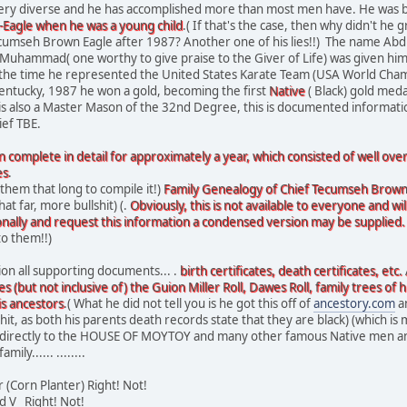
very diverse and he has accomplished more than most men have. He was b
agle when he was a young child
.( If that's the case, then why didn't h
seh Brown Eagle after 1987? Another one of his lies!!) The name Abdul-M
Muhammad( one worthy to give praise to the Giver of Life) was given him
 the time he represented the United States Karate Team (USA World Cha
entucky, 1987 he won a gold, becoming the first
Native
( Black) gold meda
 is also a Master Mason of the 32nd Degree, this is documented informatio
ief TBE.
n complete in detail for approximately a year, which consisted of well ov
es
.
 them that long to compile it!)
Family Genealogy of Chief Tecumseh Brown
t far, more bullshit) (.
Obviously, this is not available to everyone and w
onally and request this information a condensed version may be supplied.
to them!!)
ion all supporting documents... .
birth certificates, death certificates, etc.
s (but not inclusive of) the Guion Miller Roll, Dawes Roll, family trees of h
is ancestors
.( What he did not tell you is he got this off of
ancestory.com
a
hit, as both his parents death records state that they are black) (which is 
 directly to the HOUSE OF MOYTOY and many other famous Native men and w
ly...... ........
Corn Planter) Right! Not!
nd V Right! Not!