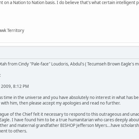
 on a Nation to Nation basis. I do believe that's what certain intelligent p
wk Territory
tah from Cindy "Pale-face" Loudoris, Abdul's ( Tecumseh Brown Eagle's m
:
 2009, 8:12 PM
us time in the universe and you have absolutely no interest in what has 
 with him, then please accept my apologies and read no further.
league of the Chief felt it necessary to respond to this outrageous and un
agle. I have found him to be a true humanitarian who cares deeply abou
mother and maternal grandfather BISHOP Jefferson Myers...have scholarsh
ent to others.