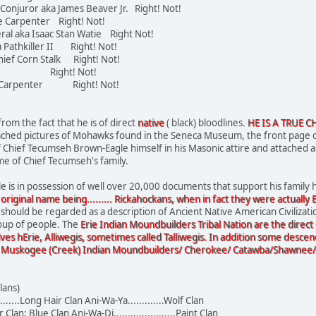
 Conjuror aka James Beaver Jr. Right! Not!
tle Carpenter Right! Not!
ral aka Isaac Stan Watie Right Not!
a Pathkiller II Right! Not!
hief Corn Stalk Right! Not!
Ward Right! Not!
noe Carpenter Right! Not!
rom the fact that he is of direct
native
( black) bloodlines.
HE IS A TRUE C
tached pictures of Mohawks found in the Seneca Museum, the front page 
 of Chief Tecumseh Brown-Eagle himself in his Masonic attire and attached 
me of Chief Tecumseh's family.
is in possession of well over 20,000 documents that support his family h
 original name being......... Rickahockans, when in fact they were actually
 should be regarded as a description of Ancient Native American Civilizati
oup of people. The
Erie Indian Moundbuilders Tribal Nation are the direct
ves hErie, Alliwegis, sometimes called Talliwegis. In addition some descen
 Muskogee (Creek) Indian Moundbuilders/ Cherokee/ Catawba/Shawnee/ Mi
lans)
......Long Hair Clan Ani-Wa-Ya.............Wolf Clan
 Clan; Blue Clan Ani-Wa-Di......................Paint Clan