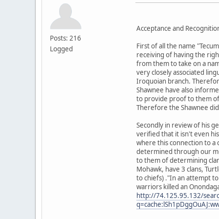
Acceptance and Recognition
Posts: 216
First of all the name "Tec
Logged
receiving of having the ri
from them to take on a name
very closely associated ling
Iroquoian branch. Therefor
Shawnee have also informed 
to provide proof to them o
Therefore the Shawnee did 
Secondly in review of his g
verified that it isn't even h
where this connection to a 
determined through our moth
to them of determining clan
Mohawk, have 3 clans, Turtl
to chiefs) ."In an attempt 
warriors killed an Onondaga.
http://74.125.95.132/sear
q=cache:lSh1pDggOuAJ:www