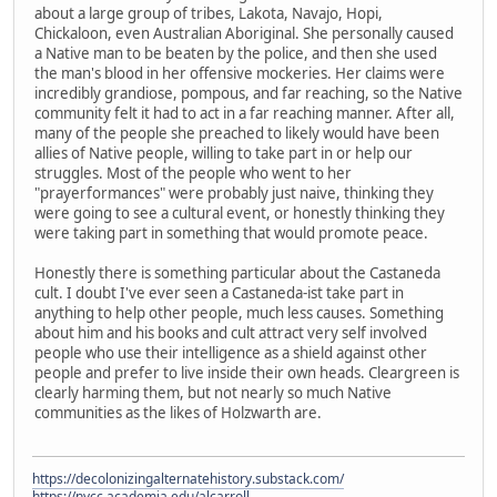
about a large group of tribes, Lakota, Navajo, Hopi,
Chickaloon, even Australian Aboriginal. She personally caused
a Native man to be beaten by the police, and then she used
the man's blood in her offensive mockeries. Her claims were
incredibly grandiose, pompous, and far reaching, so the Native
community felt it had to act in a far reaching manner. After all,
many of the people she preached to likely would have been
allies of Native people, willing to take part in or help our
struggles. Most of the people who went to her
"prayerformances" were probably just naive, thinking they
were going to see a cultural event, or honestly thinking they
were taking part in something that would promote peace.
Honestly there is something particular about the Castaneda
cult. I doubt I've ever seen a Castaneda-ist take part in
anything to help other people, much less causes. Something
about him and his books and cult attract very self involved
people who use their intelligence as a shield against other
people and prefer to live inside their own heads. Cleargreen is
clearly harming them, but not nearly so much Native
communities as the likes of Holzwarth are.
https://decolonizingalternatehistory.substack.com/
https://nvcc.academia.edu/alcarroll