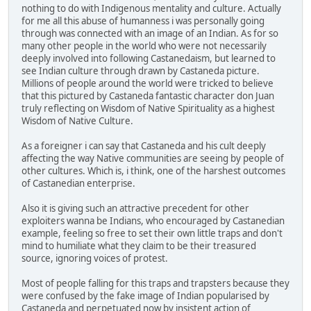
nothing to do with Indigenous mentality and culture. Actually
for me all this abuse of humanness i was personally going
through was connected with an image of an Indian. As for so
many other people in the world who were not necessarily
deeply involved into following Castanedaism, but learned to
see Indian culture through drawn by Castaneda picture.
Millions of people around the world were tricked to believe
that this pictured by Castaneda fantastic character don Juan
truly reflecting on Wisdom of Native Spirituality as a highest
Wisdom of Native Culture.
As a foreigner i can say that Castaneda and his cult deeply
affecting the way Native communities are seeing by people of
other cultures. Which is, i think, one of the harshest outcomes
of Castanedian enterprise.
Also it is giving such an attractive precedent for other
exploiters wanna be Indians, who encouraged by Castanedian
example, feeling so free to set their own little traps and don't
mind to humiliate what they claim to be their treasured
source, ignoring voices of protest.
Most of people falling for this traps and trapsters because they
were confused by the fake image of Indian popularised by
Castaneda and perpetuated now by insistent action of