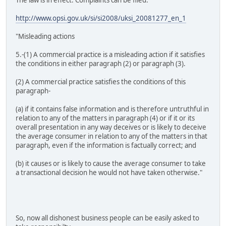
http://www.opsi.gov.uk/si/si2008/uksi_20081277_en_1
"Misleading actions
5.-(1) A commercial practice is a misleading action if it satisfies
the conditions in either paragraph (2) or paragraph (3).
(2) A commercial practice satisfies the conditions of this
paragraph-
(a) if it contains false information and is therefore untruthful in
relation to any of the matters in paragraph (4) or if it or its
overall presentation in any way deceives or is likely to deceive
the average consumer in relation to any of the matters in that
paragraph, even if the information is factually correct; and
(b) it causes or is likely to cause the average consumer to take
a transactional decision he would not have taken otherwise."
So, now all dishonest business people can be easily asked to