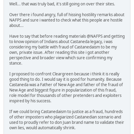
Well... that was truly bad, it's still going on over their sites.
Over there i found angry, full of hissing hostility remarks about
NAFPS and sure i wanted to check what this people are hostile
about...
Have to say that before reading materials @NAFPS and getting
to know opinion of Indians about Castaneda legacy, i was
considering my battle with fraud of Castanedaism to be my
own, private issue. After reading this site i got another
perspective and broader view which sure confirming my
stance.
I proposed to confront Cleargreen because i think it is really
good thing to do. I would say it is good for humanity. Because
Castaneda was a Father of New Age and father of the fraud of
New Age and biggest figure in popularization of this fraud,
role model for thousands of other pretenders and exploiters
inspired by his success.
If we could bring Castanedaism to justice as a fraud, hundreds
of other imposters who plagiarized Castanedian scenario and
used to proudly refer to don Juan brand name to validate their
own lies, would automatically shrink.