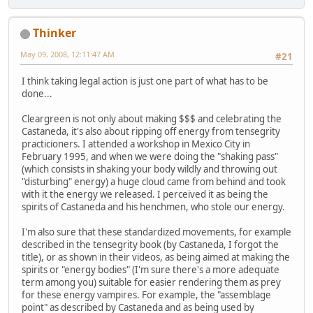
Thinker
May 09, 2008, 12:11:47 AM
#21
I think taking legal action is just one part of what has to be
done...
Cleargreen is not only about making $$$ and celebrating the
Castaneda, it's also about ripping off energy from tensegrity
practicioners. I attended a workshop in Mexico City in
February 1995, and when we were doing the "shaking pass"
(which consists in shaking your body wildly and throwing out
"disturbing" energy) a huge cloud came from behind and took
with it the energy we released. I perceived it as being the
spirits of Castaneda and his henchmen, who stole our energy.
I'm also sure that these standardized movements, for example
described in the tensegrity book (by Castaneda, I forgot the
title), or as shown in their videos, as being aimed at making the
spirits or "energy bodies" (I'm sure there's a more adequate
term among you) suitable for easier rendering them as prey
for these energy vampires. For example, the "assemblage
point" as described by Castaneda and as being used by