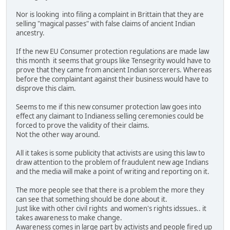
Nor is looking into filing a complaint in Brittain that they are
selling "magical passes" with false claims of ancient Indian
ancestry.
If the new EU Consumer protection regulations are made law
this month it seems that groups like Tensegrity would have to
prove that they came from ancient Indian sorcerers. Whereas
before the complaintant against their business would have to
disprove this claim.
Seems to me if this new consumer protection law goes into
effect any claimant to Indianess selling ceremonies could be
forced to prove the validity of their claims.
Not the other way around.
All it takes is some publicity that activists are using this law to
draw attention to the problem of fraudulent new age Indians
and the media will make a point of writing and reporting on it.
The more people see that there is a problem the more they
can see that something should be done about it.
Just like with other civil rights and women's rights idssues.. it
takes awareness to make change.
Awareness comes in large part by activists and people fired up