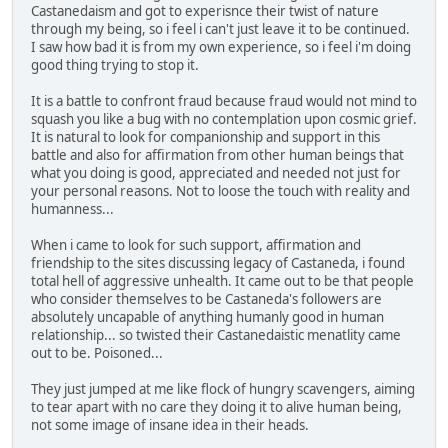
Castanedaism and got to experisnce their twist of nature
through my being, so i feel i can't just leave it to be continued.
I saw how bad it is from my own experience, so i feel i'm doing
good thing trying to stop it.
It is a battle to confront fraud because fraud would not mind to
squash you like a bug with no contemplation upon cosmic grief.
It is natural to look for companionship and support in this
battle and also for affirmation from other human beings that
what you doing is good, appreciated and needed not just for
your personal reasons. Not to loose the touch with reality and
humanness...
When i came to look for such support, affirmation and
friendship to the sites discussing legacy of Castaneda, i found
total hell of aggressive unhealth. It came out to be that people
who consider themselves to be Castaneda's followers are
absolutely uncapable of anything humanly good in human
relationship... so twisted their Castanedaistic menatlity came
out to be. Poisoned...
They just jumped at me like flock of hungry scavengers, aiming
to tear apart with no care they doing it to alive human being,
not some image of insane idea in their heads.