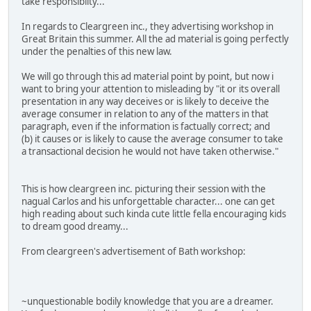
take responsibilty...
In regards to Cleargreen inc., they advertising workshop in
Great Britain this summer. All the ad material is going perfectly
under the penalties of this new law.
We will go through this ad material point by point, but now i
want to bring your attention to misleading by "it or its overall
presentation in any way deceives or is likely to deceive the
average consumer in relation to any of the matters in that
paragraph, even if the information is factually correct; and
(b) it causes or is likely to cause the average consumer to take
a transactional decision he would not have taken otherwise."
This is how cleargreen inc. picturing their session with the
nagual Carlos and his unforgettable character... one can get
high reading about such kinda cute little fella encouraging kids
to dream good dreamy...
From cleargreen's advertisement of Bath workshop:
~unquestionable bodily knowledge that you are a dreamer.