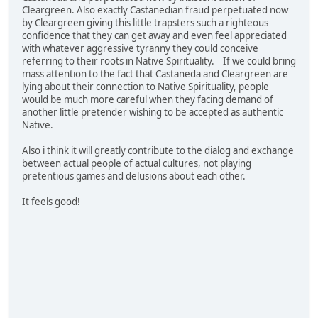
Cleargreen. Also exactly Castanedian fraud perpetuated now
by Cleargreen giving this little trapsters such a righteous
confidence that they can get away and even feel appreciated
with whatever aggressive tyranny they could conceive
referring to their roots in Native Spirituality. If we could bring
mass attention to the fact that Castaneda and Cleargreen are
lying about their connection to Native Spirituality, people
would be much more careful when they facing demand of
another little pretender wishing to be accepted as authentic
Native.
Also i think it will greatly contribute to the dialog and exchange
between actual people of actual cultures, not playing
pretentious games and delusions about each other.
It feels good!