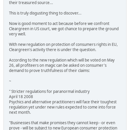
their treasured source...
This is truly disgusting thing to discover...
Now is good moment to act because before we confront
Cleargreen in US court, we got chance to prepare the ground
very well.
With new regulation on protection of consumers rights in EU,
Cleargreen's activity there is under the question.
According to the new regulation which will be voted on May
26, all profiteers on magic can be asked on consumer's
demand to prove truthfulness of their claims:
~
" Stricter regulations for paranormal industry
April 18 2008
Psychics and alternative practitioners will face their toughest
regulation yet under new rules expected to come into force
next month.
"Businesses that make promises they cannot keep - or even
prove - will be subject to new European consumer protection