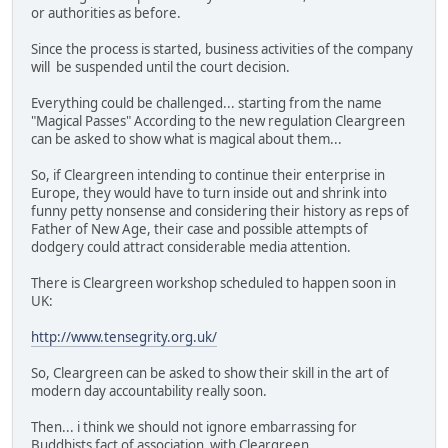
or authorities as before.
Since the process is started, business activities of the company
will be suspended until the court decision.
Everything could be challenged... starting from the name
"Magical Passes" According to the new regulation Cleargreen
can be asked to show what is magical about them...
So, if Cleargreen intending to continue their enterprise in
Europe, they would have to turn inside out and shrink into
funny petty nonsense and considering their history as reps of
Father of New Age, their case and possible attempts of
dodgery could attract considerable media attention.
There is Cleargreen workshop scheduled to happen soon in
UK:
http://www.tensegrity.org.uk/
So, Cleargreen can be asked to show their skill in the art of
modern day accountability really soon.
Then... i think we should not ignore embarrassing for
Buddhists fact of association with Cleargreen.