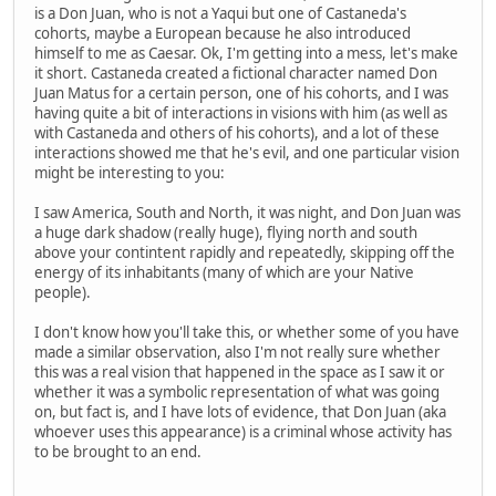
is a Don Juan, who is not a Yaqui but one of Castaneda's
cohorts, maybe a European because he also introduced
himself to me as Caesar. Ok, I'm getting into a mess, let's make
it short. Castaneda created a fictional character named Don
Juan Matus for a certain person, one of his cohorts, and I was
having quite a bit of interactions in visions with him (as well as
with Castaneda and others of his cohorts), and a lot of these
interactions showed me that he's evil, and one particular vision
might be interesting to you:
I saw America, South and North, it was night, and Don Juan was
a huge dark shadow (really huge), flying north and south
above your contintent rapidly and repeatedly, skipping off the
energy of its inhabitants (many of which are your Native
people).
I don't know how you'll take this, or whether some of you have
made a similar observation, also I'm not really sure whether
this was a real vision that happened in the space as I saw it or
whether it was a symbolic representation of what was going
on, but fact is, and I have lots of evidence, that Don Juan (aka
whoever uses this appearance) is a criminal whose activity has
to be brought to an end.