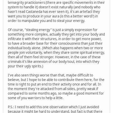
tensegrity practicioners (there are specific movements in their
system to handle it) doesn't exist naturally (and nobody who
hasn't read Castaneda has ever seen it), it's an artefact they
want you to produce in your aura (is this a better word?) in
order to manipulate you and to steal your energy.
Of course, "stealing energy" is just a simply expression for
something more complex, actually they get into your body and
infiltrate it with their structures, in order to get more power,
to have a broader base for their consciousness than just their
individual body alone. (Which also happens when two or more
people join voluntarily, when they share some spiritual energy,
then all of them feel stronger. However, in the case of these
criminals it's like annexion of our body/soul, into which they
pour their ugly spirits.)
I've also seen things worse than that, maybe difficult to
believe, but I hope to be able to contribute them here, for the
time is right to put an end to their activity once and for all. In
the moment they're attacked from all sides, pretty weak if
compared to some months ago, so maybe a good moment for
some of you warriors to help a little.
P.S.: I need to add this one observation which I just avoided
because it might be hard to understand, but fact is that there