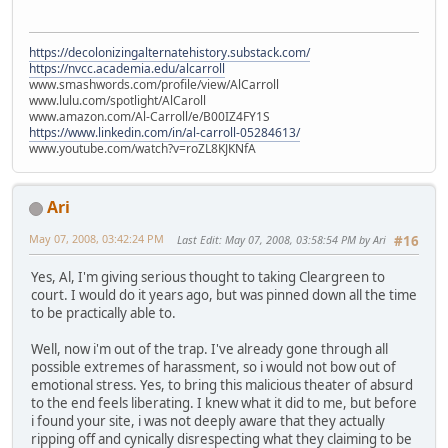
https://decolonizingalternatehistory.substack.com/
https://nvcc.academia.edu/alcarroll
www.smashwords.com/profile/view/AlCarroll
www.lulu.com/spotlight/AlCaroll
www.amazon.com/Al-Carroll/e/B00IZ4FY1S
https://www.linkedin.com/in/al-carroll-05284613/
www.youtube.com/watch?v=roZL8KJKNfA
Ari
May 07, 2008, 03:42:24 PM
Last Edit
: May 07, 2008, 03:58:54 PM by Ari
#16
Yes, Al, I'm giving serious thought to taking Cleargreen to
court. I would do it years ago, but was pinned down all the time
to be practically able to.
Well, now i'm out of the trap. I've already gone through all
possible extremes of harassment, so i would not bow out of
emotional stress. Yes, to bring this malicious theater of absurd
to the end feels liberating. I knew what it did to me, but before
i found your site, i was not deeply aware that they actually
ripping off and cynically disrespecting what they claiming to be