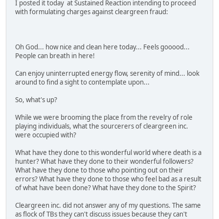
I posted it today at Sustained Reaction intending to proceed
with formulating charges against cleargreen fraud:
Oh God... how nice and clean here today... Feels gooood...
People can breath in here!
Can enjoy uninterrupted energy flow, serenity of mind... look
around to find a sight to contemplate upon...
So, what's up?
While we were brooming the place from the revelry of role
playing individuals, what the sourcerers of cleargreen inc.
were occupied with?
What have they done to this wonderful world where death is a
hunter? What have they done to their wonderful followers?
What have they done to those who pointing out on their
errors? What have they done to those who feel bad as a result
of what have been done? What have they done to the Spirit?
Cleargreen inc. did not answer any of my questions. The same
as flock of TBs they can't discuss issues because they can't