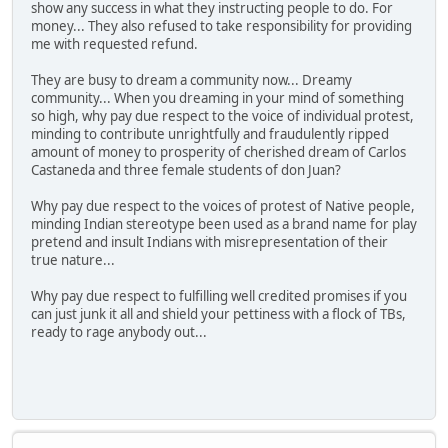
show any success in what they instructing people to do. For
money... They also refused to take responsibility for providing
me with requested refund.
They are busy to dream a community now... Dreamy
community... When you dreaming in your mind of something
so high, why pay due respect to the voice of individual protest,
minding to contribute unrightfully and fraudulently ripped
amount of money to prosperity of cherished dream of Carlos
Castaneda and three female students of don Juan?
Why pay due respect to the voices of protest of Native people,
minding Indian stereotype been used as a brand name for play
pretend and insult Indians with misrepresentation of their
true nature...
Why pay due respect to fulfilling well credited promises if you
can just junk it all and shield your pettiness with a flock of TBs,
ready to rage anybody out...