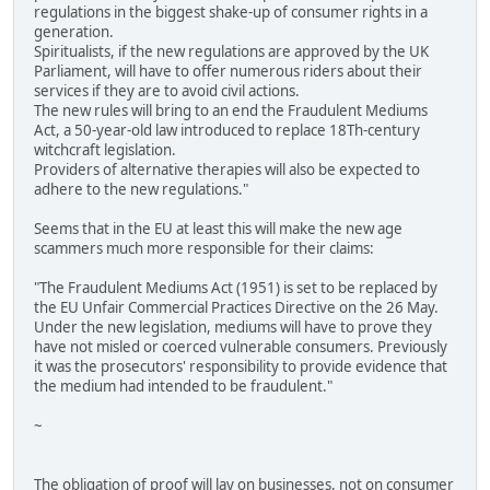
regulations in the biggest shake-up of consumer rights in a
generation.
Spiritualists, if the new regulations are approved by the UK
Parliament, will have to offer numerous riders about their
services if they are to avoid civil actions.
The new rules will bring to an end the Fraudulent Mediums
Act, a 50-year-old law introduced to replace 18Th-century
witchcraft legislation.
Providers of alternative therapies will also be expected to
adhere to the new regulations."
Seems that in the EU at least this will make the new age
scammers much more responsible for their claims:
"The Fraudulent Mediums Act (1951) is set to be replaced by
the EU Unfair Commercial Practices Directive on the 26 May.
Under the new legislation, mediums will have to prove they
have not misled or coerced vulnerable consumers. Previously
it was the prosecutors' responsibility to provide evidence that
the medium had intended to be fraudulent."
~
The obligation of proof will lay on businesses, not on consumer