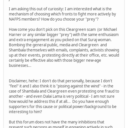
I am asking this out of curiosity: I am interested what is the
mechanism of choosing which fronts to fight more actively by
NAFPS members? How do you choose your "prey"?
How come you don't pick on this Cleargreen scam (or Michael
Harner or any similar bigger "prey") with the same enthusiasm
and extra engagement as you picked on that Suraj woman.
Bombing the general public, media and Cleargreen and
Shambala themselves with emails, complaints, activists showing
up at their events, protesting directly at their office, etc. would
certainly be effective also with those bigger new-age
businesses...
Disclaimer, hehe: I don't do that personally, because I don't
"feel" it and I also think it is "pissing against the wind" - in the
case of Shambala and Cleargreen even protesting one fraud to
another - and even Dalai Lama is very political - I am not sure
how would he address this if at all... Do you have enough
supporters for this cause or political power/background to be
interesting to him?
But this forum does not have the many inhibitions that
prevent such persons as myself in engaging actively in such