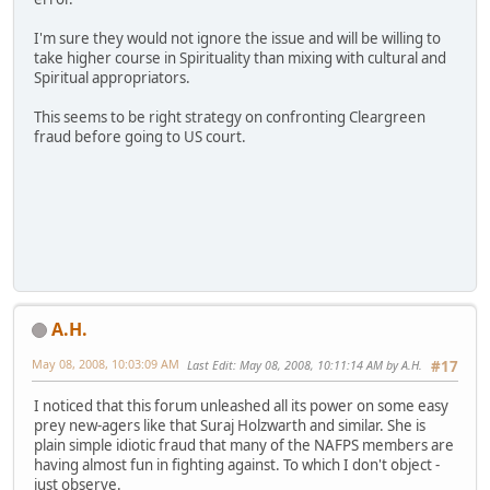
I'm sure they would not ignore the issue and will be willing to
take higher course in Spirituality than mixing with cultural and
Spiritual appropriators.
This seems to be right strategy on confronting Cleargreen
fraud before going to US court.
A.H.
May 08, 2008, 10:03:09 AM
Last Edit
: May 08, 2008, 10:11:14 AM by A.H.
#17
I noticed that this forum unleashed all its power on some easy
prey new-agers like that Suraj Holzwarth and similar. She is
plain simple idiotic fraud that many of the NAFPS members are
having almost fun in fighting against. To which I don't object -
just observe.