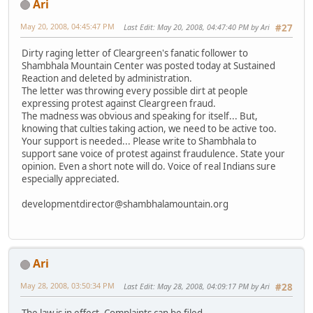
Ari
May 20, 2008, 04:45:47 PM
Last Edit
: May 20, 2008, 04:47:40 PM by Ari
#27
Dirty raging letter of Cleargreen's fanatic follower to
Shambhala Mountain Center was posted today at Sustained
Reaction and deleted by administration.
The letter was throwing every possible dirt at people
expressing protest against Cleargreen fraud.
The madness was obvious and speaking for itself... But,
knowing that culties taking action, we need to be active too.
Your support is needed... Please write to Shambhala to
support sane voice of protest against fraudulence. State your
opinion. Even a short note will do. Voice of real Indians sure
especially appreciated.
developmentdirector@shambhalamountain.org
Ari
May 28, 2008, 03:50:34 PM
Last Edit
: May 28, 2008, 04:09:17 PM by Ari
#28
The law is in effect. Complaints can be filed.