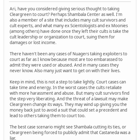
Ari, have you considered giving serious thought to taking
Cleargreen to court? Perhaps Shambala Center as well. I'm
also a member of a site that includes many cult survivors and
cult experts, and what many ex Scientologists and ex Moonies
(among others) have done once they left their cults is take the
cult leadership or organization to court, suing them for
damages or lost income.
There haven't been any cases of Nuagers taking exploiters to
court as far as I know because most are too embarassed to
admit they were used or abused. And in many cases they
never know. Also many just want to get on with their lives.
Keep in mind, this is not a step to take lightly. Court cases can
take time and energy. In the worst cases the cults retaliate
with more harassment and abuse. But many cult survivors find
the step very liberating. And the threat of a lawsuit may make
Cleargreen change its ways. They may wind up giving you the
money back just to avoid a suit that could set a precedent and
lead to others taking them to court too.
The best case scenario might see Shambala cutting its ties, or
Cleargreen being forced to publicly admit that Castaneda was a
liar.