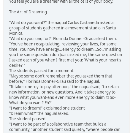
You feel you are a dreamer with all the cells of your body.
The Art of Dreaming
"What do you want?" the nagual Carlos Castaneda asked a
group of students gathered in a movement studio in Santa
Monica.
"What do you long for?" Florinda Donner-Grau asked them.
"You've been recapitulating, reviewing your lives, for some
time. You now have energy...energy to dream...So I'm asking
you the same question don Juan asked me, the same question
I asked each of you when I first met you: 'What is your heart's
desire?'"
The students paused for a moment.
"Maybe some don't remember that you asked them that
before," Florinda Donner-Grau said to the nagual.
"It takes energy to pay attention," the nagual said, "to retain
new information, or new questions. And it takes energy to
know what you want-and even more energy to claim it! So-
What do you want? Eh?"
"I want to dream!" exclaimed one student
"Dream what?" the nagual asked.
The student paused.
"I want to be part of a collaborative team that builds a
community," another student said quietly, "where people can