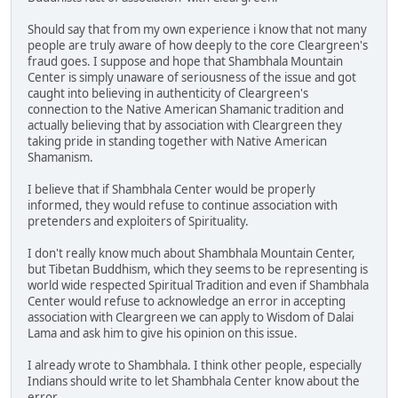
Should say that from my own experience i know that not many
people are truly aware of how deeply to the core Cleargreen's
fraud goes. I suppose and hope that Shambhala Mountain
Center is simply unaware of seriousness of the issue and got
caught into believing in authenticity of Cleargreen's
connection to the Native American Shamanic tradition and
actually believing that by association with Cleargreen they
taking pride in standing together with Native American
Shamanism.
I believe that if Shambhala Center would be properly
informed, they would refuse to continue association with
pretenders and exploiters of Spirituality.
I don't really know much about Shambhala Mountain Center,
but Tibetan Buddhism, which they seems to be representing is
world wide respected Spiritual Tradition and even if Shambhala
Center would refuse to acknowledge an error in accepting
association with Cleargreen we can apply to Wisdom of Dalai
Lama and ask him to give his opinion on this issue.
I already wrote to Shambhala. I think other people, especially
Indians should write to let Shambhala Center know about the
error.