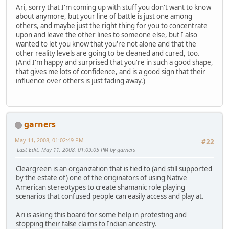
Ari, sorry that I'm coming up with stuff you don't want to know
about anymore, but your line of battle is just one among
others, and maybe just the right thing for you to concentrate
upon and leave the other lines to someone else, but I also
wanted to let you know that you're not alone and that the
other reality levels are going to be cleaned and cured, too.
(And I'm happy and surprised that you're in such a good shape,
that gives me lots of confidence, and is a good sign that their
influence over others is just fading away.)
garners
May 11, 2008, 01:02:49 PM
#22
Last Edit
: May 11, 2008, 01:09:05 PM by garners
Cleargreen is an organization that is tied to (and still supported
by the estate of) one of the originators of using Native
American stereotypes to create shamanic role playing
scenarios that confused people can easily access and play at.
Ari is asking this board for some help in protesting and
stopping their false claims to Indian ancestry.