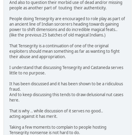
And also to question their morbid use of dead and/or missing
people as another part of touting their authenticity.
People doing Tensegrity are encouraged to role play as part of
an ancient line of Indian sorcerers heading towards gaining
power to shift dimensions and do incredible magical feats..
(like the previous 25 batches of old magical Indians.)
That Tensegrity is a continuation of one of the original
exploiters should mean something as far as wanting to fight
their abuse and appropriation.
I understand that discussing Tensegrity and Castaneda serves
little to no purpose.
It has been discussed and it has been shown to be a ridiculous
fraud.
And to keep discussing this tends to draw delusional nut cases
here.
That is why .. while discussion of it serves no good..
acting against it has merit.
Taking a few moments to complain to people hosting
Tensegrity nonsense is not hard to do.