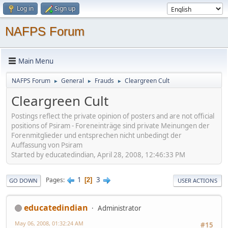
Log in
Sign up
NAFPS Forum
Main Menu
NAFPS Forum
General
Frauds
Cleargreen Cult
►
►
►
Cleargreen Cult
Postings reflect the private opinion of posters and are not official
positions of Psiram - Foreneinträge sind private Meinungen der
Forenmitglieder und entsprechen nicht unbedingt der
Auffassung von Psiram
Started by educatedindian, April 28, 2008, 12:46:33 PM
1
3
Pages
2
GO DOWN
USER ACTIONS
educatedindian
Administrator
May 06, 2008, 01:32:24 AM
#15