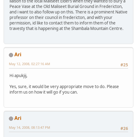
liaison to the local Maliseet Elders when they wanted to bury a
Peace Vase at the Old Maliseet Burial Ground in Fredericton,
and i want to also follow up on this. There is a prominent Native
professor on their council in fredericton, and with your
permission, id like to contact them to inform them of the
travesty that is happening at the Shambala Mountain Centre.
Ari
May 12, 2008, 02:27:16 AM
#25
Hi apukjij,
Yes, sure, it would be very appropriate move to do. Please
inform us on how it will go if you can.
Ari
May 14, 2008, 08:13:47 PM
#26