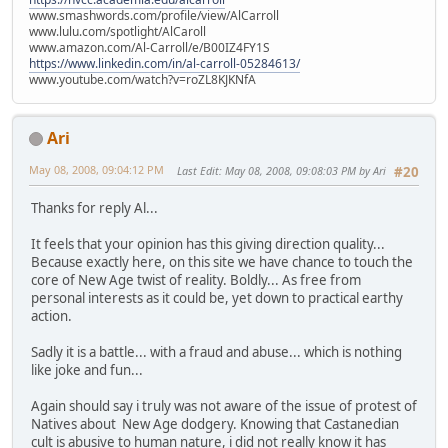
www.smashwords.com/profile/view/AlCarroll
www.lulu.com/spotlight/AlCaroll
www.amazon.com/Al-Carroll/e/B00IZ4FY1S
https://www.linkedin.com/in/al-carroll-05284613/
www.youtube.com/watch?v=roZL8KJKNfA
Ari
May 08, 2008, 09:04:12 PM
Last Edit
: May 08, 2008, 09:08:03 PM by Ari
#20
Thanks for reply Al...
It feels that your opinion has this giving direction quality...
Because exactly here, on this site we have chance to touch the
core of New Age twist of reality. Boldly... As free from
personal interests as it could be, yet down to practical earthy
action.
Sadly it is a battle... with a fraud and abuse... which is nothing
like joke and fun...
Again should say i truly was not aware of the issue of protest of
Natives about New Age dodgery. Knowing that Castanedian
cult is abusive to human nature, i did not really know it has