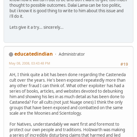
thought to possible outcomes. Dalai Lama can be too politic,
but i know it is good thing to write to him about this issue and
i'll do it.
Lets give it a try... sincerely...
educatedindian
Administrator
May 08, 2008, 03:43:48 PM
#19
AH, I think quite a bit has been done regarding the Casteneda
cult over the years. He's been exposed repeatedly more than
any other fraud I can think of. What other exploiter has had a
series of books, articles, and websites devoted to debunking
him and showing his lies in as much detail as has been done to
Castaneda? For all cults (not just Nuage ones) I think the only
groups that have been exposed and combatted on the same
scale are the Moonies and Scientology.
For Natives, understandably we want first and foremost to
protect our own people and traditions. Holzwarth was making
a series of incredibly disturbing claims that harmed and lied