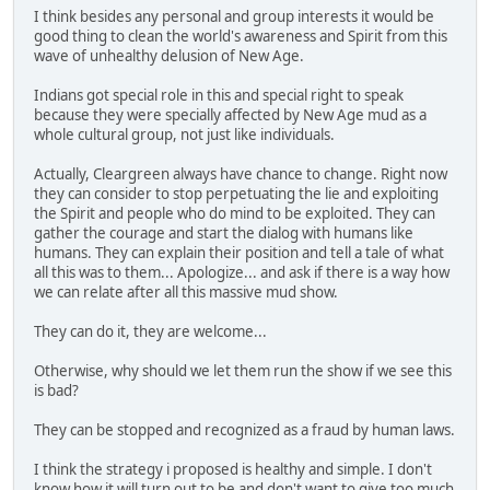
I think besides any personal and group interests it would be
good thing to clean the world's awareness and Spirit from this
wave of unhealthy delusion of New Age.
Indians got special role in this and special right to speak
because they were specially affected by New Age mud as a
whole cultural group, not just like individuals.
Actually, Cleargreen always have chance to change. Right now
they can consider to stop perpetuating the lie and exploiting
the Spirit and people who do mind to be exploited. They can
gather the courage and start the dialog with humans like
humans. They can explain their position and tell a tale of what
all this was to them... Apologize... and ask if there is a way how
we can relate after all this massive mud show.
They can do it, they are welcome...
Otherwise, why should we let them run the show if we see this
is bad?
They can be stopped and recognized as a fraud by human laws.
I think the strategy i proposed is healthy and simple. I don't
know how it will turn out to be and don't want to give too much