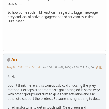
activism...
So how come such mild reaction in regard to bigger new-age
prey and lack of active engagement and activism as in that
Suraj case?
Ari
May 08, 2008, 02:53:50 PM
Last Edit
: May 08, 2008, 02:59:13 PM by Ari
#18
A. H. ,
I don't think there is this consciously cold choosing the prey
method. Perhaps other members got entangled in some ways
with other groups and cults to give them attention and ask
others to support the protest. Because it is right thing to do...
I had misfortune to get in touch with Cleargreen and