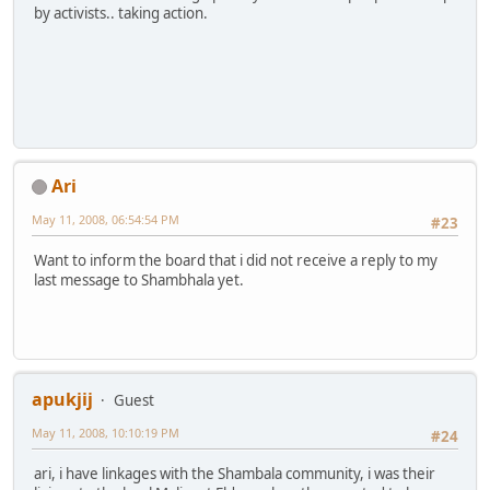
by activists.. taking action.
Ari
May 11, 2008, 06:54:54 PM
#23
Want to inform the board that i did not receive a reply to my
last message to Shambhala yet.
apukjij
Guest
May 11, 2008, 10:10:19 PM
#24
ari, i have linkages with the Shambala community, i was their