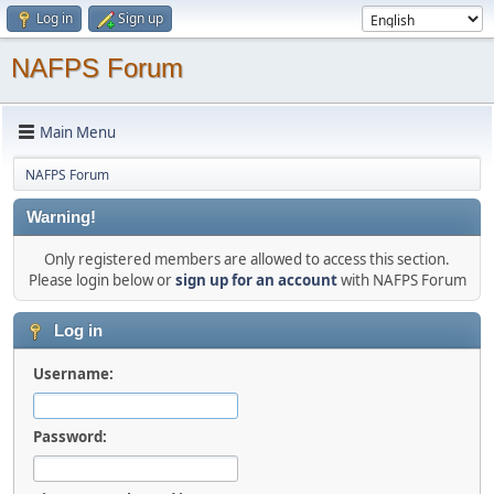
Log in
Sign up
NAFPS Forum
Main Menu
NAFPS Forum
Warning!
Only registered members are allowed to access this section.
Please login below or
sign up for an account
with NAFPS Forum
Log in
Username:
Password: