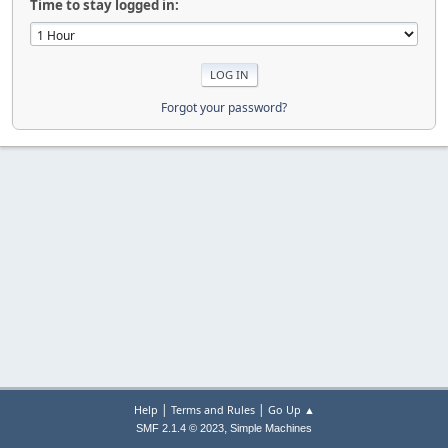
Time to stay logged in:
Forgot your password?
|
|
Help
Terms and Rules
Go Up ▲
,
SMF 2.1.4 © 2023
Simple Machines