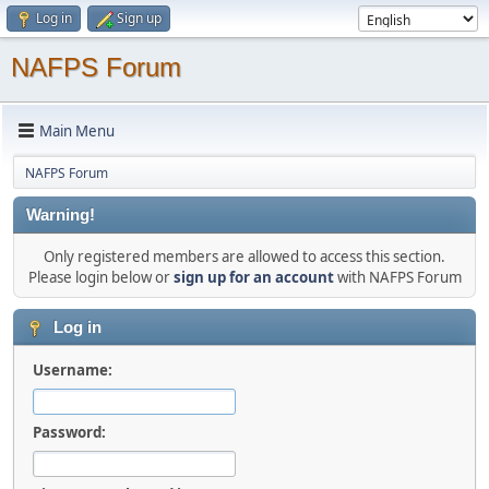
Log in
Sign up
NAFPS Forum
Main Menu
NAFPS Forum
Warning!
Only registered members are allowed to access this section.
Please login below or
sign up for an account
with NAFPS Forum
Log in
Username:
Password: