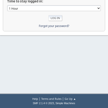
Time to stay logged in:
Forgot your password?
|
|
Help
Terms and Rules
Go Up ▲
,
SMF 2.1.4 © 2023
Simple Machines