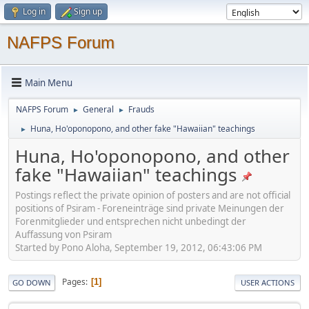
Log in
Sign up
NAFPS Forum
Main Menu
NAFPS Forum
General
Frauds
►
►
Huna, Ho'oponopono, and other fake "Hawaiian" teachings
►
Huna, Ho'oponopono, and other
fake "Hawaiian" teachings
Postings reflect the private opinion of posters and are not official
positions of Psiram - Foreneinträge sind private Meinungen der
Forenmitglieder und entsprechen nicht unbedingt der
Auffassung von Psiram
Started by Pono Aloha, September 19, 2012, 06:43:06 PM
Pages
1
GO DOWN
USER ACTIONS