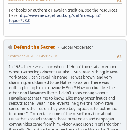
#2
For books on authentic Hawaiian tradition, see the resources
here
http://www.newagefraud.org/smf/index.php?
topic=773.0
Defend the Sacred
Global Moderator
September 20, 2012, 04:21:26 PM
#3
In 1984 there was a man who led "Huna" things at a Medicine
Wheel Gathering (Vincent LaDuke / "Sun Bear"s thing) in New
York State. I can't recall his name. He was brown, and very
charming, and claimed to be Native Hawaiian. There was
nothing to flag him as obviously *not* Hawaiian but, like the
other non-Hawaiians there, I didn't know enough about
Hawaiians at that time to know. Like many other frauds and
sellouts at the "Bear Tribe" events, he gave the non-Native
consumers the illusion they were buying access to "authentic
teachings". I'm certain some of the misinformation about
Huna that spread through those pretendian and neopagan
communities came from him. Victor Anderson's "Feri Tradition"
(basically Wiccan) contains some things from Huna (the "three