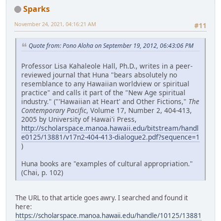
Sparks
November 24, 2021, 04:16:21 AM
#11
Quote from: Pono Aloha on September 19, 2012, 06:43:06 PM
Professor Lisa Kahaleole Hall, Ph.D., writes in a peer-
reviewed journal that Huna "bears absolutely no
resemblance to any Hawaiian worldview or spiritual
practice" and calls it part of the "New Age spiritual
industry." ("'Hawaiian at Heart' and Other Fictions,"
The
Contemporary Pacific
, Volume 17, Number 2, 404-413,
2005 by University of Hawai'i Press,
http://scholarspace.manoa.hawaii.edu/bitstream/handl
e0125/13881/v17n2-404-413-dialogue2.pdf?sequence=1
)
Huna books are "examples of cultural appropriation."
(Chai, p. 102)
The URL to that article goes awry. I searched and found it
here:
https://scholarspace.manoa.hawaii.edu/handle/10125/13881