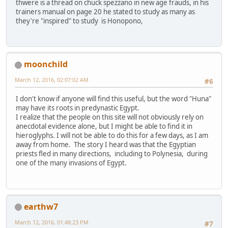
thwere is a thread on chuck spezzano in new age frauds, in his
trainers manual on page 20 he stated to study as many as
they're "inspired" to study is Honopono,
moonchild
March 12, 2016, 02:07:02 AM
#6
I don't know if anyone will find this useful, but the word "Huna"
may have its roots in predynastic Egypt.
I realize that the people on this site will not obviously rely on
anecdotal evidence alone, but I might be able to find it in
hieroglyphs. I will not be able to do this for a few days, as I am
away from home. The story I heard was that the Egyptian
priests fled in many directions, including to Polynesia, during
one of the many invasions of Egypt.
earthw7
March 12, 2016, 01:48:23 PM
#7