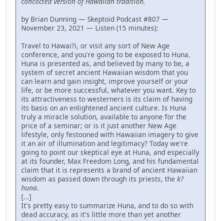
concocted version of Hawaiian tradition.
by Brian Dunning — Skeptoid Podcast #807 —
November 23, 2021 — Listen (15 minutes):
Travel to Hawai?i, or visit any sort of New Age
conference, and you're going to be exposed to Huna.
Huna is presented as, and believed by many to be, a
system of secret ancient Hawaiian wisdom that you
can learn and gain insight, improve yourself or your
life, or be more successful, whatever you want. Key to
its attractiveness to westerners is its claim of having
its basis on an enlightened ancient culture. Is Huna
truly a miracle solution, available to anyone for the
price of a seminar; or is it just another New Age
lifestyle, only festooned with Hawaiian imagery to give
it an air of illumination and legitimacy? Today we're
going to point our skeptical eye at Huna, and especially
at its founder, Max Freedom Long, and his fundamental
claim that it is represents a brand of ancient Hawaiian
wisdom as passed down through its priests, the
k?
huna
.
[...]
It's pretty easy to summarize Huna, and to do so with
dead accuracy, as it's little more than yet another