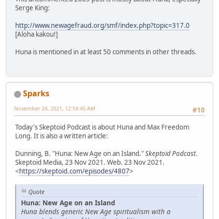
Serge King:
http://www.newagefraud.org/smf/index.php?topic=317.0
[Aloha kakou!]
Huna is mentioned in at least 50 comments in other threads.
Sparks
November 24, 2021, 12:54:45 AM
#10
Today's Skeptoid Podcast is about Huna and Max Freedom
Long. It is also a written article:
Dunning, B. "Huna: New Age on an Island."
Skeptoid Podcast
.
Skeptoid Media, 23 Nov 2021. Web. 23 Nov 2021.
<
https://skeptoid.com/episodes/4807
>
Quote
Huna: New Age on an Island
Huna blends generic New Age spiritualism with a