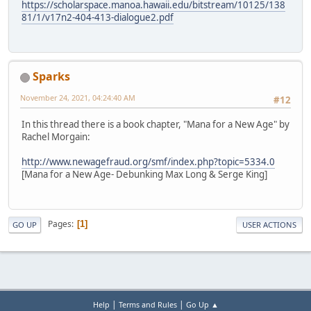
https://scholarspace.manoa.hawaii.edu/bitstream/10125/138
81/1/v17n2-404-413-dialogue2.pdf
Sparks
November 24, 2021, 04:24:40 AM
#12
In this thread there is a book chapter, "Mana for a New Age" by
Rachel Morgain:
http://www.newagefraud.org/smf/index.php?topic=5334.0
[Mana for a New Age- Debunking Max Long & Serge King]
Pages
1
GO UP
USER ACTIONS
|
|
Help
Terms and Rules
Go Up ▲