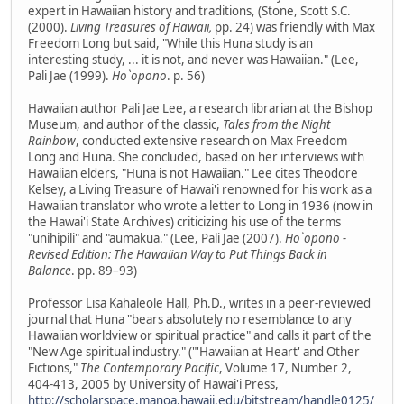
expert in Hawaiian history and traditions, (Stone, Scott S.C.
(2000).
Living Treasures of Hawaii,
pp. 24) was friendly with Max
Freedom Long but said, "While this Huna study is an
interesting study, ... it is not, and never was Hawaiian." (Lee,
Pali Jae (1999).
Ho`opono
. p. 56)
Hawaiian author Pali Jae Lee, a research librarian at the Bishop
Museum, and author of the classic,
Tales from the Night
Rainbow
, conducted extensive research on Max Freedom
Long and Huna. She concluded, based on her interviews with
Hawaiian elders, "Huna is not Hawaiian." Lee cites Theodore
Kelsey, a Living Treasure of Hawai'i renowned for his work as a
Hawaiian translator who wrote a letter to Long in 1936 (now in
the Hawai'i State Archives) criticizing his use of the terms
"unihipili" and "aumakua." (Lee, Pali Jae (2007).
Ho`opono -
Revised Edition: The Hawaiian Way to Put Things Back in
Balance
. pp. 89–93)
Professor Lisa Kahaleole Hall, Ph.D., writes in a peer-reviewed
journal that Huna "bears absolutely no resemblance to any
Hawaiian worldview or spiritual practice" and calls it part of the
"New Age spiritual industry." ("'Hawaiian at Heart' and Other
Fictions,"
The Contemporary Pacific
, Volume 17, Number 2,
404-413, 2005 by University of Hawai'i Press,
http://scholarspace.manoa.hawaii.edu/bitstream/handle0125/