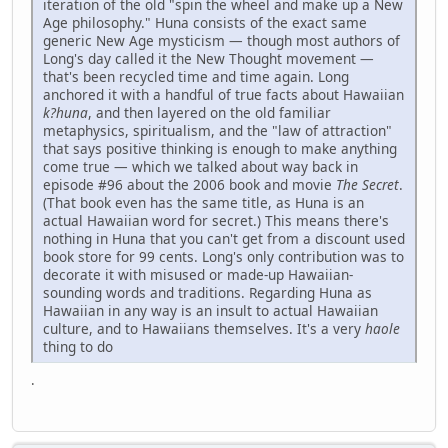
iteration of the old "spin the wheel and make up a New
Age philosophy." Huna consists of the exact same
generic New Age mysticism — though most authors of
Long's day called it the New Thought movement —
that's been recycled time and time again. Long
anchored it with a handful of true facts about Hawaiian
k?huna
, and then layered on the old familiar
metaphysics, spiritualism, and the "law of attraction"
that says positive thinking is enough to make anything
come true — which we talked about way back in
episode #96 about the 2006 book and movie
The Secret
.
(That book even has the same title, as Huna is an
actual Hawaiian word for secret.) This means there's
nothing in Huna that you can't get from a discount used
book store for 99 cents. Long's only contribution was to
decorate it with misused or made-up Hawaiian-
sounding words and traditions. Regarding Huna as
Hawaiian in any way is an insult to actual Hawaiian
culture, and to Hawaiians themselves. It's a very
haole
thing to do
.