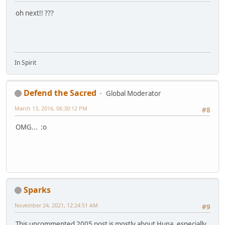
oh next!! ???
In Spirit
Defend the Sacred
Global Moderator
March 13, 2016, 06:30:12 PM
#8
OMG... :o
Sparks
November 24, 2021, 12:24:51 AM
#9
This uncommented 2005 post is mostly about Huna, especially