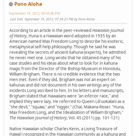
Pono Aloha
September 19, 2012, 06:43:06 PM
Last Edit
: September 19, 2012, 07:24:23 PM by Pono Aloha
According to an article in the peer-reviewed
Hawaiian Journal
of History
, Huna is a Hawaiian word adopted in 1935 by an
American named Max Freedom Long to describe his esoteric,
metaphysical self-help philosophy. Though he said he was
revealing the secrets of ancient kahuna (experts), he admitted
he never met one. Long wrote that he obtained many of his
case studies and his ideas about what to look for in kahuna
magic from the Director of the Bishop Museum in Honolulu,
William Brigham. There is no credible evidence that the two
men met. Even if they did, Brigham was not an expert on
kahunas and did not document in his own writings any of the
incidents Long ascribed to him. In his letters and manuscripts,
Brigham stated that Hawaiians were "an inferior race," and
implied they were lazy. He referred to Queen Lili'uokalani as a
"she devil," "squaw," and "nigger." (Chai, Makana Risser. "Huna,
Max Freedom Long, and the Idealization of William Brigham,"
The Hawaiian Journal of History
, Vol. 45 (2011) pp. 101-121)
Native Hawaiian scholar Charles Kenn, a Living Treasure of
Hawai'i recognized in the Hawaiian community as a kahuna and