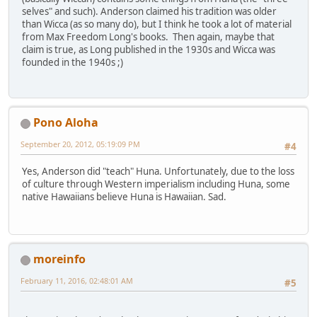
selves" and such). Anderson claimed his tradition was older
than Wicca (as so many do), but I think he took a lot of material
from Max Freedom Long's books. Then again, maybe that
claim is true, as Long published in the 1930s and Wicca was
founded in the 1940s ;)
Pono Aloha
September 20, 2012, 05:19:09 PM
#4
Yes, Anderson did "teach" Huna. Unfortunately, due to the loss
of culture through Western imperialism including Huna, some
native Hawaiians believe Huna is Hawaiian. Sad.
moreinfo
February 11, 2016, 02:48:01 AM
#5