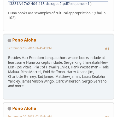
13881/v17n2-404-413-dialogue2.pdf?sequence=1
)
Huna books are "examples of cultural appropriation." (Chai, p.
102)
Pono Aloha
September 19, 2012, 06:45:49 PM
#1
Besides Max Freedom Long, authors whose books include at
least some Huna concepts include: Serge King, Ihaleakala Hew
Len - Joe Vitale, Pila ("of Hawaii") Chiles, Hank Wesselman – Hale
Makua, Rima Morrell, Enid Hoffman, Harry Uhane Jim,
Charlotte Berney, Tad James, Matthew James, Laura Kealoha
Yardley, James Vinson Wingo, Clark Wilkerson, Sergio Serrano,
and more.
Pono Aloha
September 20, 2012, 02:13:44 AM