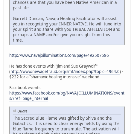
chances are that you have been Native American in a
past life.
Garrett Duncan, Navajo Healing Facilitator will assist
you in recognizing your INNER NATIVE. He will tune into
your spirit and share with you TRIBAL AFFILIATION and
perhaps a NAME and/or give you insight from this
time.
http://www.navajoilluminations.com/page/492507586
He has done events with "Jim and Sue Graywolf"
(
http://www.newagefraud.org/smf/index.php?topic=4964.0
) -
$222 for a "shamanic healing intensive" weekend.
Facebook events
https://www.facebook.com/pg/NAVAJOILLUMINATIONS/event
s/?ref=page_internal
Quote
The Sacred Blue Flame was gifted by Shiva and the
Galactics. It is used to clear energy fields by using the
blue flame frequency to transmute. The activation will