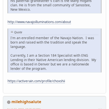
his paternal grandfather's clan is the Many Hogans
clan. He is from the small community of Sanostee,
New Mexico.
http://www.navajoilluminations.com/about
Quote
I'm an enrolled member of the Navajo Nation. I was
born and raised with the tradition and speak the
language.
Currently, I am a Section 184 Specialist with ENG
Lending in their Native American lending division. My
office is based in Denver but we are a nationwide
lender of the program.
https://activerain.com/profile/choxshii
milehighsalute