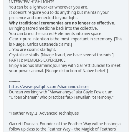
INTERVIEW HIGHLIGHTS
You can be a lightworker wherever you are.
It doesn't require you to do anything but maintain your
presence and connected to your light.
Why traditional ceremonies are no longer as effective.
Bringing sacred medicine back into the collective.
You can bring the sacred + elements into any space.
Clear + pure intention is the most important in ceremony. [This
is Nuage, Carlos Castaneda claims.]
...You are cosmic starlight.
Crystalline skulls. [Nuage fraud, we have several threads.]
PART II: MEMBERS EXPERIENCE
Enjoy a bonus Shamanic Journey with Garrett Duncan to meet
your power animal. [Nuage distortion of Native belief.]
---------
https://www.geafgifts.com/shamanic-classes
Duncan working with "Mawanaheya" aka Gayle Fowler, an
"Urban Shaman" who practices faux Hawaiian "ceremony."
"Feather Way II: Advanced Techniques
Garrett Duncan, Founder of the Feather Way will be hosting a
follow up class to the Feather Way – the Magick of Feathers