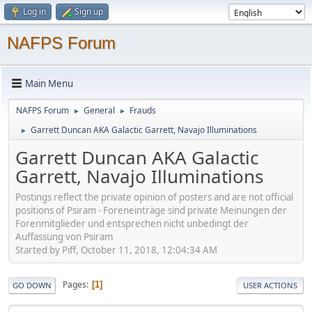
Log in
Sign up
NAFPS Forum
Main Menu
NAFPS Forum
General
Frauds
►
►
Garrett Duncan AKA Galactic Garrett, Navajo Illuminations
►
Garrett Duncan AKA Galactic
Garrett, Navajo Illuminations
Postings reflect the private opinion of posters and are not official
positions of Psiram - Foreneinträge sind private Meinungen der
Forenmitglieder und entsprechen nicht unbedingt der
Auffassung von Psiram
Started by Piff, October 11, 2018, 12:04:34 AM
Pages
1
GO DOWN
USER ACTIONS