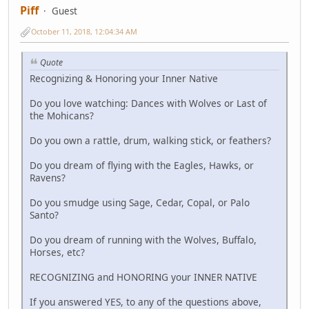
Piff
Guest
October 11, 2018, 12:04:34 AM
Quote
Recognizing & Honoring your Inner Native
Do you love watching: Dances with Wolves or Last of
the Mohicans?
Do you own a rattle, drum, walking stick, or feathers?
Do you dream of flying with the Eagles, Hawks, or
Ravens?
Do you smudge using Sage, Cedar, Copal, or Palo
Santo?
Do you dream of running with the Wolves, Buffalo,
Horses, etc?
RECOGNIZING and HONORING your INNER NATIVE
If you answered YES, to any of the questions above,