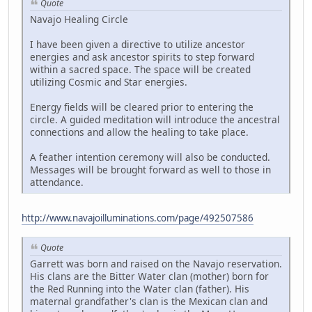
Quote
Navajo Healing Circle
I have been given a directive to utilize ancestor
energies and ask ancestor spirits to step forward
within a sacred space. The space will be created
utilizing Cosmic and Star energies.
Energy fields will be cleared prior to entering the
circle. A guided meditation will introduce the ancestral
connections and allow the healing to take place.
A feather intention ceremony will also be conducted.
Messages will be brought forward as well to those in
attendance.
http://www.navajoilluminations.com/page/492507586
Quote
Garrett was born and raised on the Navajo reservation.
His clans are the Bitter Water clan (mother) born for
the Red Running into the Water clan (father). His
maternal grandfather's clan is the Mexican clan and