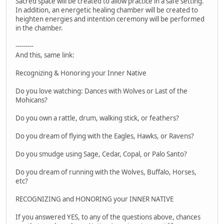
Sacred space will be created to allow practice in a safe setting.
In addition, an energetic healing chamber will be created to
heighten energies and intention ceremony will be performed
in the chamber.
---------
And this, same link:
Recognizing & Honoring your Inner Native
Do you love watching: Dances with Wolves or Last of the
Mohicans?
Do you own a rattle, drum, walking stick, or feathers?
Do you dream of flying with the Eagles, Hawks, or Ravens?
Do you smudge using Sage, Cedar, Copal, or Palo Santo?
Do you dream of running with the Wolves, Buffalo, Horses,
etc?
RECOGNIZING and HONORING your INNER NATIVE
If you answered YES, to any of the questions above, chances