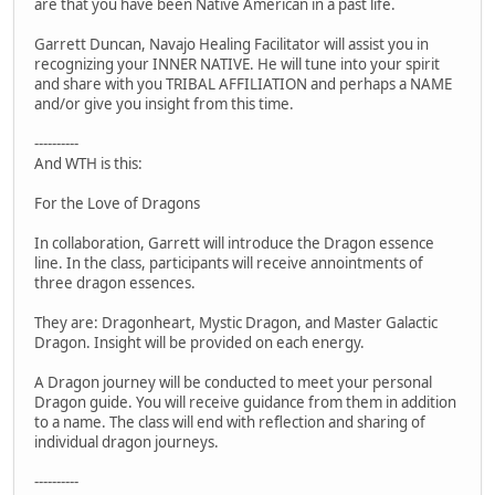
are that you have been Native American in a past life.
Garrett Duncan, Navajo Healing Facilitator will assist you in
recognizing your INNER NATIVE. He will tune into your spirit
and share with you TRIBAL AFFILIATION and perhaps a NAME
and/or give you insight from this time.
----------
And WTH is this:
For the Love of Dragons
In collaboration, Garrett will introduce the Dragon essence
line. In the class, participants will receive annointments of
three dragon essences.
They are: Dragonheart, Mystic Dragon, and Master Galactic
Dragon. Insight will be provided on each energy.
A Dragon journey will be conducted to meet your personal
Dragon guide. You will receive guidance from them in addition
to a name. The class will end with reflection and sharing of
individual dragon journeys.
----------