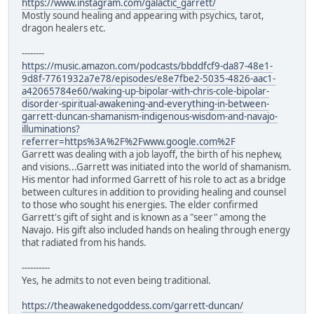
https://www.instagram.com/galactic_garrett/
Mostly sound healing and appearing with psychics, tarot,
dragon healers etc.
--------
https://music.amazon.com/podcasts/bbddfcf9-da87-48e1-
9d8f-7761932a7e78/episodes/e8e7fbe2-5035-4826-aac1-
a42065784e60/waking-up-bipolar-with-chris-cole-bipolar-
disorder-spiritual-awakening-and-everything-in-between-
garrett-duncan-shamanism-indigenous-wisdom-and-navajo-
illuminations?
referrer=https%3A%2F%2Fwww.google.com%2F
Garrett was dealing with a job layoff, the birth of his nephew,
and visions...Garrett was initiated into the world of shamanism.
His mentor had informed Garrett of his role to act as a bridge
between cultures in addition to providing healing and counsel
to those who sought his energies. The elder confirmed
Garrett's gift of sight and is known as a "seer" among the
Navajo. His gift also included hands on healing through energy
that radiated from his hands.
----------
Yes, he admits to not even being traditional.
https://theawakenedgoddess.com/garrett-duncan/