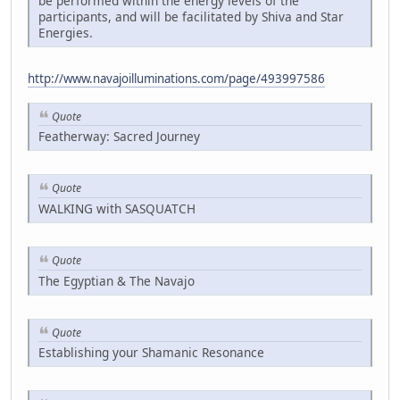
be performed within the energy levels of the
participants, and will be facilitated by Shiva and Star
Energies.
http://www.navajoilluminations.com/page/493997586
Quote
Featherway: Sacred Journey
Quote
WALKING with SASQUATCH
Quote
The Egyptian & The Navajo
Quote
Establishing your Shamanic Resonance