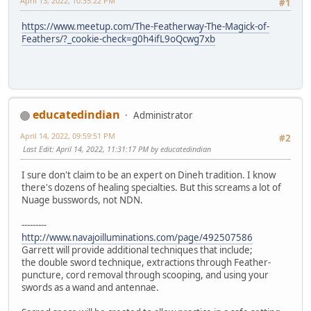
April 13, 2022, 10:35:22 PM
#1
https://www.meetup.com/The-Featherway-The-Magick-of-
Feathers/?_cookie-check=g0h4ifL9oQcwg7xb
educatedindian
Administrator
April 14, 2022, 09:59:51 PM
#2
Last Edit
: April 14, 2022, 11:31:17 PM by educatedindian
I sure don't claim to be an expert on Dineh tradition. I know
there's dozens of healing specialties. But this screams a lot of
Nuage busswords, not NDN.
---------
http://www.navajoilluminations.com/page/492507586
Garrett will provide additional techniques that include;
the double sword technique, extractions through Feather-
puncture, cord removal through scooping, and using your
swords as a wand and antennae.