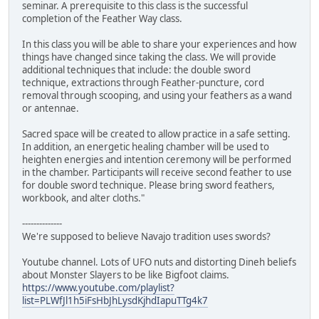
seminar. A prerequisite to this class is the successful
completion of the Feather Way class.
In this class you will be able to share your experiences and how
things have changed since taking the class. We will provide
additional techniques that include: the double sword
technique, extractions through Feather-puncture, cord
removal through scooping, and using your feathers as a wand
or antennae.
Sacred space will be created to allow practice in a safe setting.
In addition, an energetic healing chamber will be used to
heighten energies and intention ceremony will be performed
in the chamber. Participants will receive second feather to use
for double sword technique. Please bring sword feathers,
workbook, and alter cloths."
--------------
We're supposed to believe Navajo tradition uses swords?
Youtube channel. Lots of UFO nuts and distorting Dineh beliefs
about Monster Slayers to be like Bigfoot claims.
https://www.youtube.com/playlist?
list=PLWfJl1h5iFsHbJhLysdKjhdIapuTTg4k7