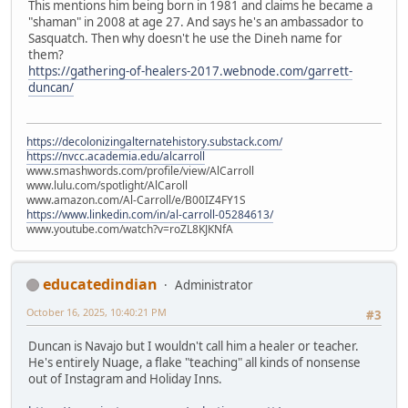
This mentions him being born in 1981 and claims he became a
"shaman" in 2008 at age 27. And says he's an ambassador to
Sasquatch. Then why doesn't he use the Dineh name for
them?
https://gathering-of-healers-2017.webnode.com/garrett-
duncan/
https://decolonizingalternatehistory.substack.com/
https://nvcc.academia.edu/alcarroll
www.smashwords.com/profile/view/AlCarroll
www.lulu.com/spotlight/AlCaroll
www.amazon.com/Al-Carroll/e/B00IZ4FY1S
https://www.linkedin.com/in/al-carroll-05284613/
www.youtube.com/watch?v=roZL8KJKNfA
educatedindian
Administrator
October 16, 2025, 10:40:21 PM
#3
Duncan is Navajo but I wouldn't call him a healer or teacher.
He's entirely Nuage, a flake "teaching" all kinds of nonsense
out of Instagram and Holiday Inns.