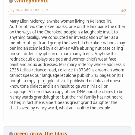
Whitephoenix
July 30, 2018, 08:16:10 PM
#2
Mary Ellen Mcleroy, a white woman living in Reliance TN.
Author of two Cherokee books, one on the language the other
on the ways of the Cherokee people is a laughable insult to
anything tasaligi. We conducted an investigation of her as a
member of tge fraud group the overhill cherokee nation a pay
per indian scam led by a drunken wife abusing nut case calling
himself dr lee roy gibson or man mamy trees. Anyhow this
redneck cult displays tee pee and women chiefs wear face
paint and sioux addresses. Mrs mary mcleroy whose address is
2735 tellico reliance road, reliance tn 37369 is a woman whom
cannot speak our language let alone publish 243 pages on it! I
bought a copy fpr giggles its self published on lulu and doesnt
know tone dialect and is an insult to ga wo ni hi s di, or
language. A friend has a copy of her DNA and she claims to be
Nancy wards grandsfughter but the rral familiy has not heard
of her, in fact she is albert beans great grand daughter the
child saved by nancy ward, what an insult to the people.
green_grow_the_lilacs