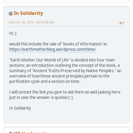
In Solidarity
October 26, 2016, 08:55:08 AM
#1
Hi :)
would this include the sale of 'books of information' ie:
https://earthmotherblog.wordpress.com/time/
"Earth Mother Our Womb of Life" is divided into four main
sections: an introduction outlining the concept of the book, a
summary of "Ancient Truths Preserved by Native Peoples," an
overview of how these ancient principles pertain to the
purification cycle and a section on time.
I will contact the link you give to ask them as well (asking here
just in case the answer is quicker) :)
In Solidarity