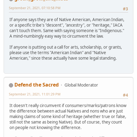
September 21, 2021, 07:10:58 PM
#3
If anyone says they are of Native American, American Indian,
or a specific tribe's "descent", "ancestry", or "heritage," IACA
can't touch them. Same with saying someone is "Indigenous."
A mind-numbingly easy way to circumvent the law.
If anyone is putting out a call for arts, scholarship, or grants,
please use the terms "American Indian" and "Native
American," since these actually have some legal standing.
Defend the Sacred
Global Moderator
September 21, 2021, 11:01:29 PM
#4
It doesn't really circumvent if consumers/marks/patrons know
the difference between actual Natives and nons who are just
making claims of some kind of heritage (whether true or false,
still not the same as being Native). But of course, they count
on people not knowing the difference.