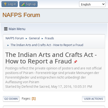
Log in
Sign up
NAFPS Forum
Main Menu
NAFPS Forum
General
Frauds
►
►
The Indian Arts and Crafts Act - How to Report a Fraud
►
The Indian Arts and Crafts Act -
How to Report a Fraud
Postings reflect the private opinion of posters and are not official
positions of Psiram - Foreneinträge sind private Meinungen der
Forenmitglieder und entsprechen nicht unbedingt der
Auffassung von Psiram
Started by Defend the Sacred, May 17, 2016, 10:05:31 PM
Pages
1
GO DOWN
USER ACTIONS