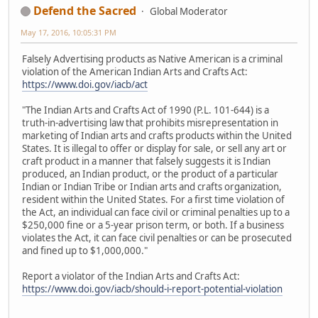
Defend the Sacred
Global Moderator
May 17, 2016, 10:05:31 PM
Falsely Advertising products as Native American is a criminal
violation of the American Indian Arts and Crafts Act:
https://www.doi.gov/iacb/act
"The Indian Arts and Crafts Act of 1990 (P.L. 101-644) is a
truth-in-advertising law that prohibits misrepresentation in
marketing of Indian arts and crafts products within the United
States. It is illegal to offer or display for sale, or sell any art or
craft product in a manner that falsely suggests it is Indian
produced, an Indian product, or the product of a particular
Indian or Indian Tribe or Indian arts and crafts organization,
resident within the United States. For a first time violation of
the Act, an individual can face civil or criminal penalties up to a
$250,000 fine or a 5-year prison term, or both. If a business
violates the Act, it can face civil penalties or can be prosecuted
and fined up to $1,000,000."
Report a violator of the Indian Arts and Crafts Act:
https://www.doi.gov/iacb/should-i-report-potential-violation