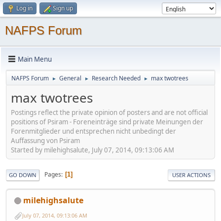
Log in
Sign up
NAFPS Forum
Main Menu
NAFPS Forum
General
Research Needed
max twotrees
►
►
►
max twotrees
Postings reflect the private opinion of posters and are not official
positions of Psiram - Foreneinträge sind private Meinungen der
Forenmitglieder und entsprechen nicht unbedingt der
Auffassung von Psiram
Started by milehighsalute, July 07, 2014, 09:13:06 AM
Pages
1
GO DOWN
USER ACTIONS
milehighsalute
July 07, 2014, 09:13:06 AM