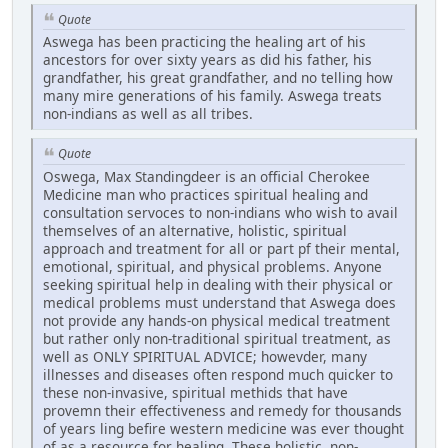
Quote
Aswega has been practicing the healing art of his
ancestors for over sixty years as did his father, his
grandfather, his great grandfather, and no telling how
many mire generations of his family. Aswega treats
non-indians as well as all tribes.
Quote
Oswega, Max Standingdeer is an official Cherokee
Medicine man who practices spiritual healing and
consultation servoces to non-indians who wish to avail
themselves of an alternative, holistic, spiritual
approach and treatment for all or part pf their mental,
emotional, spiritual, and physical problems. Anyone
seeking spiritual help in dealing with their physical or
medical problems must understand that Aswega does
not provide any hands-on physical medical treatment
but rather only non-traditional spiritual treatment, as
well as ONLY SPIRITUAL ADVICE; howevder, many
illnesses and diseases often respond much quicker to
these non-invasive, spiritual methids that have
provemn their effectiveness and remedy for thousands
of years ling befire western medicine was ever thought
of as a resource for healing. These holistic, non-