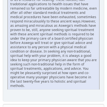
tradotional applications to health issues that have
remained so far untreatable by modern medicine, even
after all other standard medical treatments and
medical procedures have been exhausted, sometimkes
respond miraculouskly to these ancient ways.However,
as amazing and miraculous as Aswega's methods have
proven to be, still, anyone seeking spiritual treatment
with these ancient spiritual methods is required to be
under the primary care of a board certified physician
before Aswega will treat or give spiritual advice and
assistance to any person with a physical medical
condition or disease. In seeking any non-traditional,
spiritual help with your problem, it is always a good
idea to keep your primary physician aware that you are
seeking such non-traditional help in the form of
spiritual treatments, applications, and advice. You
might be pleasantly surprised at how open and co-
operative many younger physicians have become in
the last twenty-five years to holistic and spiritual
methods.