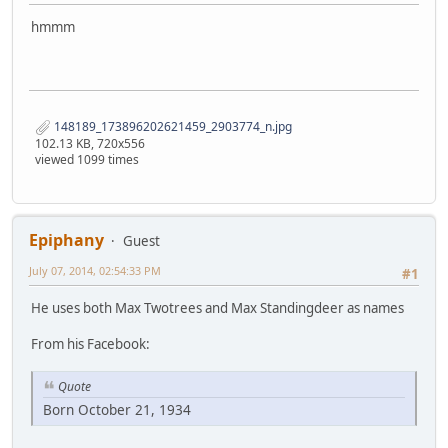
hmmm
148189_173896202621459_2903774_n.jpg
102.13 KB, 720x556
viewed 1099 times
Epiphany
Guest
July 07, 2014, 02:54:33 PM
#1
He uses both Max Twotrees and Max Standingdeer as names
From his Facebook:
Quote
Born October 21, 1934