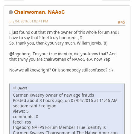
Chairwoman, NAAoG
July 04, 2016, 01:02:41 PM
#45
I just found out that I'm the owner of this whole forum and I
have to say that I feel truly honored. ;D
So, thank you, thank you very much, William Jervis. 8)
@Ingeborg, I'm your true identity, did you know that? And
that's why you are chairwoman of NAAoG e.V. now. Yep.
Now we all know,right? Or is somebody still confused? :-\
Quote
Carmen Kwasny owner of new age frauds
Posted about 3 hours ago, on 07/04/2016 at 11:46 AM
section: rant / religion
views: 5
comments: 0
feed: rss
Ingeborg NAFPS Forum Member True Identity is
Carmen Kwasny Chairwoman of The Native American