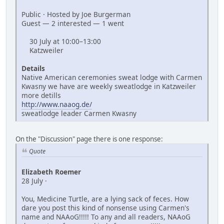
Public · Hosted by Joe Burgerman
Guest — 2 interested — 1 went
30 July at 10:00–13:00
Katzweiler
Details
Native American ceremonies sweat lodge with Carmen
Kwasny we have are weekly sweatlodge in Katzweiler
more detills
http://www.naaog.de/
sweatlodge leader Carmen Kwasny
On the "Discussion" page there is one response:
Quote
Elizabeth Roemer
28 July ·
You, Medicine Turtle, are a lying sack of feces. How
dare you post this kind of nonsense using Carmen's
name and NAAoG!!!!! To any and all readers, NAAoG