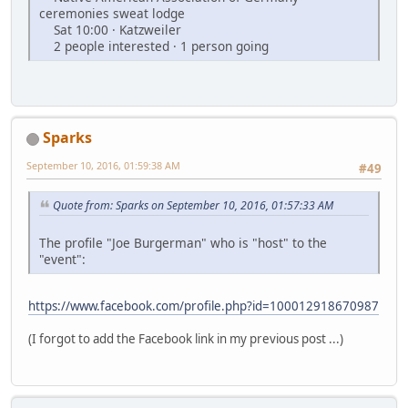
ceremonies sweat lodge
Sat 10:00 · Katzweiler
2 people interested · 1 person going
Sparks
September 10, 2016, 01:59:38 AM
#49
Quote from: Sparks on September 10, 2016, 01:57:33 AM
The profile "Joe Burgerman" who is "host" to the
"event":
https://www.facebook.com/profile.php?id=100012918670987
(I forgot to add the Facebook link in my previous post ...)