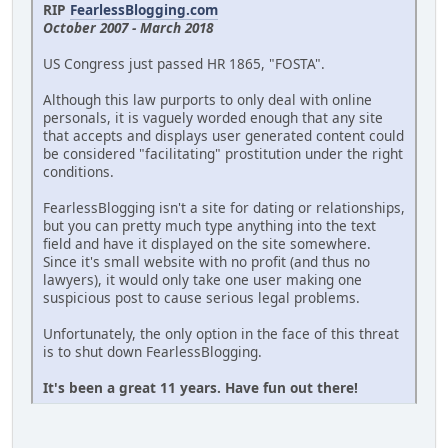
RIP
FearlessBlogging.com
October 2007 - March 2018
US Congress just passed HR 1865, "FOSTA".
Although this law purports to only deal with online
personals, it is vaguely worded enough that any site
that accepts and displays user generated content could
be considered "facilitating" prostitution under the right
conditions.
FearlessBlogging isn't a site for dating or relationships,
but you can pretty much type anything into the text
field and have it displayed on the site somewhere.
Since it's small website with no profit (and thus no
lawyers), it would only take one user making one
suspicious post to cause serious legal problems.
Unfortunately, the only option in the face of this threat
is to shut down FearlessBlogging.
It's been a great 11 years. Have fun out there!