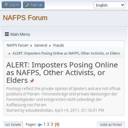
Log in
Sign up
NAFPS Forum
Main Menu
NAFPS Forum
General
Frauds
►
►
ALERT: Imposters Posing Online as NAFPS, Other Activists, or Elders
►
ALERT: Imposters Posing Online
as NAFPS, Other Activists, or
Elders
Postings reflect the private opinion of posters and are not official
positions of Psiram - Foreneinträge sind private Meinungen der
Forenmitglieder und entsprechen nicht unbedingt der
Auffassung von Psiram
Started by educatedindian, April 14, 2011, 01:16:01 PM
1
2
3
Pages
4
GO DOWN
USER ACTIONS