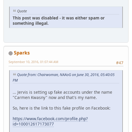
Quote
This post was disabled - it was either spam or
something illegal.
Sparks
September 10, 2016, 01:07:44 AM
#47
Quote from: Chairwoman, NAAoG on June 30, 2016, 05:40:05
PM
... Jervis is setting up fake accounts under the name
"Carmen Kwasny" now and that's my name.
So, here is the link to this fake profile on Facebook:
https://www.facebook.com/profile.php?
id=100012617173077