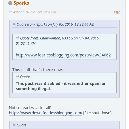
Sparks
November 29, 2021, 09:55:31 PM
#50
Quote from: Sparks on July 05, 2016, 12:38:44 AM
Quote from: Chairwoman, NAAoG on July 04, 2016,
01:02:41 PM
http://www.fearlessblogging.com/post/view/34062
This is all that's there now:
Quote
This post was disabled - it was either spam or
something illegal.
Not so fearless after all?
https://www.down.fearlessblogging.com/
[Site shut down]
Quote