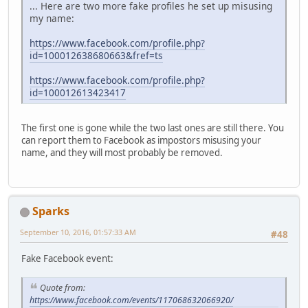
... Here are two more fake profiles he set up misusing
my name:
https://www.facebook.com/profile.php?
id=100012638680663&fref=ts
https://www.facebook.com/profile.php?
id=100012613423417
The first one is gone while the two last ones are still there. You
can report them to Facebook as impostors misusing your
name, and they will most probably be removed.
Sparks
September 10, 2016, 01:57:33 AM
#48
Fake Facebook event:
Quote from:
https://www.facebook.com/events/117068632066920/