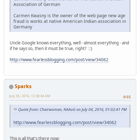
Association of German
Carmen Kwasny is the owner of the web page new age
fraud is works at native American Indian association in
Germany
Uncle Google knows everything, well - almost everything - and
if he says so, then it must be true, right? ::)
http://www.fearlessblogging.com/post/view/34062
Sparks
July 05, 2016, 12:38:44 AM
#46
Quote from: Chairwoman, NAAoG on July 04, 2016, 01:02:41 PM
http://www.fearlessblogging.com/post/view/34062
This is all that's there now: