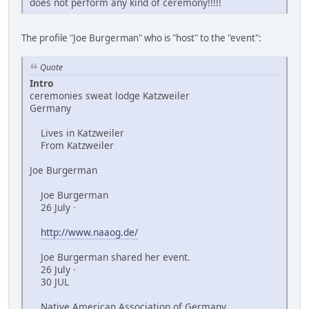
does not perform any kind of ceremony!!!!!
The profile "Joe Burgerman" who is "host" to the "event":
Quote
Intro
ceremonies sweat lodge Katzweiler
Germany
Lives in Katzweiler
From Katzweiler
Joe Burgerman
Joe Burgerman
26 July ·
http://www.naaog.de/
Joe Burgerman shared her event.
26 July ·
30 JUL
Native American Association of Germany