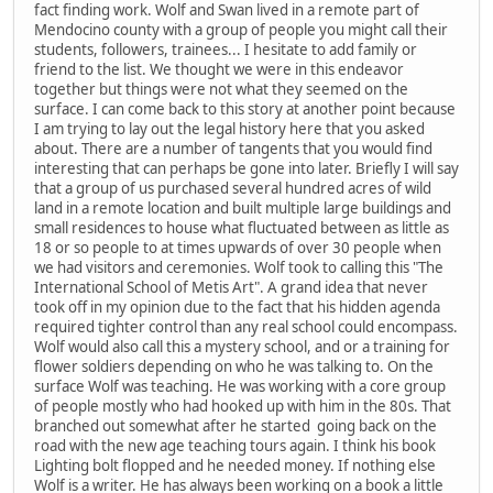
fact finding work. Wolf and Swan lived in a remote part of
Mendocino county with a group of people you might call their
students, followers, trainees... I hesitate to add family or
friend to the list. We thought we were in this endeavor
together but things were not what they seemed on the
surface. I can come back to this story at another point because
I am trying to lay out the legal history here that you asked
about. There are a number of tangents that you would find
interesting that can perhaps be gone into later. Briefly I will say
that a group of us purchased several hundred acres of wild
land in a remote location and built multiple large buildings and
small residences to house what fluctuated between as little as
18 or so people to at times upwards of over 30 people when
we had visitors and ceremonies. Wolf took to calling this "The
International School of Metis Art". A grand idea that never
took off in my opinion due to the fact that his hidden agenda
required tighter control than any real school could encompass.
Wolf would also call this a mystery school, and or a training for
flower soldiers depending on who he was talking to. On the
surface Wolf was teaching. He was working with a core group
of people mostly who had hooked up with him in the 80s. That
branched out somewhat after he started going back on the
road with the new age teaching tours again. I think his book
Lighting bolt flopped and he needed money. If nothing else
Wolf is a writer. He has always been working on a book a little