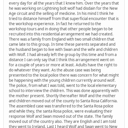
every day for all the years that I knew him. Over the years that
he was working on Lightning bolt wolf had disdain for the New
Age circuit and the selling of medicine. In his mind I think he
tried to distance himself from that superficial encounter that is
the workshop experience. In fact he returned to the
workshop tours and in doing that other people began to be
recruited into this residential arrangement we had created.
There was a family from England with two small children that
came late to this group. In time these parents separated and
the husband began to live with Swan and the wife and children
with Wolf. I had already left the group by this time and from a
distance I can only say that I think this arrangement went on
for a couple of years or more at least. Adults have the right to
do whatever they want. As the abuse case was being
presented to the local police there was concern for what might
be happening with the young children currently around wolf.
The police, from what I was told, went to the local elementary
school to interview the children. This was done apparently with
the mother present. Shortly thereafter Wolf and the mother
and children moved out of the county to Santa Rosa California.
The assembled case was transfered to the Santa Rosa police
and while they, the santa Rosa police, were evaluating their
response Wolf and Swan moved out of the state. The family
moved out of the country also. They are English and I am told
they went to Ireland. Last I heard Wolf and Swan went to New