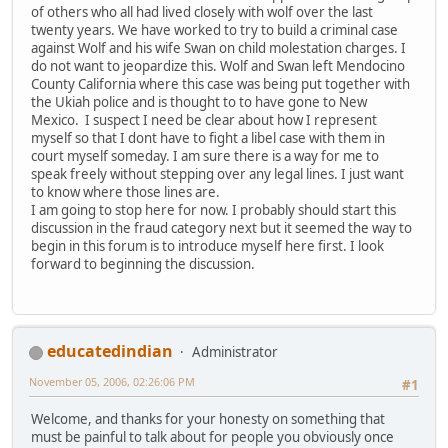
of others who all had lived closely with wolf over the last
twenty years. We have worked to try to build a criminal case
against Wolf and his wife Swan on child molestation charges. I
do not want to jeopardize this. Wolf and Swan left Mendocino
County California where this case was being put together with
the Ukiah police and is thought to to have gone to New
Mexico. I suspect I need be clear about how I represent
myself so that I dont have to fight a libel case with them in
court myself someday. I am sure there is a way for me to
speak freely without stepping over any legal lines. I just want
to know where those lines are.
I am going to stop here for now. I probably should start this
discussion in the fraud category next but it seemed the way to
begin in this forum is to introduce myself here first. I look
forward to beginning the discussion.
educatedindian
Administrator
November 05, 2006, 02:26:06 PM
#1
Welcome, and thanks for your honesty on something that
must be painful to talk about for people you obviously once