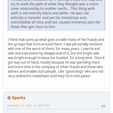
try to walk the path of what they thought was a more
sane relationship to mother earth... This thing with
wolf is not entirely black and white. He was not
entirely a monster and yet his monstrous acts
overshadow all else and has caused immense pain for
those that got close to him.
I think that sums up what goes on with many of the frauds and
the groups that form around them. I was personally involved
with one of the worst of them, for many years. I saw his evil
side and expressed my disapproval of it, but the bright side
was bright enough to keep me hooked, for a long time. Then it
got way out of hand, mostly because he was spending more
and more time in the company of other frauds and those who
admire and enable such people. Like "good dogs" who are not
very inclined to misbehave until they form into packs!
Sparks
November 12, 2021, 01:24:57 AM
#5