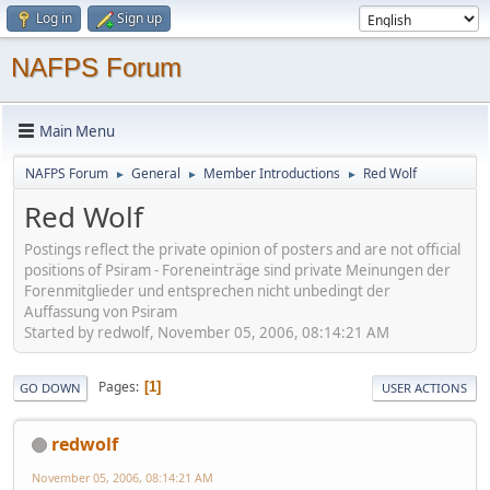
Log in
Sign up
NAFPS Forum
Main Menu
NAFPS Forum
General
Member Introductions
Red Wolf
►
►
►
Red Wolf
Postings reflect the private opinion of posters and are not official
positions of Psiram - Foreneinträge sind private Meinungen der
Forenmitglieder und entsprechen nicht unbedingt der
Auffassung von Psiram
Started by redwolf, November 05, 2006, 08:14:21 AM
Pages
1
GO DOWN
USER ACTIONS
redwolf
November 05, 2006, 08:14:21 AM