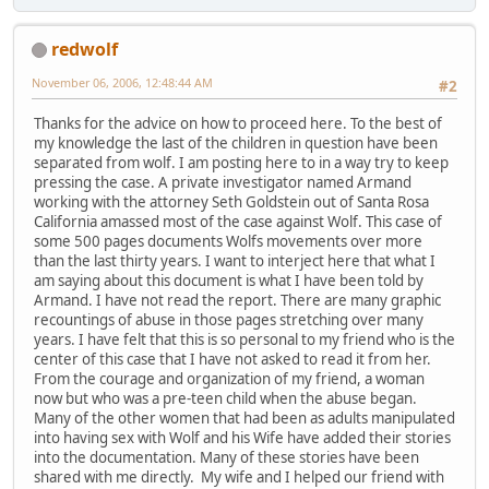
redwolf
November 06, 2006, 12:48:44 AM
#2
Thanks for the advice on how to proceed here. To the best of
my knowledge the last of the children in question have been
separated from wolf. I am posting here to in a way try to keep
pressing the case. A private investigator named Armand
working with the attorney Seth Goldstein out of Santa Rosa
California amassed most of the case against Wolf. This case of
some 500 pages documents Wolfs movements over more
than the last thirty years. I want to interject here that what I
am saying about this document is what I have been told by
Armand. I have not read the report. There are many graphic
recountings of abuse in those pages stretching over many
years. I have felt that this is so personal to my friend who is the
center of this case that I have not asked to read it from her.
From the courage and organization of my friend, a woman
now but who was a pre-teen child when the abuse began.
Many of the other women that had been as adults manipulated
into having sex with Wolf and his Wife have added their stories
into the documentation. Many of these stories have been
shared with me directly. My wife and I helped our friend with