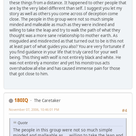
these things from a distance. It happened to other people that
are by the very label different than self. I suggest you let my
story as well as others you come across of deception come
close. The people in this group were not so much simple
minded and malleable as much as they were inclined and
willing to take the leap and try to walk the path of what they
thought was a more sane relationship to mother earth. As
misguided and misdirected as that turned out to be is this not
at least part of what guides you also? You are very fortunate if
you find guidance in your life that truly cared for your well
being. This thing with wolf is not entirely black and white. He
was not entirely a monster and yet his monstrous acts
overshadow all else and has caused immense pain for those
that got close to him.
180IQ
The Caretaker
November 07, 2006, 10:46:01 PM
#4
Quote
The people in this group were not so much simple
minded and malleable as ... willing to take the leap and