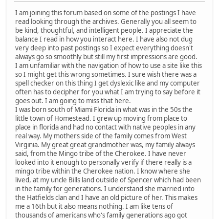
I am joining this forum based on some of the postings I have
read looking through the archives. Generally you all seem to
be kind, thoughtful, and intelligent people. I appreciate the
balance I read in how you interact here. I have also not dug
very deep into past postings so I expect everything doesn't
always go so smoothly but still my first impressions are good.
I am unfamiliar with the navigation of how to use a site like this
so I might get this wrong sometimes. I sure wish there was a
spell checker on this thing I get dyslexic like and my computer
often has to decipher for you what I am trying to say before it
goes out. I am going to miss that here.
I was born south of Miami Florida in what was in the 50s the
little town of Homestead. I grew up moving from place to
place in florida and had no contact with native peoples in any
real way. My mothers side of the family comes from West
Virginia. My great great grandmother was, my family always
said, from the Mingo tribe of the Cherokee. I have never
looked into it enough to personally verify if there really is a
mingo tribe within the Cherokee nation. I know where she
lived, at my uncle Bills land outside of Spencer which had been
in the family for generations. I understand she married into
the Hatfields clan and I have an old picture of her. This makes
me a 16th but it also means nothing. I am like tens of
thousands of americans who's family generations ago got