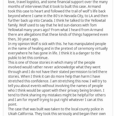
love, travel logistics, and some financial support over the many
months of interviews that it took to built this case. Armand
took this case to heart and followed the trail of wolf's life back
beyond where I came in the 80's in Nevada City, to LA and then
further back up into Canada. I think he talked to the Yellowtail
family. Wolf used to say that he led sun-dances with Tom
Yellowtail many years ago? From what I heard from Armand
there are allegations that these kinds of things happened even
then, 30 years ago.
In my opinion Wolf is sick with this. he has manipulated people
in the name of healing and in the pretext of ceremony virtually
everywhere he has gone in life. I think it is a danger to the
public to let this continue.
This is one of those stories in which many of the people
involved would rather never acknowledge what they went
through and I do not have their stated permission to tell there
stories. When I think it can do more help than harm I have
stretched this confidence. I am stretching this now. I will try to
tell you about events without involving the names of people
who I think would be upset with their privacy being broken. I
tend to think sharing my mistakes might be helpful for others
and I am for myself trying to put right whatever I can at this
point.
The case that was built was taken to the local county police in
Ukiah California. They took this seriously and began their own