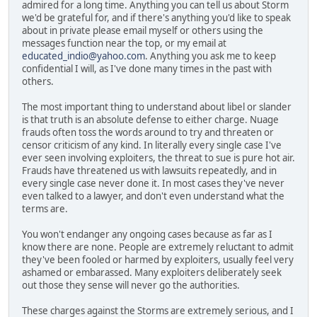
admired for a long time. Anything you can tell us about Storm
we'd be grateful for, and if there's anything you'd like to speak
about in private please email myself or others using the
messages function near the top, or my email at
educated_indio@yahoo.com
. Anything you ask me to keep
confidential I will, as I've done many times in the past with
others.
The most important thing to understand about libel or slander
is that truth is an absolute defense to either charge. Nuage
frauds often toss the words around to try and threaten or
censor criticism of any kind. In literally every single case I've
ever seen involving exploiters, the threat to sue is pure hot air.
Frauds have threatened us with lawsuits repeatedly, and in
every single case never done it. In most cases they've never
even talked to a lawyer, and don't even understand what the
terms are.
You won't endanger any ongoing cases because as far as I
know there are none. People are extremely reluctant to admit
they've been fooled or harmed by exploiters, usually feel very
ashamed or embarassed. Many exploiters deliberately seek
out those they sense will never go the authorities.
These charges against the Storms are extremely serious, and I