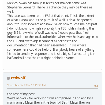
Mexico. Swan has family in Texas her maiden name was
Stephanie Leonard. There is a chance they may be there as
well.
This case was taken to the FBI at that point. This is the extent
of what I know about the pursuit of Wolf. This all happened
about four or so years ago now. Given how much time has past
I do not know how high a priority the FBI holds in finding this
guy. If I knew where Wolf was now I would pass that fresh
information to the local authorities wherever he is and again to
the FBI and try to again connect all parties to the
documentation that had been assembled. This is where
someone here could be helpful If anybody hears of anything.
I tried to send my responce and it is to big so I am cutting it in
half and will post the rest right behind this one.
redwolf
November 06, 2006, 12:49:38 AM
#3
the rest of my post
Wolfs network for workshops was organized in England by a
man named Macarther in the town of Bath. Macarther on