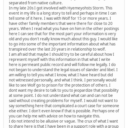
separated from native culture.
In my late 20s I got involved with Hyemeyohsts Storm. This
event in my life is a long story to tell and perhaps in time I can
tell some of it here. I was with Wolf for 15 or more years. I
have other family members that were there for close to 20
years. When I read what you have on him in the other postings
here I can see that for the most part your information is very
old and you don't really know much about this guy. I would like
to go into some of the important information about what has
transpired over the last 20 years in relationship to wolf.
I am afraid that maybe I should try to be careful about how I
represent myself with this information in that what I write
here is permeant public record and will follow me legally. I do
not began to understand the legal issues of slander and libel. I
am willing to tell you what I know, what I have heard but did
not witnessed personally, and what I think. I personally would
like to see Wolf go to prison for the protection of others. I
dont want my desire to talk to you to jeopardize that possibility
at some point. I do not understand what can and can not be
said without creating problems for myself. I would not want to
say something here that complicated a court case for someone
else either. I don't even know if that is possible. Perhaps one of
you can help me with advice on how to navigate this.
I do not intend to be allusive or vague. The crux of what I want
to share here is that I have been in a support role with a group