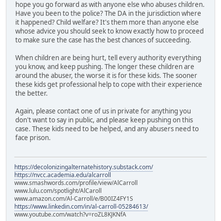
hope you go forward as with anyone else who abuses children.
Have you been to the police? The DA in the jurisdiction where
it happened? Child welfare? It's them more than anyone else
whose advice you should seek to know exactly how to proceed
to make sure the case has the best chances of succeeding.
When children are being hurt, tell every authority everything
you know, and keep pushing. The longer these children are
around the abuser, the worse it is for these kids. The sooner
these kids get professional help to cope with their experience
the better.
Again, please contact one of us in private for anything you
don't want to say in public, and please keep pushing on this
case. These kids need to be helped, and any abusers need to
face prison.
https://decolonizingalternatehistory.substack.com/
https://nvcc.academia.edu/alcarroll
www.smashwords.com/profile/view/AlCarroll
www.lulu.com/spotlight/AlCaroll
www.amazon.com/Al-Carroll/e/B00IZ4FY1S
https://www.linkedin.com/in/al-carroll-05284613/
www.youtube.com/watch?v=roZL8KJKNfA