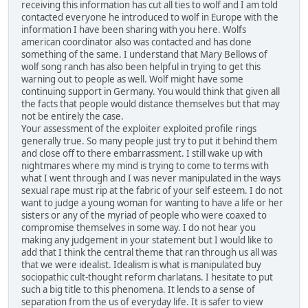
receiving this information has cut all ties to wolf and I am told
contacted everyone he introduced to wolf in Europe with the
information I have been sharing with you here. Wolfs
american coordinator also was contacted and has done
something of the same. I understand that Mary Bellows of
wolf song ranch has also been helpful in trying to get this
warning out to people as well. Wolf might have some
continuing support in Germany. You would think that given all
the facts that people would distance themselves but that may
not be entirely the case.
Your assessment of the exploiter exploited profile rings
generally true. So many people just try to put it behind them
and close off to there embarrassment. I still wake up with
nightmares where my mind is trying to come to terms with
what I went through and I was never manipulated in the ways
sexual rape must rip at the fabric of your self esteem. I do not
want to judge a young woman for wanting to have a life or her
sisters or any of the myriad of people who were coaxed to
compromise themselves in some way. I do not hear you
making any judgement in your statement but I would like to
add that I think the central theme that ran through us all was
that we were idealist. Idealism is what is manipulated buy
sociopathic cult-thought reform charlatans. I hesitate to put
such a big title to this phenomena. It lends to a sense of
separation from the us of everyday life. It is safer to view