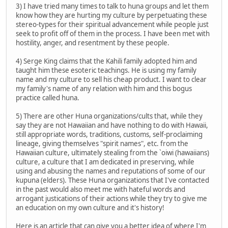
3) I have tried many times to talk to huna groups and let them
know how they are hurting my culture by perpetuating these
stereo-types for their spiritual advancement while people just
seek to profit off of them in the process. I have been met with
hostility, anger, and resentment by these people.
4) Serge King claims that the Kahili family adopted him and
taught him these esoteric teachings. He is using my family
name and my culture to sell his cheap product. I want to clear
my family's name of any relation with him and this bogus
practice called huna.
5) There are other Huna organizations/cults that, while they
say they are not Hawaiian and have nothing to do with Hawaii,
still appropriate words, traditions, customs, self-proclaiming
lineage, giving themselves "spirit names", etc. from the
Hawaiian culture, ultimately stealing from the `oiwi (hawaiians)
culture, a culture that I am dedicated in preserving, while
using and abusing the names and reputations of some of our
kupuna (elders). These Huna organizations that I've contacted
in the past would also meet me with hateful words and
arrogant justications of their actions while they try to give me
an education on my own culture and it's history!
Here is an article that can give you a better idea of where I'm