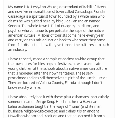
My name is K. LeslyAnn Walker, descendant of Kahili of Hawaii
and now live in a small tourist town called Cassadaga, Florida.
Cassadaga is a spiritualist town founded by a white man who
claims he was guided here by his guide - an Indian named
Seneca. The whole town is full of nuagers, mediums, and
psychics who continue to perpetuate the rape of the native
american culture. Millions of tourists come here every year
and carry on this mis-education back to wherever they came
from. It's disgusting how they've turned the cultures into such
an industry.
I have recently made a complaint against a white group that
the town hires for blessings at festivals, as well as educate
young children at the schools about a native american culture
that is modeled after their own fantasies. These self-
proclaimed Indians call themselves "Spirit of the Turtle Circle".
They are located in Volusia County, Florida although I don't
know exactly where.
I have absolutely had it with these plastic shamans, particularly
someone named Serge King. He claims he is a Hawaiian
kahuna/shaman taught in the ways of "huna" (a white man
business/religion/cult/concept) and claims it is an ancient
Hawaiian wisdom and tradition and that he learned it from a