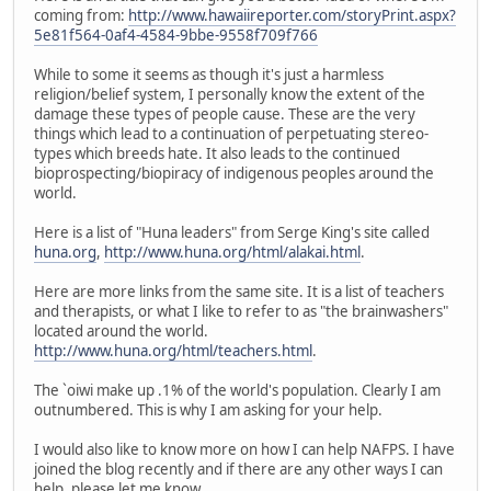
coming from:
http://www.hawaiireporter.com/storyPrint.aspx?
5e81f564-0af4-4584-9bbe-9558f709f766
While to some it seems as though it's just a harmless
religion/belief system, I personally know the extent of the
damage these types of people cause. These are the very
things which lead to a continuation of perpetuating stereo-
types which breeds hate. It also leads to the continued
bioprospecting/biopiracy of indigenous peoples around the
world.
Here is a list of "Huna leaders" from Serge King's site called
huna.org
,
http://www.huna.org/html/alakai.html
.
Here are more links from the same site. It is a list of teachers
and therapists, or what I like to refer to as "the brainwashers"
located around the world.
http://www.huna.org/html/teachers.html
.
The `oiwi make up .1% of the world's population. Clearly I am
outnumbered. This is why I am asking for your help.
I would also like to know more on how I can help NAFPS. I have
joined the blog recently and if there are any other ways I can
help, please let me know.