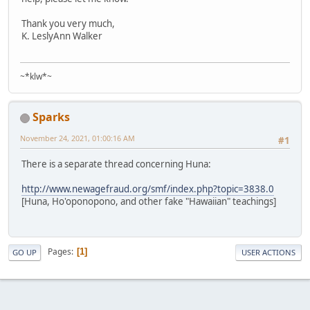
Thank you very much,
K. LeslyAnn Walker
~*klw*~
Sparks
November 24, 2021, 01:00:16 AM
#1
There is a separate thread concerning Huna:
http://www.newagefraud.org/smf/index.php?topic=3838.0
[Huna, Ho'oponopono, and other fake "Hawaiian" teachings]
Pages
1
GO UP
USER ACTIONS