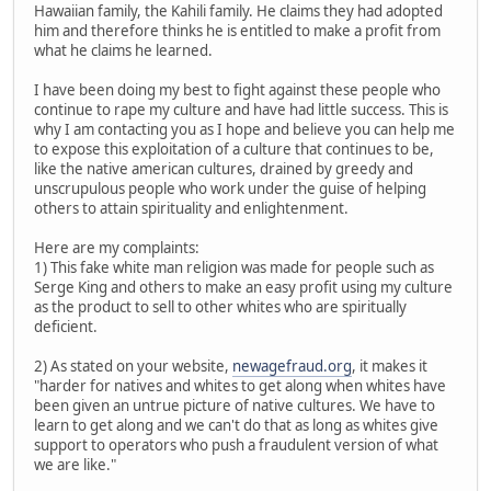
Hawaiian family, the Kahili family. He claims they had adopted
him and therefore thinks he is entitled to make a profit from
what he claims he learned.
I have been doing my best to fight against these people who
continue to rape my culture and have had little success. This is
why I am contacting you as I hope and believe you can help me
to expose this exploitation of a culture that continues to be,
like the native american cultures, drained by greedy and
unscrupulous people who work under the guise of helping
others to attain spirituality and enlightenment.
Here are my complaints:
1) This fake white man religion was made for people such as
Serge King and others to make an easy profit using my culture
as the product to sell to other whites who are spiritually
deficient.
2) As stated on your website,
newagefraud.org
, it makes it
"harder for natives and whites to get along when whites have
been given an untrue picture of native cultures. We have to
learn to get along and we can't do that as long as whites give
support to operators who push a fraudulent version of what
we are like."