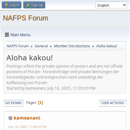
Log in
Sign up
NAFPS Forum
Main Menu
NAFPS Forum
General
Member Introductions
Aloha kakou!
►
►
►
Aloha kakou!
Postings reflect the private opinion of posters and are not official
positions of Psiram - Foreneinträge sind private Meinungen der
Forenmitglieder und entsprechen nicht unbedingt der
Auffassung von Psiram
Started by kameanani, July 16, 2005, 11:09:03 PM
Pages
1
GO DOWN
USER ACTIONS
kameanani
July 16, 2005, 11:09:03 PM