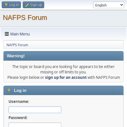
Log in
Sign up
NAFPS Forum
Main Menu
NAFPS Forum
Warning!
The topic or board you are looking for appears to be either
missing or off limits to you.
Please login below or
sign up for an account
with NAFPS Forum
Log in
Username:
Password: