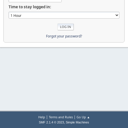
Time to stay logged in:
Forgot your password?
|
|
Help
Terms and Rules
Go Up ▲
,
SMF 2.1.4 © 2023
Simple Machines