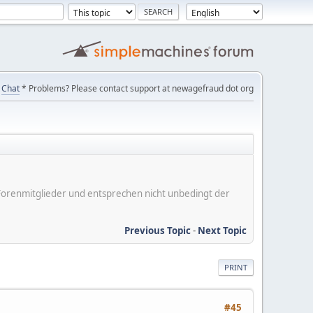
Chat
* Problems? Please contact support at newagefraud dot org
er Forenmitglieder und entsprechen nicht unbedingt der
Previous Topic
-
Next Topic
PRINT
#45