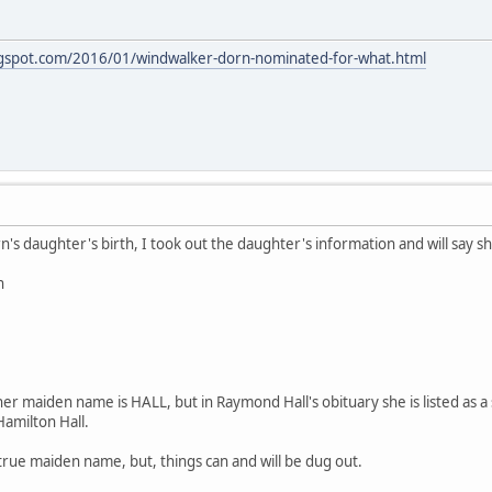
logspot.com/2016/01/windwalker-dorn-nominated-for-what.html
n's daughter's birth, I took out the daughter's information and will say s
n
 her maiden name is HALL, but in Raymond Hall's obituary she is listed as
milton Hall.
 true maiden name, but, things can and will be dug out.