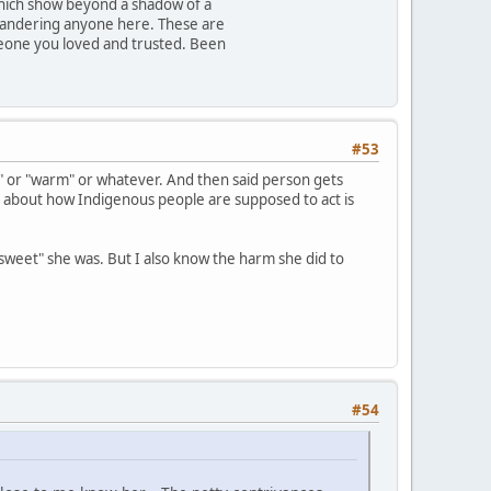
which show beyond a shadow of a
 slandering anyone here. These are
omeone you loved and trusted. Been
#53
 or "warm" or whatever. And then said person gets
sy about how Indigenous people are supposed to act is
weet" she was. But I also know the harm she did to
#54