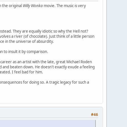
 the original
Willy Wonka
movie. The music is very
stead. They are equally idiotic so why the Hell not?
olves a river (of chocolate). Just think of a little person
lace in the universe of absurdity.
n to insult it by comparison.
career as an artist with the late, great Michael Roden
ad and beaten down. He doesn't exactly exude a feeling
ated. I feel bad for him.
onsequences for doing so. A tragic legacy for such a
#46