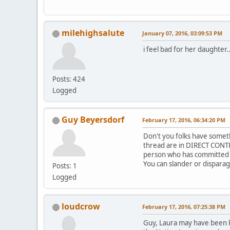
milehighsalute
January 07, 2016, 03:09:53 PM
i feel bad for her daughter..
Posts: 424
Logged
Guy Beyersdorf
February 17, 2016, 06:34:20 PM
Don't you folks have someth
thread are in DIRECT CONTR
person who has committed he
You can slander or disparage 
Posts: 1
Logged
loudcrow
February 17, 2016, 07:25:38 PM
Guy, Laura may have been 