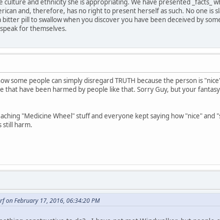
 culture and ethnicity she is appropriating. We have presented _facts_ 
rican and, therefore, has no right to present herself as such. No one is
's a bitter pill to swallow when you discover you have been deceived by s
 speak for themselves.
ow some people can simply disregard TRUTH because the person is "nice"
ose that have been harmed by people like that. Sorry Guy, but your fanta
ching "Medicine Wheel" stuff and everyone kept saying how "nice" and "s
still harm.
rf on February 17, 2016, 06:34:20 PM