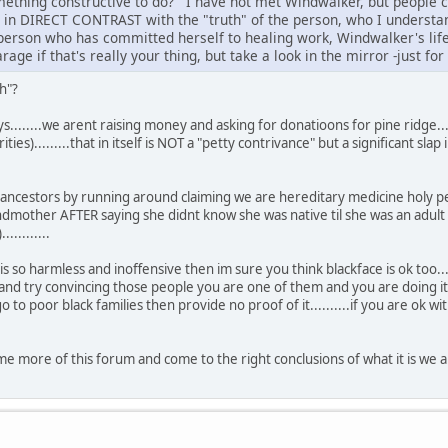
mething constructive to do? I have not met Windwalker, but people 
re in DIRECT CONTRAST with the "truth" of the person, who I underst
 person who has committed herself to healing work, Windwalker's life 
age if that's really your thing, but take a look in the mirror -just for
th"?
ys........we arent raising money and asking for donatioons for pine ridge....
ies).........that in itself is NOT a "petty contrivance" but a significant sla
 ancestors by running around claiming we are hereditary medicine holy pe
dmother AFTER saying she didnt know she was native til she was an adult th
..........
e is so harmless and inoffensive then im sure you think blackface is ok to
d try convincing those people you are one of them and you are doing it ou
go to poor black families then provide no proof of it..........if you are ok
e more of this forum and come to the right conclusions of what it is we a