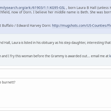
amilysearch.org/ark:/61903/1:1:KG95-GSL
, born Laura B Hall (unless
hfield, now of Dorn. I believe her middle name is Beth. She was born 
t Buffalo / Edward Harvey Dorn:
http://mugshots.com/US-Counties/Fl
 Hall, Laura is listed in his obituary as his step daughter, interesting th
m and I fry this woman before the Grammy is awarded out... email me at
e burnett?