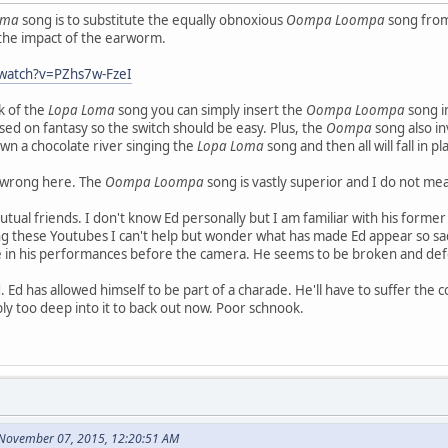
oma
song is to substitute the equally obnoxious
Oompa Loompa
song from
e the impact of the earworm.
watch?v=PZhs7w-FzeI
k of the
Lopa Loma
song you can simply insert the
Oompa Loompa
song in
sed on fantasy so the switch should be easy. Plus, the
Oompa
song also inv
wn a chocolate river singing the
Lopa Loma
song and then all will fall in p
m wrong here. The
Oompa Loompa
song is vastly superior and I do not mea
ual friends. I don't know Ed personally but I am familiar with his former 
ing these Youtubes I can't help but wonder what has made Ed appear so s
ife in his performances before the camera. He seems to be broken and defe
 Ed has allowed himself to be part of a charade. He'll have to suffer the c
bly too deep into it to back out now. Poor schnook.
 November 07, 2015, 12:20:51 AM