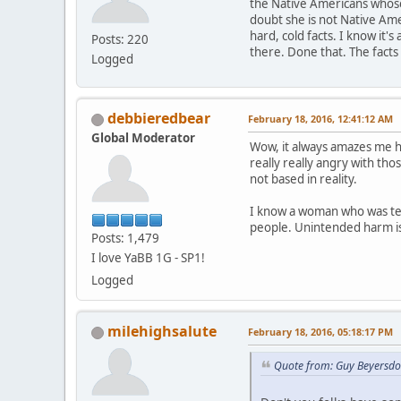
the Native Americans whose
doubt she is not Native Ame
hard, cold facts. I know it
Posts: 220
there. Done that. The facts
Logged
debbieredbear
February 18, 2016, 12:41:12 AM
Global Moderator
Wow, it always amazes me h
really really angry with th
not based in reality.
I know a woman who was tea
people. Unintended harm is 
Posts: 1,479
I love YaBB 1G - SP1!
Logged
milehighsalute
February 18, 2016, 05:18:17 PM
Quote from: Guy Beyersdo