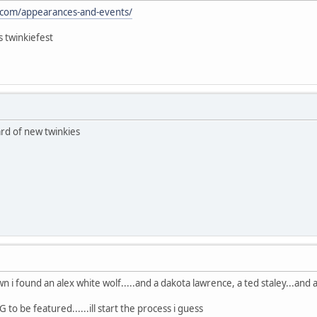
.com/appearances-and-events/
s twinkiefest
rd of new twinkies
i found an alex white wolf.....and a dakota lawrence, a ted staley...and a
 to be featured......ill start the process i guess