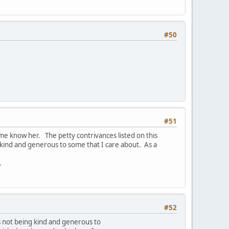
#50
#51
me know her. The petty contrivances listed on this
kind and generous to some that I care about. As a
.
#52
 not being kind and generous to