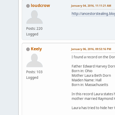
loudcrow
January 04, 2016, 11:11:21 AM
http://ancestorstealing.b
Posts: 220
Logged
Keely
January 06, 2016, 09:53:16 PM
I found a record on the Dor
Father Edward Harvey Dor
Born in: Ohio
Posts: 103
Mother Laura Beth Dorn
Logged
Maiden Name: Hall
Born in: Massachusetts
In this record Laura states
mother married Raymond Ha
Laura has tried to hide her