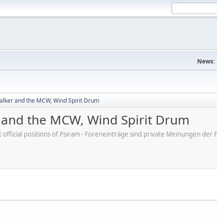
News:
lker and the MCW, Wind Spirit Drum
and the MCW, Wind Spirit Drum
ot official positions of Psiram - Foreneinträge sind private Meinungen d