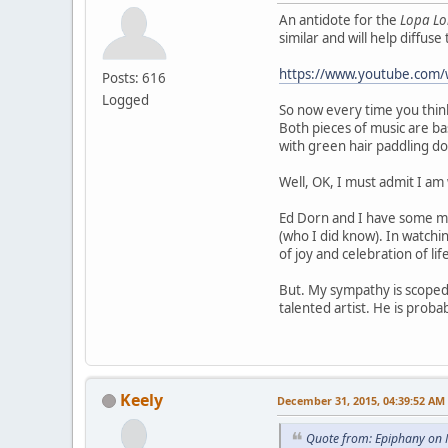
An antidote for the
Lopa L
similar and will help diffus
https://www.youtube.com/
Posts: 616
Logged
So now every time you thin
Both pieces of music are ba
with green hair paddling do
Well, OK, I must admit I a
Ed Dorn and I have some mut
(who I did know). In watch
of joy and celebration of l
But. My sympathy is scoped.
talented artist. He is proba
Keely
December 31, 2015, 04:39:52 AM
Quote from: Epiphany on