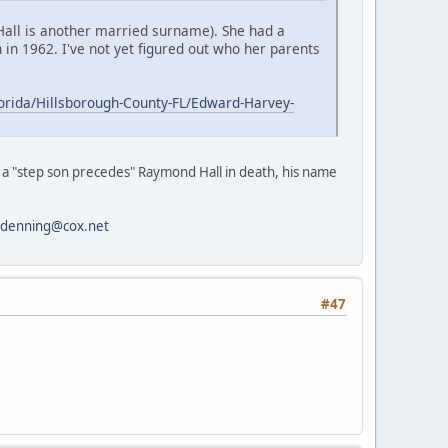
 Hall is another married surname). She had a
in 1962. I've not yet figured out who her parents
orida/Hillsborough-County-FL/Edward-Harvey-
at a "step son precedes" Raymond Hall in death, his name
kdenning@cox.net
#47