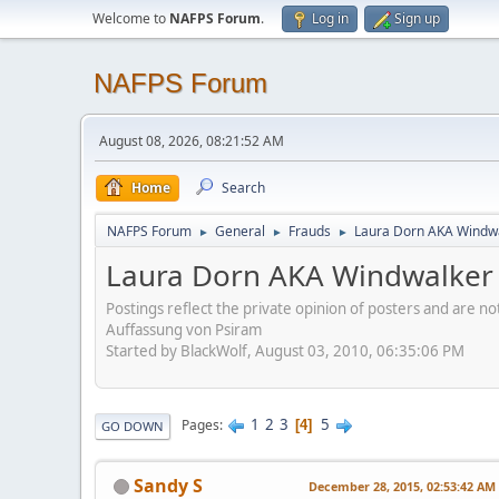
Welcome to
NAFPS Forum
.
Log in
Sign up
NAFPS Forum
August 08, 2026, 08:21:52 AM
Home
Search
NAFPS Forum
General
Frauds
Laura Dorn AKA Windwa
►
►
►
Laura Dorn AKA Windwalker 
Postings reflect the private opinion of posters and are n
Auffassung von Psiram
Started by BlackWolf, August 03, 2010, 06:35:06 PM
1
2
3
5
Pages
4
GO DOWN
Sandy S
December 28, 2015, 02:53:42 AM