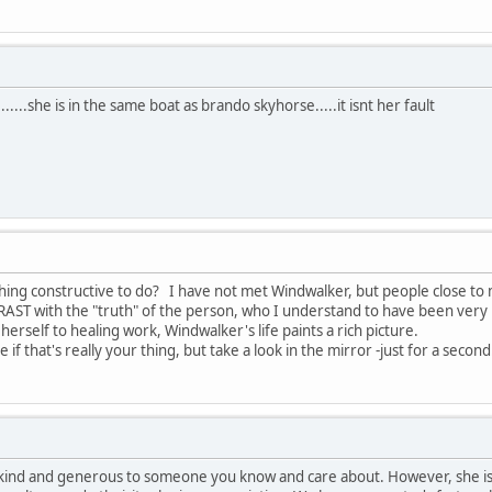
......she is in the same boat as brando skyhorse.....it isnt her fault
ing constructive to do? I have not met Windwalker, but people close to 
AST with the "truth" of the person, who I understand to have been very 
rself to healing work, Windwalker's life paints a rich picture.
if that's really your thing, but take a look in the mirror -just for a second
kind and generous to someone you know and care about. However, she is