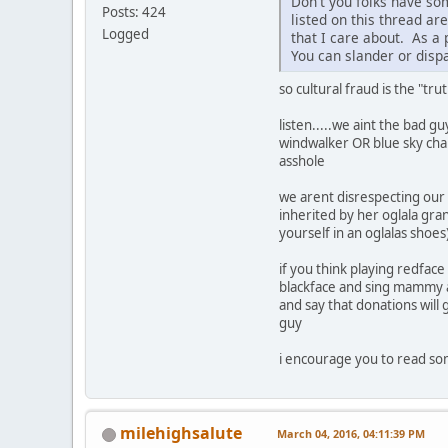
Don't you folks have so
Posts: 424
listed on this thread a
Logged
that I care about. As a
You can slander or dispar
so cultural fraud is the "tru
listen.....we aint the bad gu
windwalker OR blue sky charit
asshole
we arent disrespecting our
inherited by her oglala gran
yourself in an oglalas shoes)..
if you think playing redfac
blackface and sing mammy an
and say that donations will 
guy
i encourage you to read som
milehighsalute
March 04, 2016, 04:11:39 PM