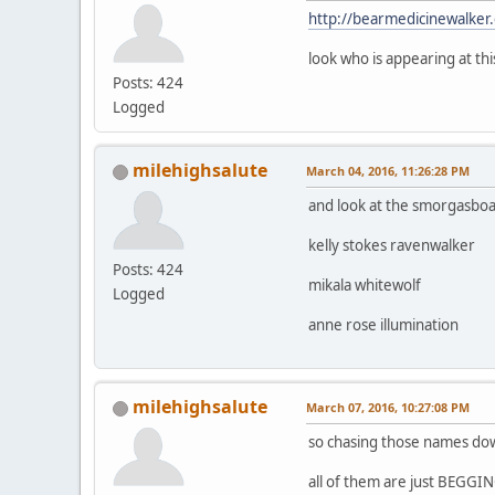
http://bearmedicinewalker
look who is appearing at thi
Posts: 424
Logged
milehighsalute
March 04, 2016, 11:26:28 PM
and look at the smorgasboa
kelly stokes ravenwalker
Posts: 424
mikala whitewolf
Logged
anne rose illumination
milehighsalute
March 07, 2016, 10:27:08 PM
so chasing those names down 
all of them are just BEGGING