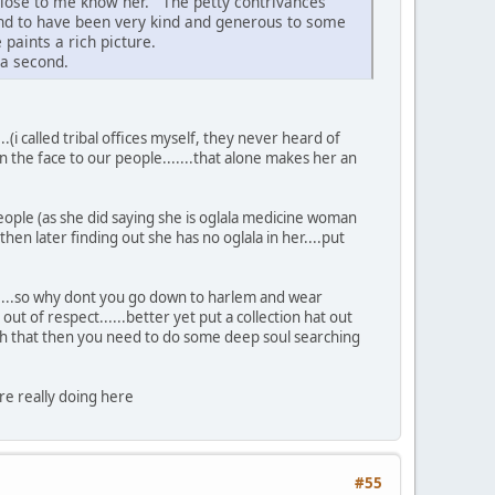
close to me know her. The petty contrivances
and to have been very kind and generous to some
paints a rich picture.
 a second.
.(i called tribal offices myself, they never heard of
p in the face to our people.......that alone makes her an
ople (as she did saying she is oglala medicine woman
en later finding out she has no oglala in her....put
o......so why dont you go down to harlem and wear
t of respect......better yet put a collection hat out
 with that then you need to do some deep soul searching
re really doing here
#55