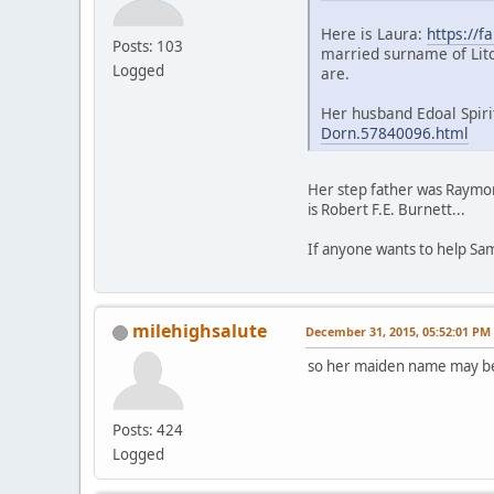
Here is Laura:
https://f
Posts: 103
married surname of Litc
Logged
are.
Her husband Edoal Spiri
Dorn.57840096.html
Her step father was Raymond
is Robert F.E. Burnett...
If anyone wants to help Sa
milehighsalute
December 31, 2015, 05:52:01 PM
so her maiden name may b
Posts: 424
Logged