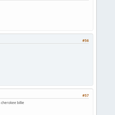
#56
#57
 cherokee billie