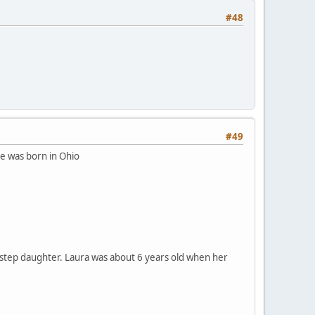
#48
#49
he was born in Ohio
 a step daughter. Laura was about 6 years old when her