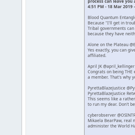
process can leave you
4:51 PM - 18 Mar 2019 
Blood Quantum Entang
Because "I'll get in tro
Tribal governments can 
because they have neithe
Alone on the Plateau @
Yes exactly, you can giv
affiliated.
April JK @april_kelling
Congrats on being THE e
a member. That's why y
PyrettaBlazeJustice @P
PyrettaBlazeJustice Re
This seems like a rathe
to run my dear. Don't b
cyberobserver @OSINT
Mikaela BearPaw, real n
administer the World Ha