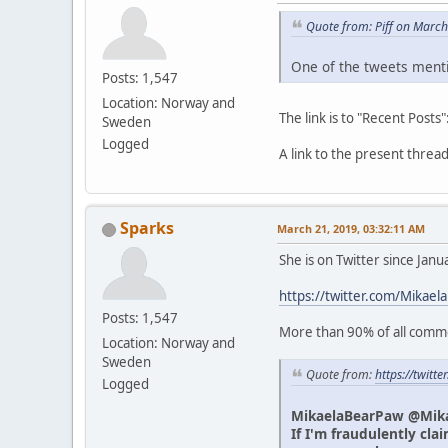
Quote from: Piff on Marc
One of the tweets menti
Posts: 1,547
Location: Norway and
The link is to "Recent Posts"
Sweden
Logged
A link to the present thre
Sparks
March 21, 2019, 03:32:11 AM
She is on Twitter since Jan
https://twitter.com/Mikael
Posts: 1,547
More than 90% of all commen
Location: Norway and
Sweden
Quote from:
https://twit
Logged
MikaelaBearPaw @Mik
If I'm fraudulently cla