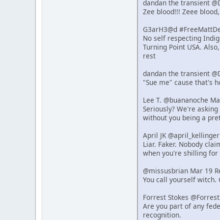
dandan the transient @
Zee blood!!! Zeee blood,
G3arH3@d #FreeMattDeh
No self respecting Indi
Turning Point USA. Also
rest
dandan the transient @
"Sue me" cause that's 
Lee T. @buananoche Ma
Seriously? We're asking 
without you being a pret
April JK @april_kelling
Liar. Faker. Nobody clai
when you're shilling for 
@missusbrian Mar 19 R
You call yourself witch.
Forrest Stokes @Forres
Are you part of any fede
recognition.