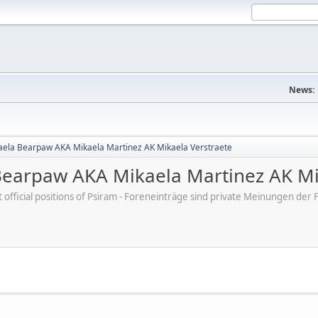
News:
aela Bearpaw AKA Mikaela Martinez AK Mikaela Verstraete
Bearpaw AKA Mikaela Martinez AK Mi
ot official positions of Psiram - Foreneinträge sind private Meinungen d