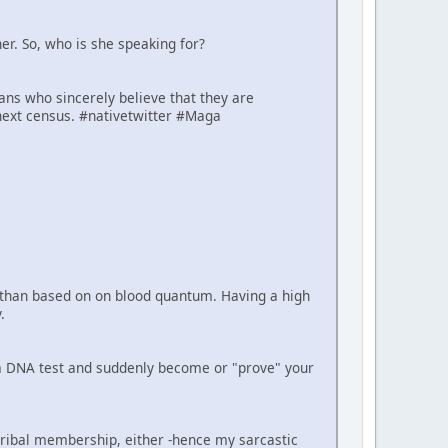
er. So, who is she speaking for?
cans who sincerely believe that they are
next census. #nativetwitter #Maga
er than based on on blood quantum. Having a high
.
e a DNA test and suddenly become or "prove" your
tribal membership, either -hence my sarcastic