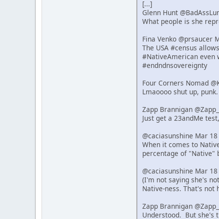
[...]
Glenn Hunt @BadAssLu
What people is she repre
Fina Venko @prsaucer 
The USA #census allows s
#NativeAmerican even w
#endndnsovereignty
Four Corners Nomad @K
Lmaoooo shut up, punk.
Zapp Brannigan @Zapp_
Just get a 23andMe test,
@caciasunshine Mar 18
When it comes to Native 
percentage of "Native" 
@caciasunshine Mar 18
(I'm not saying she's n
Native-ness. That's not 
Zapp Brannigan @Zapp_
Understood. But she's t