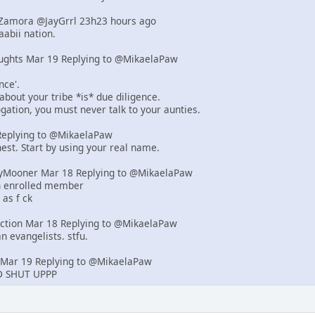
d-Zamora @JayGrrl 23h23 hours ago
abii nation.
ughts Mar 19 Replying to @MikaelaPaw
nce'.
 about your tribe *is* due diligence.
rogation, you must never talk to your aunties.
eplying to @MikaelaPaw
est. Start by using your real name.
yMooner Mar 18 Replying to @MikaelaPaw
an enrolled member
 as f ck
iction Mar 18 Replying to @MikaelaPaw
n evangelists. stfu.
Mar 19 Replying to @MikaelaPaw
 SHUT UPPP