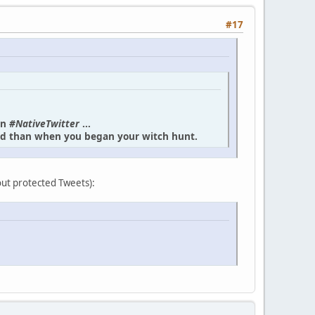
#17
in
#NativeTwitter
...
und than when you began your witch hunt.
bout protected Tweets):