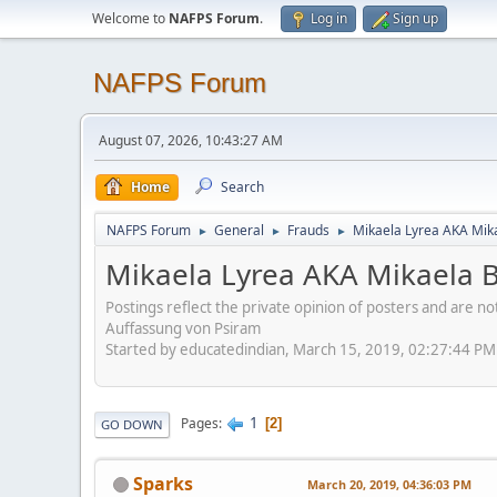
Welcome to
NAFPS Forum
.
Log in
Sign up
NAFPS Forum
August 07, 2026, 10:43:27 AM
Home
Search
NAFPS Forum
General
Frauds
Mikaela Lyrea AKA Mik
►
►
►
Mikaela Lyrea AKA Mikaela 
Postings reflect the private opinion of posters and are n
Auffassung von Psiram
Started by educatedindian, March 15, 2019, 02:27:44 PM
1
Pages
2
GO DOWN
Sparks
March 20, 2019, 04:36:03 PM