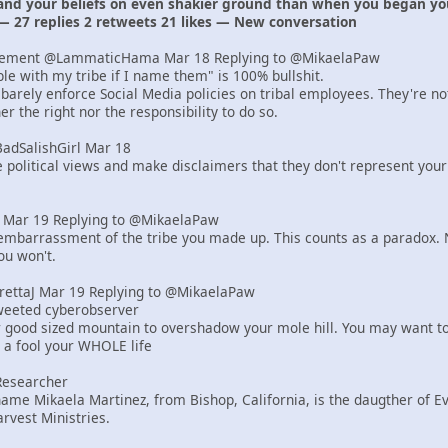
 and your beliefs on even shakier ground than when you began yo
— 27 replies 2 retweets 21 likes — New conversation
lement @LammaticHama Mar 18 Replying to @MikaelaPaw
uble with my tribe if I name them" is 100% bullshit.
barely enforce Social Media policies on tribal employees. They're n
r the right nor the responsibility to do so.
BadSalishGirl Mar 18
e political views and make disclaimers that they don't represent your
er Mar 19 Replying to @MikaelaPaw
mbarrassment of the tribe you made up. This counts as a paradox. N
ou won't.
yrettaJ Mar 19 Replying to @MikaelaPaw
tweeted cyberobserver
r good sized mountain to overshadow your mole hill. You may want to
e a fool your WHOLE life
Researcher
ame Mikaela Martinez, from Bishop, California, is the daugther of 
rvest Ministries.