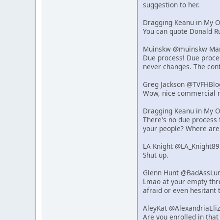
suggestion to her.
Dragging Keanu in My 
You can quote Donald Ru
Muinskw @muinskw Mar 
Due process! Due process
never changes. The cont
Greg Jackson @TVFHBlo
Wow, nice commercial r
Dragging Keanu in My 
There's no due process f
your people? Where are
LA Knight @LA_Knight89
Shut up.
Glenn Hunt @BadAssLum
Lmao at your empty thre
afraid or even hesitant 
AleyKat @AlexandriaEli
Are you enrolled in that