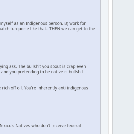
 myself as an Indigenous person. B) work for
tch turquoise like that...THEN we can get to the
ying ass. The bullshit you spout is crap even
 and you pretending to be native is bullshit.
ich off oil. You're inherently anti indigenous
 Mexico's Natives who don't receive federal