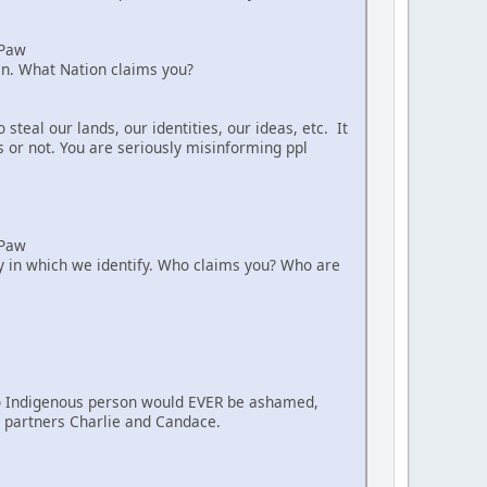
aPaw
ian. What Nation claims you?
teal our lands, our identities, our ideas, etc. It
s or not. You are seriously misinforming ppl
aPaw
way in which we identify. Who claims you? Who are
. No Indigenous person would EVER be ashamed,
nt partners Charlie and Candace.