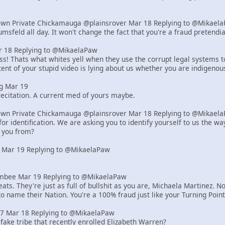
Own Private Chickamauga @plainsrover Mar 18 Replying to @Mikael
msfeld all day. It won't change the fact that you're a fraud pretend
18 Replying to @MikaelaPaw
! Thats what whites yell when they use the corrupt legal systems to s
ent of your stupid video is lying about us whether you are indigenou
g Mar 19
ecitation. A current med of yours maybe.
Own Private Chickamauga @plainsrover Mar 18 Replying to @Mikael
or identification. We are asking you to identify yourself to us the 
 you from?
 Mar 19 Replying to @MikaelaPaw
bee Mar 19 Replying to @MikaelaPaw
ats. They're just as full of bullshit as you are, Michaela Martinez
to name their Nation. You're a 100% fraud just like your Turning Poi
z7 Mar 18 Replying to @MikaelaPaw
 fake tribe that recently enrolled Elizabeth Warren?