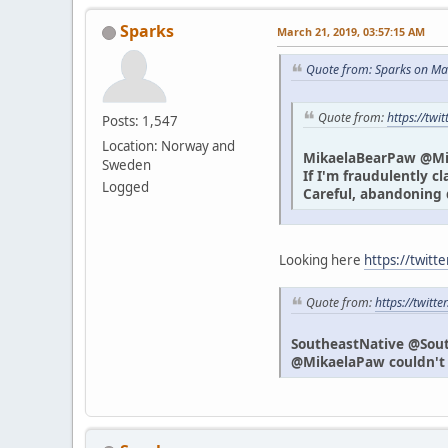
Sparks
March 21, 2019, 03:57:15 AM
Quote from: Sparks on Ma
Quote from:
https://tw
Posts: 1,547
Location: Norway and
MikaelaBearPaw @M
Sweden
If I'm fraudulently c
Logged
Careful, abandoning 
Looking here
https://twitt
Quote from:
https://twit
SoutheastNative @Sou
@MikaelaPaw couldn't h