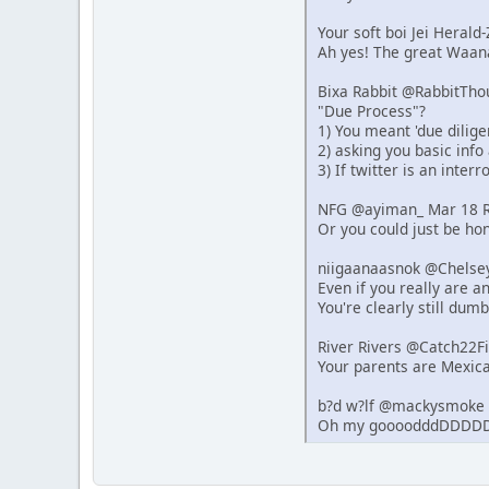
Your soft boi Jei Heral
Ah yes! The great Waana
Bixa Rabbit @RabbitTho
"Due Process"?
1) You meant 'due dilige
2) asking you basic info
3) If twitter is an inter
NFG @ayiman_ Mar 18 R
Or you could just be hon
niigaanaasnok @Chelse
Even if you really are 
You're clearly still dumb
River Rivers @Catch22F
Your parents are Mexica
b?d w?lf @mackysmoke 
Oh my goooodddDDDDD