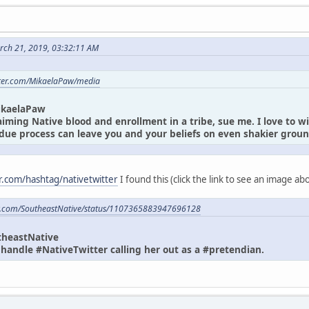
rch 21, 2019, 03:32:11 AM
itter.com/MikaelaPaw/media
ikaelaPaw
laiming Native blood and enrollment in a tribe, sue me. I love to w
due process can leave you and your beliefs on even shakier gro
er.com/hashtag/nativetwitter
I found this (click the link to see an image a
ter.com/SoutheastNative/status/1107365883947696128
theastNative
andle #NativeTwitter calling her out as a #pretendian.