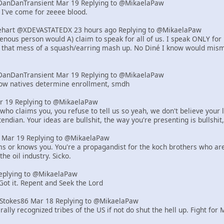
DanDanTransient Mar 19 Replying to @MikaelaPaw
 I've come for zeeee blood.
art @XDEVASTATEDX 23 hours ago Replying to @MikaelaPaw
genous person would A) claim to speak for all of us. I speak ONLY for
, that mess of a squash/earring mash up. No Diné I know would misma
DanDanTransient Mar 19 Replying to @MikaelaPaw
how natives determine enrollment, smdh
r 19 Replying to @MikaelaPaw
who claims you, you refuse to tell us so yeah, we don't believe your l
endian. Your ideas are bullshit, the way you're presenting is bullshit,
er Mar 19 Replying to @MikaelaPaw
ms or knows you. You're a propagandist for the koch brothers who are r
the oil industry. Sicko.
eplying to @MikaelaPaw
 Got it. Repent and Seek the Lord
tStokes86 Mar 18 Replying to @MikaelaPaw
rally recognized tribes of the US if not do shut the hell up. Fight for