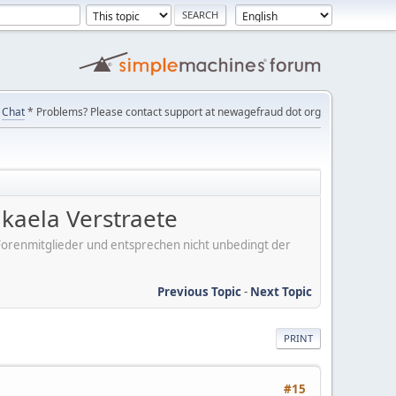
Chat
* Problems? Please contact support at newagefraud dot org
kaela Verstraete
er Forenmitglieder und entsprechen nicht unbedingt der
Previous Topic
-
Next Topic
PRINT
#15