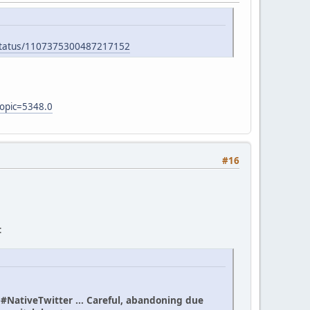
/status/1107375300487217152
topic=5348.0
#16
:
n #NativeTwitter ... Careful, abandoning due