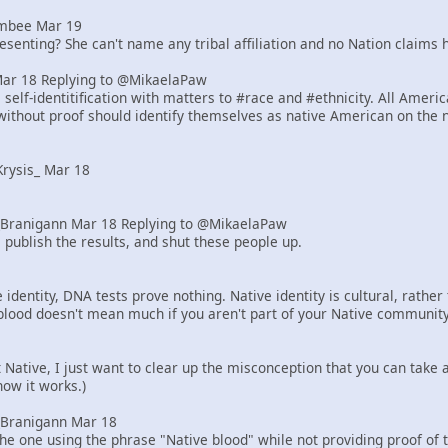
mbee Mar 19
senting? She can't name any tribal affiliation and no Nation claims h
Mar 18 Replying to @MikaelaPaw
elf-identitification with matters to #race and #ethnicity. All Ameri
ithout proof should identify themselves as native American on the 
rysis_ Mar 18
Branigann Mar 18 Replying to @MikaelaPaw
 publish the results, and shut these people up.
identity, DNA tests prove nothing. Native identity is cultural, rath
blood doesn't mean much if you aren't part of your Native community
ot Native, I just want to clear up the misconception that you can tak
how it works.)
Branigann Mar 18
he one using the phrase "Native blood" while not providing proof of 