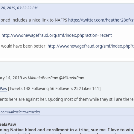
h 20, 2019, 03:22:22 PM
oned includes a nice link to NAFPS
https://twitter.com/heather28df
:
http://www.newagefraud.org/smf/index.php?action=recent
ad would have been better:
http://www.newagefraud.org/smf/index.php?
uary 14, 2019 as
MikaelaBearPaw @MikaelaPaw
aPaw
[Tweets 148 Following 56 Followers 252 Likes 141]
ts here are against her. Quoting most of them while they still are there
ter.com/MikaelaPaw/media
aelaPaw
iming Native blood and enrollment in a tribe, sue me. I love to wi