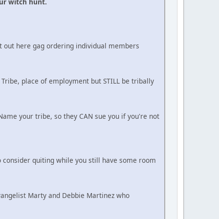
ur witch hunt.
ot out here gag ordering individual members
 Tribe, place of employment but STILL be tribally
ame your tribe, so they CAN sue you if you're not
 consider quiting while you still have some room
Evangelist Marty and Debbie Martinez who