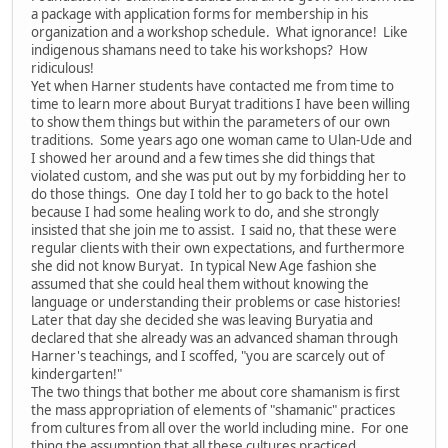
a package with application forms for membership in his
organization and a workshop schedule. What ignorance! Like
indigenous shamans need to take his workshops? How
ridiculous!
Yet when Harner students have contacted me from time to
time to learn more about Buryat traditions I have been willing
to show them things but within the parameters of our own
traditions. Some years ago one woman came to Ulan-Ude and
I showed her around and a few times she did things that
violated custom, and she was put out by my forbidding her to
do those things. One day I told her to go back to the hotel
because I had some healing work to do, and she strongly
insisted that she join me to assist. I said no, that these were
regular clients with their own expectations, and furthermore
she did not know Buryat. In typical New Age fashion she
assumed that she could heal them without knowing the
language or understanding their problems or case histories!
Later that day she decided she was leaving Buryatia and
declared that she already was an advanced shaman through
Harner's teachings, and I scoffed, "you are scarcely out of
kindergarten!"
The two things that bother me about core shamanism is first
the mass appropriation of elements of "shamanic" practices
from cultures from all over the world including mine. For one
thing the assumption that all these cultures practiced