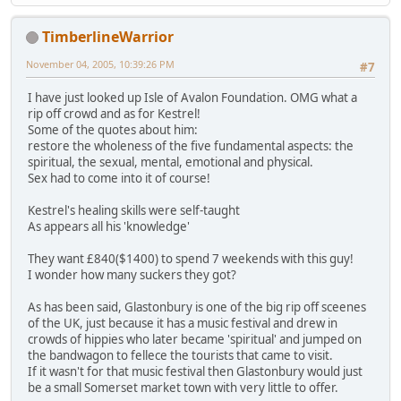
TimberlineWarrior
November 04, 2005, 10:39:26 PM
#7
I have just looked up Isle of Avalon Foundation. OMG what a
rip off crowd and as for Kestrel!
Some of the quotes about him:
restore the wholeness of the five fundamental aspects: the
spiritual, the sexual, mental, emotional and physical.
Sex had to come into it of course!
Kestrel's healing skills were self-taught
As appears all his 'knowledge'
They want £840($1400) to spend 7 weekends with this guy!
I wonder how many suckers they got?
As has been said, Glastonbury is one of the big rip off sceenes
of the UK, just because it has a music festival and drew in
crowds of hippies who later became 'spiritual' and jumped on
the bandwagon to fellece the tourists that came to visit.
If it wasn't for that music festival then Glastonbury would just
be a small Somerset market town with very little to offer.