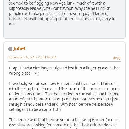
seemed to be flogging New Age junk, much of it with a
supposedly Native American flavour. Why the hell English
people can't take pleasure in their own legacy of legend,
folklore etc without ripping off other cultures is a mystery to
me.
Juliet
November 06, 2010, 02:04:08 AM
#10
Crap. I had a nice long reply, and lost it to a finger-press in the
wrong place. >:(
If we look, we can see how Harner could have fooled himself
into thinking he'd discovered the 'core' of the practices lumped
under 'shamanism.' That he decided to run with it and become
a sort of guru is unfortunate. (And that assumes he didn't just
shrug his shoulders and ask, 'Why not?' before deliberately
setting out to be a con artist.)
The people who fool themselves into following Harner (and his
disciples) are looking for something that their culture doesn't