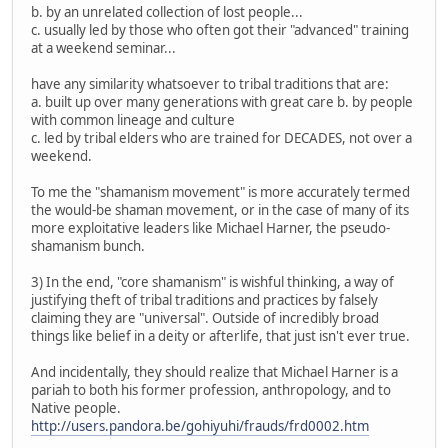
b. by an unrelated collection of lost people...
c. usually led by those who often got their "advanced" training
at a weekend seminar...
have any similarity whatsoever to tribal traditions that are:
a. built up over many generations with great care b. by people
with common lineage and culture
c. led by tribal elders who are trained for DECADES, not over a
weekend.
To me the "shamanism movement" is more accurately termed
the would-be shaman movement, or in the case of many of its
more exploitative leaders like Michael Harner, the pseudo-
shamanism bunch.
3) In the end, "core shamanism" is wishful thinking, a way of
justifying theft of tribal traditions and practices by falsely
claiming they are "universal". Outside of incredibly broad
things like belief in a deity or afterlife, that just isn't ever true.
And incidentally, they should realize that Michael Harner is a
pariah to both his former profession, anthropology, and to
Native people.
http://users.pandora.be/gohiyuhi/frauds/frd0002.htm