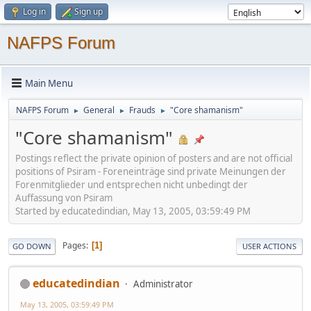
Log in
Sign up
NAFPS Forum
Main Menu
NAFPS Forum
General
Frauds
"Core shamanism"
►
►
►
"Core shamanism"
Postings reflect the private opinion of posters and are not official
positions of Psiram - Foreneinträge sind private Meinungen der
Forenmitglieder und entsprechen nicht unbedingt der
Auffassung von Psiram
Started by educatedindian, May 13, 2005, 03:59:49 PM
Pages
1
GO DOWN
USER ACTIONS
educatedindian
Administrator
May 13, 2005, 03:59:49 PM