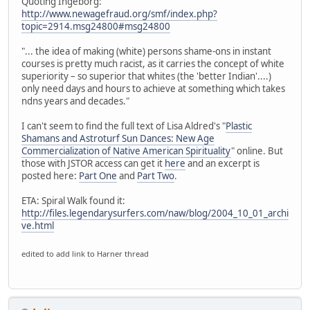
Quoting Ingeborg:
http://www.newagefraud.org/smf/index.php?
topic=2914.msg24800#msg24800
"... the idea of making (white) persons shame-ons in instant
courses is pretty much racist, as it carries the concept of white
superiority – so superior that whites (the 'better Indian'....)
only need days and hours to achieve at something which takes
ndns years and decades."
I can't seem to find the full text of Lisa Aldred's "
Plastic
Shamans and Astroturf Sun Dances: New Age
Commercialization of Native American Spirituality
" online. But
those with JSTOR access can get it
here
and an excerpt is
posted here:
Part One
and
Part Two
.
ETA: Spiral Walk found it:
http://files.legendarysurfers.com/naw/blog/2004_10_01_archi
ve.html
edited to add link to Harner thread