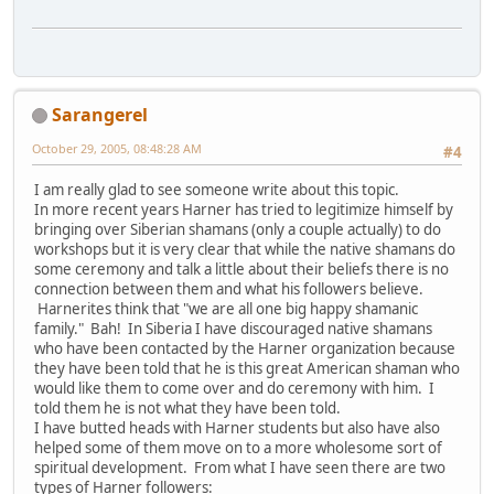
Sarangerel
October 29, 2005, 08:48:28 AM
#4
I am really glad to see someone write about this topic.
In more recent years Harner has tried to legitimize himself by
bringing over Siberian shamans (only a couple actually) to do
workshops but it is very clear that while the native shamans do
some ceremony and talk a little about their beliefs there is no
connection between them and what his followers believe.
Harnerites think that "we are all one big happy shamanic
family." Bah! In Siberia I have discouraged native shamans
who have been contacted by the Harner organization because
they have been told that he is this great American shaman who
would like them to come over and do ceremony with him. I
told them he is not what they have been told.
I have butted heads with Harner students but also have also
helped some of them move on to a more wholesome sort of
spiritual development. From what I have seen there are two
types of Harner followers: