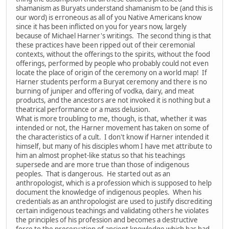
shamanism as Buryats understand shamanism to be (and this is
our word) is erroneous as all of you Native Americans know
since it has been inflicted on you for years now, largely
because of Michael Harner's writings. The second thing is that
these practices have been ripped out of their ceremonial
contexts, without the offerings to the spirits, without the food
offerings, performed by people who probably could not even
locate the place of origin of the ceremony on a world map! If
Harner students perform a Buryat ceremony and there is no
burning of juniper and offering of vodka, dairy, and meat
products, and the ancestors are not invoked it is nothing but a
theatrical performance or a mass delusion.
What is more troubling to me, though, is that, whether it was
intended or not, the Harner movement has taken on some of
the characteristics of a cult. I don't know if Harner intended it
himself, but many of his disciples whom I have met attribute to
him an almost prophet-like status so that his teachings
supersede and are more true than those of indigenous
peoples. That is dangerous. He started out as an
anthropologist, which is a profession which is supposed to help
document the knowledge of indigenous peoples. When his
credentials as an anthropologist are used to justify discrediting
certain indigenous teachings and validating others he violates
the principles of his profession and becomes a destructive
force to the preservation of ancient knowledge which has had