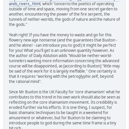
ands_rivers_.html
, which "concerns the poetics of operating
outside of time and space, moving from one secret garden to
another, encountering the power of the fire serpent, the
tunnels of nether-worlds, the gods of nature and the nature of
the gods."
Yeah right! If you have the money to waste and go for this
flowery new age nonsense (and the guarantees that Buxton -
and he alone! - can introduce you to god!) it might be perfect
for you! What you'll get is an unknown quantity however. As
the author of Daily Ablution adds "Would-be nether-world-
tunnelers wanting more information concerning the advanced
course will be disappointed, as [according to Buxton] "little may
be said of the work for it is largely ineffable." One certainty is
that it requires "working with the petroglyphic self, beyond
the rational mind".
Since Mr Buxton is the UK Faculty for 'core shamanism' what he
contributes to this trend in his own work should also be seen as
reflecting on the core shamanism movement. Its credibility is
eroded further via his efforts. It is one thing, I suspect, for
basic shamanic technqiues to be taught in a weekend for
amusement or whatever, but for Buxton to be claiming to
introduce people to god during the same time frame is a tiny
bit rich.