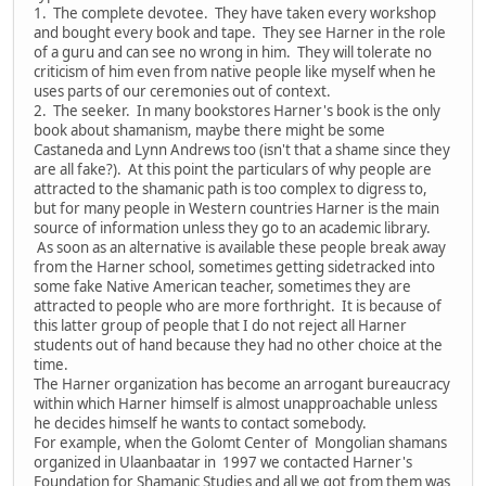
1. The complete devotee. They have taken every workshop
and bought every book and tape. They see Harner in the role
of a guru and can see no wrong in him. They will tolerate no
criticism of him even from native people like myself when he
uses parts of our ceremonies out of context.
2. The seeker. In many bookstores Harner's book is the only
book about shamanism, maybe there might be some
Castaneda and Lynn Andrews too (isn't that a shame since they
are all fake?). At this point the particulars of why people are
attracted to the shamanic path is too complex to digress to,
but for many people in Western countries Harner is the main
source of information unless they go to an academic library.
As soon as an alternative is available these people break away
from the Harner school, sometimes getting sidetracked into
some fake Native American teacher, sometimes they are
attracted to people who are more forthright. It is because of
this latter group of people that I do not reject all Harner
students out of hand because they had no other choice at the
time.
The Harner organization has become an arrogant bureaucracy
within which Harner himself is almost unapproachable unless
he decides himself he wants to contact somebody.
For example, when the Golomt Center of Mongolian shamans
organized in Ulaanbaatar in 1997 we contacted Harner's
Foundation for Shamanic Studies and all we got from them was