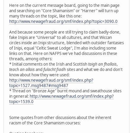
Here on the current message board, going to the main page
and searching on "Core Shamanism" or "Harner" will turn up
many threads on the topic, like this one:
http://www.newagefraud.org/smf/index.php?topic=3090.0
And because some people are still trying to claim badly-done,
fake Inipis are "Universal" to all cultures, and that Wiccan
circles inside an Inipi structure, blended with outsider fantasies
of Inipi, equal "Celtic Sweat Lodge", I'm also including some
links on that. Here on NAFPS we've had discussions in these
threads, among others:
* Initial comments on the Irish and Scottish
taigh an fhallais
,
teach an allais
and
fulacht fiadh
sites and what we do and don't
know about how they were used:
http://www.newagefraud.org/smf/index.php?
topic=1527.msg9487#msg9487
* Thread on "Bronze Age" burnt mound and sweathouse sites
in general:
http://www.newagefraud.org/smf/index.php?
topic=1539.0
Some quotes from other discussions about the inherent
racism of the Core Shamanism courses: