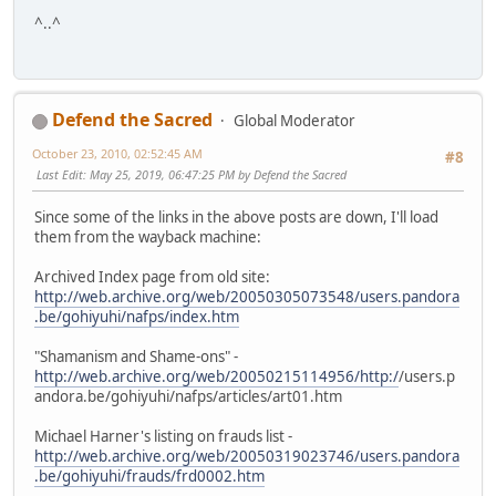
^..^
Defend the Sacred
Global Moderator
October 23, 2010, 02:52:45 AM
#8
Last Edit
: May 25, 2019, 06:47:25 PM by Defend the Sacred
Since some of the links in the above posts are down, I'll load
them from the wayback machine:
Archived Index page from old site:
http://web.archive.org/web/20050305073548/users.pandora
.be/gohiyuhi/nafps/index.htm
"Shamanism and Shame-ons" -
http://web.archive.org/web/20050215114956/http:/
/users.p
andora.be/gohiyuhi/nafps/articles/art01.htm
Michael Harner's listing on frauds list -
http://web.archive.org/web/20050319023746/users.pandora
.be/gohiyuhi/frauds/frd0002.htm