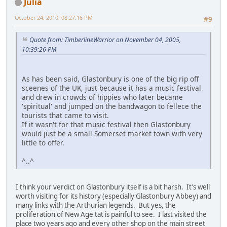
Julia
October 24, 2010, 08:27:16 PM
#9
Quote from: TimberlineWarrior on November 04, 2005,
10:39:26 PM
As has been said, Glastonbury is one of the big rip off
sceenes of the UK, just because it has a music festival
and drew in crowds of hippies who later became
'spiritual' and jumped on the bandwagon to fellece the
tourists that came to visit.
If it wasn't for that music festival then Glastonbury
would just be a small Somerset market town with very
little to offer.
^..^
I think your verdict on Glastonbury itself is a bit harsh. It's well
worth visiting for its history (especially Glastonbury Abbey) and
many links with the Arthurian legends. But yes, the
proliferation of New Age tat is painful to see. I last visited the
place two years ago and every other shop on the main street