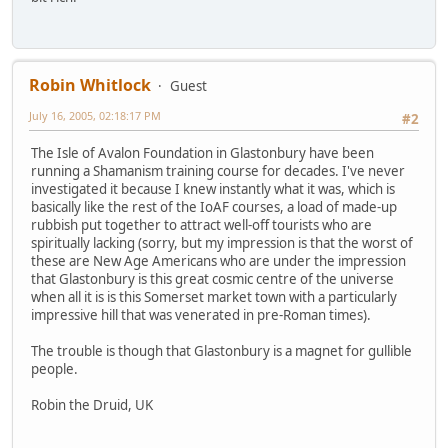
Robin Whitlock
Guest
July 16, 2005, 02:18:17 PM
#2
The Isle of Avalon Foundation in Glastonbury have been
running a Shamanism training course for decades. I've never
investigated it because I knew instantly what it was, which is
basically like the rest of the IoAF courses, a load of made-up
rubbish put together to attract well-off tourists who are
spiritually lacking (sorry, but my impression is that the worst of
these are New Age Americans who are under the impression
that Glastonbury is this great cosmic centre of the universe
when all it is is this Somerset market town with a particularly
impressive hill that was venerated in pre-Roman times).
The trouble is though that Glastonbury is a magnet for gullible
people.
Robin the Druid, UK