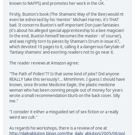
known to NAFPS) and promotes her work in the UK.
Firstly, Buxton's book (The Shamanic Way of the Bee) would nt
even be ednorsed by his 'mentor' Michael Harner, it's THAT
bad. It concerns Buxton's self-important Don Juan fantasies
(it's about his alleged special apprenticeship to a bee magician!
In the end, Buxton himself becomes the master - of course!),
and was rightly torn to pieces by Shaman's Drum in issue 67,
which devoted 10 pages to it, calling it a dangerous fairytale of
'fantasy shamans' and exorting readers not to go near it.
The reader reviews at Amazon agree:
"The Path of Pollen"?? Is that some kind of joke? Did anyone
REALLY take this seriously?... Mmmhmm. I guess I should have
known, since Brooke Medicine Eagle, the plastic medicine
woman who has been conning people out of money for years
wrote a small recommendation blurb on the back cover. Silly
me."
"I consider it either a misguided set of sex fiction or a really
weird sex cult."
As regards his workshops, there is a review of one at
http://dailyablution.blogs.com/the_daily_ablution/2005/06/pol