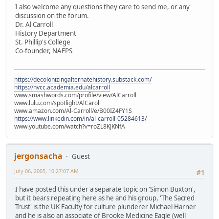
I also welcome any questions they care to send me, or any
discussion on the forum.
Dr. Al Carroll
History Department
St. Phillip's College
Co-founder, NAFPS
https://decolonizingalternatehistory.substack.com/
https://nvcc.academia.edu/alcarroll
www.smashwords.com/profile/view/AlCarroll
www.lulu.com/spotlight/AlCaroll
www.amazon.com/Al-Carroll/e/B00IZ4FY1S
https://www.linkedin.com/in/al-carroll-05284613/
www.youtube.com/watch?v=roZL8KJKNfA
jergonsacha
Guest
July 06, 2005, 10:27:07 AM
#1
I have posted this under a separate topic on 'Simon Buxton',
but it bears repeating here as he and his group, 'The Sacred
Trust' is the UK Faculty for culture plunderer Michael Harner
and he is also an associate of Brooke Medicine Eagle (well