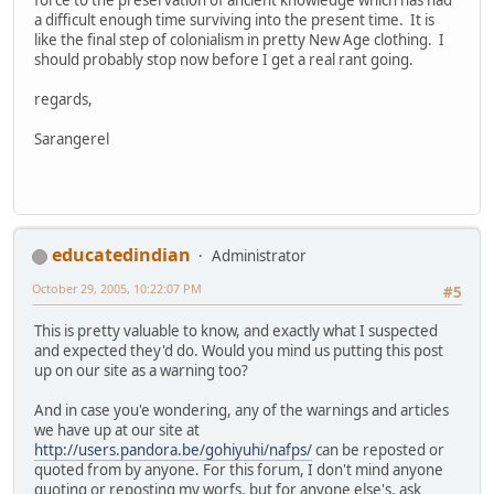
a difficult enough time surviving into the present time. It is
like the final step of colonialism in pretty New Age clothing. I
should probably stop now before I get a real rant going.
regards,
Sarangerel
educatedindian
Administrator
October 29, 2005, 10:22:07 PM
#5
This is pretty valuable to know, and exactly what I suspected
and expected they'd do. Would you mind us putting this post
up on our site as a warning too?
And in case you'e wondering, any of the warnings and articles
we have up at our site at
http://users.pandora.be/gohiyuhi/nafps/
can be reposted or
quoted from by anyone. For this forum, I don't mind anyone
quoting or reposting my worfs, but for anyone else's, ask