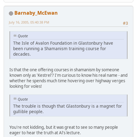
Barnaby_McEwan
July 16, 2005, 05:40:38 PM
#3
Quote
The Isle of Avalon Foundation in Glastonbury have
been running a Shamanism training course for
decades.
Is that the one offering courses in shamanism by someone
known only as 'Kestrel'? I'm curious to know his real name - and
whether he spends much time hovering over highway verges
looking for voles!
Quote
The trouble is though that Glastonbury is a magnet for
gullible people.
You're not kidding, but it was great to see so many people
eager to hear the truth at Al's lecture.