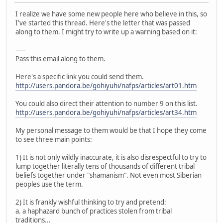
I realize we have some new people here who believe in this, so
I've started this thread. Here's the letter that was passed
along to them. I might try to write up a warning based on it:
-----
Pass this email along to them.
Here's a specific link you could send them.
http://users.pandora.be/gohiyuhi/nafps/articles/art01.htm
You could also direct their attention to number 9 on this list.
http://users.pandora.be/gohiyuhi/nafps/articles/art34.htm
My personal message to them would be that I hope they come
to see three main points:
1) It is not only wildly inaccurate, it is also disrespectful to try to
lump together literally tens of thousands of different tribal
beliefs together under "shamanism". Not even most Siberian
peoples use the term.
2) It is frankly wishful thinking to try and pretend:
a. a haphazard bunch of practices stolen from tribal
traditions...