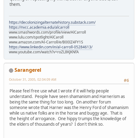
them.
https://decolonizingalternatehistory.substack.com/
https://nvcc.academia.edu/alcarroll
www.smashwords.com/profile/view/AlCarroll
www.lulu.com/spotlight/AlCaroll
www.amazon.com/Al-Carroll/e/B00IZ4FY1S
https://www.linkedin.com/in/al-carroll-05284613/
www.youtube.com/watch?v=roZL8KJKNfA
Sarangerel
October 31, 2005, 02:04:09 AM
#6
Please feel free use what I wrote if it will help people
understand. People have seen shamanism and Harnerism as
being the same thing for too long. On another forum
someone wrote that Harner was the Henry Ford of shamanism
while us native folks are in the horse and buggy age. That is
the height of arrogance. One hippy trumps the knowledge of
the elders of thousands of years? I don't think so.