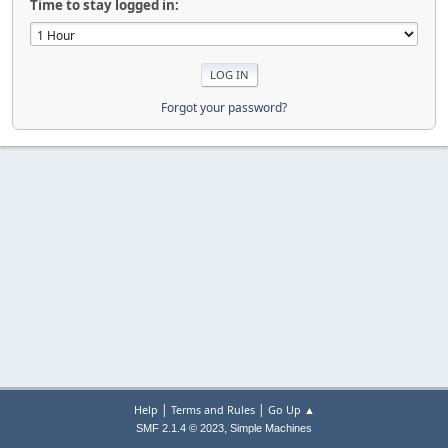
Time to stay logged in:
Forgot your password?
|
|
Help
Terms and Rules
Go Up ▲
,
SMF 2.1.4 © 2023
Simple Machines