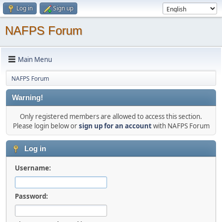
Log in
Sign up
NAFPS Forum
Main Menu
NAFPS Forum
Warning!
Only registered members are allowed to access this section.
Please login below or
sign up for an account
with NAFPS Forum
Log in
Username:
Password: