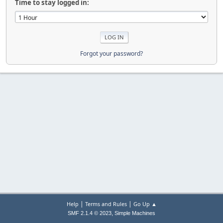
Time to stay logged in:
Forgot your password?
|
|
Help
Terms and Rules
Go Up ▲
,
SMF 2.1.4 © 2023
Simple Machines