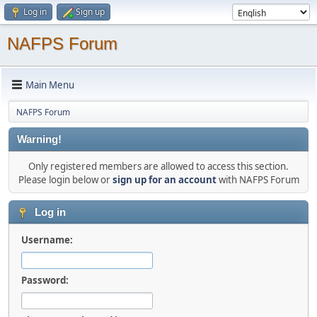
Log in
Sign up
NAFPS Forum
Main Menu
NAFPS Forum
Warning!
Only registered members are allowed to access this section.
Please login below or
sign up for an account
with NAFPS Forum
Log in
Username:
Password: