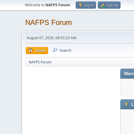
Welcome to
NAFPS Forum
.
Log in
Sign up
NAFPS Forum
August 07, 2026, 08:55:23 AM
Home
Search
NAFPS Forum
Warn
L