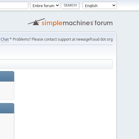
Chat
* Problems? Please contact support at newagefraud dot org