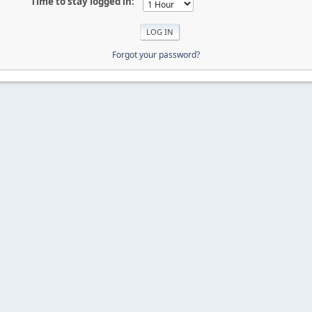
Time to stay logged in:
Forgot your password?