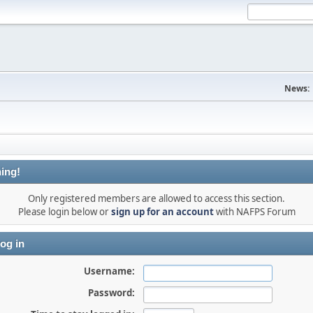
News:
ing!
Only registered members are allowed to access this section.
Please login below or
sign up for an account
with NAFPS Forum
og in
Username:
Password: