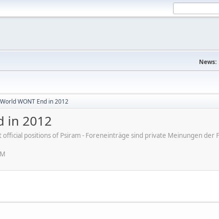
News:
World WONT End in 2012
 in 2012
ot official positions of Psiram - Foreneinträge sind private Meinungen d
PM