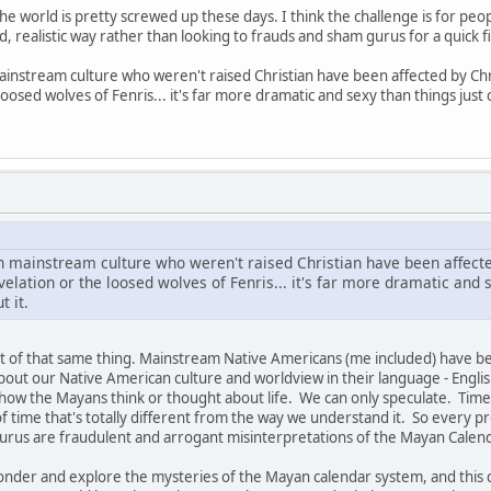
he world is pretty screwed up these days. I think the challenge is for peo
, realistic way rather than looking to frauds and sham gurus for a quick fi
ainstream culture who weren't raised Christian have been affected by Chr
loosed wolves of Fenris... it's far more dramatic and sexy than things jus
in mainstream culture who weren't raised Christian have been affecte
elation or the loosed wolves of Fenris... it's far more dramatic and s
 it.
t of that same thing. Mainstream Native Americans (me included) have b
out our Native American culture and worldview in their language - Englis
 how the Mayans think or thought about life. We can only speculate. Tim
 of time that's totally different from the way we understand it. So every
 gurus are fraudulent and arrogant misinterpretations of the Mayan Calen
 wonder and explore the mysteries of the Mayan calendar system, and this