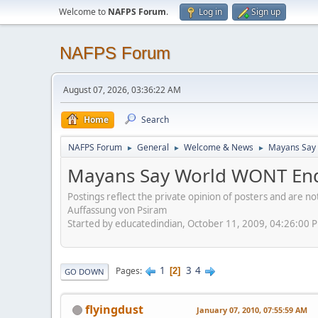
Welcome to
NAFPS Forum
.
Log in
Sign up
NAFPS Forum
August 07, 2026, 03:36:22 AM
Home
Search
NAFPS Forum
General
Welcome & News
Mayans Say 
►
►
►
Mayans Say World WONT End
Postings reflect the private opinion of posters and are n
Auffassung von Psiram
Started by educatedindian, October 11, 2009, 04:26:00 
1
3
4
Pages
2
GO DOWN
flyingdust
January 07, 2010, 07:55:59 AM