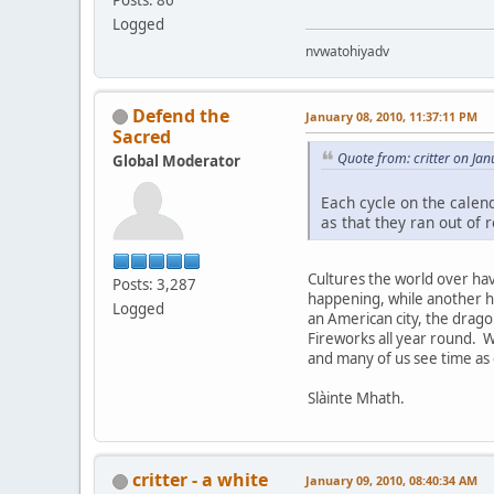
Logged
nvwatohiyadv
Defend the
January 08, 2010, 11:37:11 PM
Sacred
Quote from: critter on Ja
Global Moderator
Each cycle on the calen
as that they ran out of
Cultures the world over hav
Posts: 3,287
happening, while another ha
Logged
an American city, the drago
Fireworks all year round. W
and many of us see time as 
Slàinte Mhath.
critter - a white
January 09, 2010, 08:40:34 AM