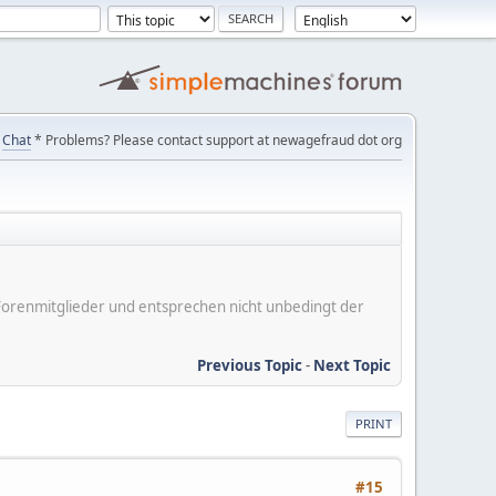
Chat
* Problems? Please contact support at newagefraud dot org
er Forenmitglieder und entsprechen nicht unbedingt der
Previous Topic
-
Next Topic
PRINT
#15