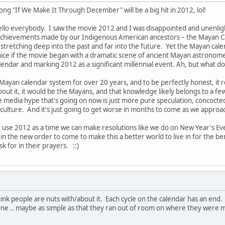
ong "If We Make It Through December" will be a big hit in 2012, lol!
llo everybody. I saw the movie 2012 and I was disappointed and unenligh
achievements made by our Indigenous American ancestors – the Mayan Cal
 stretching deep into the past and far into the future. Yet the Mayan cal
ice if the movie began with a dramatic scene of ancient Mayan astronom
lendar and marking 2012 as a significant millennial event. Ah, but what d
 Mayan calendar system for over 20 years, and to be perfectly honest, it 
out it, it would be the Mayans, and that knowledge likely belongs to a few
 media hype that's going on now is just more pure speculation, concocte
 culture. And it's just going to get worse in months to come as we appro
n use 2012 as a time we can make resolutions like we do on New Year's Ev
the new order to come to make this a better world to live in for the ben
k for in their prayers. ::)
 think people are nuts with/about it. Each cycle on the calendar has an en
w one .. maybe as simple as that they ran out of room on where they were 