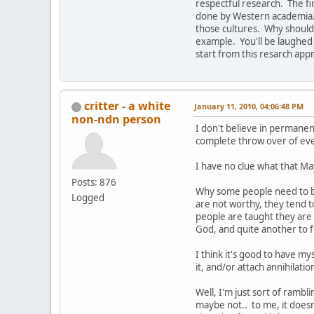
respectful research. The f
done by Western academia. A
those cultures. Why should 
example. You'll be laughed 
start from this resarch app
critter - a white
January 11, 2010, 04:06:48 PM
non-ndn person
I don't believe in permanen
complete throw over of ev
I have no clue what that Ma
Posts: 876
Why some people need to bel
Logged
are not worthy, they tend t
people are taught they are 
God, and quite another to 
I think it's good to have my
it, and/or attach annihilatio
Well, I'm just sort of rambli
maybe not.. to me, it doesn'