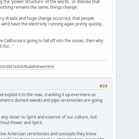
 the 'power structure' of the world.. or disease that
nothing remains the same, things change.
 very drastic and huge change occurred, that people
 we'd have the electricity running again pretty quickly..
eve California is going to fall off into the ocean, then why
 for.. "
9563/3697e436/BuddhaFeet.html
#24
d exploit it to the max, cranking it up evermore as
 geometric domed sweats and pipe ceremonies are going
any closer to Spirit and essence of our culture, but
ithout Power and Spirit.
Native American ceremonies and concepts they knew