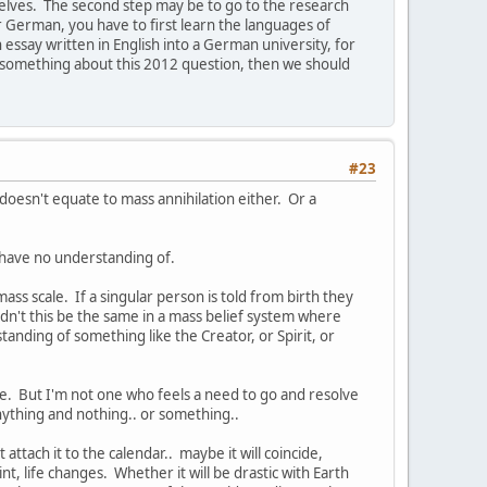
elves. The second step may be to go to the research
r German, you have to first learn the languages of
essay written in English into a German university, for
do something about this 2012 question, then we should
#23
doesn't equate to mass annihilation either. Or a
I have no understanding of.
ss scale. If a singular person is told from birth they
dn't this be the same in a mass belief system where
nding of something like the Creator, or Spirit, or
life. But I'm not one who feels a need to go and resolve
e anything and nothing.. or something..
 attach it to the calendar.. maybe it will coincide,
nt, life changes. Whether it will be drastic with Earth