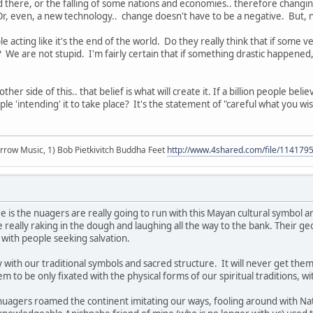
d there, or the falling of some nations and economies.. therefore changing
r, even, a new technology.. change doesn't have to be a negative. But, 
e acting like it's the end of the world. Do they really think that if some
? We are not stupid. I'm fairly certain that if something drastic happened,
ther side of this.. that belief is what will create it. If a billion people beli
ople 'intending' it to take place? It's the statement of "careful what you wish
r arrow Music, 1) Bob Pietkivitch Buddha Feet
http://www.4shared.com/file/11417
 is the nuagers are really going to run with this Mayan cultural symbol an
e really raking in the dough and laughing all the way to the bank. Their
 with people seeking salvation.
ith our traditional symbols and sacred structure. It will never get them 
 to be only fixated with the physical forms of our spiritual traditions, w
 nuagers roamed the continent imitating our ways, fooling around with 