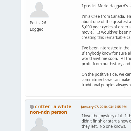
I predict Merle Haggard's s
I'm a Cree from Canada. He
about one of the greatest 
Posts: 26
5,000 year cycles of orders
Logged
movie. It would've' been n
creating this remarkable ca
I've been interested in the
If anybody know for sure ab
world anytime soon. All the
profit from our history and
On the positive side, we ca
commitments we can make in 
traditional peoples always as
critter - a white
January 07, 2010, 03:17:55 PM
non-ndn person
I love the mystery of it. I
didn't finish or start a ne
they left. No one knows.