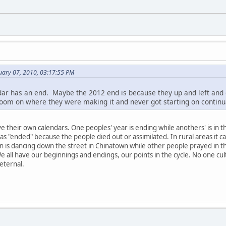
nuary 07, 2010, 03:17:55 PM
dar has an end. Maybe the 2012 end is because they up and left and d
 room on where they were making it and never got starting on continu
e their own calendars. One peoples' year is ending while anothers' is in t
s "ended" because the people died out or assimilated. In rural areas it can
n is dancing down the street in Chinatown while other people prayed in th
e all have our beginnings and endings, our points in the cycle. No one cul
eternal.