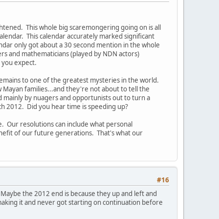
tened. This whole big scaremongering going on is all
endar. This calendar accurately marked significant
endar only got about a 30 second mention in the whole
ers and mathematicians (played by NDN actors)
o you expect.
remains to one of the greatest mysteries in the world.
 Mayan families...and they're not about to tell the
d mainly by nuagers and opportunists out to turn a
ach 2012. Did you hear time is speeding up?
e. Our resolutions can include what personal
efit of our future generations. That's what our
#16
d. Maybe the 2012 end is because they up and left and
making it and never got starting on continuation before