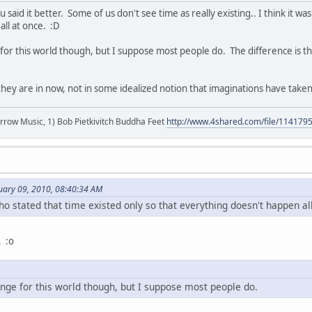
 said it better. Some of us don't see time as really existing.. I think it wa
ll at once. :D
ge for this world though, but I suppose most people do. The difference is
they are in now, not in some idealized notion that imaginations have taken 
r arrow Music, 1) Bob Pietkivitch Buddha Feet
http://www.4shared.com/file/11417
nuary 09, 2010, 08:40:34 AM
who stated that time existed only so that everything doesn't happen al
. :o
hange for this world though, but I suppose most people do.