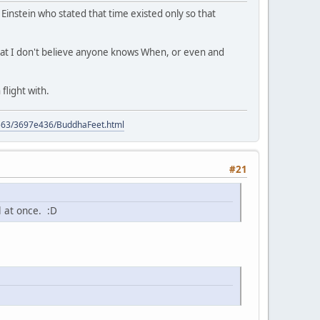
s Einstein who stated that time existed only so that
 that I don't believe anyone knows When, or even and
flight with.
9563/3697e436/BuddhaFeet.html
#21
l at once. :D