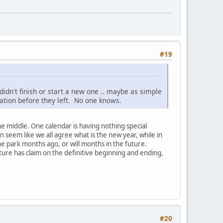
#19
idn't finish or start a new one .. maybe as simple
ation before they left. No one knows.
he middle. One calendar is having nothing special
 seem like we all agree what is the new year, while in
e park months ago, or will months in the future.
ture has claim on the definitive beginning and ending,
#20