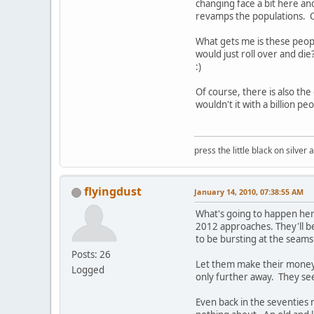
changing face a bit here an
revamps the populations. O
What gets me is these peopl
would just roll over and die
:)
Of course, there is also the o
wouldn't it with a billion pe
press the little black on silve
flyingdust
January 14, 2010, 07:38:55 AM
What's going to happen here
2012 approaches. They'll b
to be bursting at the seams
Posts: 26
Let them make their money w
Logged
only further away. They seem
Even back in the seventies