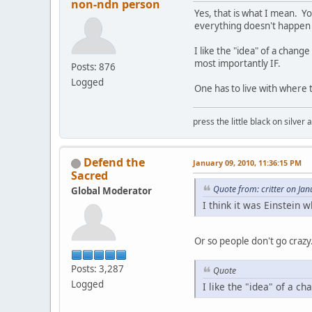
non-ndn person
Yes, that is what I mean. You
everything doesn't happen a
I like the "idea" of a chan
most importantly IF.
Posts: 876
Logged
One has to live with where 
press the little black on silve
Defend the
January 09, 2010, 11:36:15 PM
Sacred
Quote from: critter on Ja
Global Moderator
I think it was Einstein 
Or so people don't go crazy
Posts: 3,287
Quote
Logged
I like the "idea" of a c