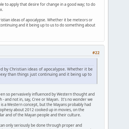
ple to apply that desire for change in a good way; to do
x.
istian ideas of apocalypse. Whether it be meteors or
t continuing and it being up to us to do something about
#22
d by Christian ideas of apocalypse. Whether it be
exy than things just continuing and it being up to
een so pervasively influenced by Western thought and
h - and not in, say, Cree or Mayan. It's no wonder we
e is a Western concept, but the Mayans probably had
 prophesy about 2012 cooked up in movies, on the
dar and of the Mayan people and their culture.
 can only seriously be done through proper and