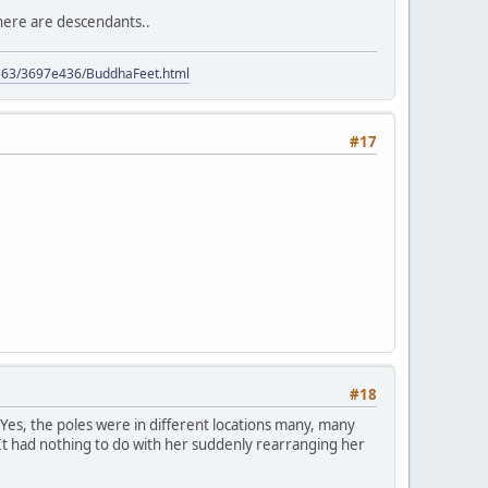
 there are descendants..
9563/3697e436/BuddhaFeet.html
#17
#18
Yes, the poles were in different locations many, many
 It had nothing to do with her suddenly rearranging her