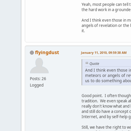
Yeah, most people can tell t
the hard work in a grounded
And I think even those in m
angels of revelation or the 
it.
flyingdust
January 11, 2010, 09:59:38 AM
Quote
And I think even those 
meteors or angels of rev
Posts: 26
us to do something about
Logged
Good point. I often though
tradition. We even speak ab
really don't know what and
and still do have a concept
Internet, and by self-help
Still, we have the right to