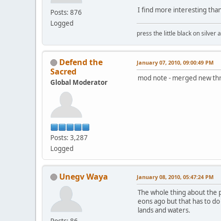
I find more interesting than
Posts: 876
Logged
press the little black on silve
Defend the
January 07, 2010, 09:00:49 PM
Sacred
mod note - merged new thre
Global Moderator
Posts: 3,287
Logged
Unegv Waya
January 08, 2010, 05:47:24 PM
The whole thing about the p
eons ago but that has to do
lands and waters.
Posts: 86