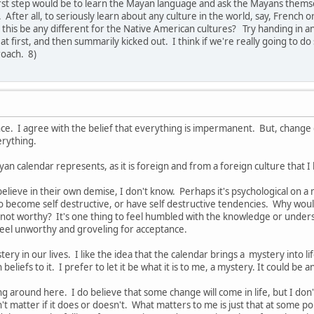
irst step would be to learn the Mayan language and ask the Mayans thems
fter all, to seriously learn about any culture in the world, say, French o
this be any different for the Native American cultures? Try handing in an 
at first, and then summarily kicked out. I think if we're really going to 
roach. 8)
ce. I agree with the belief that everything is impermanent. But, change 
erything.
yan calendar represents, as it is foreign and from a foreign culture that 
ieve in their own demise, I don't know. Perhaps it's psychological on a ma
o become self destructive, or have self destructive tendencies. Why woul
not worthy? It's one thing to feel humbled with the knowledge or understa
feel unworthy and groveling for acceptance.
stery in our lives. I like the idea that the calendar brings a mystery into 
n beliefs to it. I prefer to let it be what it is to me, a mystery. It could b
ng around here. I do believe that some change will come in life, but I don't
t matter if it does or doesn't. What matters to me is just that at some poi