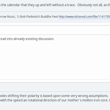
 the calendar that they up and left without a trace. Obviously not all, as
r arrow Music, 1) Bob Pietkivitch Buddha Feet
http://www.4shared.com/file/11417
ad into already-existing discussion.
oles shifting their polarity is based upon some very wrong assumptions. 
 with the speed an rotational direction of our mother's molten iron core.