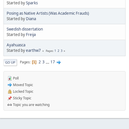
Started by
Sparks
Posing as Native Artists (Was Academic Frauds)
Started by
Diana
Swedish dissertation
Started by
Freija
Ayahuasca
Started by
earthw7
1
2
3
Pages
2
3
...
17
Pages
1
GO UP
Poll
Moved Topic
Locked Topic
Sticky Topic
Topic you are watching