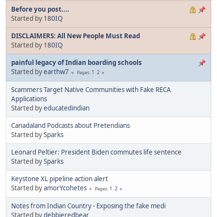
Before you post....
Started by
180IQ
DISCLAIMERS: All New People Must Read
Started by
180IQ
painful legacy of Indian boarding schools
Started by
earthw7
1
2
Pages
Scammers Target Native Communities with Fake RECA
Applications
Started by
educatedindian
Canadaland Podcasts about Pretendians
Started by
Sparks
Leonard Peltier: President Biden commutes life sentence
Started by
Sparks
Keystone XL pipeline action alert
Started by
amorYcohetes
1
2
Pages
Notes from Indian Country - Exposing the fake medi
Started by
debbieredbear