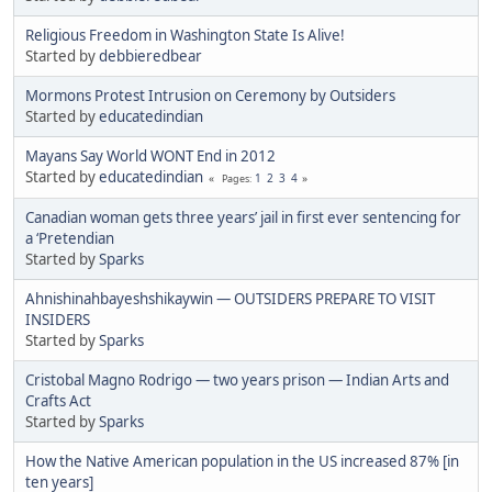
Religious Freedom in Washington State Is Alive!
Started by
debbieredbear
Mormons Protest Intrusion on Ceremony by Outsiders
Started by
educatedindian
Mayans Say World WONT End in 2012
Started by
educatedindian
1
2
3
4
Pages
Canadian woman gets three years’ jail in first ever sentencing for
a ‘Pretendian
Started by
Sparks
Ahnishinahbayeshshikaywin — OUTSIDERS PREPARE TO VISIT
INSIDERS
Started by
Sparks
Cristobal Magno Rodrigo — two years prison — Indian Arts and
Crafts Act
Started by
Sparks
How the Native American population in the US increased 87% [in
ten years]