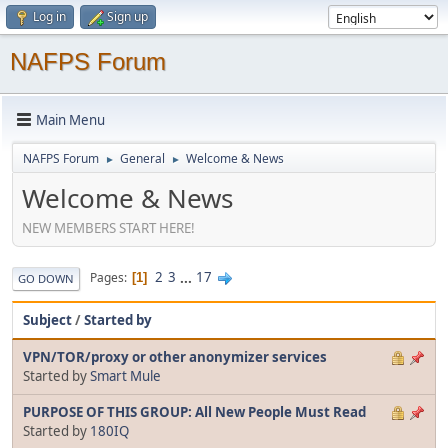
Log in
Sign up
NAFPS Forum
Main Menu
NAFPS Forum
General
Welcome & News
►
►
Welcome & News
NEW MEMBERS START HERE!
2
3
...
17
Pages
1
GO DOWN
Subject
/
Started by
VPN/TOR/proxy or other anonymizer services
Started by
Smart Mule
PURPOSE OF THIS GROUP: All New People Must Read
Started by
180IQ