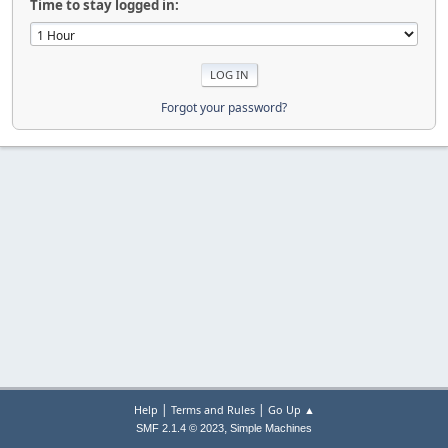
Time to stay logged in:
Forgot your password?
|
|
Help
Terms and Rules
Go Up ▲
,
SMF 2.1.4 © 2023
Simple Machines