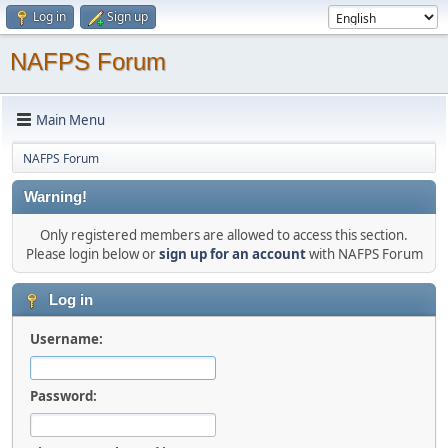
Log in
Sign up
NAFPS Forum
Main Menu
NAFPS Forum
Warning!
Only registered members are allowed to access this section.
Please login below or
sign up for an account
with NAFPS Forum
Log in
Username:
Password: