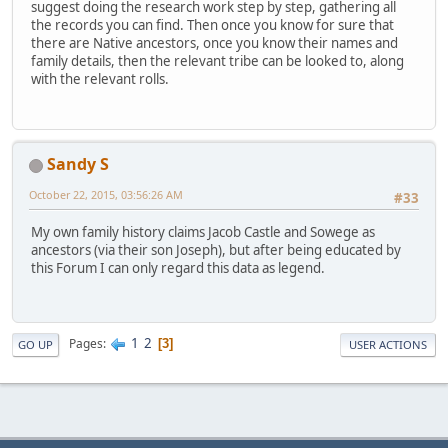
suggest doing the research work step by step, gathering all
the records you can find. Then once you know for sure that
there are Native ancestors, once you know their names and
family details, then the relevant tribe can be looked to, along
with the relevant rolls.
Sandy S
October 22, 2015, 03:56:26 AM
#33
My own family history claims Jacob Castle and Sowege as
ancestors (via their son Joseph), but after being educated by
this Forum I can only regard this data as legend.
1
2
Pages
3
GO UP
USER ACTIONS