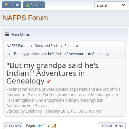
Log in
Sign up
NAFPS Forum
Main Menu
NAFPS Forum
Odds and Ends
Etcetera
►
►
"But my grandpa said he's Indian!" Adventures in Genealogy
►
"But my grandpa said he's
Indian!" Adventures in
Genealogy
Postings reflect the private opinion of posters and are not official
positions of Psiram - Foreneinträge sind private Meinungen der
Forenmitglieder und entsprechen nicht unbedingt der
Auffassung von Psiram
Started by Epiphany, February 28, 2013, 03:57:01 PM
1
2
Pages
3
GO DOWN
USER ACTIONS