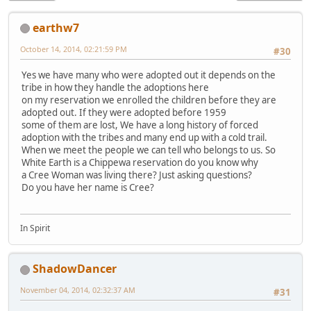
earthw7
October 14, 2014, 02:21:59 PM
#30
Yes we have many who were adopted out it depends on the
tribe in how they handle the adoptions here
on my reservation we enrolled the children before they are
adopted out. If they were adopted before 1959
some of them are lost, We have a long history of forced
adoption with the tribes and many end up with a cold trail.
When we meet the people we can tell who belongs to us. So
White Earth is a Chippewa reservation do you know why
a Cree Woman was living there? Just asking questions?
Do you have her name is Cree?
In Spirit
ShadowDancer
November 04, 2014, 02:32:37 AM
#31