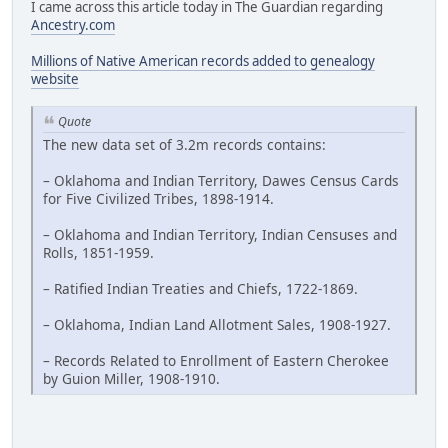
I came across this article today in The Guardian regarding
Ancestry.com
Millions of Native American records added to genealogy
website
Quote
The new data set of 3.2m records contains:
– Oklahoma and Indian Territory, Dawes Census Cards
for Five Civilized Tribes, 1898-1914.
– Oklahoma and Indian Territory, Indian Censuses and
Rolls, 1851-1959.
– Ratified Indian Treaties and Chiefs, 1722-1869.
– Oklahoma, Indian Land Allotment Sales, 1908-1927.
– Records Related to Enrollment of Eastern Cherokee
by Guion Miller, 1908-1910.