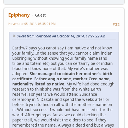
Epiphany
Guest
November 05, 2014, 08:35:04 PM
#32
Quote from: cowichan on October 14, 2014, 12:27:22 AM
Earthw7 says you canot say I am native and not know
your family. In the sense that you cannot claim indian
upbringing without knowing your family name (and
tribe and totem etc) but you can certainly be of indian
blood and know none of that. My wife's mother was
adopted.
She managed to obtain her mother's birth
certificate. Father anglo name, mother Cree name,
nationality listed as native.
My wife had done enough
research to think she was from the White Earth
reserve. For years we would attend Sundance
ceremony in N Dakota and spend the weeks after or
before trying to find a roll with the mother's name on
it. Without success. I would not have missed it for the
world. After going as far as we could checking the
paper trail, we would visit the elders to see if they
remembered the name. Always a dead end but always