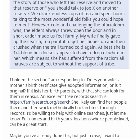
the story of those who left this reserve and moved to
that reserve or " you should talk to Joe X on another
reserve. We drank endless cups of tea and spent hours
talking to the most wonderful old folks you could hope
to meet. However cold and challenging the officialdom
was, the elders always threw open the door and in
short order made us feel family. My wife finally gave
up the search, too painful to get her hopes up and then
crushed when the trail turned cold again. At best she is
1/4 blood but doesn't appear to have a drop of white in
her. Which means she has suffered from the racism all
natives are subject to without the support of tribe.
I bolded the section I am responding to. Does your wife's
mother's birth certificate give adopted information, or is it
original? If it lists her birth parents, with that she can look for
them in census. An excellent free records search is:
https://familysearch.org/search
She likely can find her people
there and then work methodically back in time, through
records. I'd be willing to help with online searches, just let me
know. Full names and birth years, locations where people lived,
can be a great start.
Maybe you've already done this, but just in case, I want to