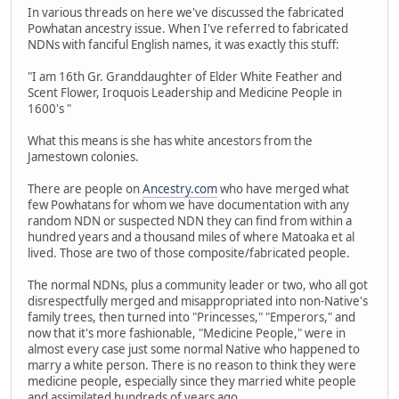
In various threads on here we've discussed the fabricated
Powhatan ancestry issue. When I've referred to fabricated
NDNs with fanciful English names, it was exactly this stuff:
"I am 16th Gr. Granddaughter of Elder White Feather and
Scent Flower, Iroquois Leadership and Medicine People in
1600's "
What this means is she has white ancestors from the
Jamestown colonies.
There are people on
Ancestry.com
who have merged what
few Powhatans for whom we have documentation with any
random NDN or suspected NDN they can find from within a
hundred years and a thousand miles of where Matoaka et al
lived. Those are two of those composite/fabricated people.
The normal NDNs, plus a community leader or two, who all got
disrespectfully merged and misappropriated into non-Native's
family trees, then turned into "Princesses," "Emperors," and
now that it's more fashionable, "Medicine People," were in
almost every case just some normal Native who happened to
marry a white person. There is no reason to think they were
medicine people, especially since they married white people
and assimilated hundreds of years ago.