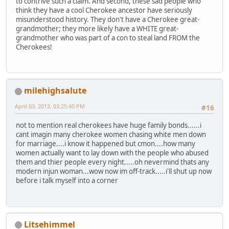
to contrive such a claim. And second, these sad people who
think they have a cool Cherokee ancestor have seriously
misunderstood history. They don't have a Cherokee great-
grandmother; they more likely have a WHITE great-
grandmother who was part of a con to steal land FROM the
Cherokees!
milehighsalute
April 03, 2013, 03:25:40 PM
#16
not to mention real cherokees have huge family bonds......i
cant imagin many cherokee women chasing white men down
for marriage....i know it happened but cmon....how many
women actually want to lay down with the people who abused
them and thier people every night.....oh nevermind thats any
modern injun woman...wow now im off-track.....i'll shut up now
before i talk myself into a corner
Litsehimmel