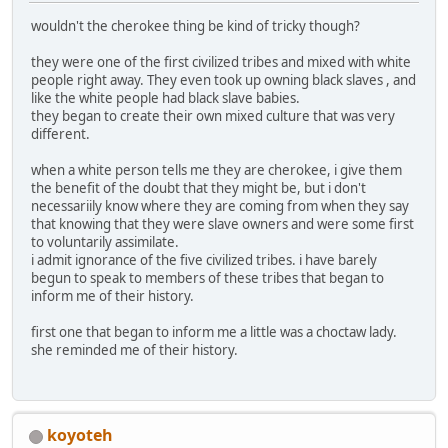
wouldn't the cherokee thing be kind of tricky though?
they were one of the first civilized tribes and mixed with white
people right away. They even took up owning black slaves , and
like the white people had black slave babies.
they began to create their own mixed culture that was very
different.
when a white person tells me they are cherokee, i give them
the benefit of the doubt that they might be, but i don't
necessariily know where they are coming from when they say
that knowing that they were slave owners and were some first
to voluntarily assimilate.
i admit ignorance of the five civilized tribes. i have barely
begun to speak to members of these tribes that began to
inform me of their history.
first one that began to inform me a little was a choctaw lady.
she reminded me of their history.
koyoteh