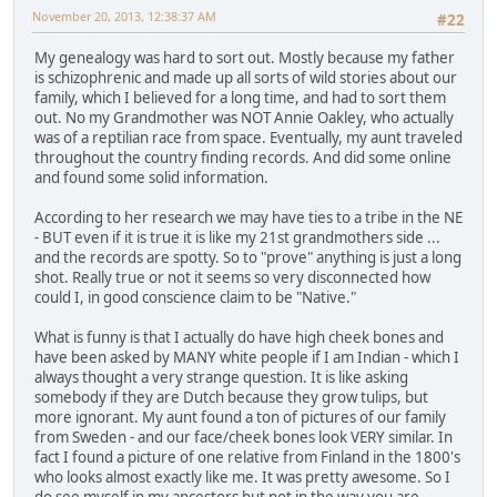
November 20, 2013, 12:38:37 AM
#22
My genealogy was hard to sort out. Mostly because my father
is schizophrenic and made up all sorts of wild stories about our
family, which I believed for a long time, and had to sort them
out. No my Grandmother was NOT Annie Oakley, who actually
was of a reptilian race from space. Eventually, my aunt traveled
throughout the country finding records. And did some online
and found some solid information.
According to her research we may have ties to a tribe in the NE
- BUT even if it is true it is like my 21st grandmothers side ...
and the records are spotty. So to "prove" anything is just a long
shot. Really true or not it seems so very disconnected how
could I, in good conscience claim to be "Native."
What is funny is that I actually do have high cheek bones and
have been asked by MANY white people if I am Indian - which I
always thought a very strange question. It is like asking
somebody if they are Dutch because they grow tulips, but
more ignorant. My aunt found a ton of pictures of our family
from Sweden - and our face/cheek bones look VERY similar. In
fact I found a picture of one relative from Finland in the 1800's
who looks almost exactly like me. It was pretty awesome. So I