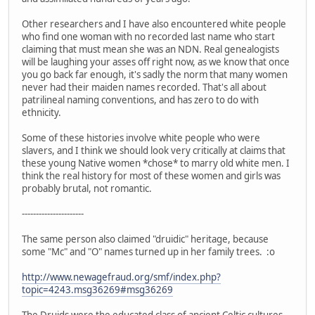
Other researchers and I have also encountered white people
who find one woman with no recorded last name who start
claiming that must mean she was an NDN. Real genealogists
will be laughing your asses off right now, as we know that once
you go back far enough, it's sadly the norm that many women
never had their maiden names recorded. That's all about
patrilineal naming conventions, and has zero to do with
ethnicity.
Some of these histories involve white people who were
slavers, and I think we should look very critically at claims that
these young Native women *chose* to marry old white men. I
think the real history for most of these women and girls was
probably brutal, not romantic.
----------------------
The same person also claimed "druidic" heritage, because
some "Mc" and "O" names turned up in her family trees. :o
http://www.newagefraud.org/smf/index.php?
topic=4243.msg36269#msg36269
The Druids were the educated class of ancient Celtic cultures.