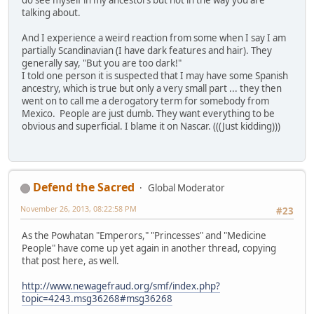
do see myself in my ancestors but not in the way you are
talking about.
And I experience a weird reaction from some when I say I am
partially Scandinavian (I have dark features and hair). They
generally say, "But you are too dark!"
I told one person it is suspected that I may have some Spanish
ancestry, which is true but only a very small part ... they then
went on to call me a derogatory term for somebody from
Mexico. People are just dumb. They want everything to be
obvious and superficial. I blame it on Nascar. (((Just kidding)))
Defend the Sacred
Global Moderator
November 26, 2013, 08:22:58 PM
#23
As the Powhatan "Emperors," "Princesses" and "Medicine
People" have come up yet again in another thread, copying
that post here, as well.
http://www.newagefraud.org/smf/index.php?
topic=4243.msg36268#msg36268