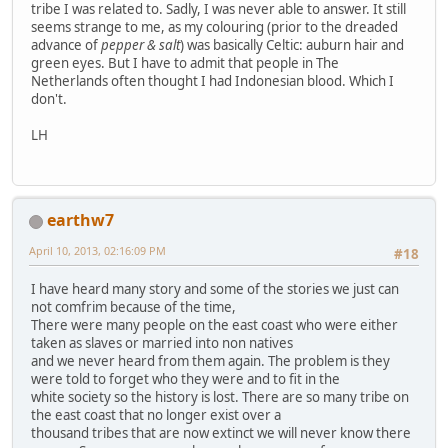
tribe I was related to. Sadly, I was never able to answer. It still
seems strange to me, as my colouring (prior to the dreaded
advance of
pepper & salt
) was basically Celtic: auburn hair and
green eyes. But I have to admit that people in The
Netherlands often thought I had Indonesian blood. Which I
don't.
LH
earthw7
April 10, 2013, 02:16:09 PM
#18
I have heard many story and some of the stories we just can
not comfrim because of the time,
There were many people on the east coast who were either
taken as slaves or married into non natives
and we never heard from them again. The problem is they
were told to forget who they were and to fit in the
white society so the history is lost. There are so many tribe on
the east coast that no longer exist over a
thousand tribes that are now extinct we will never know there