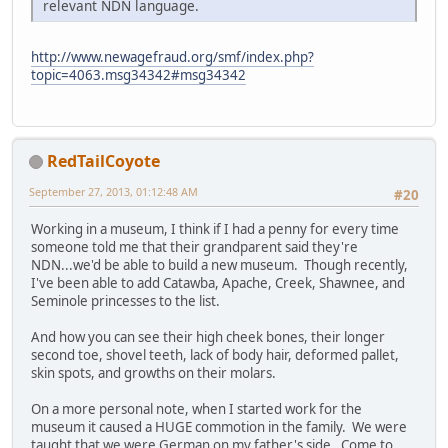
relevant NDN language.
http://www.newagefraud.org/smf/index.php?
topic=4063.msg34342#msg34342
RedTailCoyote
September 27, 2013, 01:12:48 AM
#20
Working in a museum, I think if I had a penny for every time
someone told me that their grandparent said they're
NDN...we'd be able to build a new museum. Though recently,
I've been able to add Catawba, Apache, Creek, Shawnee, and
Seminole princesses to the list.
And how you can see their high cheek bones, their longer
second toe, shovel teeth, lack of body hair, deformed pallet,
skin spots, and growths on their molars.
On a more personal note, when I started work for the
museum it caused a HUGE commotion in the family. We were
taught that we were German on my father's side. Come to