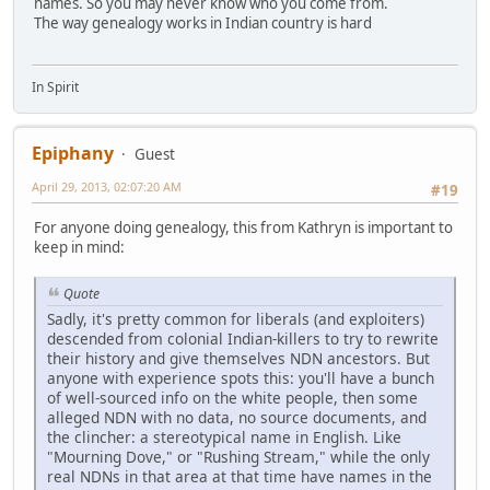
names. So you may never know who you come from.
The way genealogy works in Indian country is hard
In Spirit
Epiphany
Guest
April 29, 2013, 02:07:20 AM
#19
For anyone doing genealogy, this from Kathryn is important to
keep in mind:
Quote
Sadly, it's pretty common for liberals (and exploiters)
descended from colonial Indian-killers to try to rewrite
their history and give themselves NDN ancestors. But
anyone with experience spots this: you'll have a bunch
of well-sourced info on the white people, then some
alleged NDN with no data, no source documents, and
the clincher: a stereotypical name in English. Like
"Mourning Dove," or "Rushing Stream," while the only
real NDNs in that area at that time have names in the