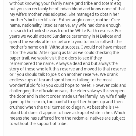
without knowing your family name (and tribe and totem etc)
but you can certainly be of indian blood and know none of that.
My wife's mother was adopted. She managed to obtain her
mother's birth certificate. Father anglo name, mother Cree
name, nationality listed as native. My wife had done enough
research to think she was from the White Earth reserve. For
years we would attend Sundance ceremony in N Dakota and
spend the weeks after or before trying to find a roll with the
mother's name on it. Without success. I would not have missed
it for the world. After going as far as we could checking the
paper trail, we would visit the elders to see if they
remembered the name. Always a dead end but always the
story of those who left this reserve and moved to that reserve
or " you should talk to Joe X on another reserve. We drank
endless cups of tea and spent hours talking to the most
wonderful old folks you could hope to meet. However cold and
challenging the officialdom was, the elders always threw open
the door and in short order made us feel family. My wife finally
gave up the search, too painful to get her hopes up and then
crushed when the trail turned cold again. At best she is 1/4
blood but doesn't appear to have a drop of white in her. Which
means she has suffered from the racism all natives are subject
to without the support of tribe.