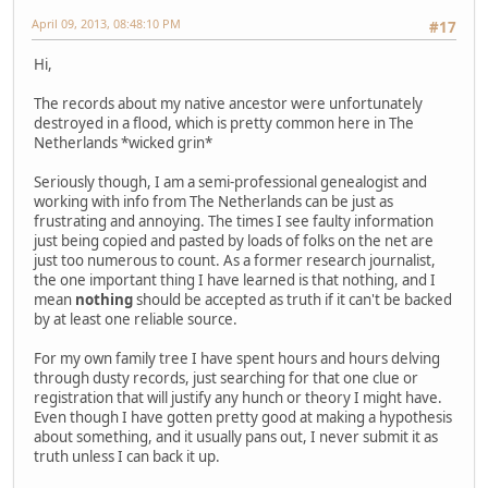
April 09, 2013, 08:48:10 PM
#17
Hi,
The records about my native ancestor were unfortunately
destroyed in a flood, which is pretty common here in The
Netherlands *wicked grin*
Seriously though, I am a semi-professional genealogist and
working with info from The Netherlands can be just as
frustrating and annoying. The times I see faulty information
just being copied and pasted by loads of folks on the net are
just too numerous to count. As a former research journalist,
the one important thing I have learned is that nothing, and I
mean
nothing
should be accepted as truth if it can't be backed
by at least one reliable source.
For my own family tree I have spent hours and hours delving
through dusty records, just searching for that one clue or
registration that will justify any hunch or theory I might have.
Even though I have gotten pretty good at making a hypothesis
about something, and it usually pans out, I never submit it as
truth unless I can back it up.