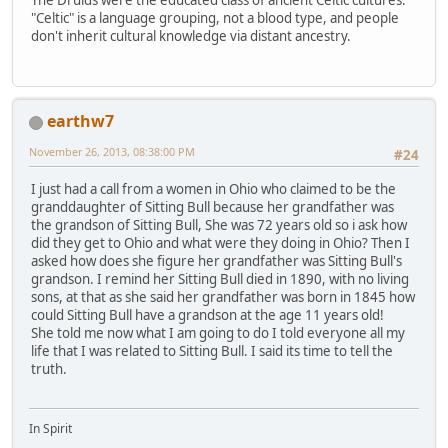
"Celtic" is a language grouping, not a blood type, and people
don't inherit cultural knowledge via distant ancestry.
earthw7
November 26, 2013, 08:38:00 PM
#24
I just had a call from a women in Ohio who claimed to be the
granddaughter of Sitting Bull because her grandfather was
the grandson of Sitting Bull, She was 72 years old so i ask how
did they get to Ohio and what were they doing in Ohio? Then I
asked how does she figure her grandfather was Sitting Bull's
grandson. I remind her Sitting Bull died in 1890, with no living
sons, at that as she said her grandfather was born in 1845 how
could Sitting Bull have a grandson at the age 11 years old!
She told me now what I am going to do I told everyone all my
life that I was related to Sitting Bull. I said its time to tell the
truth.
In Spirit