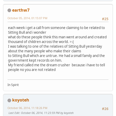
earthw7
October 05, 2014, 01:15:07 PM
#25
each week i get a call from someone claiming to be related to
Sitting Bull and i wonder
what do these people think this man went around and created
thousand of children across the world. >:(
I was talking to one of the relatives of Sitting Bull yesterday
about the many people who make their claims
to Sitting Bull which are untrue. He had a small family and the
government kept records on him.
My friend called me the dream crusher because i have to tell
people no you are not related
In Spirit
koyoteh
October 06, 2014, 11:18:26 PM
#26
Last Edit
: October 06, 2014, 11:23:59 PM by koyoteh