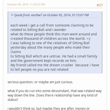
October 06, 2014, 11:26:25 PM
#27
Quote from: earthw7 on October 05, 2014, 01:15:07 PM
each week i get a call from someone claiming to be
related to Sitting Bull and i wonder
what do these people think this man went around and
created thousand of children across the world. >:(
I was talking to one of the relatives of Sitting Bull
yesterday about the many people who make their
claims
to Sitting Bull which are untrue. He had a small family
and the government kept records on him.
My friend called me the dream crusher because i have
to tell people no you are not related
serious question. or maybe am just curious.
what if you do run into some descendant, that was related way
way down the line. Does there relationship have any kind of
status?
i wouldn't think so. but maybe they are after money or