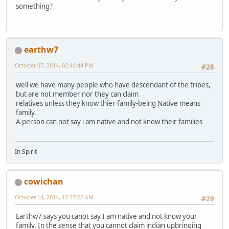
something?
earthw7
October 07, 2014, 02:44:44 PM
#28
well we have many people who have descendant of the tribes,
but are not member nor they can claim
relatives unless they know thier family-being Native means
family.
A person can not say i am native and not know their families
In Spirit
cowichan
October 14, 2014, 12:27:22 AM
#29
Earthw7 says you canot say I am native and not know your
family. In the sense that you cannot claim indian upbringing