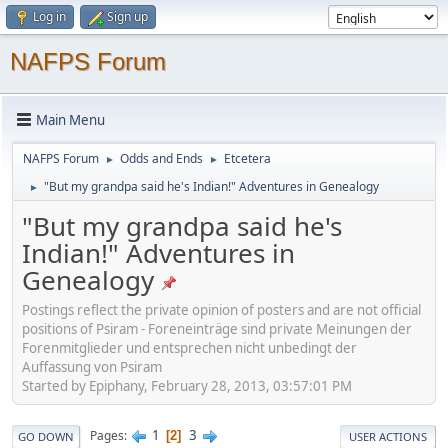
Log in
Sign up
NAFPS Forum
Main Menu
NAFPS Forum
Odds and Ends
Etcetera
►
►
"But my grandpa said he's Indian!" Adventures in Genealogy
►
"But my grandpa said he's
Indian!" Adventures in
Genealogy
Postings reflect the private opinion of posters and are not official
positions of Psiram - Foreneinträge sind private Meinungen der
Forenmitglieder und entsprechen nicht unbedingt der
Auffassung von Psiram
Started by Epiphany, February 28, 2013, 03:57:01 PM
1
3
Pages
2
GO DOWN
USER ACTIONS