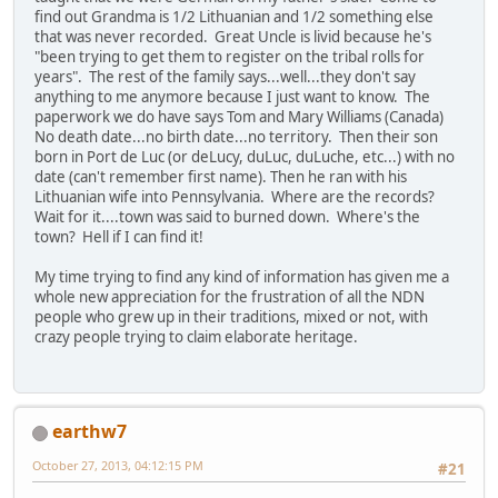
find out Grandma is 1/2 Lithuanian and 1/2 something else
that was never recorded. Great Uncle is livid because he's
"been trying to get them to register on the tribal rolls for
years". The rest of the family says...well...they don't say
anything to me anymore because I just want to know. The
paperwork we do have says Tom and Mary Williams (Canada)
No death date...no birth date...no territory. Then their son
born in Port de Luc (or deLucy, duLuc, duLuche, etc...) with no
date (can't remember first name). Then he ran with his
Lithuanian wife into Pennsylvania. Where are the records?
Wait for it....town was said to burned down. Where's the
town? Hell if I can find it!
My time trying to find any kind of information has given me a
whole new appreciation for the frustration of all the NDN
people who grew up in their traditions, mixed or not, with
crazy people trying to claim elaborate heritage.
earthw7
October 27, 2013, 04:12:15 PM
#21