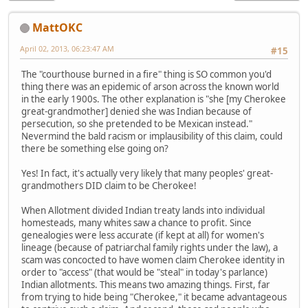
MattOKC
April 02, 2013, 06:23:47 AM
#15
The "courthouse burned in a fire" thing is SO common you'd
thing there was an epidemic of arson across the known world
in the early 1900s. The other explanation is "she [my Cherokee
great-grandmother] denied she was Indian because of
persecution, so she pretended to be Mexican instead."
Nevermind the bald racism or implausibility of this claim, could
there be something else going on?
Yes! In fact, it's actually very likely that many peoples' great-
grandmothers DID claim to be Cherokee!
When Allotment divided Indian treaty lands into individual
homesteads, many whites saw a chance to profit. Since
genealogies were less accurate (if kept at all) for women's
lineage (because of patriarchal family rights under the law), a
scam was concocted to have women claim Cherokee identity in
order to "access" (that would be "steal" in today's parlance)
Indian allotments. This means two amazing things. First, far
from trying to hide being "Cherokee," it became advantageous