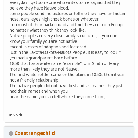
everyday I get someone who writes to me saying that they
believe they have Native blood,
some people send me pictures or tell me they have an Indian
nose, ears, eyes high cheek bones or whatever,
I do most of their background and find they are from Europe
no matter what they think they look like,
Native people are very close family structures, if you dont
know your family you are not native,
except in cases of adoption and fostered.
Just in the Lakota-Dakota-Nakota People, it is easy to look if
you had a grandparent born before
1850 that has a white name "example" John Smith or Mary
more than likely they are not Native,
The first white settler came on the plains in 1850s then it was
not a friendly relationship.
The native people did not have first and last names they just
had their names and when you
hear the name you can tell where they come from,
In Spirit
Coastrangechild