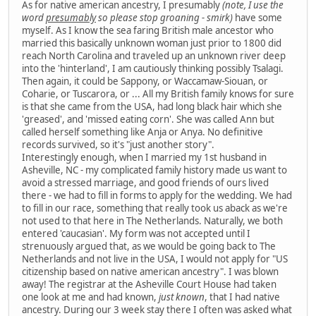
As for native american ancestry, I presumably
(note, I use the
word
presumably
so please stop groaning - smirk)
have some
myself. As I know the sea faring British male ancestor who
married this basically unknown woman just prior to 1800 did
reach North Carolina and traveled up an unknown river deep
into the 'hinterland', I am cautiously thinking possibly Tsalagi.
Then again, it could be Sappony, or Waccamaw-Siouan, or
Coharie, or Tuscarora, or ... All my British family knows for sure
is that she came from the USA, had long black hair which she
'greased', and 'missed eating corn'. She was called Ann but
called herself something like Anja or Anya. No definitive
records survived, so it's "just another story".
Interestingly enough, when I married my 1st husband in
Asheville, NC - my complicated family history made us want to
avoid a stressed marriage, and good friends of ours lived
there - we had to fill in forms to apply for the wedding. We had
to fill in our race, something that really took us aback as we're
not used to that here in The Netherlands. Naturally, we both
entered 'caucasian'. My form was not accepted until I
strenuously argued that, as we would be going back to The
Netherlands and not live in the USA, I would not apply for "US
citizenship based on native american ancestry". I was blown
away! The registrar at the Asheville Court House had taken
one look at me and had known,
just known
, that I had native
ancestry. During our 3 week stay there I often was asked what