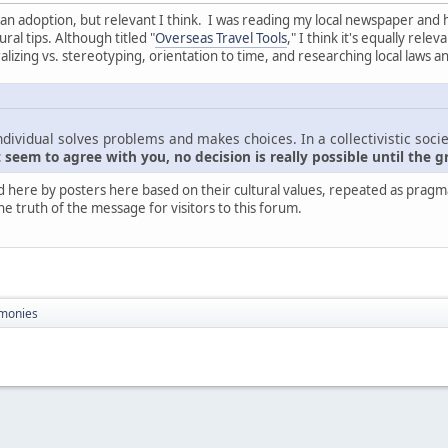
nt than adoption, but relevant I think. I was reading my local newspaper and
ral tips. Although titled "
Overseas Travel Tools
," I think it's equally rel
zing vs. stereotyping, orientation to time, and researching local laws a
ndividual solves problems and makes choices. In a collectivistic socie
seem to agree with you, no decision is really possible until the g
d here by posters here based on their cultural values, repeated as pragmati
he truth of the message for visitors to this forum.
monies