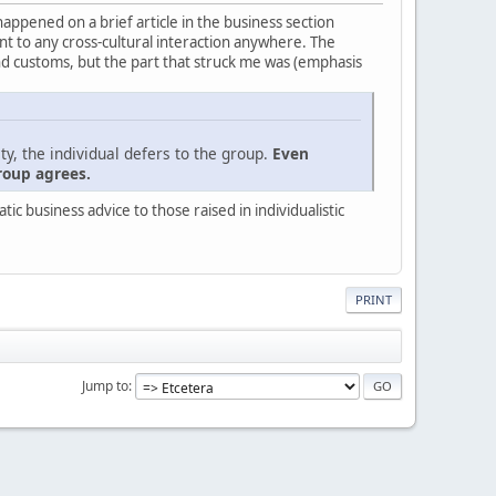
 happened on a brief article in the business section
evant to any cross-cultural interaction anywhere. The
nd customs, but the part that struck me was (emphasis
ty, the individual defers to the group.
Even
roup agrees.
c business advice to those raised in individualistic
PRINT
Jump to