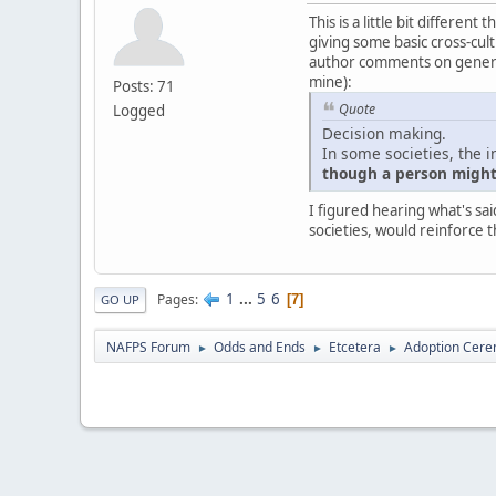
This is a little bit differe
giving some basic cross-cultu
author comments on generali
mine):
Posts: 71
Quote
Logged
Decision making.
In some societies, the i
though a person might 
I figured hearing what's sai
societies, would reinforce t
1
...
5
6
Pages
7
GO UP
NAFPS Forum
Odds and Ends
Etcetera
Adoption Cere
►
►
►