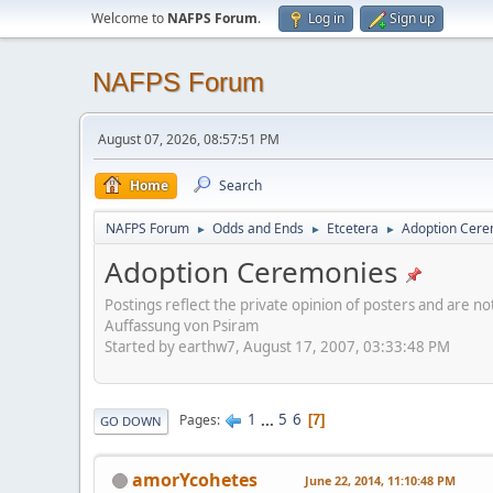
Welcome to
NAFPS Forum
.
Log in
Sign up
NAFPS Forum
August 07, 2026, 08:57:51 PM
Home
Search
NAFPS Forum
Odds and Ends
Etcetera
Adoption Cere
►
►
►
Adoption Ceremonies
Postings reflect the private opinion of posters and are n
Auffassung von Psiram
Started by earthw7, August 17, 2007, 03:33:48 PM
1
...
5
6
Pages
7
GO DOWN
amorYcohetes
June 22, 2014, 11:10:48 PM