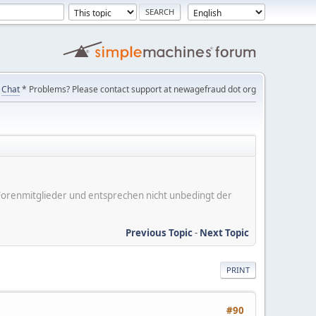
Chat
* Problems? Please contact support at newagefraud dot org
er Forenmitglieder und entsprechen nicht unbedingt der
Previous Topic
-
Next Topic
PRINT
#90