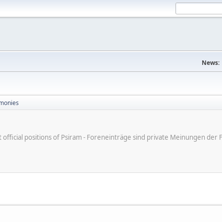
News:
monies
ot official positions of Psiram - Foreneinträge sind private Meinungen d