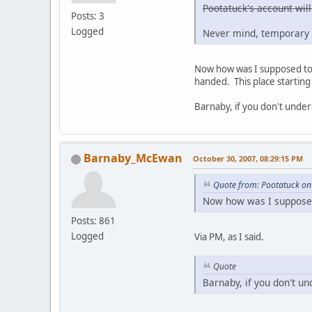
Pootatuck's account will
Posts: 3
Logged
Never mind, temporary 
Now how was I supposed to g
handed. This place starting 
Barnaby, if you don't under
Barnaby_McEwan
October 30, 2007, 08:29:15 PM
Quote from: Pootatuck on
Now how was I supposed 
Posts: 861
Logged
Via PM, as I said.
Quote
Barnaby, if you don't un