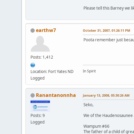
Please tell this Barney we 
earthw7
October 31, 2007, 01:26:11 PM
Poota remember just becaus
Posts: 1,412
In Spirit
Location: Fort Yates ND
Logged
Ranantanonnha
January 13, 2008, 05:30:26 AM
Seko,
We of the Haudenosaunee al
Posts: 9
Logged
Wampum #66
The father of a child of gre