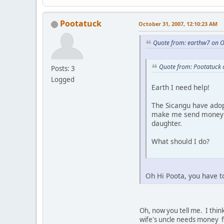
Pootatuck
October 31, 2007, 12:10:23 AM
Quote from: earthw7 on O
Quote from: Pootatuck 
Posts: 3
Logged
Earth I need help!
The Sicangu have adop
make me send money al
daughter.
What should I do?
Oh Hi Poota, you have t
Oh, now you tell me. I think
wife's uncle needs money fo