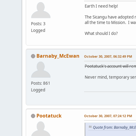
Earth I need help!
The Sicangu have adopted m
all the time to Mission. I 
Posts: 3
Logged
What should I do?
Barnaby_McEwan
October 30, 2007, 06:32:49 PM
Pootatuck's account will rem
Never mind, temporary sens
Posts: 861
Logged
Pootatuck
October 30, 2007, 07:24:12 PM
Quote from: Barnaby_McE