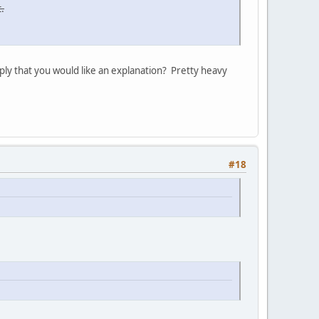
.
ply that you would like an explanation? Pretty heavy
#18