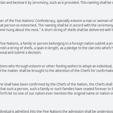
 clan and bestow it by ceremony, such as is provided. This naming shall b
r of the Five Nations' Confederacy, specially esteem a man or woman of 
at person so esteemed. The naming shall be in accord with the ceremony
name hung about the neck." A short string of shells shall be delivered wit
ve Nations, a family or person belonging to a foreign nation submit a prop
rnish a string of shells, a span in length, as a pledge to the clan into whic
posal and submit a decision.
ons who through esteem or other feeling wishes to adopt an individual, 
 the matter shall be brought to the attention of the Chiefs for confirmat
 shall have been confirmed by the Chiefs of the Nation, the Chiefs shall
that such a person, such a family or such families have ceased forever to b
orth let no one of our nation ever mention the original name or nation of t
dividual is admitted into the Five Nations the admission shall be underst