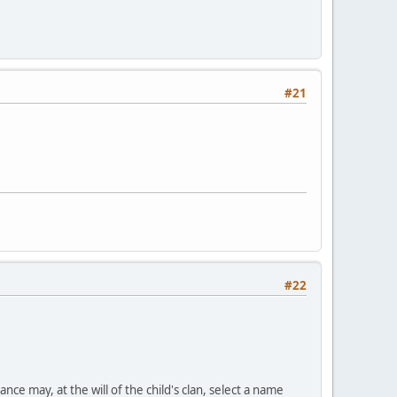
#21
#22
nce may, at the will of the child's clan, select a name