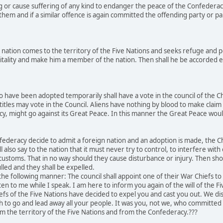
g or cause suffering of any kind to endanger the peace of the Confederac
hem and if a similar offence is again committed the offending party or par
nation comes to the territory of the Five Nations and seeks refuge and p
tality and make him a member of the nation. Then shall he be accorded equ
 have been adopted temporarily shall have a vote in the council of the C
titles may vote in the Council. Aliens have nothing by blood to make claim 
acy, might go against its Great Peace. In this manner the Great Peace w
ederacy decide to admit a foreign nation and an adoption is made, the Chi
l also say to the nation that it must never try to control, to interfere wit
r customs. That in no way should they cause disturbance or injury. Then sh
lled and they shall be expelled.
he following manner: The council shall appoint one of their War Chiefs t
ten to me while I speak. I am here to inform you again of the will of the F
efs of the Five Nations have decided to expel you and cast you out. We 
ch to go and lead away all your people. It was you, not we, who committ
m the territory of the Five Nations and from the Confederacy.???