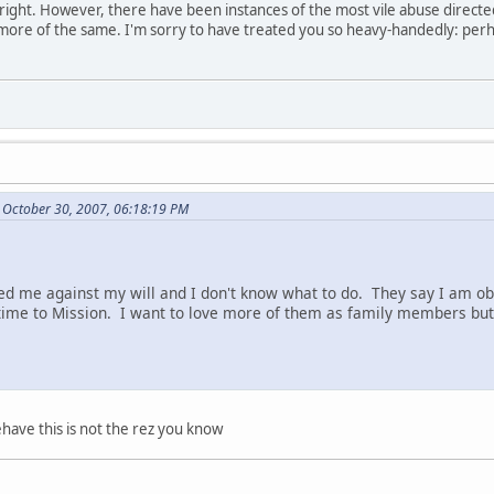
re right. However, there have been instances of the most vile abuse direct
 more of the same. I'm sorry to have treated you so heavy-handedly: perh
 October 30, 2007, 06:18:19 PM
d me against my will and I don't know what to do. They say I am ob
ime to Mission. I want to love more of them as family members but 
have this is not the rez you know