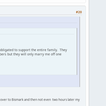
#20
bligated to support the entire family. They
ers but they will only marry me off one
oan' over to Bismark and then not even two hours later my