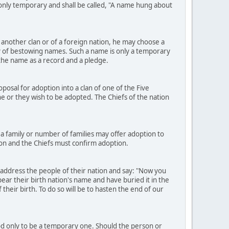
e only temporary and shall be called, "A name hung about
another clan or of a foreign nation, he may choose a
 of bestowing names. Such a name is only a temporary
h the name as a record and a pledge.
osal for adoption into a clan of one of the Five
h he or they wish to be adopted. The Chiefs of the nation
a family or number of families may offer adoption to
ion and the Chiefs must confirm adoption.
 address the people of their nation and say: "Now you
ear their birth nation's name and have buried it in the
heir birth. To do so will be to hasten the end of our
ood only to be a temporary one. Should the person or