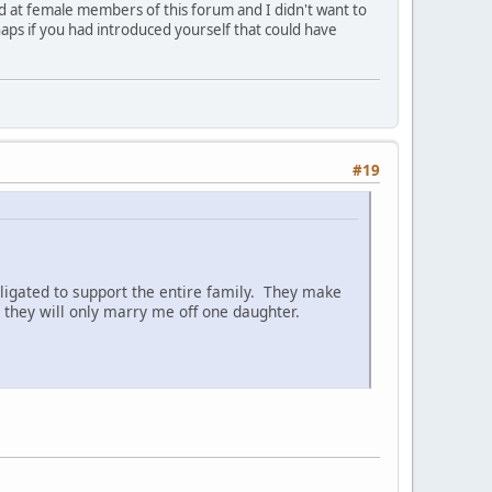
ed at female members of this forum and I didn't want to
aps if you had introduced yourself that could have
#19
ligated to support the entire family. They make
they will only marry me off one daughter.