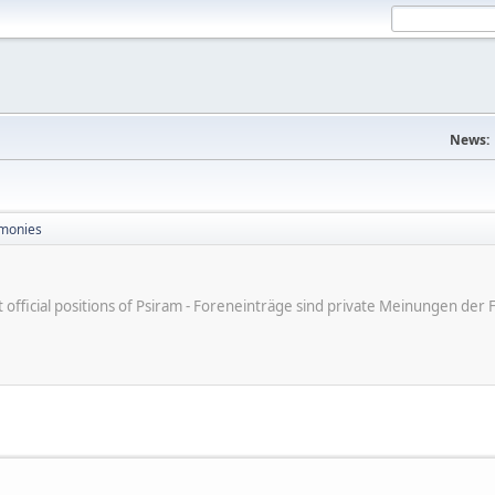
News:
monies
ot official positions of Psiram - Foreneinträge sind private Meinungen d