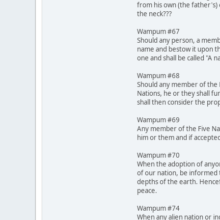
from his own (the father's)
the neck???
Wampum #67
Should any person, a membe
name and bestow it upon th
one and shall be called "A 
Wampum #68
Should any member of the Fi
Nations, he or they shall fu
shall then consider the pro
Wampum #69
Any member of the Five Nati
him or them and if accepted
Wampum #70
When the adoption of anyone
of our nation, be informed 
depths of the earth. Hencef
peace.
Wampum #74
When any alien nation or in