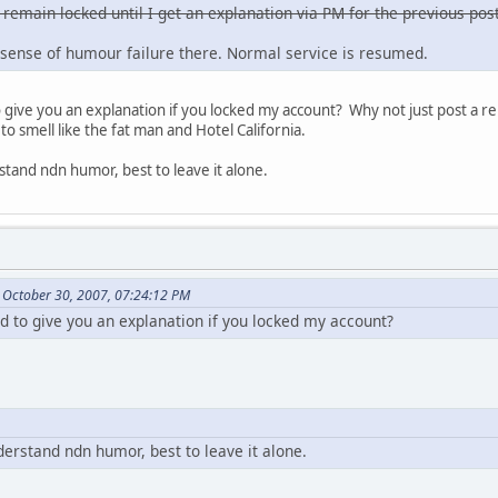
 remain locked until I get an explanation via PM for the previous post
sense of humour failure there. Normal service is resumed.
ive you an explanation if you locked my account? Why not just post a re
to smell like the fat man and Hotel California.
stand ndn humor, best to leave it alone.
 October 30, 2007, 07:24:12 PM
to give you an explanation if you locked my account?
derstand ndn humor, best to leave it alone.