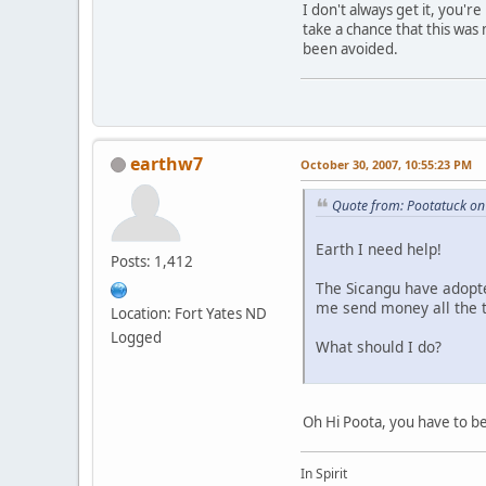
I don't always get it, you'
take a chance that this was
been avoided.
earthw7
October 30, 2007, 10:55:23 PM
Quote from: Pootatuck on
Earth I need help!
Posts: 1,412
The Sicangu have adopte
me send money all the t
Location: Fort Yates ND
Logged
What should I do?
Oh Hi Poota, you have to be
In Spirit