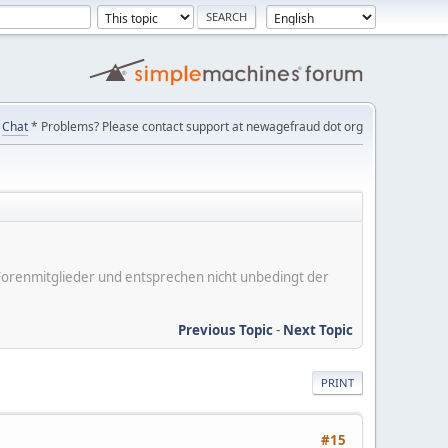
Chat
* Problems? Please contact support at newagefraud dot org
er Forenmitglieder und entsprechen nicht unbedingt der
Previous Topic
-
Next Topic
PRINT
#15