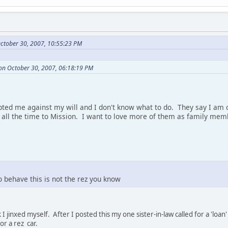
ctober 30, 2007, 10:55:23 PM
on October 30, 2007, 06:18:19 PM
ted me against my will and I don't know what to do. They say I am o
l the time to Mission. I want to love more of them as family memb
o behave this is not the rez you know
 I jinxed myself. After I posted this my one sister-in-law called for a 'l
r a rez car.