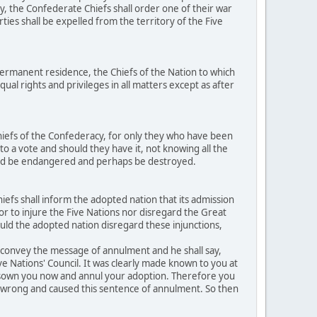
y, the Confederate Chiefs shall order one of their war
ties shall be expelled from the territory of the Five
ermanent residence, the Chiefs of the Nation to which
al rights and privileges in all matters except as after
hiefs of the Confederacy, for only they who have been
to a vote and should they have it, not knowing all the
ould be endangered and perhaps be destroyed.
efs shall inform the adopted nation that its admission
h or to injure the Five Nations nor disregard the Great
ould the adopted nation disregard these injunctions,
o convey the message of annulment and he shall say,
ive Nations' Council. It was clearly made known to you at
disown you now and annul your adoption. Therefore you
ed wrong and caused this sentence of annulment. So then