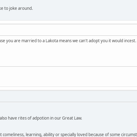
like to joke around.
e you are married to a Lakota means we can't adopt you it would incest.
so have rites of adpotion in our Great Law.
at comeliness, learning, ability or specially loved because of some circumsta