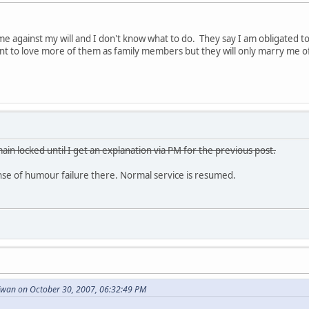
e against my will and I don't know what to do. They say I am obligated 
want to love more of them as family members but they will only marry me o
ain locked until I get an explanation via PM for the previous post.
e of humour failure there. Normal service is resumed.
wan on October 30, 2007, 06:32:49 PM