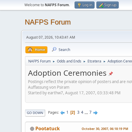
Welcome to
NAFPS Forum
.
Log in
Sign up
NAFPS Forum
August 07, 2026, 10:43:41 AM
Home
Search
NAFPS Forum
Odds and Ends
Etcetera
Adoption Cere
►
►
►
Adoption Ceremonies
Postings reflect the private opinion of posters and are n
Auffassung von Psiram
Started by earthw7, August 17, 2007, 03:33:48 PM
1
3
4
...
7
Pages
2
GO DOWN
Pootatuck
October 30, 2007, 06:18:19 PM