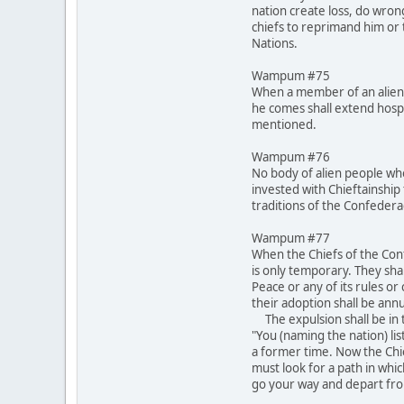
nation create loss, do wron
chiefs to reprimand him or t
Nations.
Wampum #75
When a member of an alien 
he comes shall extend hospi
mentioned.
Wampum #76
No body of alien people who
invested with Chieftainship 
traditions of the Confeder
Wampum #77
When the Chiefs of the Conf
is only temporary. They shal
Peace or any of its rules o
their adoption shall be annu
The expulsion shall be in t
"You (naming the nation) lis
a former time. Now the Chi
must look for a path in whi
go your way and depart fro