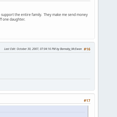
to support the entire family. They make me send money
ff one daughter.
Last Edit
: October 30, 2007, 07:04:16 PM by Barnaby_McEwan
#16
#17