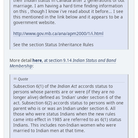
their Indian status in Canada after 2 generations of out
marriage. I am having a hard time finding information
on this , though I know i've read about it before... I see
this mentioned in the link below and it appears to be a
government website.
http://www.gov.mb.ca/ana/apm2000/1/i.html
See the section Status Inheritance Rules
More detail
here
, at section 9.14
Indian Status and Band
Membership
:
Quote
Subsection 6(1) of the
Indian Act
accords status to
persons whose parents are or were (if they are no
longer alive) defined as 'Indian' under section 6 of the
act. Subsection 6(2) accords status to persons with one
parent who is or was an Indian under section 6. All
those who were status Indians when the new rules
came into effect in 1985 are referred to as 6(1) status
Indians. This includes non-Indian women who were
married to Indian men at that time.