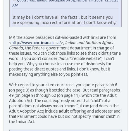
Quote from: Moma_porcupine on September 14, 2009, 12:58:25
AM
It may be i don't have all the facts , but it seems you
are spreading incorrect information. I don't know why.
MP, the above passages I cut-and-pasted with links are from
<
http://www.ainc-
inac
.gc.ca/
>,
Indian and Northern Affairs
Canada
, the federal government department in charge of
these issues. You can click those links to see that I didn't alter a
word. If you don't consider
that
a "credible website", I can't
help you. Why you choose to accuse me of dishonesty for
posting these direct quotes and links, I don't know, but it
makes saying anything else to you pointless.
With regard to your cited court case, you quote paragraph 6
(on page 3) as though it settled the case. But read paragraphs
49 (on page 9) through 62 (on page 11), which cite the Adult
Adoption Act. The court expressly noted that "child" (of a
parent) does not always mean "minor", it can (and does in the
Adult Adoption Act) include
adult
offspring and adoptees; and
that Parliament could have but did not specify "
minor
child" in
the Indian Act.