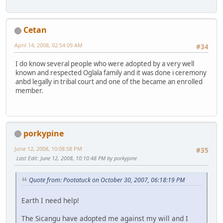
Cetan
April 14, 2008, 02:54:09 AM
#34
I do know several people who were adopted by a very well
known and respected Oglala family and it was done i ceremony
anbd legally in tribal court and one of the became an enrolled
member.
porkypine
June 12, 2008, 10:08:58 PM
#35
Last Edit
: June 12, 2008, 10:10:48 PM by porkypine
Quote from: Pootatuck on October 30, 2007, 06:18:19 PM
Earth I need help!
The Sicangu have adopted me against my will and I