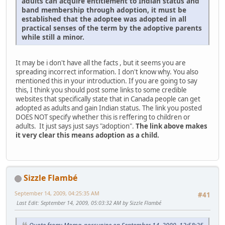
adults can acquire entitlement to Indian status and
band membership through adoption, it must be
established that the adoptee was adopted in all
practical senses of the term by the adoptive parents
while still a minor.
It may be i don't have all the facts , but it seems you are
spreading incorrect information. I don't know why. You also
mentioned this in your introduction. If you are going to say
this, I think you should post some links to some credible
websites that specifically state that in Canada people can get
adopted as adults and gain Indian status. The link you posted
DOES NOT specify whether this is reffering to children or
adults. It just says just says "adoption".
The link above makes
it very clear this means adoption as a child.
Sizzle Flambé
September 14, 2009, 04:25:35 AM
#41
Last Edit
: September 14, 2009, 05:03:32 AM by Sizzle Flambé