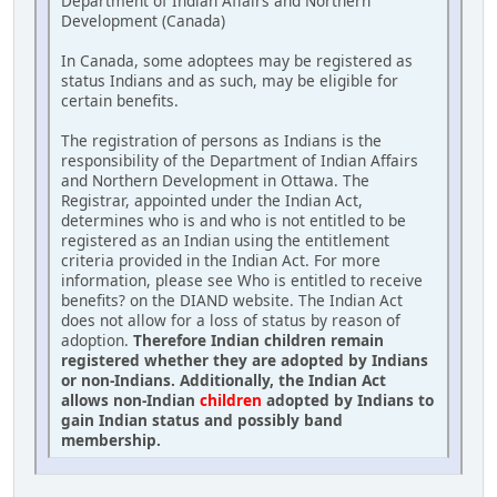
Department of Indian Affairs and Northern
Development (Canada)
In Canada, some adoptees may be registered as
status Indians and as such, may be eligible for
certain benefits.
The registration of persons as Indians is the
responsibility of the Department of Indian Affairs
and Northern Development in Ottawa. The
Registrar, appointed under the Indian Act,
determines who is and who is not entitled to be
registered as an Indian using the entitlement
criteria provided in the Indian Act. For more
information, please see Who is entitled to receive
benefits? on the DIAND website. The Indian Act
does not allow for a loss of status by reason of
adoption.
Therefore Indian children remain
registered whether they are adopted by Indians
or non-Indians. Additionally, the Indian Act
allows non-Indian
children
adopted by Indians to
gain Indian status and possibly band
membership.