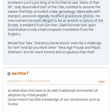
Scotland's Lord Lyon King of Arms that he was "Akins of that
Ilk", duly descended chief of the Clan, entitled to assume the
vacant chiefship: provided a
fake genealogy
,
faked wills
(with
stamps!), and even
digitally modified gravestone photos
. He
now markets
his book alleged to be an ancient scripture of the
Druids
, translated from German. (Said German text upon
examination is only a bad computer translation from the
English.)
Would four fake "Statutory Declarations" even be a challenge
for him? And do you think other "New Age Frauds and Plastic
Shamans" are far more honest and scrupulous than that?
earthw7
September 15, 2009, 02:53:56 AM
#44
so what does this have to do with traditional ceremonies of
adoption by tribal people?
Government has little knowledge of our ceremonies such as
Hunka