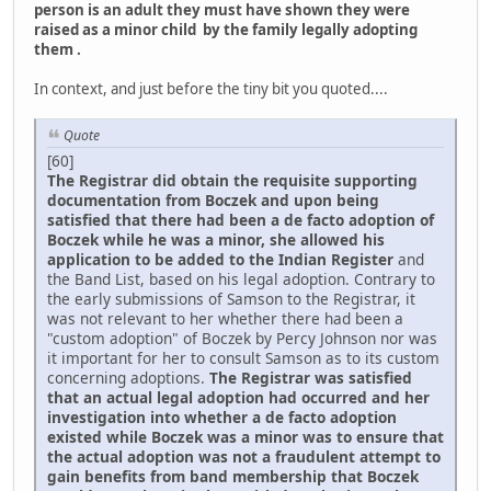
person is an adult they must have shown they were
raised as a minor child by the family legally adopting
them .
In context, and just before the tiny bit you quoted....
Quote
[60]
The Registrar did obtain the requisite supporting
documentation from Boczek and upon being
satisfied that there had been a de facto adoption of
Boczek while he was a minor, she allowed his
application to be added to the Indian Register
and
the Band List, based on his legal adoption. Contrary to
the early submissions of Samson to the Registrar, it
was not relevant to her whether there had been a
"custom adoption" of Boczek by Percy Johnson nor was
it important for her to consult Samson as to its custom
concerning adoptions.
The Registrar was satisfied
that an actual legal adoption had occurred and her
investigation into whether a de facto adoption
existed while Boczek was a minor was to ensure that
the actual adoption was not a fraudulent attempt to
gain benefits from band membership that Boczek