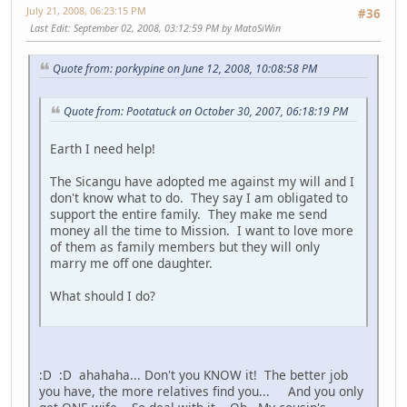
July 21, 2008, 06:23:15 PM
#36
Last Edit
: September 02, 2008, 03:12:59 PM by MatoSiWin
Quote from: porkypine on June 12, 2008, 10:08:58 PM
Quote from: Pootatuck on October 30, 2007, 06:18:19 PM
Earth I need help!
The Sicangu have adopted me against my will and I
don't know what to do. They say I am obligated to
support the entire family. They make me send
money all the time to Mission. I want to love more
of them as family members but they will only
marry me off one daughter.
What should I do?
:D :D ahahaha... Don't you KNOW it! The better job
you have, the more relatives find you... And you only