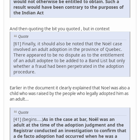
would not otherwise be entitled to obtain. Such a
result would have been contrary to the purposes of
the Indian Act
And then quoting the bit you quoted , but in context
Quote
[61] Finally, it should also be noted that the Noël case
involved an adult adoption in the province of Quebec.
There appeared to be no dispute as to the entitlement
of an adult adoptee to be added to a Band List but only
whether a fraud had been perpetrated in the adoption
procedure.
Earlier in the document it clearly explained that Noel was also a
child who was raised by the people who legally adopted him as
an adult...
Quote
[41] (begins....)
As in the case at bar, Noël was an
adult at the time of the adoption judgment and the
Registrar conducted an investigation to confirm that
a de facto adoption had occurred when he was a