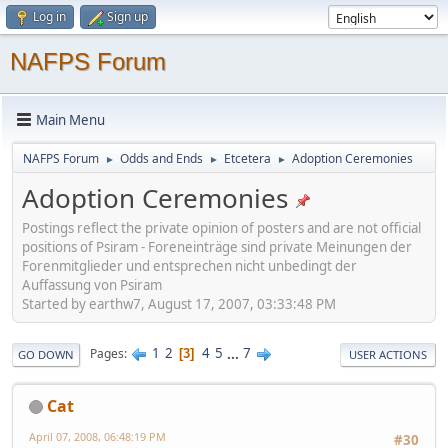
Log in
Sign up
NAFPS Forum
Main Menu
NAFPS Forum
Odds and Ends
Etcetera
Adoption Ceremonies
►
►
►
Adoption Ceremonies
Postings reflect the private opinion of posters and are not official
positions of Psiram - Foreneinträge sind private Meinungen der
Forenmitglieder und entsprechen nicht unbedingt der
Auffassung von Psiram
Started by earthw7, August 17, 2007, 03:33:48 PM
1
2
4
5
...
7
Pages
3
GO DOWN
USER ACTIONS
Cat
April 07, 2008, 06:48:19 PM
#30