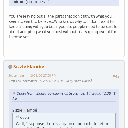
minor.
(continues...)
You are leaving out all the parts that don't fit with what you
seem to want to believe...Who knows why .... I don't want to
keep arguing with you but if you do, people need to be careful
about accepting what you post without really going over it for
themselves.
Sizzle Flambé
September 14, 2009, 03:27:30 PM
#43
Last Edit
: September 14, 2009, 03:41:45 PM by Sizzle Flambé
Quote from: Moma_porcupine on September 14, 2009, 12:38:49
PM
Sizzle Flambé
Quote
Well, I suppose there's a gaping loophole to let in