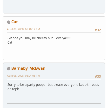
Cat
April 08, 2008, 06:40:12 PM
#32
Glenda you may be cheesy but I love ya!!!!!!!!!!
Cat
Barnaby_McEwan
April 08, 2008, 08:04:08 PM
#33
Sorry to be a party pooper but please everyone keep threads
on topic.