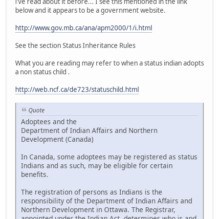
i've read about it before... I see this mentioned in the link
below and it appears to be a government website.
http://www.gov.mb.ca/ana/apm2000/1/i.html
See the section Status Inheritance Rules
What you are reading may refer to when a status indian adopts
a non status child .
http://web.ncf.ca/de723/statuschild.html
Quote
Adoptees and the
Department of Indian Affairs and Northern
Development (Canada)
In Canada, some adoptees may be registered as status
Indians and as such, may be eligible for certain
benefits.
The registration of persons as Indians is the
responsibility of the Department of Indian Affairs and
Northern Development in Ottawa. The Registrar,
appointed under the Indian Act, determines who is and