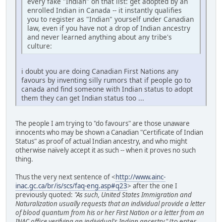
every fake "Indian" on that list: get adopted by an
enrolled Indian in Canada -- it instantly qualifies
you to register as "Indian" yourself under Canadian
law, even if you have not a drop of Indian ancestry
and never learned anything about any tribe's
culture:
i doubt you are doing Canadian First Nations any
favours by inventing silly rumors that if people go to
canada and find someone with Indian status to adopt
them they can get Indian status too ...
The people I am trying to "do favours" are those unaware
innocents who may be shown a Canadian "Certificate of Indian
Status" as proof of actual Indian ancestry, and who might
otherwise naïvely accept it as such -- when it proves no such
thing.
Thus the very next sentence of <
http://www.ainc-
inac.gc.ca/br/is/scs/faq-eng.asp#q23
> after the one I
previously quoted:
"As such, United States Immigration and
Naturalization usually requests that an individual provide a letter
of blood quantum from his or her First Nation or a letter from an
INAC office verifying an individual's Indian ancestry."
(to enter