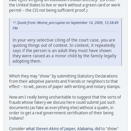
the United States to live or work without a green card or work
permit -- the CIS not being sufficient proof.)
Quote from: Moma_porcupine on September 14, 2009, 12:38:49
PM
In your very selective citing of the court case, you are
quoting things out of context. In context, it repeatedly
says if the person is an adult they must have shown
they were raised as a minor child by the family legally
adopting them.
Which they may "show" by submitting Statutory Declarations
from their adoptive parents and friends or neighbors to that
effect -- to wit, pieces of paper with writing and notary stamps.
Now am I really being uncharitable to suggest that the sorts of
frauds whose fakery we discuss here could submit just such
documents (as fake as everything else) without a qualm, in
order to get a real government certification of their being
Indians?
Consider
what Steven Akins of Jasper, Alabama, did
to "show"