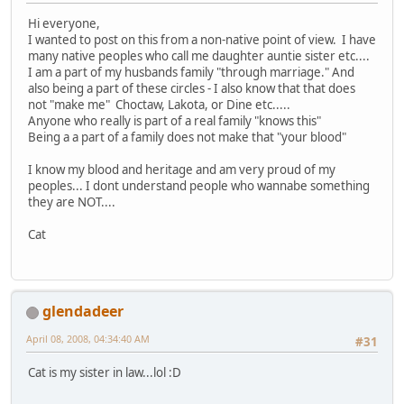
Hi everyone,
I wanted to post on this from a non-native point of view. I have
many native peoples who call me daughter auntie sister etc....
I am a part of my husbands family "through marriage." And
also being a part of these circles - I also know that that does
not "make me" Choctaw, Lakota, or Dine etc.....
Anyone who really is part of a real family "knows this"
Being a a part of a family does not make that "your blood"
I know my blood and heritage and am very proud of my
peoples... I dont understand people who wannabe something
they are NOT....
Cat
glendadeer
April 08, 2008, 04:34:40 AM
#31
Cat is my sister in law...lol :D