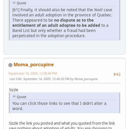
Quote
[61] Finally, it should also be noted that the
Noël
case
involved an adult adoption in the province of Quebec.
There appeared to be
no dispute as to the
entitlement of an adult adoptee to be added
to a
Band List but only whether a fraud had been
perpetrated in the adoption procedure.
Moma_porcupine
September 14, 2009, 12:38:49 PM
#42
Last Edit
: September 14, 2009, 12:46:20 PM by Moma_porcupine
Sizzle
Quote
You can click those links to see that I didn't alter a
word.
Sizzle the link you posted and what you quoted from the link
says nothing about adoption of adults. You are choosing to