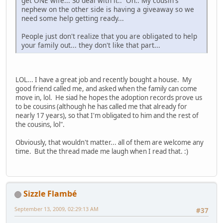
get ONE wife... So deal with it.. Oh.. My cousin's
nephew on the other side is having a giveaway so we
need some help getting ready...
People just don't realize that you are obligated to help
your family out... they don't like that part...
LOL... I have a great job and recently bought a house. My
good friend called me, and asked when the family can come
move in, lol. He siad he hopes the adoption records prove us
to be cousins (although he has called me that already for
nearly 17 years), so that I'm obligated to him and the rest of
the cousins, lol".
Obviously, that wouldn't matter... all of them are welcome any
time. But the thread made me laugh when I read that. :)
Sizzle Flambé
September 13, 2009, 02:29:13 AM
#37