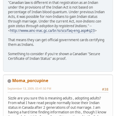
"Canadian law is different in that registration as an Indian
under the provisions of the Indian Act is not based on
percentage of Indian blood quantum. Under previous Indian
Acts, it was possible for non-Indians to gain Indian status
through marriage. Under the current Act,
non-Indians can
gain status through adoption by registered Indians."
--
<
http://www.ainc-inac.gc.ca/br/is/scs/faq-eng.asp#q23
>
That means they can get official government cards certifying
them as Indians.
Something to consider if you're shown a Canadian "Secure
Certificate of Indian Status" as proof.
Moma_porcupine
September 13, 2009, 03:41:50 PM
#38
Sizzle are you sure this is meaning adults , adopting adults?
From what I have read people normally loose their Indian
status in Canada after 2 generations of out marriage. I am
having a hard time finding information on this , though I know