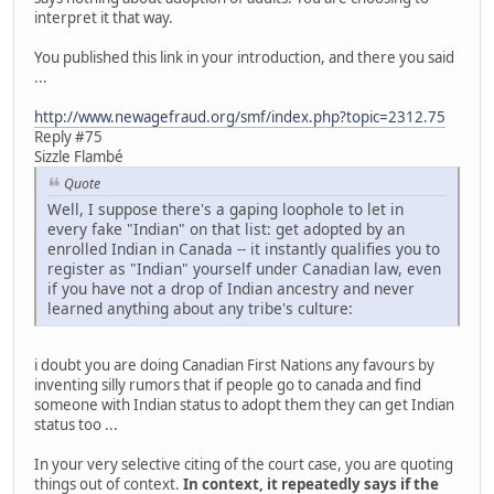
interpret it that way.
You published this link in your introduction, and there you said
...
http://www.newagefraud.org/smf/index.php?topic=2312.75
Reply #75
Sizzle Flambé
Quote
Well, I suppose there's a gaping loophole to let in
every fake "Indian" on that list: get adopted by an
enrolled Indian in Canada -- it instantly qualifies you to
register as "Indian" yourself under Canadian law, even
if you have not a drop of Indian ancestry and never
learned anything about any tribe's culture:
i doubt you are doing Canadian First Nations any favours by
inventing silly rumors that if people go to canada and find
someone with Indian status to adopt them they can get Indian
status too ...
In your very selective citing of the court case, you are quoting
things out of context.
In context, it repeatedly says if the