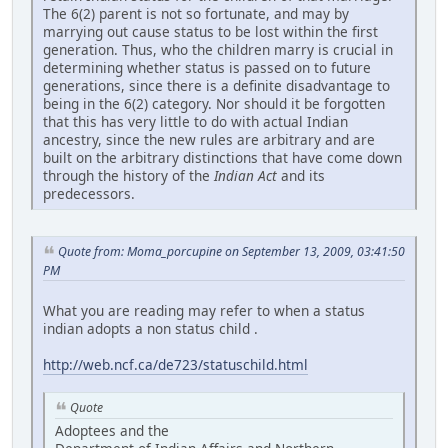
The 6(2) parent is not so fortunate, and may by
marrying out cause status to be lost within the first
generation. Thus, who the children marry is crucial in
determining whether status is passed on to future
generations, since there is a definite disadvantage to
being in the 6(2) category. Nor should it be forgotten
that this has very little to do with actual Indian
ancestry, since the new rules are arbitrary and are
built on the arbitrary distinctions that have come down
through the history of the
Indian Act
and its
predecessors.
Quote from: Moma_porcupine on September 13, 2009, 03:41:50
PM
What you are reading may refer to when a status
indian adopts a non status child .
http://web.ncf.ca/de723/statuschild.html
Quote
Adoptees and the