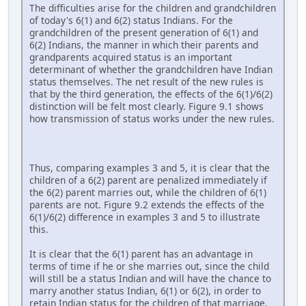
The difficulties arise for the children and grandchildren
of today's 6(1) and 6(2) status Indians. For the
grandchildren of the present generation of 6(1) and
6(2) Indians, the manner in which their parents and
grandparents acquired status is an important
determinant of whether the grandchildren have Indian
status themselves. The net result of the new rules is
that by the third generation, the effects of the 6(1)/6(2)
distinction will be felt most clearly. Figure 9.1 shows
how transmission of status works under the new rules.
Thus, comparing examples 3 and 5, it is clear that the
children of a 6(2) parent are penalized immediately if
the 6(2) parent marries out, while the children of 6(1)
parents are not. Figure 9.2 extends the effects of the
6(1)/6(2) difference in examples 3 and 5 to illustrate
this.
It is clear that the 6(1) parent has an advantage in
terms of time if he or she marries out, since the child
will still be a status Indian and will have the chance to
marry another status Indian, 6(1) or 6(2), in order to
retain Indian status for the children of that marriage.