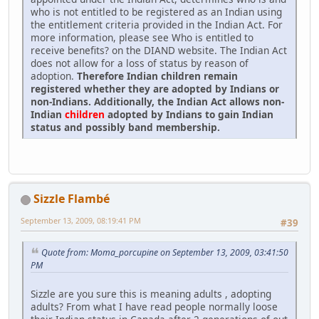
who is not entitled to be registered as an Indian using
the entitlement criteria provided in the Indian Act. For
more information, please see Who is entitled to
receive benefits? on the DIAND website. The Indian Act
does not allow for a loss of status by reason of
adoption.
Therefore Indian children remain
registered whether they are adopted by Indians or
non-Indians. Additionally, the Indian Act allows non-
Indian
children
adopted by Indians to gain Indian
status and possibly band membership.
Sizzle Flambé
September 13, 2009, 08:19:41 PM
#39
Quote from: Moma_porcupine on September 13, 2009, 03:41:50
PM
Sizzle are you sure this is meaning adults , adopting
adults? From what I have read people normally loose