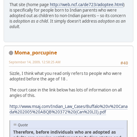
That site (home page
http://web.ncf.ca/de723/adoptee.html
)
is specifically for people born to Indian parents who were
adopted out as children to non-Indian parents -- so its concern
is
adoption as a child
. It simply doesn't address
adoption as an
adult
.
Moma_porcupine
September 14, 2009, 12:58:25 AM
#40
Sizzle, I think what you read only refers to people who were
adopted before the age of 18 .
The court case in the link below has lots of information on all
angles of this.
http://www.msaj.com/Indian_Law_Cases/Buffalo%20v%20Cana
da%202005%20ABQB%20372%20(Can%20LII).pdf
Quote
Therefore, before individuals who are adopted as