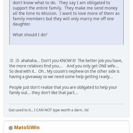
don't know what to do. They say I am obligated to
support the entire family. They make me send money
all the time to Mission. I want to love more of them as
family members but they will only marry me off one
daughter.
What should I do?
:D :D ahahaha... Don't you KNOW it! The better job you have,
the more relatives find you... And you only get ONE wife...
So deal with it.. Oh.. My cousin's nephew on the other side is
having a giveaway so we need some help getting ready...
People just don't realize that you are obligated to help your
family out... they don't like that part...
Get used to it... I CAN NOT type worth a darn.. lol
MatoSiWin