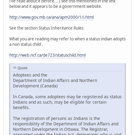
i've read about it before... I see this mentioned in the link
below and it appears to be a government website.
http://www.gov.mb.ca/ana/apm2000/1/i.html
See the section Status Inheritance Rules
What you are reading may refer to when a status indian adopts
a non status child .
http://web.ncf.ca/de723/statuschild.html
Quote
Adoptees and the
Department of Indian Affairs and Northern
Development (Canada)
In Canada, some adoptees may be registered as status
Indians and as such, may be eligible for certain
benefits.
The registration of persons as Indians is the
responsibility of the Department of Indian Affairs and
Northern Development in Ottawa. The Registrar,
appointed under the Indian Act, determines who is and