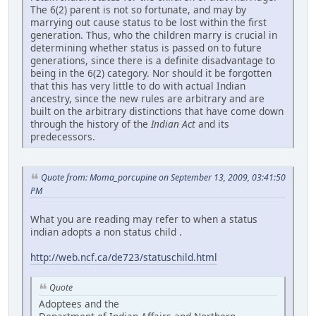
The 6(2) parent is not so fortunate, and may by
marrying out cause status to be lost within the first
generation. Thus, who the children marry is crucial in
determining whether status is passed on to future
generations, since there is a definite disadvantage to
being in the 6(2) category. Nor should it be forgotten
that this has very little to do with actual Indian
ancestry, since the new rules are arbitrary and are
built on the arbitrary distinctions that have come down
through the history of the
Indian Act
and its
predecessors.
Quote from: Moma_porcupine on September 13, 2009, 03:41:50
PM
What you are reading may refer to when a status
indian adopts a non status child .
http://web.ncf.ca/de723/statuschild.html
Quote
Adoptees and the