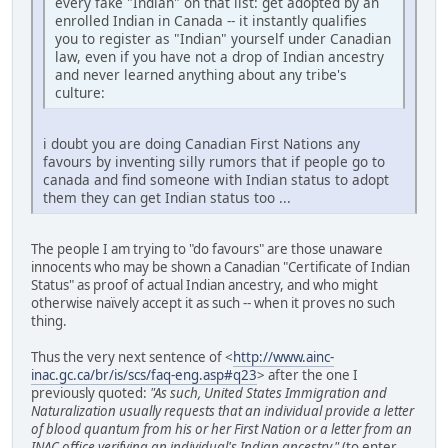
every fake "Indian" on that list: get adopted by an
enrolled Indian in Canada -- it instantly qualifies
you to register as "Indian" yourself under Canadian
law, even if you have not a drop of Indian ancestry
and never learned anything about any tribe's
culture:
i doubt you are doing Canadian First Nations any
favours by inventing silly rumors that if people go to
canada and find someone with Indian status to adopt
them they can get Indian status too ...
The people I am trying to "do favours" are those unaware
innocents who may be shown a Canadian "Certificate of Indian
Status" as proof of actual Indian ancestry, and who might
otherwise naïvely accept it as such -- when it proves no such
thing.
Thus the very next sentence of <
http://www.ainc-
inac.gc.ca/br/is/scs/faq-eng.asp#q23
> after the one I
previously quoted:
"As such, United States Immigration and
Naturalization usually requests that an individual provide a letter
of blood quantum from his or her First Nation or a letter from an
INAC office verifying an individual's Indian ancestry."
(to enter