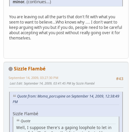
minor.
(continues...)
You are leaving out all the parts that don't fit with what you
seem to want to believe...Who knows why .... I don't want to
keep arguing with you but if you do, people need to be careful
about accepting what you post without really going over it for
themselves.
Sizzle Flambé
September 14, 2009, 03:27:30 PM
#43
Last Edit
: September 14, 2009, 03:41:45 PM by Sizzle Flambé
Quote from: Moma_porcupine on September 14, 2009, 12:38:49
PM
Sizzle Flambé
Quote
Well, I suppose there's a gaping loophole to let in