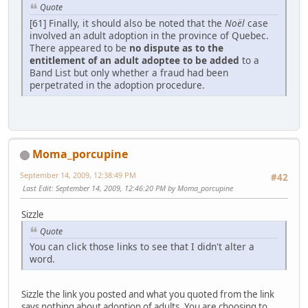
Quote
[61] Finally, it should also be noted that the
Noël
case
involved an adult adoption in the province of Quebec.
There appeared to be
no dispute as to the
entitlement of an adult adoptee to be added
to a
Band List but only whether a fraud had been
perpetrated in the adoption procedure.
Moma_porcupine
September 14, 2009, 12:38:49 PM
#42
Last Edit
: September 14, 2009, 12:46:20 PM by Moma_porcupine
Sizzle
Quote
You can click those links to see that I didn't alter a
word.
Sizzle the link you posted and what you quoted from the link
says nothing about adoption of adults. You are choosing to