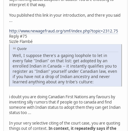
interpret it that way.
You published this link in your introduction, and there you said
...
http://www.newagefraud.org/smf/index.php?topic=2312.75
Reply #75
Sizzle Flambé
Quote
Well, I suppose there's a gaping loophole to let in
every fake "Indian" on that list: get adopted by an
enrolled Indian in Canada -- it instantly qualifies you to
register as "Indian" yourself under Canadian law, even
if you have not a drop of Indian ancestry and never
learned anything about any tribe's culture:
i doubt you are doing Canadian First Nations any favours by
inventing silly rumors that if people go to canada and find
someone with Indian status to adopt them they can get Indian
status too ...
In your very selective citing of the court case, you are quoting
things out of context.
In context, it repeatedly says if the