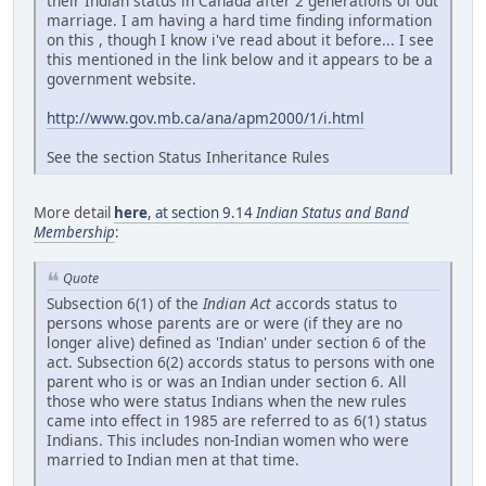
their Indian status in Canada after 2 generations of out
marriage. I am having a hard time finding information
on this , though I know i've read about it before... I see
this mentioned in the link below and it appears to be a
government website.
http://www.gov.mb.ca/ana/apm2000/1/i.html
See the section Status Inheritance Rules
More detail
here
, at section 9.14
Indian Status and Band
Membership
:
Quote
Subsection 6(1) of the
Indian Act
accords status to
persons whose parents are or were (if they are no
longer alive) defined as 'Indian' under section 6 of the
act. Subsection 6(2) accords status to persons with one
parent who is or was an Indian under section 6. All
those who were status Indians when the new rules
came into effect in 1985 are referred to as 6(1) status
Indians. This includes non-Indian women who were
married to Indian men at that time.