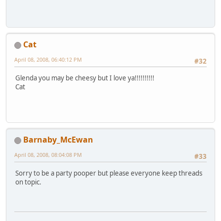
Cat
April 08, 2008, 06:40:12 PM
#32
Glenda you may be cheesy but I love ya!!!!!!!!!!
Cat
Barnaby_McEwan
April 08, 2008, 08:04:08 PM
#33
Sorry to be a party pooper but please everyone keep threads
on topic.