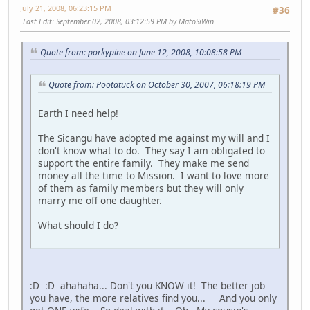
July 21, 2008, 06:23:15 PM
#36
Last Edit
: September 02, 2008, 03:12:59 PM by MatoSiWin
Quote from: porkypine on June 12, 2008, 10:08:58 PM
Quote from: Pootatuck on October 30, 2007, 06:18:19 PM
Earth I need help!
The Sicangu have adopted me against my will and I
don't know what to do. They say I am obligated to
support the entire family. They make me send
money all the time to Mission. I want to love more
of them as family members but they will only
marry me off one daughter.
What should I do?
:D :D ahahaha... Don't you KNOW it! The better job
you have, the more relatives find you... And you only