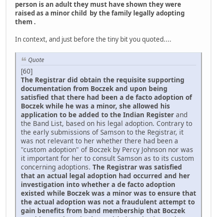
person is an adult they must have shown they were
raised as a minor child by the family legally adopting
them .
In context, and just before the tiny bit you quoted....
Quote
[60]
The Registrar did obtain the requisite supporting
documentation from Boczek and upon being
satisfied that there had been a de facto adoption of
Boczek while he was a minor, she allowed his
application to be added to the Indian Register
and
the Band List, based on his legal adoption. Contrary to
the early submissions of Samson to the Registrar, it
was not relevant to her whether there had been a
"custom adoption" of Boczek by Percy Johnson nor was
it important for her to consult Samson as to its custom
concerning adoptions.
The Registrar was satisfied
that an actual legal adoption had occurred and her
investigation into whether a de facto adoption
existed while Boczek was a minor was to ensure that
the actual adoption was not a fraudulent attempt to
gain benefits from band membership that Boczek