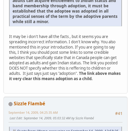
adults can acquire entitlement to Indian status and
band membership through adoption, it must be
established that the adoptee was adopted in all
practical senses of the term by the adoptive parents
while still a minor.
It may be i don't have all the facts , but it seems you are
spreading incorrect information. I don't know why. You also
mentioned this in your introduction. If you are going to say
this, I think you should post some links to some credible
websites that specifically state that in Canada people can get
adopted as adults and gain Indian status. The link you posted
DOES NOT specify whether this is reffering to children or
adults. It just says just says "adoption".
The link above makes
it very clear this means adoption as a child.
Sizzle Flambé
September 14, 2009, 04:25:35 AM
#41
Last Edit
: September 14, 2009, 05:03:32 AM by Sizzle Flambé