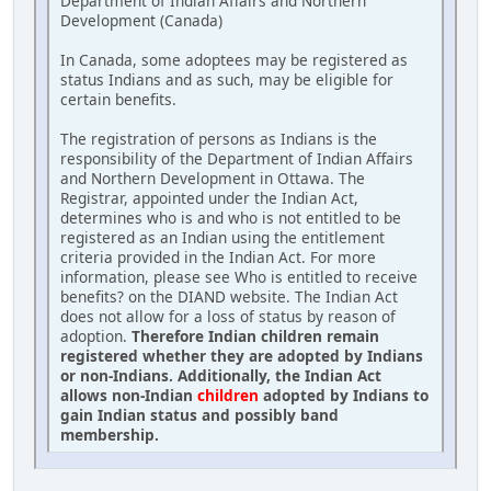
Department of Indian Affairs and Northern
Development (Canada)
In Canada, some adoptees may be registered as
status Indians and as such, may be eligible for
certain benefits.
The registration of persons as Indians is the
responsibility of the Department of Indian Affairs
and Northern Development in Ottawa. The
Registrar, appointed under the Indian Act,
determines who is and who is not entitled to be
registered as an Indian using the entitlement
criteria provided in the Indian Act. For more
information, please see Who is entitled to receive
benefits? on the DIAND website. The Indian Act
does not allow for a loss of status by reason of
adoption.
Therefore Indian children remain
registered whether they are adopted by Indians
or non-Indians. Additionally, the Indian Act
allows non-Indian
children
adopted by Indians to
gain Indian status and possibly band
membership.