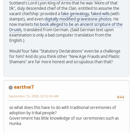
Scotland's Lord Lyon King of Arms that he was "Akins of that
Ilk", duly descended chief of the Clan, entitled to assume the
vacant chiefship: provided a
fake genealogy
,
faked wills
(with
stamps!), and even
digitally modified gravestone photos
. He
now markets
his book alleged to be an ancient scripture of the
Druids
, translated from German. (Said German text upon
examination is only a bad computer translation from the
English.)
Would four fake "Statutory Declarations" even be a challenge
for him? And do you think other "New Age Frauds and Plastic
Shamans" are far more honest and scrupulous than that?
earthw7
September 15, 2009, 02:53:56 AM
#44
so what does this have to do with traditional ceremonies of
adoption by tribal people?
Government has little knowledge of our ceremonies such as
Hunka