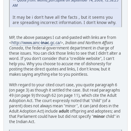
Quote from: Moma_porcupine on September 14, 2009, 12:58:25
AM
It may be i don't have all the facts , but it seems you
are spreading incorrect information. I don't know why.
MP, the above passages I cut-and-pasted with links are from
<
http://www.ainc-
inac
.gc.ca/
>,
Indian and Northern Affairs
Canada
, the federal government department in charge of
these issues. You can click those links to see that I didn't alter a
word. If you don't consider
that
a "credible website", I can't
help you. Why you choose to accuse me of dishonesty for
posting these direct quotes and links, I don't know, but it
makes saying anything else to you pointless.
With regard to your cited court case, you quote paragraph 6
(on page 3) as though it settled the case. But read paragraphs
49 (on page 9) through 62 (on page 11), which cite the Adult
Adoption Act. The court expressly noted that "child" (of a
parent) does not always mean "minor", it can (and does in the
Adult Adoption Act) include
adult
offspring and adoptees; and
that Parliament could have but did not specify "
minor
child" in
the Indian Act.