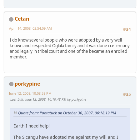
Cetan
April 14, 2008, 02:54:09 AM
#34
I do know several people who were adopted by a very well
known and respected Oglala family and it was done i ceremony
anbd legally in tribal court and one of the became an enrolled
member.
porkypine
June 12, 2008, 10:08:58 PM
#35
Last Edit
: June 12, 2008, 10:10:48 PM by porkypine
Quote from: Pootatuck on October 30, 2007, 06:18:19 PM
Earth I need help!
The Sicangu have adopted me against my will and I