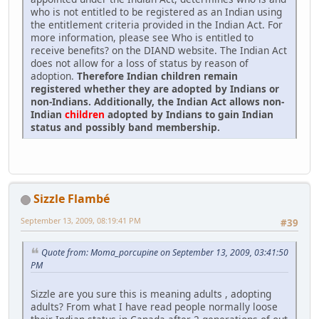
who is not entitled to be registered as an Indian using
the entitlement criteria provided in the Indian Act. For
more information, please see Who is entitled to
receive benefits? on the DIAND website. The Indian Act
does not allow for a loss of status by reason of
adoption.
Therefore Indian children remain
registered whether they are adopted by Indians or
non-Indians. Additionally, the Indian Act allows non-
Indian
children
adopted by Indians to gain Indian
status and possibly band membership.
Sizzle Flambé
September 13, 2009, 08:19:41 PM
#39
Quote from: Moma_porcupine on September 13, 2009, 03:41:50
PM
Sizzle are you sure this is meaning adults , adopting
adults? From what I have read people normally loose