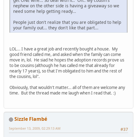
get ONE wife... So deal with it.. Oh.. My cousin's
nephew on the other side is having a giveaway so we
need some help getting ready...
People just don't realize that you are obligated to help
your family out... they don't like that part...
LOL... I have a great job and recently bought a house. My
good friend called me, and asked when the family can come
move in, lol. He siad he hopes the adoption records prove us
to be cousins (although he has called me that already for
nearly 17 years), so that I'm obligated to him and the rest of
the cousins, lol".
Obviously, that wouldn't matter... all of them are welcome any
time. But the thread made me laugh when I read that. :)
Sizzle Flambé
September 13, 2009, 02:29:13 AM
#37