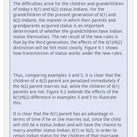
The difficulties arise for the children and grandchildren
of today's 6(1) and 6(2) status Indians. For the
grandchildren of the present generation of 6(1) and
6(2) Indians, the manner in which their parents and
grandparents acquired status is an important
determinant of whether the grandchildren have Indian
status themselves. The net result of the new rules is
that by the third generation, the effects of the 6(1)/6(2)
distinction will be felt most clearly. Figure 9.1 shows
how transmission of status works under the new rules.
Thus, comparing examples 3 and 5, it is clear that the
children of a 6(2) parent are penalized immediately if
the 6(2) parent marries out, while the children of 6(1)
parents are not. Figure 9.2 extends the effects of the
6(1)/6(2) difference in examples 3 and 5 to illustrate
this.
It is clear that the 6(1) parent has an advantage in
terms of time if he or she marries out, since the child
will still be a status Indian and will have the chance to
marry another status Indian, 6(1) or 6(2), in order to
retain Indian status for the children of that marriage.