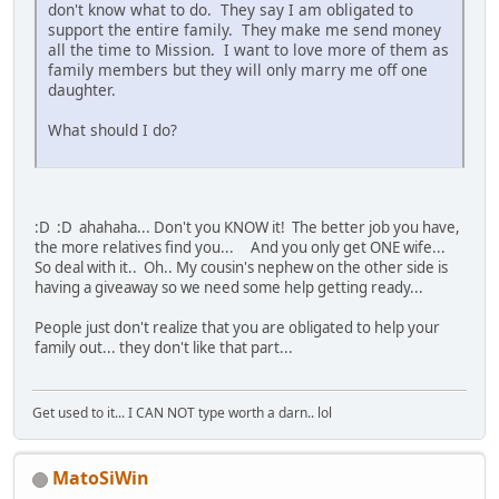
don't know what to do. They say I am obligated to
support the entire family. They make me send money
all the time to Mission. I want to love more of them as
family members but they will only marry me off one
daughter.
What should I do?
:D :D ahahaha... Don't you KNOW it! The better job you have,
the more relatives find you... And you only get ONE wife...
So deal with it.. Oh.. My cousin's nephew on the other side is
having a giveaway so we need some help getting ready...
People just don't realize that you are obligated to help your
family out... they don't like that part...
Get used to it... I CAN NOT type worth a darn.. lol
MatoSiWin