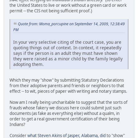
the United States to live or work without a green card or work
permit -- the CIS not being sufficient proof.)
Quote from: Moma_porcupine on September 14, 2009, 12:38:49
PM
In your very selective citing of the court case, you are
quoting things out of context. In context, it repeatedly
says if the person is an adult they must have shown
they were raised as a minor child by the family legally
adopting them.
Which they may "show" by submitting Statutory Declarations
from their adoptive parents and friends or neighbors to that
effect -- to wit, pieces of paper with writing and notary stamps.
Now am I really being uncharitable to suggest that the sorts of
frauds whose fakery we discuss here could submit just such
documents (as fake as everything else) without a qualm, in
order to get a real government certification of their being
Indians?
Consider
what Steven Akins of Jasper, Alabama, did
to "show"