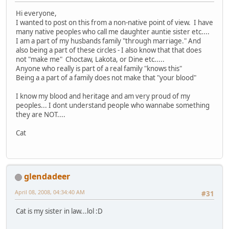
Hi everyone,
I wanted to post on this from a non-native point of view. I have
many native peoples who call me daughter auntie sister etc....
I am a part of my husbands family "through marriage." And
also being a part of these circles - I also know that that does
not "make me" Choctaw, Lakota, or Dine etc.....
Anyone who really is part of a real family "knows this"
Being a a part of a family does not make that "your blood"
I know my blood and heritage and am very proud of my
peoples... I dont understand people who wannabe something
they are NOT....
Cat
glendadeer
April 08, 2008, 04:34:40 AM
#31
Cat is my sister in law...lol :D