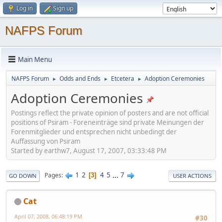
Log in
Sign up
NAFPS Forum
Main Menu
NAFPS Forum
Odds and Ends
Etcetera
Adoption Ceremonies
►
►
►
Adoption Ceremonies
Postings reflect the private opinion of posters and are not official
positions of Psiram - Foreneinträge sind private Meinungen der
Forenmitglieder und entsprechen nicht unbedingt der
Auffassung von Psiram
Started by earthw7, August 17, 2007, 03:33:48 PM
1
2
4
5
...
7
Pages
3
GO DOWN
USER ACTIONS
Cat
April 07, 2008, 06:48:19 PM
#30