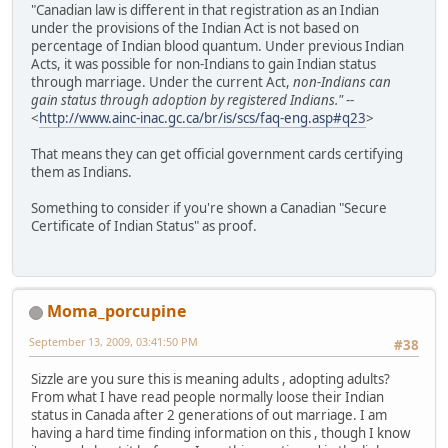
"Canadian law is different in that registration as an Indian
under the provisions of the Indian Act is not based on
percentage of Indian blood quantum. Under previous Indian
Acts, it was possible for non-Indians to gain Indian status
through marriage. Under the current Act,
non-Indians can
gain status through adoption by registered Indians."
--
<
http://www.ainc-inac.gc.ca/br/is/scs/faq-eng.asp#q23
>
That means they can get official government cards certifying
them as Indians.
Something to consider if you're shown a Canadian "Secure
Certificate of Indian Status" as proof.
Moma_porcupine
September 13, 2009, 03:41:50 PM
#38
Sizzle are you sure this is meaning adults , adopting adults?
From what I have read people normally loose their Indian
status in Canada after 2 generations of out marriage. I am
having a hard time finding information on this , though I know