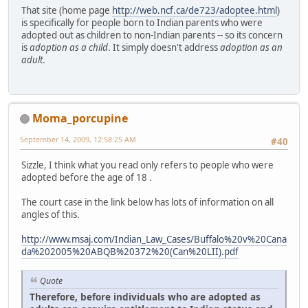
That site (home page
http://web.ncf.ca/de723/adoptee.html
)
is specifically for people born to Indian parents who were
adopted out as children to non-Indian parents -- so its concern
is
adoption as a child
. It simply doesn't address
adoption as an
adult
.
Moma_porcupine
September 14, 2009, 12:58:25 AM
#40
Sizzle, I think what you read only refers to people who were
adopted before the age of 18 .
The court case in the link below has lots of information on all
angles of this.
http://www.msaj.com/Indian_Law_Cases/Buffalo%20v%20Cana
da%202005%20ABQB%20372%20(Can%20LII).pdf
Quote
Therefore, before individuals who are adopted as