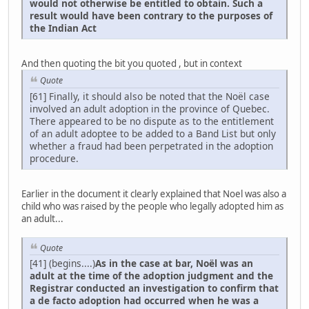
would not otherwise be entitled to obtain. Such a
result would have been contrary to the purposes of
the Indian Act
And then quoting the bit you quoted , but in context
Quote
[61] Finally, it should also be noted that the Noël case
involved an adult adoption in the province of Quebec.
There appeared to be no dispute as to the entitlement
of an adult adoptee to be added to a Band List but only
whether a fraud had been perpetrated in the adoption
procedure.
Earlier in the document it clearly explained that Noel was also a
child who was raised by the people who legally adopted him as
an adult...
Quote
[41] (begins....)
As in the case at bar, Noël was an
adult at the time of the adoption judgment and the
Registrar conducted an investigation to confirm that
a de facto adoption had occurred when he was a