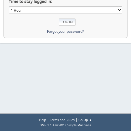
Time to stay logged in:
Forgot your password?
|
|
Help
Terms and Rules
Go Up ▲
,
SMF 2.1.4 © 2023
Simple Machines