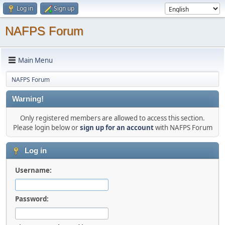
Log in
Sign up
NAFPS Forum
Main Menu
NAFPS Forum
Warning!
Only registered members are allowed to access this section.
Please login below or
sign up for an account
with NAFPS Forum
Log in
Username:
Password: