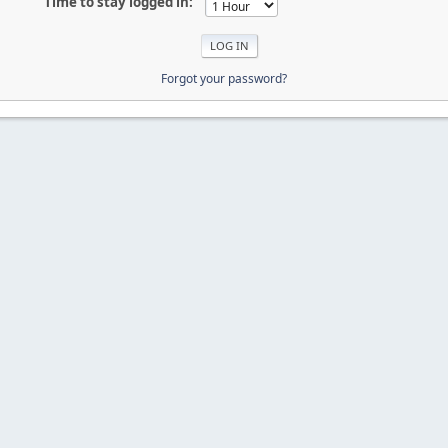
Time to stay logged in:
Forgot your password?