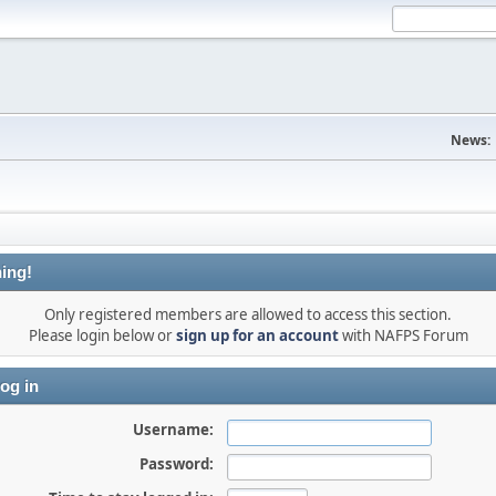
News:
ing!
Only registered members are allowed to access this section.
Please login below or
sign up for an account
with NAFPS Forum
og in
Username:
Password: