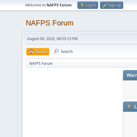
Welcome to
NAFPS Forum
.
Log in
Sign up
NAFPS Forum
August 06, 2026, 08:55:13 PM
Home
Search
NAFPS Forum
Warn
L