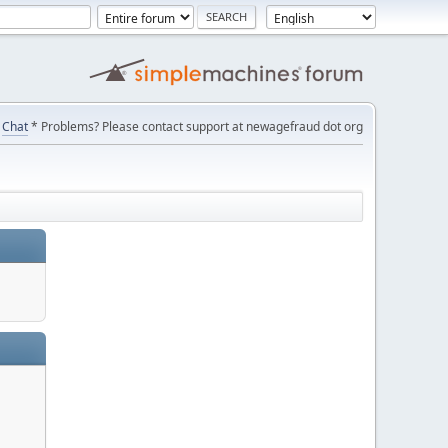
Chat
* Problems? Please contact support at newagefraud dot org