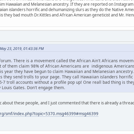
im Hawaiian and Melanesian ancestry. If they are reported on Instagram or
aiian islanders horrific and dehumanizing slurs as they do the Native Amer
 is they bad mouth Dr.Kittles and African American geneticist and Mr. He
May 23, 2019, 01:43:36 PM
 forum. There is a movement called the African Ain't Africans mov
ot of them claim 98% of African Americans are indigenous American
s year they have begun to claim Hawaiian and Melanesian ancestry. I
s they send trolls to your page. They call Hawaiian islanders horrifi
7 troll accounts without a profile pop up! One reall bad thing is th
y Louis Gates. Don't engage them.
c about these people, and I just commented that there is already a threa
org/smf/index.php?topic=5370.msg46399#msg46399