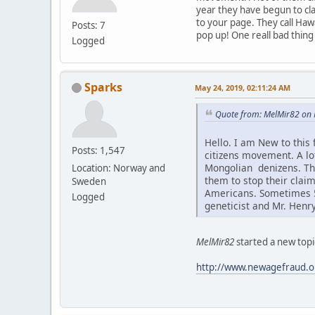
year they have begun to cla
to your page. They call Haw
Posts: 7
pop up! One reall bad thing
Logged
Sparks
May 24, 2019, 02:11:24 AM
Quote from: MelMir82 on 
Hello. I am New to this
Posts: 1,547
citizens movement. A l
Mongolian denizens. Thi
Location: Norway and
them to stop their claim
Sweden
Americans. Sometimes 5-
Logged
geneticist and Mr. Henr
MelMir82
started a new topi
http://www.newagefraud.