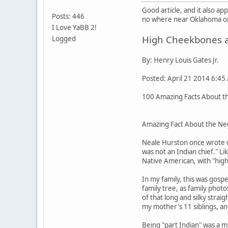
Good article, and it also a
Posts: 446
no where near Oklahoma or 
I Love YaBB 2!
High Cheekbones an
Logged
By: Henry Louis Gates Jr.
Posted: April 21 2014 6:45
100 Amazing Facts About the
Amazing Fact About the Neg
Neale Hurston once wrote w
was not an Indian chief." L
Native American, with "high
In my family, this was gos
family tree, as family pho
of that long and silky stra
my mother's 11 siblings, an
Being "part Indian" was a m