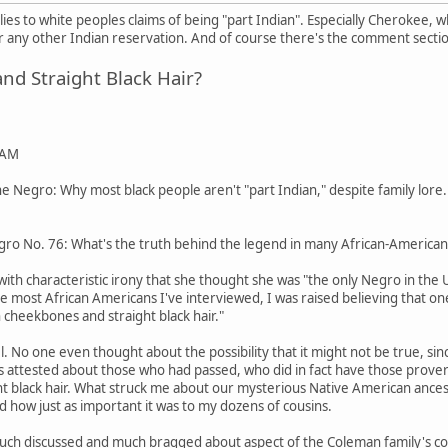
pplies to white peoples claims of being "part Indian". Especially Cherokee,
any other Indian reservation. And of course there's the comment secti
d Straight Black Hair?
 AM
 Negro: Why most black people aren't "part Indian," despite family lore.
ro No. 76: What's the truth behind the legend in many African-American 
ith characteristic irony that she thought she was "the only Negro in the
ike most African Americans I've interviewed, I was raised believing that o
 cheekbones and straight black hair."
pel. No one even thought about the possibility that it might not be true
tos attested about those who had passed, who did in fact have those pro
ight black hair. What struck me about our mysterious Native American ances
d how just as important it was to my dozens of cousins.
uch discussed and much bragged about aspect of the Coleman family's coll