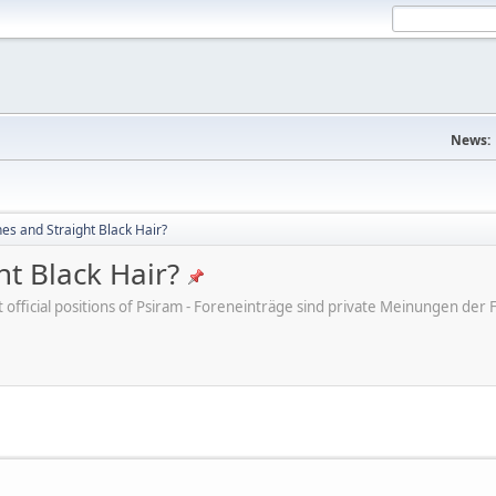
News:
s and Straight Black Hair?
t Black Hair?
ot official positions of Psiram - Foreneinträge sind private Meinungen d