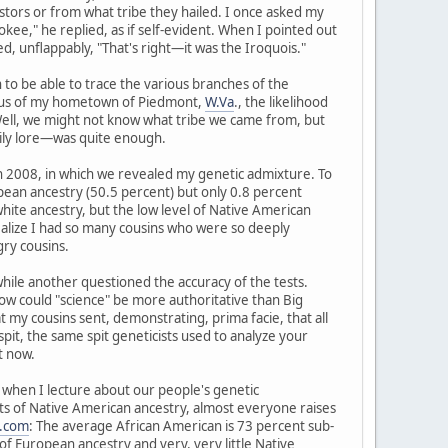
tors or from what tribe they hailed. I once asked my
kee," he replied, as if self-evident. When I pointed out
, unflappably, "That's right—it was the Iroquois."
to be able to trace the various branches of the
radius of my hometown of Piedmont,
W.Va
., the likelihood
 Well, we might not know what tribe we came from, but
ily lore—was quite enough.
in 2008, in which we revealed my genetic admixture. To
pean ancestry (50.5 percent) but only 0.8 percent
hite ancestry, but the low level of Native American
realize I had so many cousins who were so deeply
ry cousins.
 while another questioned the accuracy of the tests.
d how could "science" be more authoritative than Big
y cousins sent, demonstrating, prima facie, that all
spit, the same spit geneticists used to analyze your
t now.
ry when I lecture about our people's genetic
nts of Native American ancestry, almost everyone raises
.com
: The average African American is 73 percent sub-
f European ancestry and very, very little Native