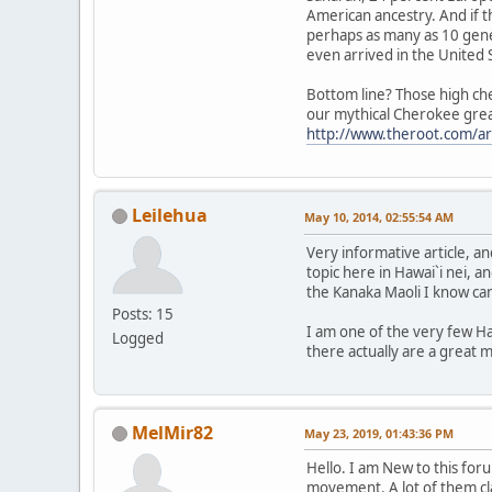
American ancestry. And if t
perhaps as many as 10 gene
even arrived in the United 
Bottom line? Those high che
our mythical Cherokee great-
http://www.theroot.com/ar
Leilehua
May 10, 2014, 02:55:54 AM
Very informative article, 
topic here in Hawai`i nei, an
the Kanaka Maoli I know ca
Posts: 15
I am one of the very few Ha
Logged
there actually are a great 
MelMir82
May 23, 2019, 01:43:36 PM
Hello. I am New to this fo
movement. A lot of them cl