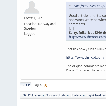
Quote from: Diana on Apri
Good article, and it als
Posts: 1,547
ancestors were no where
comments.
Location: Norway and
[...]
Sweden
Sorry, folks, but DNA don
Logged
http://www.theroot.com
That link now yields a 404 
https://www.theroot.com/h
The original comments ment
Diana. This time, there is no "
Pages
1
GO UP
NAFPS Forum
Odds and Ends
Etcetera
High Cheekbone
►
►
►