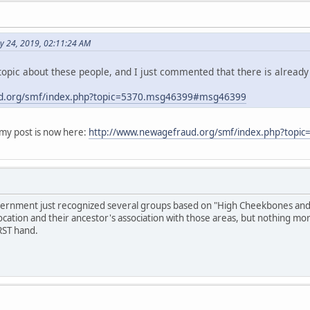
y 24, 2019, 02:11:24 AM
opic about these people, and I just commented that there is already
d.org/smf/index.php?topic=5370.msg46399#msg46399
y post is now here:
http://www.newagefraud.org/smf/index.php?top
overnment just recognized several groups based on "High Cheekbones and S
ocation and their ancestor's association with those areas, but nothing mo
RST hand.