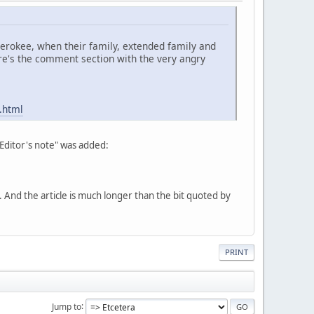
Cherokee, when their family, extended family and
re's the comment section with the very angry
.html
"Editor's note" was added:
nd the article is much longer than the bit quoted by
PRINT
Jump to