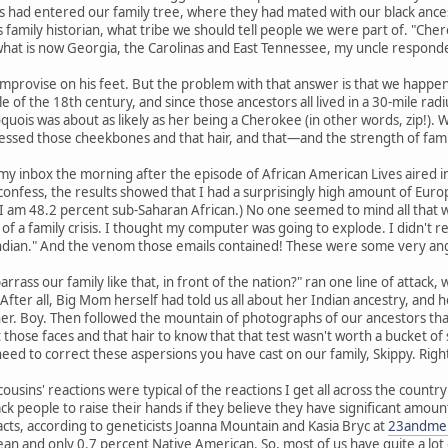
 had entered our family tree, where they had mated with our black ances
 family historian, what tribe we should tell people we were part of. "Chero
what is now Georgia, the Carolinas and East Tennessee, my uncle responded
mprovise on his feet. But the problem with that answer is that we happen 
e of the 18th century, and since those ancestors all lived in a 30-mile 
quois was about as likely as her being a Cherokee (in other words, zip!).
ssed those cheekbones and that hair, and that—and the strength of fam
my inbox the morning after the episode of African American Lives aired 
confess, the results showed that I had a surprisingly high amount of Euro
I am 48.2 percent sub-Saharan African.) No one seemed to mind all that w
f a family crisis. I thought my computer was going to explode. I didn't 
ndian." And the venom those emails contained! These were some very ang
rass our family like that, in front of the nation?" ran one line of attack,
e." After all, Big Mom herself had told us all about her Indian ancestry, an
 Boy. Then followed the mountain of photographs of our ancestors that m
 those faces and that hair to know that that test wasn't worth a bucket of 
 need to correct these aspersions you have cast on our family, Skippy. Righ
ousins' reactions were typical of the reactions I get all across the count
ck people to raise their hands if they believe they have significant amou
acts, according to geneticists Joanna Mountain and Kasia Bryc at
23andme
n and only 0.7 percent Native American. So, most of us have quite a lot o