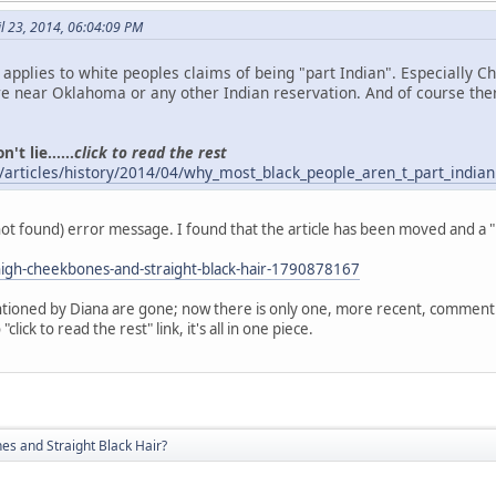
l 23, 2014, 06:04:09 PM
o applies to white peoples claims of being "part Indian". Especially 
 near Oklahoma or any other Indian reservation. And of course the
't lie......
click to read the rest
/articles/history/2014/04/why_most_black_people_aren_t_part_indian
(not found) error message. I found that the article has been moved and a 
igh-cheekbones-and-straight-black-hair-1790878167
ioned by Diana are gone; now there is only one, more recent, comment. A
click to read the rest" link, it's all in one piece.
s and Straight Black Hair?