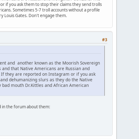
 if you ask them to stop their claims they send trolls
icans. Sometimes 5-7 troll accounts without a profile
nry Louis Gates. Don't engage them.
#3
ement and another known as the Moorish Sovereign
s and that Native Americans are Russian and
f they are reported on Instagram or if you ask
c and dehumanizing slurs as they do the Native
ey bad mouth Dr.Kittles and African American
d in the forum about them: