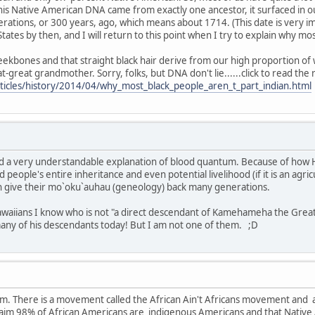
his Native American DNA came from exactly one ancestor, it surfaced in 
rations, or 300 years, ago, which means about 1714. (This date is very i
States by then, and I will return to this point when I try to explain why m
ekbones and that straight black hair derive from our high proportion of w
great grandmother. Sorry, folks, but DNA don't lie......click to read the 
ticles/history/2014/04/why_most_black_people_aren_t_part_indian.html
and a very understandable explanation of blood quantum. Because of how H
d people's entire inheritance and even potential livelihood (if it is an agric
n give their mo`oku`auhau (geneology) back many generations.
waiians I know who is not "a direct descendant of Kamehameha the Great." 
many of his descendants today! But I am not one of them. ;D
rum. There is a movement called the African Ain't Africans movement and
aim 98% of African Americans are indigenous Americans and that Native