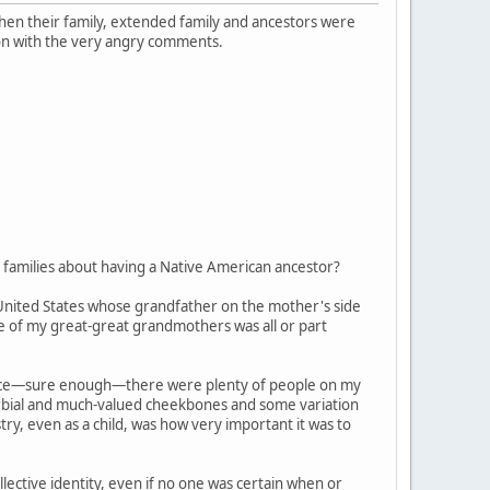
 when their family, extended family and ancestors were
on with the very angry comments.
families about having a Native American ancestor?
 United States whose grandfather on the mother's side
ne of my great-great grandmothers was all or part
, since—sure enough—there were plenty of people on my
verbial and much-valued cheekbones and some variation
try, even as a child, was how very important it was to
ective identity, even if no one was certain when or