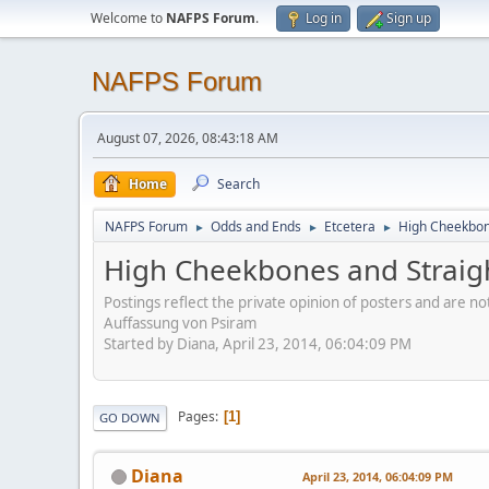
Welcome to
NAFPS Forum
.
Log in
Sign up
NAFPS Forum
August 07, 2026, 08:43:18 AM
Home
Search
NAFPS Forum
Odds and Ends
Etcetera
High Cheekbone
►
►
►
High Cheekbones and Straigh
Postings reflect the private opinion of posters and are n
Auffassung von Psiram
Started by Diana, April 23, 2014, 06:04:09 PM
Pages
1
GO DOWN
Diana
April 23, 2014, 06:04:09 PM