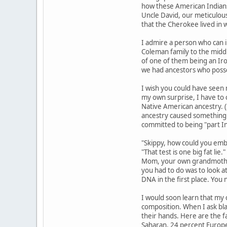
how these American Indians
Uncle David, our meticulous
that the Cherokee lived in 
I admire a person who can i
Coleman family to the middl
of one of them being an Iro
we had ancestors who posse
I wish you could have seen 
my own surprise, I have to 
Native American ancestry. (
ancestry caused something o
committed to being "part I
"Skippy, how could you embar
"That test is one big fat li
Mom, your own grandmother.
you had to do was to look at
DNA in the first place. You
I would soon learn that my c
composition. When I ask bla
their hands. Here are the f
Saharan, 24 percent Europea