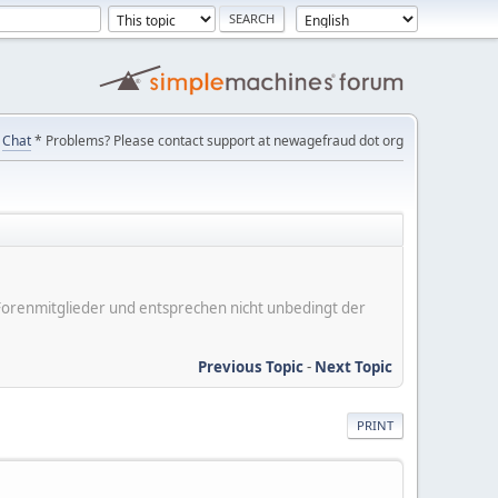
Chat
* Problems? Please contact support at newagefraud dot org
er Forenmitglieder und entsprechen nicht unbedingt der
Previous Topic
-
Next Topic
PRINT