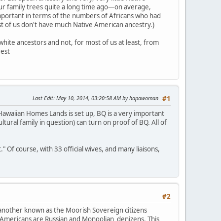
our family trees quite a long time ago—on average,
mportant in terms of the numbers of Africans who had
ost of us don't have much Native American ancestry.)
hite ancestors and not, for most of us at least, from
rest
Last Edit
: May 10, 2014, 03:20:58 AM by hapawoman
#1
awaiian Homes Lands is set up, BQ is a very important
ultural family in question) can turn on proof of BQ. All of
Of course, with 33 official wives, and many liaisons,
#2
 another known as the Moorish Sovereign citizens
 Americans are Russian and Mongolian denizens. This