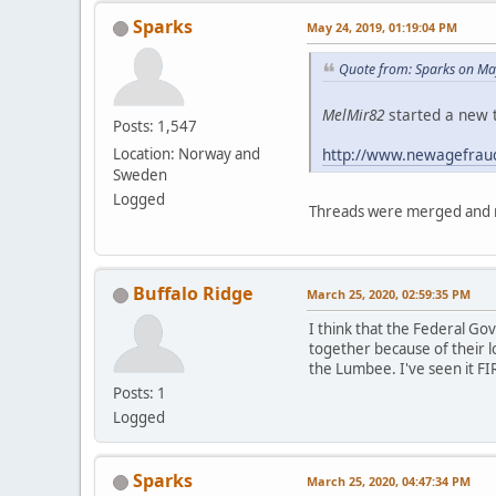
Sparks
May 24, 2019, 01:19:04 PM
Quote from: Sparks on Ma
MelMir82
started a new t
Posts: 1,547
http://www.newagefrau
Location: Norway and
Sweden
Logged
Threads were merged and m
Buffalo Ridge
March 25, 2020, 02:59:35 PM
I think that the Federal G
together because of their l
the Lumbee. I've seen it FI
Posts: 1
Logged
Sparks
March 25, 2020, 04:47:34 PM