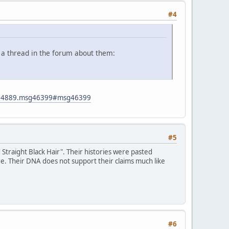
#4
 a thread in the forum about them:
ic=4889.msg46399#msg46399
#5
traight Black Hair". Their histories were pasted
re. Their DNA does not support their claims much like
#6