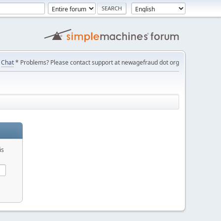
Chat
* Problems? Please contact support at newagefraud dot org
is