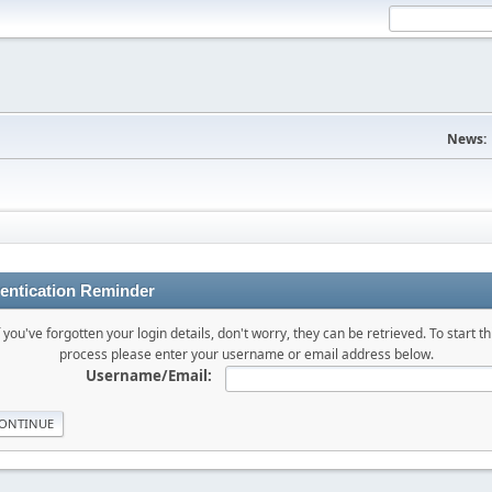
News:
entication Reminder
f you've forgotten your login details, don't worry, they can be retrieved. To start th
process please enter your username or email address below.
Username/Email: