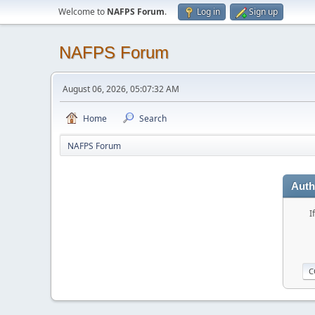
Welcome to
NAFPS Forum
.
Log in
Sign up
NAFPS Forum
August 06, 2026, 05:07:32 AM
Home
Search
NAFPS Forum
Auth
I