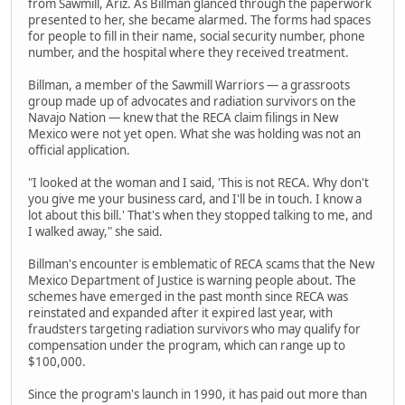
from Sawmill, Ariz. As Billman glanced through the paperwork
presented to her, she became alarmed. The forms had spaces
for people to fill in their name, social security number, phone
number, and the hospital where they received treatment.
Billman, a member of the Sawmill Warriors — a grassroots
group made up of advocates and radiation survivors on the
Navajo Nation — knew that the RECA claim filings in New
Mexico were not yet open. What she was holding was not an
official application.
"I looked at the woman and I said, 'This is not RECA. Why don't
you give me your business card, and I'll be in touch. I know a
lot about this bill.' That's when they stopped talking to me, and
I walked away," she said.
Billman's encounter is emblematic of RECA scams that the New
Mexico Department of Justice is warning people about. The
schemes have emerged in the past month since RECA was
reinstated and expanded after it expired last year, with
fraudsters targeting radiation survivors who may qualify for
compensation under the program, which can range up to
$100,000.
Since the program's launch in 1990, it has paid out more than