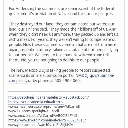
For Anderson, the scammers are reminiscent of the federal
government's predation of Native land for nuclear progress.
"They destroyed our land, they contaminated our water, our
land, our air," she said. "They made their billions off of us. And
when they didn't need us anymore, they packed up and left us
with a mess. For years, they weren't willing to compensate our
people. Now these scammers come in that are not from here
again, repeating history, taking advantage of our people, lying
to our people. We need to take back New Mexico and tell
them, 'No, you're not going to do this to our people.'"
The New Mexico DOJ is asking people to report suspected
scams via its online submission portal,
NMDOJ.gov/submit-a-
complaint
, or by phone at 505-490-4060.
https://decolonizingalternatehistory.substack.com/
https://nvcc.academia.edu/alcarroll
www.smashwords.com/profile/view/AlCarroll
www.lulu.com/spotlight/AlCaroll
www.amazon.com/Al-Carroll/e/B00IZ4FY1S
https://www.linkedin.com/in/al-carroll-05284613/
www.youtube.com/watch?v=roZL8KJKNfA