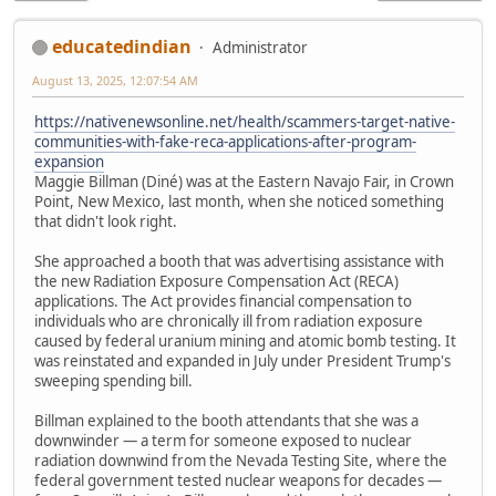
educatedindian
Administrator
August 13, 2025, 12:07:54 AM
https://nativenewsonline.net/health/scammers-target-native-
communities-with-fake-reca-applications-after-program-
expansion
Maggie Billman (Diné) was at the Eastern Navajo Fair, in Crown
Point, New Mexico, last month, when she noticed something
that didn't look right.
She approached a booth that was advertising assistance with
the new Radiation Exposure Compensation Act (RECA)
applications. The Act provides financial compensation to
individuals who are chronically ill from radiation exposure
caused by federal uranium mining and atomic bomb testing. It
was reinstated and expanded in July under President Trump's
sweeping spending bill.
Billman explained to the booth attendants that she was a
downwinder — a term for someone exposed to nuclear
radiation downwind from the Nevada Testing Site, where the
federal government tested nuclear weapons for decades —