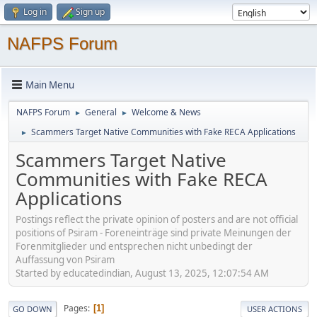
Log in
Sign up
NAFPS Forum
Main Menu
NAFPS Forum
General
Welcome & News
►
►
Scammers Target Native Communities with Fake RECA Applications
►
Scammers Target Native
Communities with Fake RECA
Applications
Postings reflect the private opinion of posters and are not official
positions of Psiram - Foreneinträge sind private Meinungen der
Forenmitglieder und entsprechen nicht unbedingt der
Auffassung von Psiram
Started by educatedindian, August 13, 2025, 12:07:54 AM
Pages
1
GO DOWN
USER ACTIONS