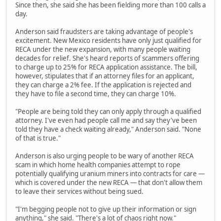
Since then, she said she has been fielding more than 100 calls a
day.
Anderson said fraudsters are taking advantage of people's
excitement. New Mexico residents have only just qualified for
RECA under the new expansion, with many people waiting
decades for relief. She's heard reports of scammers offering
to charge up to 25% for RECA application assistance. The bill,
however, stipulates that if an attorney files for an applicant,
they can charge a 2% fee. If the application is rejected and
they have to file a second time, they can charge 10%.
"People are being told they can only apply through a qualified
attorney. I've even had people call me and say they've been
told they have a check waiting already," Anderson said. "None
of that is true."
Anderson is also urging people to be wary of another RECA
scam in which home health companies attempt to rope
potentially qualifying uranium miners into contracts for care —
which is covered under the new RECA — that don't allow them
to leave their services without being sued.
"I'm begging people not to give up their information or sign
anything," she said. "There's a lot of chaos right now."