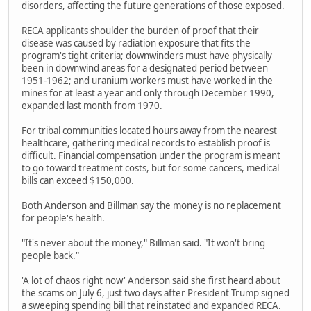
disorders, affecting the future generations of those exposed.
RECA applicants shoulder the burden of proof that their
disease was caused by radiation exposure that fits the
program's tight criteria; downwinders must have physically
been in downwind areas for a designated period between
1951-1962; and uranium workers must have worked in the
mines for at least a year and only through December 1990,
expanded last month from 1970.
For tribal communities located hours away from the nearest
healthcare, gathering medical records to establish proof is
difficult. Financial compensation under the program is meant
to go toward treatment costs, but for some cancers, medical
bills can exceed $150,000.
Both Anderson and Billman say the money is no replacement
for people's health.
"It's never about the money," Billman said. "It won't bring
people back."
'A lot of chaos right now' Anderson said she first heard about
the scams on July 6, just two days after President Trump signed
a sweeping spending bill that reinstated and expanded RECA.