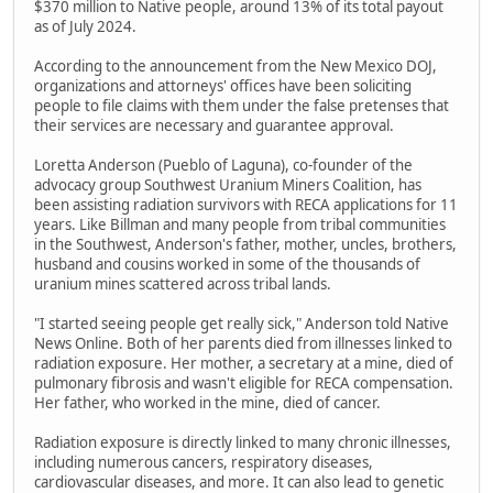
$370 million to Native people, around 13% of its total payout
as of July 2024.
According to the announcement from the New Mexico DOJ,
organizations and attorneys' offices have been soliciting
people to file claims with them under the false pretenses that
their services are necessary and guarantee approval.
Loretta Anderson (Pueblo of Laguna), co-founder of the
advocacy group Southwest Uranium Miners Coalition, has
been assisting radiation survivors with RECA applications for 11
years. Like Billman and many people from tribal communities
in the Southwest, Anderson's father, mother, uncles, brothers,
husband and cousins worked in some of the thousands of
uranium mines scattered across tribal lands.
"I started seeing people get really sick," Anderson told Native
News Online. Both of her parents died from illnesses linked to
radiation exposure. Her mother, a secretary at a mine, died of
pulmonary fibrosis and wasn't eligible for RECA compensation.
Her father, who worked in the mine, died of cancer.
Radiation exposure is directly linked to many chronic illnesses,
including numerous cancers, respiratory diseases,
cardiovascular diseases, and more. It can also lead to genetic