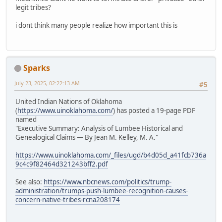
legit tribes?
i dont think many people realize how important this is
Sparks
July 23, 2025, 02:22:13 AM
#5
United Indian Nations of Oklahoma
(
https://www.uinoklahoma.com/
) has posted a 19-page PDF
named
"Executive Summary: Analysis of Lumbee Historical and
Genealogical Claims — By Jean M. Kelley, M. A."
https://www.uinoklahoma.com/_files/ugd/b4d05d_a41fcb736a
9c4c9f82464d321243bff2.pdf
See also:
https://www.nbcnews.com/politics/trump-
administration/trumps-push-lumbee-recognition-causes-
concern-native-tribes-rcna208174