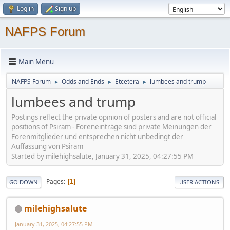
Log in
Sign up
NAFPS Forum
Main Menu
NAFPS Forum
Odds and Ends
Etcetera
lumbees and trump
►
►
►
lumbees and trump
Postings reflect the private opinion of posters and are not official
positions of Psiram - Foreneinträge sind private Meinungen der
Forenmitglieder und entsprechen nicht unbedingt der
Auffassung von Psiram
Started by milehighsalute, January 31, 2025, 04:27:55 PM
Pages
1
GO DOWN
USER ACTIONS
milehighsalute
January 31, 2025, 04:27:55 PM