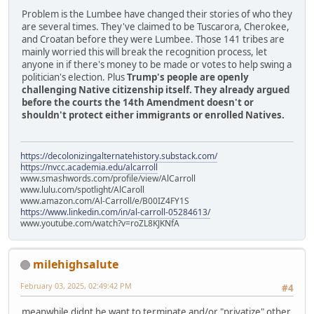
Problem is the Lumbee have changed their stories of who they
are several times. They've claimed to be Tuscarora, Cherokee,
and Croatan before they were Lumbee. Those 141 tribes are
mainly worried this will break the recognition process, let
anyone in if there's money to be made or votes to help swing a
politician's election. Plus
Trump's people are openly
challenging Native citizenship itself. They already argued
before the courts the 14th Amendment doesn't or
shouldn't protect either immigrants or enrolled Natives.
https://decolonizingalternatehistory.substack.com/
https://nvcc.academia.edu/alcarroll
www.smashwords.com/profile/view/AlCarroll
www.lulu.com/spotlight/AlCaroll
www.amazon.com/Al-Carroll/e/B00IZ4FY1S
https://www.linkedin.com/in/al-carroll-05284613/
www.youtube.com/watch?v=roZL8KJKNfA
milehighsalute
February 03, 2025, 02:49:42 PM
#4
meanwhile didnt he want to terminate and/or "privatize" other