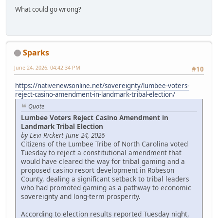
What could go wrong?
Sparks
June 24, 2026, 04:42:34 PM
#10
https://nativenewsonline.net/sovereignty/lumbee-voters-
reject-casino-amendment-in-landmark-tribal-election/
Quote
Lumbee Voters Reject Casino Amendment in
Landmark Tribal Election
by Levi Rickert June 24, 2026
Citizens of the Lumbee Tribe of North Carolina voted
Tuesday to reject a constitutional amendment that
would have cleared the way for tribal gaming and a
proposed casino resort development in Robeson
County, dealing a significant setback to tribal leaders
who had promoted gaming as a pathway to economic
sovereignty and long-term prosperity.
According to election results reported Tuesday night,