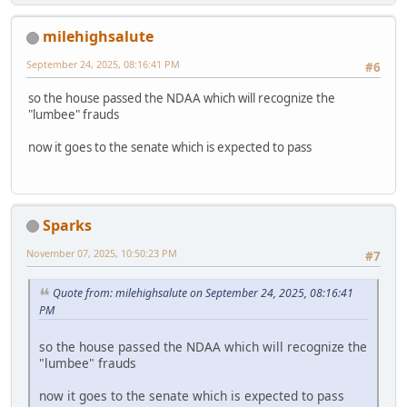
milehighsalute
September 24, 2025, 08:16:41 PM
#6
so the house passed the NDAA which will recognize the
"lumbee" frauds
now it goes to the senate which is expected to pass
Sparks
November 07, 2025, 10:50:23 PM
#7
Quote from: milehighsalute on September 24, 2025, 08:16:41
PM
so the house passed the NDAA which will recognize the
"lumbee" frauds
now it goes to the senate which is expected to pass