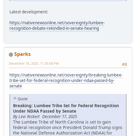
Latest development:
https://nativenewsonline.net/sovereignty/lumbee-
recognition-debate-rekindled-in-senate-hearing
Sparks
December 18, 2025, 11:30:58 PM
#8
https://nativenewsonline.net/sovereignty/breaking-lumbee-
tribe-set-for-federal-recognition-under-ndaa-passed-by-
senate
Quote
Breaking: Lumbee Tribe Set for Federal Recognition
Under NDAA Passed by Senate
By Levi Rickert December 17, 2025
The Lumbee Tribe of North Carolina is set to gain
federal recognition once President Donald Trump signs
the National Defense Authorization Act (NDAA) for