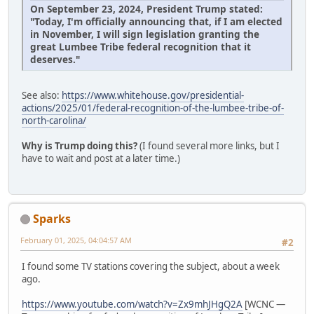
On September 23, 2024, President Trump stated:
"Today, I'm officially announcing that, if I am elected
in November, I will sign legislation granting the
great Lumbee Tribe federal recognition that it
deserves."
See also:
https://www.whitehouse.gov/presidential-
actions/2025/01/federal-recognition-of-the-lumbee-tribe-of-
north-carolina/
Why is Trump doing this?
(I found several more links, but I
have to wait and post at a later time.)
Sparks
February 01, 2025, 04:04:57 AM
#2
I found some TV stations covering the subject, about a week
ago.
https://www.youtube.com/watch?v=Zx9mhJHgQ2A
[WCNC —