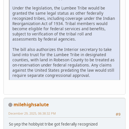
Under the legislation, the Lumbee Tribe would be
granted the same legal status as other federally
recognized tribes, including coverage under the Indian
Reorganization Act of 1934. Tribal members would
become eligible for federal services and benefits,
subject to verification of the tribal roll and
assessments by federal agencies.
The bill also authorizes the Interior secretary to take
land into trust for the Lumbee Tribe in designated
counties, with land in Robeson County to be treated as
on-reservation under federal regulations. Any claims
against the United States predating the law would still
require separate congressional approval.
milehighsalute
December 29, 2025, 06:38:32 PM
#9
So yep the hobbyist tribe got federally recognized