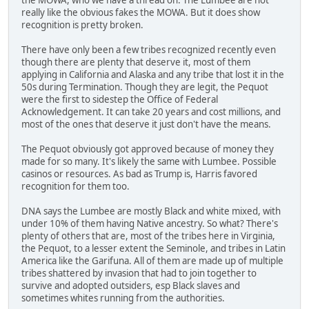
really like the obvious fakes the MOWA. But it does show
recognition is pretty broken.
There have only been a few tribes recognized recently even
though there are plenty that deserve it, most of them
applying in California and Alaska and any tribe that lost it in the
50s during Termination. Though they are legit, the Pequot
were the first to sidestep the Office of Federal
Acknowledgement. It can take 20 years and cost millions, and
most of the ones that deserve it just don't have the means.
The Pequot obviously got approved because of money they
made for so many. It's likely the same with Lumbee. Possible
casinos or resources. As bad as Trump is, Harris favored
recognition for them too.
DNA says the Lumbee are mostly Black and white mixed, with
under 10% of them having Native ancestry. So what? There's
plenty of others that are, most of the tribes here in Virginia,
the Pequot, to a lesser extent the Seminole, and tribes in Latin
America like the Garifuna. All of them are made up of multiple
tribes shattered by invasion that had to join together to
survive and adopted outsiders, esp Black slaves and
sometimes whites running from the authorities.