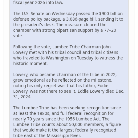
fiscal year 2026 into law.
The U.S. Senate on Wednesday passed the $900 billion
defense policy package, a 3,086-page bill, sending it to
the president's desk. The measure cleared the
chamber with strong bipartisan support by a 77–20
vote.
Following the vote, Lumbee Tribe Chairman John
Lowery met with his tribal council and tribal citizens
who traveled to Washington on Tuesday to witness the
historic moment.
Lowery, who became chairman of the tribe in 2022,
grew emotional as he reflected on the milestone,
noting his only regret was that his father, Eddie
Lowery, was not there to see it. Eddie Lowery died Dec.
31, 2024.
The Lumbee Tribe has been seeking recognition since
at least the 1880s, and full federal recognition for
nearly 70 years since the 1956 Lumbee Act. The
Lumbee Tribe counts about 50,000 members, a figure
that would make it the largest federally recognized
tribe east of the Mississippi River.