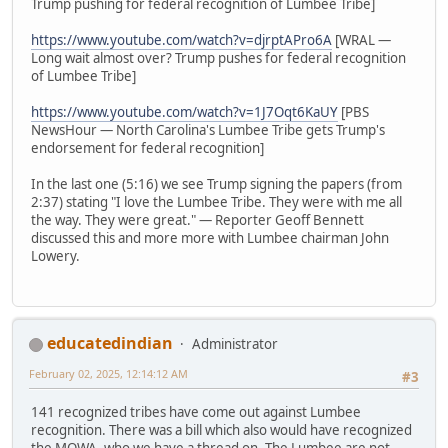
Trump pushing for federal recognition of Lumbee Tribe]
https://www.youtube.com/watch?v=djrptAPro6A
[WRAL —
Long wait almost over? Trump pushes for federal recognition
of Lumbee Tribe]
https://www.youtube.com/watch?v=1J7Oqt6KaUY
[PBS
NewsHour — North Carolina's Lumbee Tribe gets Trump's
endorsement for federal recognition]
In the last one (5:16) we see Trump signing the papers (from
2:37) stating "I love the Lumbee Tribe. They were with me all
the way. They were great." — Reporter Geoff Bennett
discussed this and more more with Lumbee chairman John
Lowery.
educatedindian
Administrator
February 02, 2025, 12:14:12 AM
#3
141 recognized tribes have come out against Lumbee
recognition. There was a bill which also would have recognized
the MOWA, who we have a thread on. The Lumbee are not