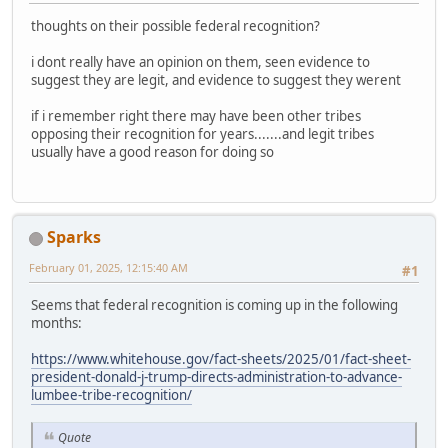
thoughts on their possible federal recognition?
i dont really have an opinion on them, seen evidence to
suggest they are legit, and evidence to suggest they werent
if i remember right there may have been other tribes
opposing their recognition for years.......and legit tribes
usually have a good reason for doing so
Sparks
February 01, 2025, 12:15:40 AM
#1
Seems that federal recognition is coming up in the following
months:
https://www.whitehouse.gov/fact-sheets/2025/01/fact-sheet-
president-donald-j-trump-directs-administration-to-advance-
lumbee-tribe-recognition/
Quote