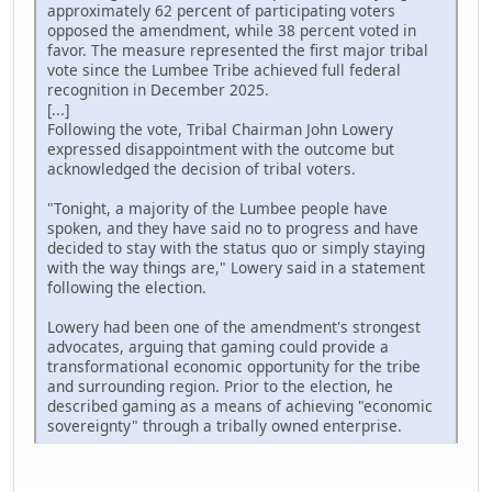
approximately 62 percent of participating voters
opposed the amendment, while 38 percent voted in
favor. The measure represented the first major tribal
vote since the Lumbee Tribe achieved full federal
recognition in December 2025.
[...]
Following the vote, Tribal Chairman John Lowery
expressed disappointment with the outcome but
acknowledged the decision of tribal voters.
"Tonight, a majority of the Lumbee people have
spoken, and they have said no to progress and have
decided to stay with the status quo or simply staying
with the way things are," Lowery said in a statement
following the election.
Lowery had been one of the amendment's strongest
advocates, arguing that gaming could provide a
transformational economic opportunity for the tribe
and surrounding region. Prior to the election, he
described gaming as a means of achieving "economic
sovereignty" through a tribally owned enterprise.