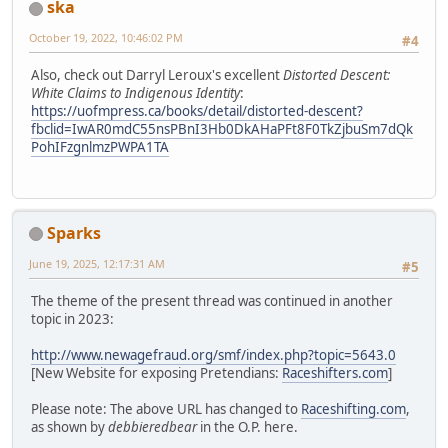
ska
October 19, 2022, 10:46:02 PM
#4
Also, check out Darryl Leroux's excellent
Distorted Descent:
White Claims to Indigenous Identity
:
https://uofmpress.ca/books/detail/distorted-descent?
fbclid=IwAR0mdC55nsPBnI3Hb0DkAHaPFt8F0TkZjbuSm7dQk
PohIFzgnlmzPWPA1TA
Sparks
June 19, 2025, 12:17:31 AM
#5
The theme of the present thread was continued in another
topic in 2023:
http://www.newagefraud.org/smf/index.php?topic=5643.0
[New Website for exposing Pretendians:
Raceshifters.com
]
Please note: The above URL has changed to
Raceshifting.com
,
as shown by
debbieredbear
in the O.P. here.