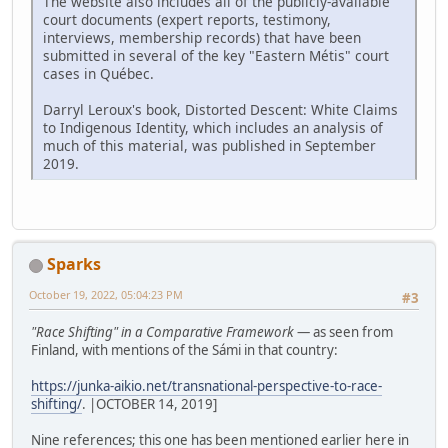
The website also includes all of the publicly-available
court documents (expert reports, testimony,
interviews, membership records) that have been
submitted in several of the key "Eastern Métis" court
cases in Québec.
Darryl Leroux's book, Distorted Descent: White Claims
to Indigenous Identity, which includes an analysis of
much of this material, was published in September
2019.
Sparks
October 19, 2022, 05:04:23 PM
#3
"Race Shifting" in a Comparative Framework
— as seen from
Finland, with mentions of the Sámi in that country:
https://junka-aikio.net/transnational-perspective-to-race-
shifting/
. |OCTOBER 14, 2019]
Nine references; this one has been mentioned earlier here in