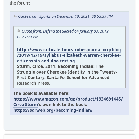
the forum:
Quote from: Sparks on December 19, 2021, 08:53:39 PM
Quote from: Defend the Sacred on January 03, 2019,
06:47:24 PM
http://www.criticalethnicstudiesjournal.org/blog
/2018/12/19/syllabus-elizabeth-warren-cherokee-
citizenship-and-dna-testing
Sturm, Circe. 2011. Becoming Indian: The
Struggle over Cherokee Identity in the Twenty-
First Century. Santa Fe: School for Advanced
Research Press.
The book is available here:
https://www.amazon.com/gp/product/1934691445/
Circe Sturm
's own link to the book:
https://sarweb.org/becoming-indian/