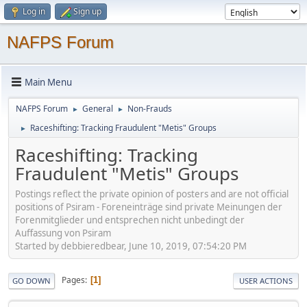
Log in
Sign up
NAFPS Forum
Main Menu
NAFPS Forum
General
Non-Frauds
►
►
Raceshifting: Tracking Fraudulent "Metis" Groups
►
Raceshifting: Tracking
Fraudulent "Metis" Groups
Postings reflect the private opinion of posters and are not official
positions of Psiram - Foreneinträge sind private Meinungen der
Forenmitglieder und entsprechen nicht unbedingt der
Auffassung von Psiram
Started by debbieredbear, June 10, 2019, 07:54:20 PM
Pages
1
GO DOWN
USER ACTIONS