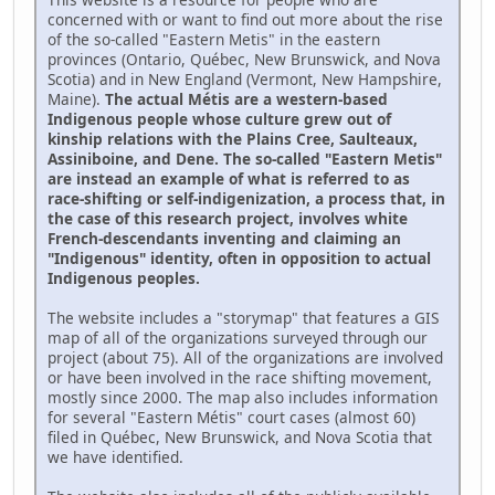
concerned with or want to find out more about the rise
of the so-called "Eastern Metis" in the eastern
provinces (Ontario, Québec, New Brunswick, and Nova
Scotia) and in New England (Vermont, New Hampshire,
Maine).
The actual Métis are a western-based
Indigenous people whose culture grew out of
kinship relations with the Plains Cree, Saulteaux,
Assiniboine, and Dene. The so-called "Eastern Metis"
are instead an example of what is referred to as
race-shifting or self-indigenization, a process that, in
the case of this research project, involves white
French-descendants inventing and claiming an
"Indigenous" identity, often in opposition to actual
Indigenous peoples.
The website includes a "storymap" that features a GIS
map of all of the organizations surveyed through our
project (about 75). All of the organizations are involved
or have been involved in the race shifting movement,
mostly since 2000. The map also includes information
for several "Eastern Métis" court cases (almost 60)
filed in Québec, New Brunswick, and Nova Scotia that
we have identified.