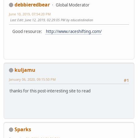
debbieredbear
Global Moderator
June 10, 2019, 07:54:20 PM
Last Edit
: June 12, 2019, 02:29:05 PM by educatedindian
Good resource:
http://www.raceshifting.com/
kuljamu
January 06, 2020, 09:15:50 PM
#1
thanks for this post-interesting site to read
Sparks