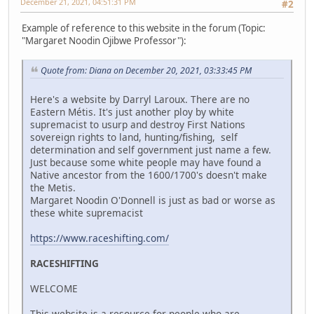
December 21, 2021, 04:51:31 PM
#2
Example of reference to this website in the forum (Topic:
"Margaret Noodin Ojibwe Professor"):
Quote from: Diana on December 20, 2021, 03:33:45 PM
Here's a website by Darryl Laroux. There are no
Eastern Métis. It's just another ploy by white
supremacist to usurp and destroy First Nations
sovereign rights to land, hunting/fishing, self
determination and self government just name a few.
Just because some white people may have found a
Native ancestor from the 1600/1700's doesn't make
the Metis.
Margaret Noodin O'Donnell is just as bad or worse as
these white supremacist
https://www.raceshifting.com/
RACESHIFTING
WELCOME
This website is a resource for people who are