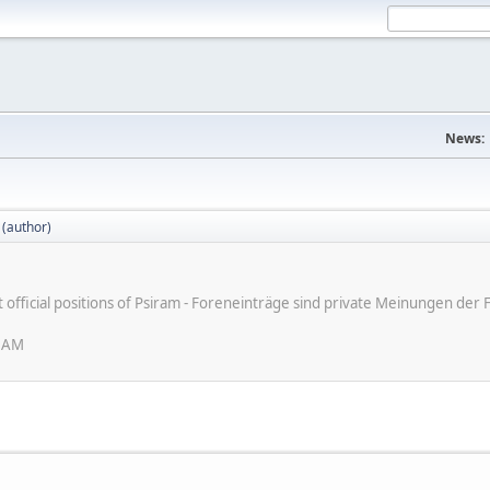
News:
 (author)
ot official positions of Psiram - Foreneinträge sind private Meinungen d
6 AM