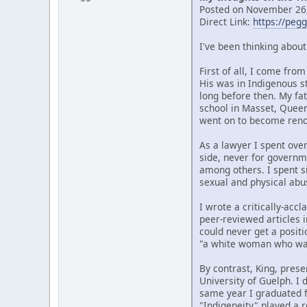
Posted on November 26,
Direct Link:
https://peg
I've been thinking abou
First of all, I come fr
His was in Indigenous s
long before then. My fat
school in Masset, Quee
went on to become renow
As a lawyer I spent over
side, never for governm
among others. I spent si
sexual and physical abu
I wrote a critically-ac
peer-reviewed articles i
could never get a posit
"a white woman who wan
By contrast, King, prese
University of Guelph. I
same year I graduated f
"Indigeneity" played a r