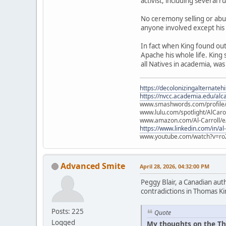
activist, including several 
No ceremony selling or abu
anyone involved except his
In fact when King found ou
Apache his whole life. King
all Natives in academia, was
https://decolonizingalternateh
https://nvcc.academia.edu/alca
www.smashwords.com/profile/v
www.lulu.com/spotlight/AlCaro
www.amazon.com/Al-Carroll/
https://www.linkedin.com/in/al
www.youtube.com/watch?v=ro
Advanced Smite
April 28, 2026, 04:32:00 PM
Peggy Blair, a Canadian aut
contradictions in Thomas Ki
Posts: 225
Quote
Logged
My thoughts on the Th