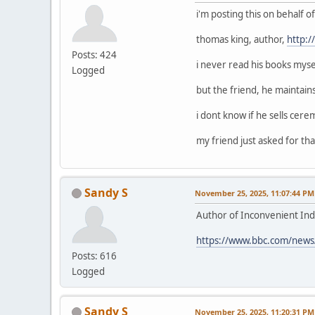
i'm posting this on behalf 
thomas king, author,
http:
Posts: 424
i never read his books mysel
Logged
but the friend, he maintain
i dont know if he sells cerem
my friend just asked for that
Sandy S
November 25, 2025, 11:07:44 PM
Author of Inconvenient Ind
https://www.bbc.com/news
Posts: 616
Logged
Sandy S
November 25, 2025, 11:20:31 PM