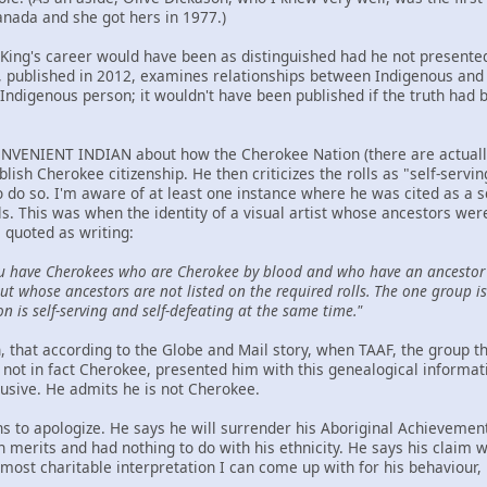
anada and she got hers in 1977.)
t King's career would have been as distinguished had he not presented
ublished in 2012, examines relationships between Indigenous and n
Indigenous person; it wouldn't have been published if the truth had 
NVENIENT INDIAN about how the Cherokee Nation (there are actually t
ablish Cherokee citizenship. He then criticizes the rolls as "self-serv
to do so. I'm aware of at least one instance where he was cited as a 
ls. This was when the identity of a visual artist whose ancestors we
 quoted as writing:
u have Cherokees who are Cherokee by blood and who have an ancestor 
t whose ancestors are not listed on the required rolls. The one group is 
on is self-serving and self-defeating at the same time."
hen, that according to the Globe and Mail story, when TAAF, the group
not in fact Cherokee, presented him with this genealogical informat
lusive. He admits he is not Cherokee.
ns to apologize. He says he will surrender his Aboriginal Achievemen
wn merits and had nothing to do with his ethnicity. He says his claim
ost charitable interpretation I can come up with for his behaviour, h