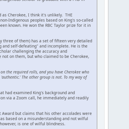
 as Cherokee, I think it's unlikely. THE
on-Indigenous peoples based on King's so-called
been known. He won the RBC Taylor prize for it in
hree of them) has a set of fifteen very detailed
ing and self-defeating" and incomplete. He is the
scholar challenging the accuracy and
re not on them, but who claimed to be Cherokee,
on the required rolls, and you have Cherokee who
'authentic.' The other group is not. To my way of
 that had examined King's background and
ion via a Zoom call, he immediately and readily
t Award but claims that his other accolades were
 was based on a misunderstanding and not wilful
owever, is one of wilful blindness.