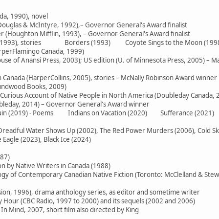
da, 1990), novel
ouglas & McIntyre, 1992),– Governor General's Award finalist
 (Houghton Mifflin, 1993), – Governor General's Award finalist
e (1993), stories Borders (1993) Coyote Sings to the Moon (199
arperFlamingo Canada, 1999)
use of Anansi Press, 2003); US edition (U. of Minnesota Press, 2005) – M
in Canada (HarperCollins, 2005), stories – McNally Robinson Award winner
oundwood Books, 2009)
 Curious Account of Native People in North America (Doubleday Canada, 
ubleday, 2014) – Governor General's Award winner
 Ruin (2019) - Poems Indians on Vacation (2020) Sufferance (2021)
readful Water Shows Up (2002), The Red Power Murders (2006), Cold Skies
Eagle (2023), Black Ice (2024)
987)
on by Native Writers in Canada (1988)
logy of Contemporary Canadian Native Fiction (Toronto: McClelland & Stew
sion, 1996), drama anthology series, as editor and sometime writer
Hour (CBC Radio, 1997 to 2000) and its sequels (2002 and 2006)
In Mind, 2007, short film also directed by King