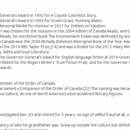
General's Award in 1992 for A Coyote Columbus Story.
General's Award in 1993 for Green Grass, Running Water.
emorial Medal for Humour in 2021 for Indians on Vacation
 was chosen for the inclusion in the 2004 edition of Canada Reads, an
Reads, his non-fiction book The Inconvenient Indian was defended by activ
 in Canada won the 2006 McNally Robinson Aboriginal Book of the Year Aw
 the 2014 RBC Taylor Prize,[14] and was a finalist for the 2013 Hilary We
, Métis and Inuit Literature.
 the Governor General's Award for English-language fiction at 2014 Gov
rtlisted for the Rogers Writers' Trust Fiction Prize, and for the Governor 
Awards.
Member of the Order of Canada.
 named a Companion of the Order of Canada.[22] The naming was because
us culture, as one of North America's most acclaimed literary figures.
estigated him. 83 and retired for 5 years, no sign of willful fraud at all
se story of who his grandfather was. Grew up outside the culture but defin