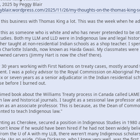
 2025 by Peggy Blair
gyblair.wordpress.com/2025/11/26/my-thoughts-on-the-thomas-king-s
t this business with Thomas King a lot. This was the week when he ad
om this as someone who is white and who has never pretended to be oth
tudies. Both my LLM and LLD were in Indigenous law and legal histor
her taught at non-residential Indian schools as a shop teacher. I spe
n Charlotte Islands, now known as Haida Gwaii. My classmates were
ned carvers (Jimmy Hart is now the chief there).
 30 years working with First Nations on treaty cases, mostly around t
ent. I was a policy advisor to the Royal Commission on Aboriginal 
x or seven years as a senior adjudicator in the Indian residential sc
se before I burned out.
claimed book about the Williams Treaty process in Canada called LA
n law and historical journals. I taught as a sessional law professor 
ion as an associate professor. This is because, as the Dean of Commo
ted to teach Indigenous law."
nting as Cherokee, secured a position in Indigenous Studies in 1980 a
 don't know if he would have been hired if he had not been widely bel
rom the U of A with my LLB, there weren't many Indigenous scholars 
ole. (As an aside, Olive Dickason, who I knew very well, was the firs