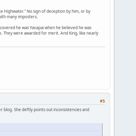
e Highwater." No sign of deception by him, or by
with many imposters.
scovered he was Yavapai when he believed he was
no. They were awarded for merit. And King, like nearly
#5
 blog. She deftly points out inconsistencies and