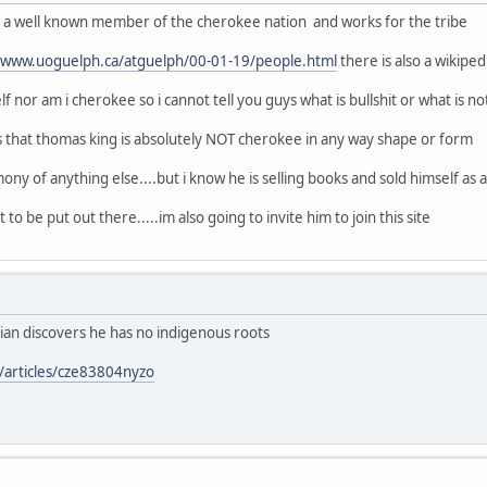
of a well known member of the cherokee nation and works for the tribe
//www.uoguelph.ca/atguelph/00-01-19/people.html
there is also a wikipe
f nor am i cherokee so i cannot tell you guys what is bullshit or what is no
s that thomas king is absolutely NOT cherokee in any way shape or form
ony of anything else....but i know he is selling books and sold himself as a n
 to be put out there.....im also going to invite him to join this site
ian discovers he has no indigenous roots
/articles/cze83804nyzo