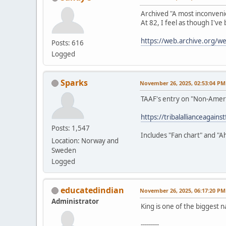
Archived "A most inconveni
At 82, I feel as though I've
https://web.archive.org/
Posts: 616
Logged
Sparks
November 26, 2025, 02:53:04 PM
TAAF's entry on "Non-Amer
https://tribalallianceagain
Posts: 1,547
Includes "Fan chart" and "A
Location: Norway and
Sweden
Logged
educatedindian
November 26, 2025, 06:17:20 PM
Administrator
King is one of the biggest n
---------