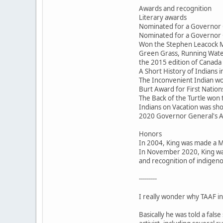
Awards and recognition
Literary awards
Nominated for a Governor 
Nominated for a Governor 
Won the Stephen Leacock M
Green Grass, Running Water
the 2015 edition of Canada 
A Short History of Indians
The Inconvenient Indian won
Burt Award for First Nations
The Back of the Turtle won
Indians on Vacation was sho
2020 Governor General's 
Honors
In 2004, King was made a 
In November 2020, King was
and recognition of indigeno
---------
I really wonder why TAAF inv
Basically he was told a fal