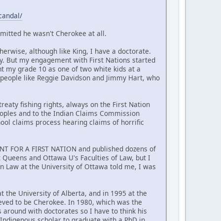
candal/
mitted he wasn't Cherokee at all.
erwise, although like King, I have a doctorate.
y. But my engagement with First Nations started
nt my grade 10 as one of two white kids at a
 people like Reggie Davidson and Jimmy Hart, who
reaty fishing rights, always on the First Nation
Peoples and to the Indian Claims Commission
hool claims process hearing claims of horrific
MENT FOR A FIRST NATION and published dozens of
at Queens and Ottawa U's Faculties of Law, but I
n Law at the University of Ottawa told me, I was
t the University of Alberta, and in 1995 at the
ieved to be Cherokee. In 1980, which was the
around with doctorates so I have to think his
t Indigenous scholar to graduate with a PhD in