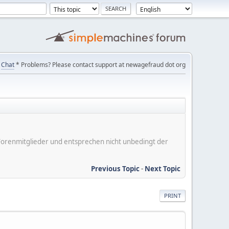
Chat
* Problems? Please contact support at newagefraud dot org
er Forenmitglieder und entsprechen nicht unbedingt der
Previous Topic
-
Next Topic
PRINT