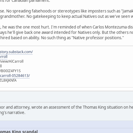
runs for Canadian parliament.
se. No spreading falsehoods or stereotypes like imposters such as "Jamak
 grandmother. No gatekeeping to keep actual Natives out as we've seen 
t, he was the one most hurt. I'm reminded of when Carlos Montezuma di
 says he'll give back one award intended for Natives only. But the others 
 hired based on ability. No such thing as "Native professor positions."
istory.substack.com/
rroll
iew/AlCarroll
ll
e/B00IZ4FY1S
-carroll-05284613/
ZL8KJKNfA
hor and attorney, wrote an assessment of the Thomas King situation on her
ng's narrative.
omas King scandal