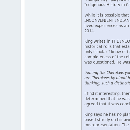
Indigenous History in C
While it is possible tha
INCONVENIENT INDIAN, p
lived experiences as an 
2014.
King writes in THE INCO
historical rolls that est
only scholar I know of 
completeness of the rol
was questioned. He was
"Among the Cherokee, yo
are Cherokees by blood bu
thinking, such a distincti
I find it interesting, t
determined that he was 
agreed that it was conc
King says he has no pla
based strictly on his o
misrepresentation. The m