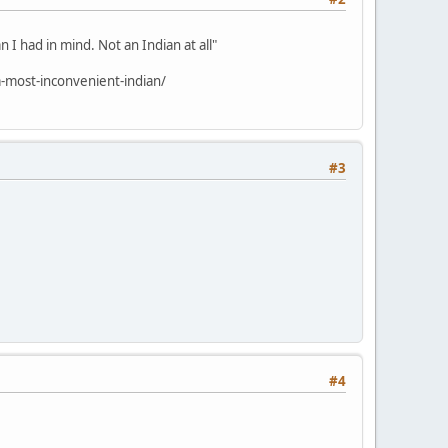
 I had in mind. Not an Indian at all"
-most-inconvenient-indian/
#3
#4