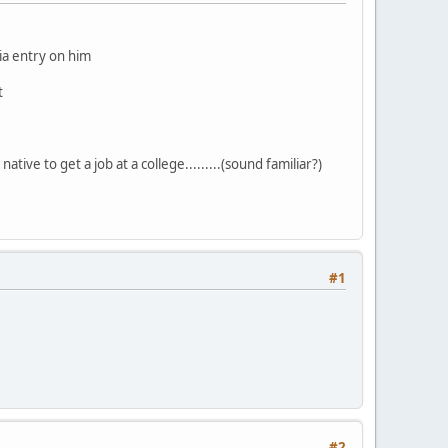
dia entry on him
t
ative to get a job at a college.........(sound familiar?)
#1
#2