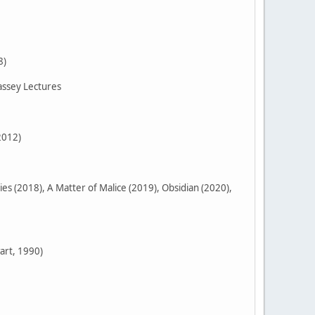
8)
assey Lectures
2012)
 (2018), A Matter of Malice (2019), Obsidian (2020),
art, 1990)