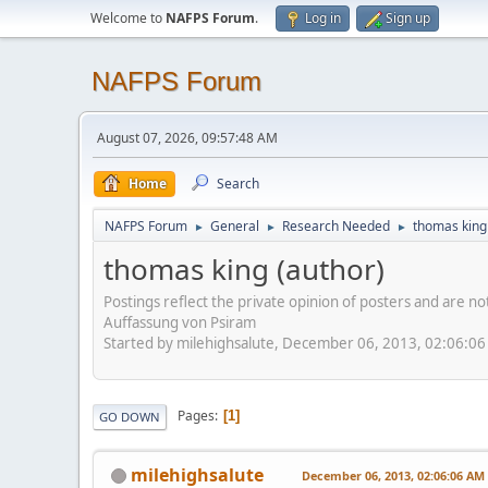
Welcome to
NAFPS Forum
.
Log in
Sign up
NAFPS Forum
August 07, 2026, 09:57:48 AM
Home
Search
NAFPS Forum
General
Research Needed
thomas king
►
►
►
thomas king (author)
Postings reflect the private opinion of posters and are n
Auffassung von Psiram
Started by milehighsalute, December 06, 2013, 02:06:0
Pages
1
GO DOWN
milehighsalute
December 06, 2013, 02:06:06 AM