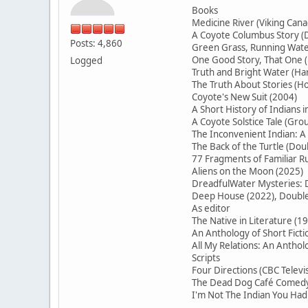
Books
Medicine River (Viking Cana
A Coyote Columbus Story (D
Posts: 4,860
Green Grass, Running Water
One Good Story, That On
Logged
Truth and Bright Water (H
The Truth About Stories (Ho
Coyote's New Suit (2004)
A Short History of Indians 
A Coyote Solstice Tale (Gr
The Inconvenient Indian: A
The Back of the Turtle (Do
77 Fragments of Familiar
Aliens on the Moon (2025)
DreadfulWater Mysteries: D
Deep House (2022), Double 
As editor
The Native in Literature (1
An Anthology of Short Ficti
All My Relations: An Antho
Scripts
Four Directions (CBC Televi
The Dead Dog Café Comedy 
I'm Not The Indian You Had 