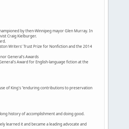
d championed by then-Winnipeg mayor Glen Murray. In
ist Craig Kielburger.
ard.
ston Writers' Trust Prize for Nonfiction and the 2014
ernor General's Awards
General's Award for English-language fiction at the
 of King's "enduring contributions to preservation
, a long history of accomplishment and doing good.
itely learned it and became a leading advocate and