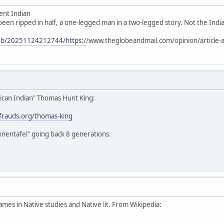
ent Indian
 been ripped in half, a one-legged man in a two-legged story. Not the Indian
web/20251124212744/https:/
/www.theglobeandmail.com/opinion/article-a
ican Indian" Thomas Hunt King:
stfrauds.org/thomas-king
hnentafel" going back 8 generations.
ames in Native studies and Native lit. From Wikipedia: