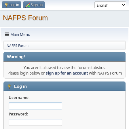
Log in
Sign up
NAFPS Forum
Main Menu
NAFPS Forum
Warning!
You aren't allowed to view the forum statistics.
Please login below or
sign up for an account
with NAFPS Forum
Log in
Username:
Password: