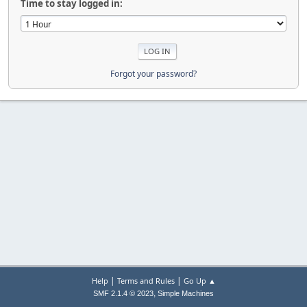
Time to stay logged in:
Forgot your password?
|
|
Help
Terms and Rules
Go Up ▲
,
SMF 2.1.4 © 2023
Simple Machines