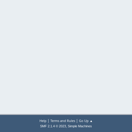
|
|
Help
Terms and Rules
Go Up ▲
,
SMF 2.1.4 © 2023
Simple Machines