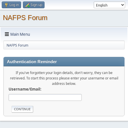
Log in
Sign up
NAFPS Forum
Main Menu
NAFPS Forum
Authentication Reminder
If you've forgotten your login details, don't worry, they can be
retrieved. To start this process please enter your username or email
address below.
Username/Email: