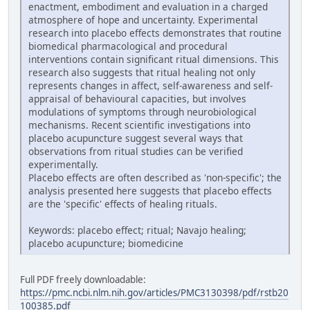
enactment, embodiment and evaluation in a charged
atmosphere of hope and uncertainty. Experimental
research into placebo effects demonstrates that routine
biomedical pharmacological and procedural
interventions contain significant ritual dimensions. This
research also suggests that ritual healing not only
represents changes in affect, self-awareness and self-
appraisal of behavioural capacities, but involves
modulations of symptoms through neurobiological
mechanisms. Recent scientific investigations into
placebo acupuncture suggest several ways that
observations from ritual studies can be verified
experimentally.
Placebo effects are often described as 'non-specific'; the
analysis presented here suggests that placebo effects
are the 'specific' effects of healing rituals.
Keywords: placebo effect; ritual; Navajo healing;
placebo acupuncture; biomedicine
Full PDF freely downloadable:
https://pmc.ncbi.nlm.nih.gov/articles/PMC3130398/pdf/rstb20
100385.pdf