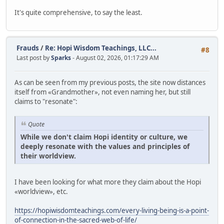
It's quite comprehensive, to say the least.
Frauds
/
Re: Hopi Wisdom Teachings, LLC...
#8
Last post by
Sparks
- August 02, 2026, 01:17:29 AM
As can be seen from my previous posts, the site now distances
itself from «Grandmother», not even naming her, but still
claims to "resonate":
Quote
While we don't claim Hopi identity or culture, we
deeply resonate with the values and principles of
their worldview.
I have been looking for what more they claim about the Hopi
«worldview», etc.
https://hopiwisdomteachings.com/every-living-being-is-a-point-
of-connection-in-the-sacred-web-of-life/