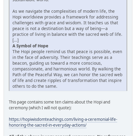
As we navigate the complexities of modern life, the
Hopi worldview provides a framework for addressing
challenges with grace and wisdom. It teaches us that
peace is not a destination but a way of being—a
practice of living in balance with the sacred web of life.
[...]
A Symbol of Hope
The Hopi people remind us that peace is possible, even
in the face of adversity. Their teachings serve as a
beacon, guiding us toward a more conscious,
compassionate, and harmonious world. By walking the
Path of the Peaceful Way, we can honor the sacred web
of life and create ripples of transformation that inspire
others to do the same.
This page contains some ten claims about the Hopi and
ceremony (which I will not quote):
https://hopiwisdomteachings.com/living-a-ceremonial-life-
honoring-the-sacred-in-everyday-actions/