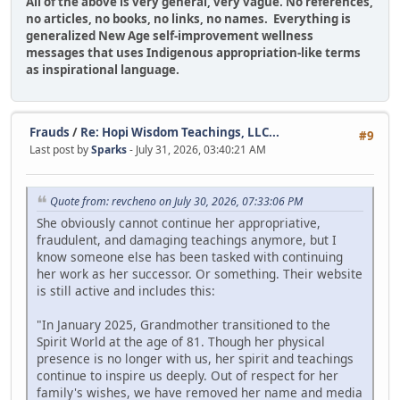
All of the above is very general, very vague. No references,
no articles, no books, no links, no names. Everything is
generalized New Age self-improvement wellness
messages that uses Indigenous appropriation-like terms
as inspirational language.
Frauds
/
Re: Hopi Wisdom Teachings, LLC...
#9
Last post by
Sparks
- July 31, 2026, 03:40:21 AM
Quote from: revcheno on July 30, 2026, 07:33:06 PM
She obviously cannot continue her appropriative,
fraudulent, and damaging teachings anymore, but I
know someone else has been tasked with continuing
her work as her successor. Or something. Their website
is still active and includes this:
"In January 2025, Grandmother transitioned to the
Spirit World at the age of 81. Though her physical
presence is no longer with us, her spirit and teachings
continue to inspire us deeply. Out of respect for her
family's wishes, we have removed her name and media