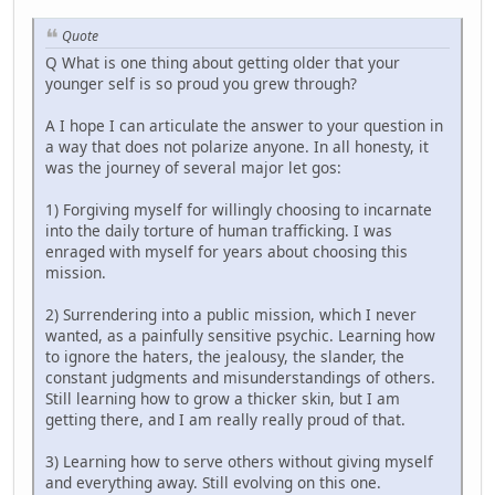
Quote
Q What is one thing about getting older that your
younger self is so proud you grew through?
A I hope I can articulate the answer to your question in
a way that does not polarize anyone. In all honesty, it
was the journey of several major let gos:
1) Forgiving myself for willingly choosing to incarnate
into the daily torture of human trafficking. I was
enraged with myself for years about choosing this
mission.
2) Surrendering into a public mission, which I never
wanted, as a painfully sensitive psychic. Learning how
to ignore the haters, the jealousy, the slander, the
constant judgments and misunderstandings of others.
Still learning how to grow a thicker skin, but I am
getting there, and I am really really proud of that.
3) Learning how to serve others without giving myself
and everything away. Still evolving on this one.