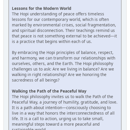
Lessons for the Modern World
The Hopi understanding of peace offers timeless
lessons for our contemporary world, which is often
marked by environmental crises, social fragmentation,
and spiritual disconnection. Their teachings remind us
that peace is not something external to be achieved—it
is a practice that begins within each of us.
By embracing the Hopi principles of balance, respect,
and harmony, we can transform our relationships with
ourselves, others, and the Earth. The Hopi philosophy
challenges us to ask: Are we living in balance? Are we
walking in right relationship? Are we honoring the
sacredness of all beings?
Walking the Path of the Peaceful Way
The Hopi philosophy invites us to walk the Path of the
Peaceful Way, a journey of humility, gratitude, and love.
It is a path about intention—consciously choosing to
live in a way that honors the interconnectedness of all
life. It is a call to action, urging us to take small,
meaningful steps toward a more peaceful and
sustainable world.