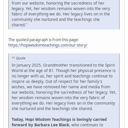
from our website, honoring the sacredness of her
legacy. Yet, her wisdom remains woven into the very
fabric of everything we do. Her legacy lives on in the
community she nurtured and the teachings she
shared."
The quoted paragraph is from this page:
https://hopiwisdomteachings.com/our-story/
Quote
In January 2025, Grandmother transitioned to the Spirit
World at the age of 81. Though her physical presence is
no longer with us, her spirit and teachings continue to
inspire us deeply. Out of respect for her family's
wishes, we have removed her name and media from
our website, honoring the sacredness of her legacy. Yet,
her wisdom remains woven into the very fabric of
everything we do. Her legacy lives on in the community
she nurtured and the teachings she shared.
Today, Hopi Wisdom Teachings is lovingly carried
forward by Barbara Lee Black
, who continues to