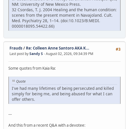
NM: University of New Mexico Press.
32 Csordas, T. J. 2004 Healing and the human condition:
scenes from the present moment in Navajoland. Cult.
Med. Psychiatry 28, 1–14. (doi:10.1023/B:MEDI.
0000018095.54422.66)
Frauds
/
Re: Colleen Anne Santoro AKA K...
#3
Last post by
Sandy S
- August 02, 2026, 09:34:39 PM
Some quotes from Kaia Ra:
Quote
I've had many lifetimes of being persecuted and killed
simply for being me, and being abused for what I can
offer others.
---
And this from a recent Q&A with a devotee: