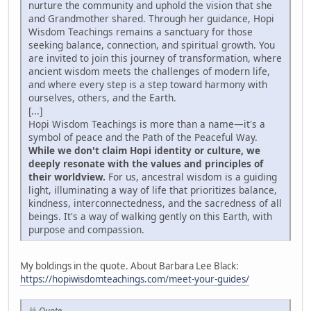
nurture the community and uphold the vision that she
and Grandmother shared. Through her guidance, Hopi
Wisdom Teachings remains a sanctuary for those
seeking balance, connection, and spiritual growth. You
are invited to join this journey of transformation, where
ancient wisdom meets the challenges of modern life,
and where every step is a step toward harmony with
ourselves, others, and the Earth.
[...]
Hopi Wisdom Teachings is more than a name—it's a
symbol of peace and the Path of the Peaceful Way.
While we don't claim Hopi identity or culture, we
deeply resonate with the values and principles of
their worldview.
For us, ancestral wisdom is a guiding
light, illuminating a way of life that prioritizes balance,
kindness, interconnectedness, and the sacredness of all
beings. It's a way of walking gently on this Earth, with
purpose and compassion.
My boldings in the quote. About Barbara Lee Black:
https://hopiwisdomteachings.com/meet-your-guides/
Quote