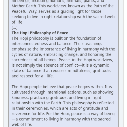
all beings, including humans, animals, plants, and
Mother Earth. This worldview, known as the Path of the
Peaceful Way, serves as a guiding light for those
seeking to live in right relationship with the sacred web
of life.
[...]
The Hopi Philosophy of Peace
The Hopi philosophy is built on the foundation of
interconnectedness and balance. Their teachings
emphasize the importance of living in harmony with the
cycles of nature, embracing change, and honoring the
sacredness of all beings. Peace, in the Hopi worldview,
is not simply the absence of conflict—it is a dynamic
state of balance that requires mindfulness, gratitude,
and respect for all life.
The Hopi people believe that peace begins within. It is
cultivated through intentional actions, such as showing
kindness, practicing gratitude, and living in right
relationship with the Earth. This philosophy is reflected
in their ceremonies, which are acts of gratitude and
reverence for life. For the Hopi, peace is a way of being
—a commitment to living in harmony with the sacred
web of life.