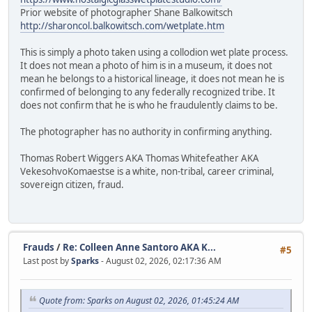
Prior website of photographer Shane Balkowitsch
http://sharoncol.balkowitsch.com/wetplate.htm
This is simply a photo taken using a collodion wet plate process.
It does not mean a photo of him is in a museum, it does not
mean he belongs to a historical lineage, it does not mean he is
confirmed of belonging to any federally recognized tribe. It
does not confirm that he is who he fraudulently claims to be.
The photographer has no authority in confirming anything.
Thomas Robert Wiggers AKA Thomas Whitefeather AKA
VekesohvoKomaestse is a white, non-tribal, career criminal,
sovereign citizen, fraud.
Frauds
/
Re: Colleen Anne Santoro AKA K...
#5
Last post by
Sparks
- August 02, 2026, 02:17:36 AM
Quote from: Sparks on August 02, 2026, 01:45:24 AM