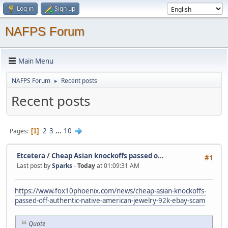
Log in
Sign up
NAFPS Forum
Main Menu
NAFPS Forum
Recent posts
►
Recent posts
2
3
...
10
Pages
1
Etcetera
/
Cheap Asian knockoffs passed o...
#1
Last post by
Sparks
-
Today
at 01:09:31 AM
https://www.fox10phoenix.com/news/cheap-asian-knockoffs-
passed-off-authentic-native-american-jewelry-92k-ebay-scam
Quote