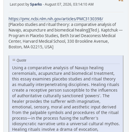
Last post by
Sparks
- August 07, 2026, 03:14:10 AM
https://pmc.ncbi.nlm.nih.gov/articles/PMC3130398/
[Placebo studies and ritual theory: a comparative analysis of
Navajo, acupuncture and biomedical healing][Ted J. Kaptchuk —
Program in Placebo Studies, Beth Israel Deaconess Medical
Center, Harvard Medical School, 330 Brookline Avenue,
Boston, MA 02215, USA]
Quote
Using a comparative analysis of Navajo healing
ceremonials, acupuncture and biomedical treatment,
this essay examines placebo studies and ritual theory
as mutually interpenetrating disciplines. Healing rituals
create a receptive person susceptible to the influences
of authoritative culturally sanctioned 'powers'. The
healer provides the sufferer with imaginative,
emotional, sensory, moral and aesthetic input derived
from the palpable symbols and procedures of the ritual
process—in the process fusing the sufferer's
idiosyncratic narrative unto a universal cultural mythos.
Healing rituals involve a drama of evocation,