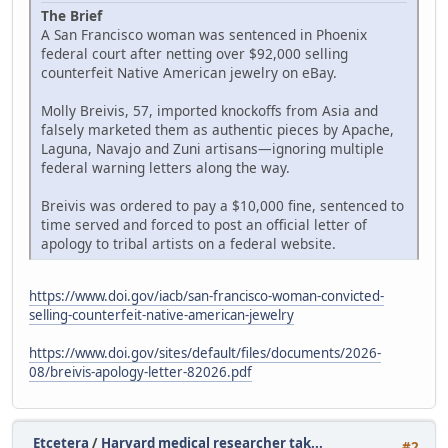
The Brief
A San Francisco woman was sentenced in Phoenix
federal court after netting over $92,000 selling
counterfeit Native American jewelry on eBay.
Molly Breivis, 57, imported knockoffs from Asia and
falsely marketed them as authentic pieces by Apache,
Laguna, Navajo and Zuni artisans—ignoring multiple
federal warning letters along the way.
Breivis was ordered to pay a $10,000 fine, sentenced to
time served and forced to post an official letter of
apology to tribal artists on a federal website.
https://www.doi.gov/iacb/san-francisco-woman-convicted-
selling-counterfeit-native-american-jewelry
https://www.doi.gov/sites/default/files/documents/2026-
08/breivis-apology-letter-82026.pdf
Etcetera
/
Harvard medical researcher tak...
#2