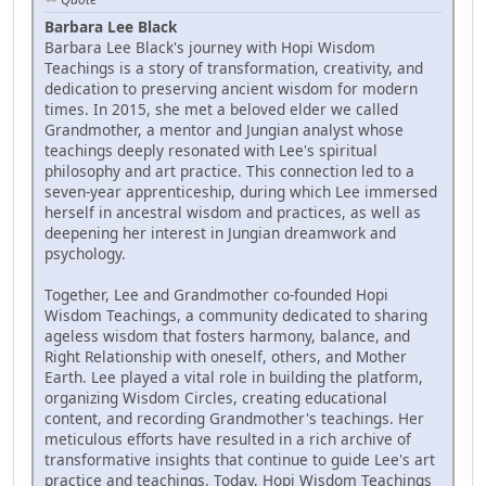
Barbara Lee Black
Barbara Lee Black's journey with Hopi Wisdom
Teachings is a story of transformation, creativity, and
dedication to preserving ancient wisdom for modern
times. In 2015, she met a beloved elder we called
Grandmother, a mentor and Jungian analyst whose
teachings deeply resonated with Lee's spiritual
philosophy and art practice. This connection led to a
seven-year apprenticeship, during which Lee immersed
herself in ancestral wisdom and practices, as well as
deepening her interest in Jungian dreamwork and
psychology.
Together, Lee and Grandmother co-founded Hopi
Wisdom Teachings, a community dedicated to sharing
ageless wisdom that fosters harmony, balance, and
Right Relationship with oneself, others, and Mother
Earth. Lee played a vital role in building the platform,
organizing Wisdom Circles, creating educational
content, and recording Grandmother's teachings. Her
meticulous efforts have resulted in a rich archive of
transformative insights that continue to guide Lee's art
practice and teachings. Today, Hopi Wisdom Teachings