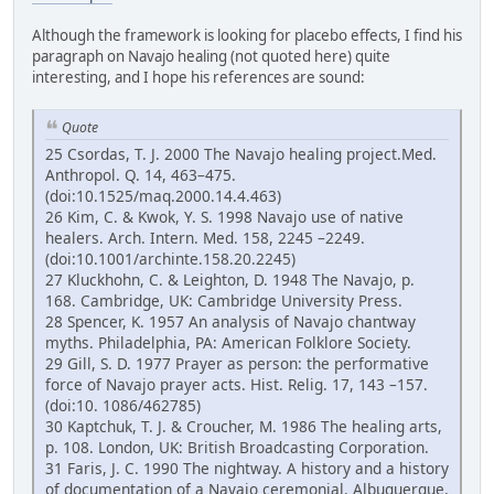
Although the framework is looking for placebo effects, I find his
paragraph on Navajo healing (not quoted here) quite
interesting, and I hope his references are sound:
Quote
25 Csordas, T. J. 2000 The Navajo healing project.Med.
Anthropol. Q. 14, 463–475.
(doi:10.1525/maq.2000.14.4.463)
26 Kim, C. & Kwok, Y. S. 1998 Navajo use of native
healers. Arch. Intern. Med. 158, 2245 –2249.
(doi:10.1001/archinte.158.20.2245)
27 Kluckhohn, C. & Leighton, D. 1948 The Navajo, p.
168. Cambridge, UK: Cambridge University Press.
28 Spencer, K. 1957 An analysis of Navajo chantway
myths. Philadelphia, PA: American Folklore Society.
29 Gill, S. D. 1977 Prayer as person: the performative
force of Navajo prayer acts. Hist. Relig. 17, 143 –157.
(doi:10. 1086/462785)
30 Kaptchuk, T. J. & Croucher, M. 1986 The healing arts,
p. 108. London, UK: British Broadcasting Corporation.
31 Faris, J. C. 1990 The nightway. A history and a history
of documentation of a Navajo ceremonial. Albuquerque,