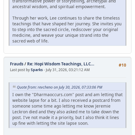
transformative power of storytelling, archetypal and
ancestral wisdom, and spiritual empowerment.
Through her work, Lee continues to share the timeless
teachings that have shaped her journey. She invites you
to step into the sacred circle, rediscover your original
medicine, and weave your unique strand into the
sacred web of life.
Frauds
/
Re: Hopi Wisdom Teachings, LLC...
#10
Last post by
Sparks
- July 31, 2026, 03:21:12 AM
Quote from: revcheno on July 30, 2026, 07:33:06 PM
I own the "Dharmaoccurs.com" post and am letting that
website lapse for a bit. I also received a postcard from
someone some time ago letting me know Jeremie
Leckron died and they also asked me to take down the
post. I've not made it a priority, but I also think it lines
up fine with letting the site lapse soon.