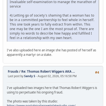
Invaluable self-examination to manage the marathon of
service
4) Letting go of society's shaming that a woman has to
be in a committed partnership to feel whole in herself.
This one took years to fully extract from within. This
one may be the one I am the most proud of. There are
simply no words to describe how happy and fulfilled I
feel in a relationship with my own heart.
I've also uploaded here an image she has posted of herself as
apparently a martyr on a stake.
Frauds
/
Re: Thomas Robert Wiggers AKA ...
#4
Last post by
Sandy S
- August 02, 2026, 05:16:58 PM
I've uploaded two images here that Thomas Robert Wiggers is
using to perpetuate his ongoing fraud.
The photo was taken by this studio:
https://www.nostalgicglasswetplatestudio.com/