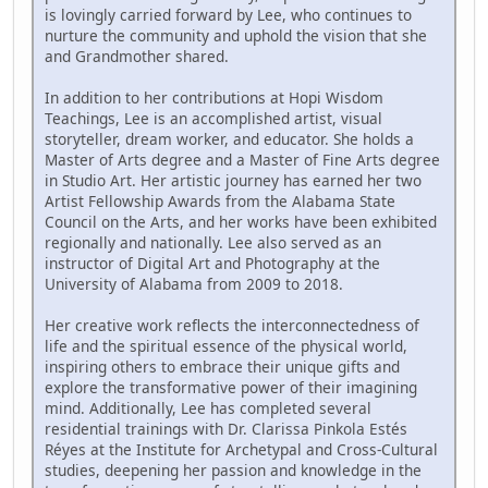
is lovingly carried forward by Lee, who continues to
nurture the community and uphold the vision that she
and Grandmother shared.
In addition to her contributions at Hopi Wisdom
Teachings, Lee is an accomplished artist, visual
storyteller, dream worker, and educator. She holds a
Master of Arts degree and a Master of Fine Arts degree
in Studio Art. Her artistic journey has earned her two
Artist Fellowship Awards from the Alabama State
Council on the Arts, and her works have been exhibited
regionally and nationally. Lee also served as an
instructor of Digital Art and Photography at the
University of Alabama from 2009 to 2018.
Her creative work reflects the interconnectedness of
life and the spiritual essence of the physical world,
inspiring others to embrace their unique gifts and
explore the transformative power of their imagining
mind. Additionally, Lee has completed several
residential trainings with Dr. Clarissa Pinkola Estés
Réyes at the Institute for Archetypal and Cross-Cultural
studies, deepening her passion and knowledge in the