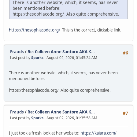
There is another website, which, it seems, has never
been mentioned before:
https:/thesophiacode.org/ Also quite comprehensive.
https://thesophiacode.org/
This is the correct, clickable link.
Frauds
/
Re: Colleen Anne Santoro AKA K...
#6
Last post by
Sparks
- August 02, 2026, 01:45:24 AM
There is another website, which, it seems, has never been
mentioned before:
https:/thesophiacode.org/ Also quite comprehensive.
Frauds
/
Re: Colleen Anne Santoro AKA K...
#7
Last post by
Sparks
- August 02, 2026, 01:35:58 AM
I just took a fresh look at her website:
https://kaiara.com/