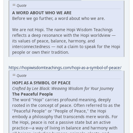
Quote
A WORD ABOUT WHO WE ARE
Before we go further, a word about who we are.
We are not Hopi. The name Hopi Wisdom Teachings
reflects a deep resonance with the Hopi worldview —
its values of peace, balance, harmony, and
interconnectedness — not a claim to speak for the Hopi
people or own their tradition.
https://hopiwisdomteachings.com/hopi-as-a-symbol-of-peace/
Quote
HOPI AS A SYMBOL OF PEACE
Crafted by Lee Black: Weaving Wisdom for Your Journey
The Peaceful People
The word "Hopi" carries profound meaning, deeply
rooted in the concept of peace. Often referred to as the
"Peaceful People" or "People of Peace," the Hopi
embody a philosophy that transcends mere words. For
the Hopi, peace is not a passive state but an active
practice—a way of living in balance and harmony with