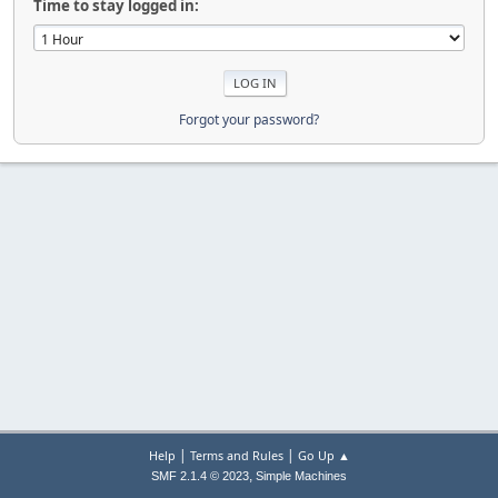
Time to stay logged in:
Forgot your password?
|
|
Help
Terms and Rules
Go Up ▲
,
SMF 2.1.4 © 2023
Simple Machines