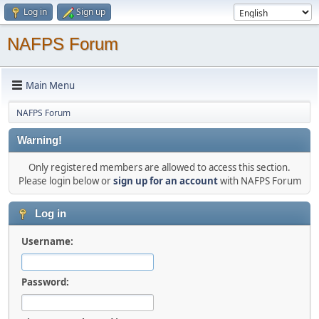
Log in
Sign up
NAFPS Forum
Main Menu
NAFPS Forum
Warning!
Only registered members are allowed to access this section.
Please login below or
sign up for an account
with NAFPS Forum
Log in
Username:
Password: