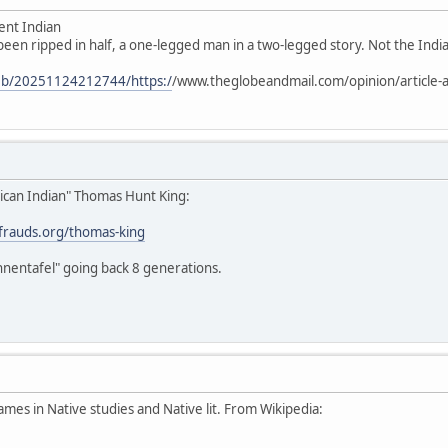
ent Indian
 been ripped in half, a one-legged man in a two-legged story. Not the Indian
web/20251124212744/https:/
/www.theglobeandmail.com/opinion/article-a
ican Indian" Thomas Hunt King:
stfrauds.org/thomas-king
hnentafel" going back 8 generations.
ames in Native studies and Native lit. From Wikipedia: