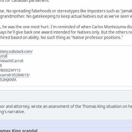
runs for Canadian parliament.
se. No spreading falsehoods or stereotypes like imposters such as "Jamak
 grandmother. No gatekeeping to keep actual Natives out as we've seen 
t, he was the one most hurt. I'm reminded of when Carlos Montezuma di
 says he'll give back one award intended for Natives only. But the others 
 hired based on ability. No such thing as "Native professor positions."
istory.substack.com/
rroll
iew/AlCarroll
ll
e/B00IZ4FY1S
-carroll-05284613/
ZL8KJKNfA
hor and attorney, wrote an assessment of the Thomas King situation on her
ng's narrative.
omas King scandal