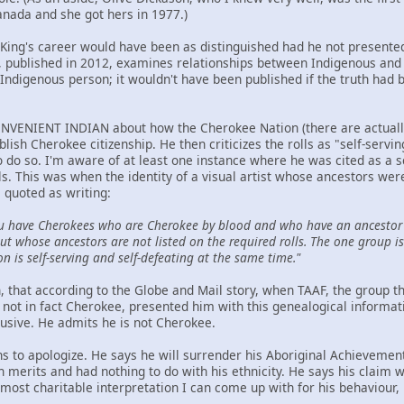
anada and she got hers in 1977.)
t King's career would have been as distinguished had he not presented
ublished in 2012, examines relationships between Indigenous and n
Indigenous person; it wouldn't have been published if the truth had 
NVENIENT INDIAN about how the Cherokee Nation (there are actually t
ablish Cherokee citizenship. He then criticizes the rolls as "self-serv
to do so. I'm aware of at least one instance where he was cited as a 
ls. This was when the identity of a visual artist whose ancestors we
 quoted as writing:
u have Cherokees who are Cherokee by blood and who have an ancestor 
t whose ancestors are not listed on the required rolls. The one group is 
on is self-serving and self-defeating at the same time."
hen, that according to the Globe and Mail story, when TAAF, the group
not in fact Cherokee, presented him with this genealogical informat
lusive. He admits he is not Cherokee.
ns to apologize. He says he will surrender his Aboriginal Achievemen
wn merits and had nothing to do with his ethnicity. He says his claim
ost charitable interpretation I can come up with for his behaviour, h