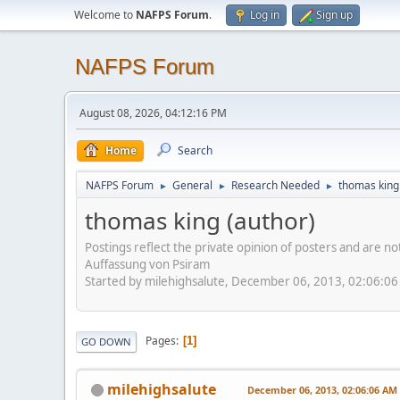
Welcome to
NAFPS Forum
.
Log in
Sign up
NAFPS Forum
August 08, 2026, 04:12:16 PM
Home
Search
NAFPS Forum
General
Research Needed
thomas king
►
►
►
thomas king (author)
Postings reflect the private opinion of posters and are n
Auffassung von Psiram
Started by milehighsalute, December 06, 2013, 02:06:0
Pages
1
GO DOWN
milehighsalute
December 06, 2013, 02:06:06 AM