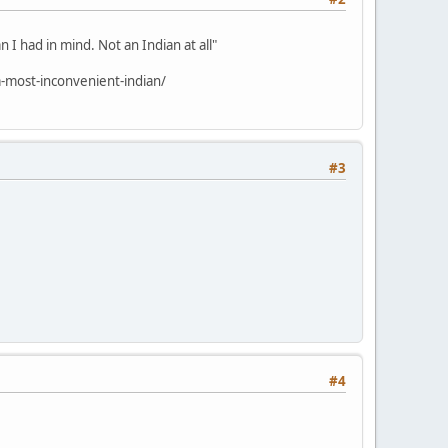
 I had in mind. Not an Indian at all"
-most-inconvenient-indian/
#3
#4