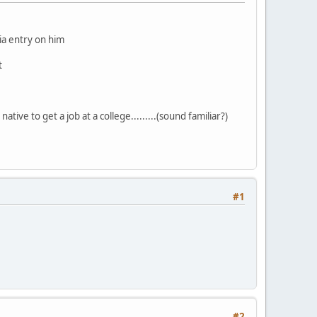
dia entry on him
t
ative to get a job at a college.........(sound familiar?)
#1
#2