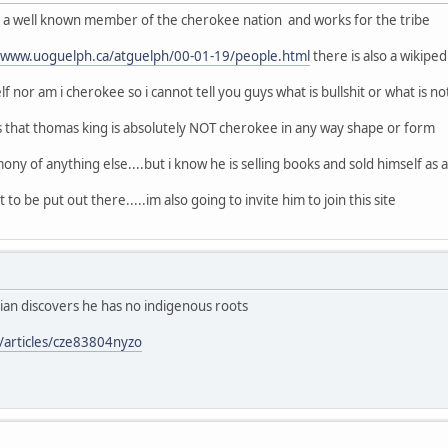
of a well known member of the cherokee nation and works for the tribe
//www.uoguelph.ca/atguelph/00-01-19/people.html
there is also a wikipe
f nor am i cherokee so i cannot tell you guys what is bullshit or what is no
s that thomas king is absolutely NOT cherokee in any way shape or form
ony of anything else....but i know he is selling books and sold himself as a n
 to be put out there.....im also going to invite him to join this site
ian discovers he has no indigenous roots
/articles/cze83804nyzo