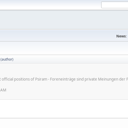
News:
 (author)
ot official positions of Psiram - Foreneinträge sind private Meinungen d
6 AM