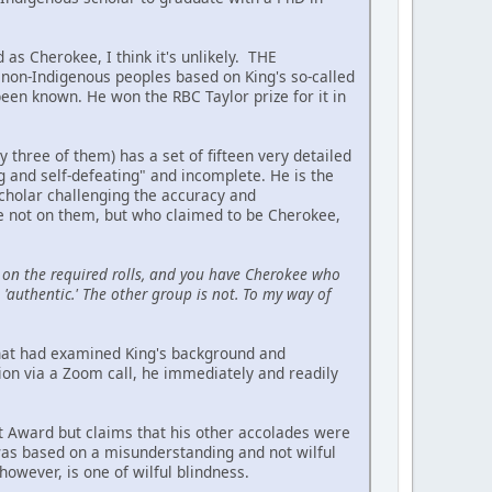
 as Cherokee, I think it's unlikely. THE
on-Indigenous peoples based on King's so-called
been known. He won the RBC Taylor prize for it in
hree of them) has a set of fifteen very detailed
ing and self-defeating" and incomplete. He is the
scholar challenging the accuracy and
re not on them, but who claimed to be Cherokee,
on the required rolls, and you have Cherokee who
'authentic.' The other group is not. To my way of
 that had examined King's background and
ion via a Zoom call, he immediately and readily
t Award but claims that his other accolades were
 was based on a misunderstanding and not wilful
owever, is one of wilful blindness.