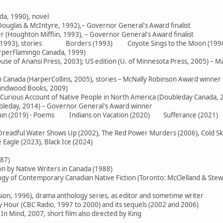
da, 1990), novel
ouglas & McIntyre, 1992),– Governor General's Award finalist
 (Houghton Mifflin, 1993), – Governor General's Award finalist
e (1993), stories Borders (1993) Coyote Sings to the Moon (199
arperFlamingo Canada, 1999)
use of Anansi Press, 2003); US edition (U. of Minnesota Press, 2005) – M
in Canada (HarperCollins, 2005), stories – McNally Robinson Award winner
oundwood Books, 2009)
 Curious Account of Native People in North America (Doubleday Canada, 
ubleday, 2014) – Governor General's Award winner
 Ruin (2019) - Poems Indians on Vacation (2020) Sufferance (2021)
readful Water Shows Up (2002), The Red Power Murders (2006), Cold Skies
Eagle (2023), Black Ice (2024)
987)
on by Native Writers in Canada (1988)
logy of Contemporary Canadian Native Fiction (Toronto: McClelland & Stew
sion, 1996), drama anthology series, as editor and sometime writer
Hour (CBC Radio, 1997 to 2000) and its sequels (2002 and 2006)
In Mind, 2007, short film also directed by King