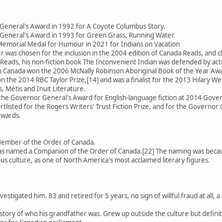
General's Award in 1992 for A Coyote Columbus Story.
General's Award in 1993 for Green Grass, Running Water.
emorial Medal for Humour in 2021 for Indians on Vacation
 was chosen for the inclusion in the 2004 edition of Canada Reads, an
Reads, his non-fiction book The Inconvenient Indian was defended by activ
 in Canada won the 2006 McNally Robinson Aboriginal Book of the Year Aw
 the 2014 RBC Taylor Prize,[14] and was a finalist for the 2013 Hilary We
, Métis and Inuit Literature.
 the Governor General's Award for English-language fiction at 2014 Gov
rtlisted for the Rogers Writers' Trust Fiction Prize, and for the Governor 
Awards.
Member of the Order of Canada.
 named a Companion of the Order of Canada.[22] The naming was because
us culture, as one of North America's most acclaimed literary figures.
estigated him. 83 and retired for 5 years, no sign of willful fraud at all
se story of who his grandfather was. Grew up outside the culture but defin