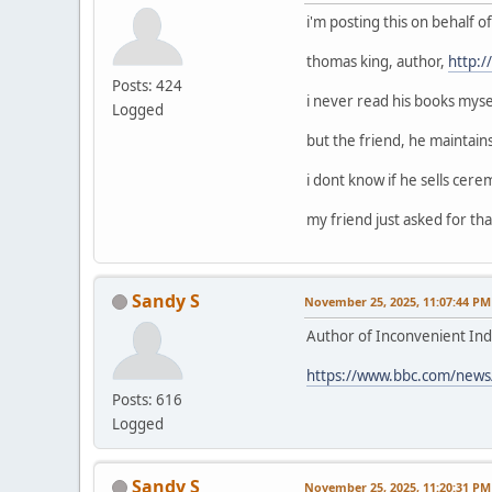
i'm posting this on behalf 
thomas king, author,
http:
Posts: 424
i never read his books mysel
Logged
but the friend, he maintain
i dont know if he sells cerem
my friend just asked for that
Sandy S
November 25, 2025, 11:07:44 PM
Author of Inconvenient Ind
https://www.bbc.com/news
Posts: 616
Logged
Sandy S
November 25, 2025, 11:20:31 PM