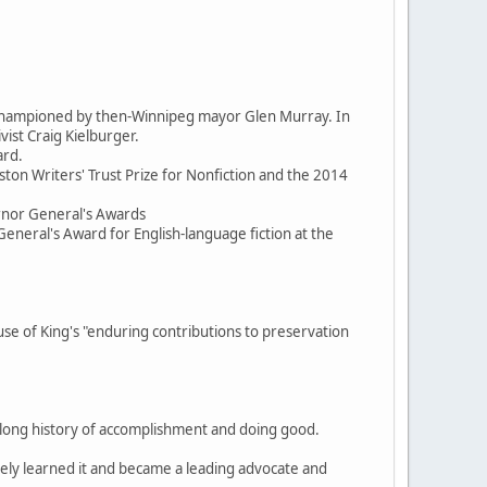
d championed by then-Winnipeg mayor Glen Murray. In
ist Craig Kielburger.
ard.
ston Writers' Trust Prize for Nonfiction and the 2014
ernor General's Awards
General's Award for English-language fiction at the
 of King's "enduring contributions to preservation
, a long history of accomplishment and doing good.
itely learned it and became a leading advocate and