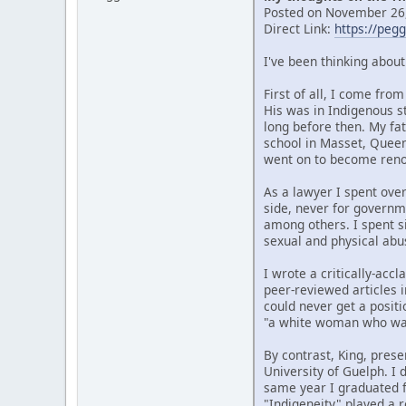
Posted on November 26,
Direct Link:
https://peg
I've been thinking abou
First of all, I come fr
His was in Indigenous s
long before then. My fat
school in Masset, Quee
went on to become renow
As a lawyer I spent over
side, never for governm
among others. I spent si
sexual and physical abu
I wrote a critically-ac
peer-reviewed articles i
could never get a posit
"a white woman who wan
By contrast, King, prese
University of Guelph. I
same year I graduated f
"Indigeneity" played a r