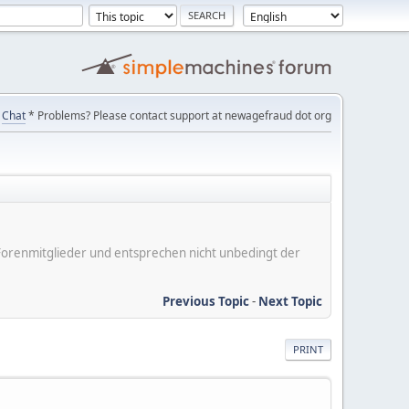
Chat
* Problems? Please contact support at newagefraud dot org
er Forenmitglieder und entsprechen nicht unbedingt der
Previous Topic
-
Next Topic
PRINT