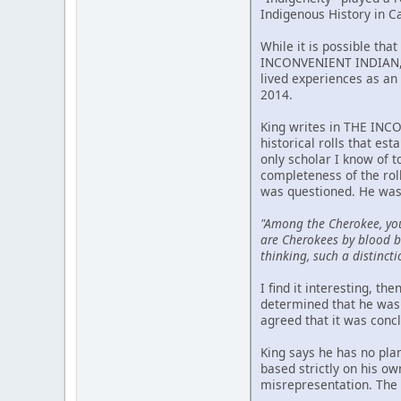
Indigenous History in C
While it is possible tha
INCONVENIENT INDIAN, p
lived experiences as an 
2014.
King writes in THE INCO
historical rolls that est
only scholar I know of 
completeness of the rol
was questioned. He was
"Among the Cherokee, yo
are Cherokees by blood bu
thinking, such a distincti
I find it interesting, t
determined that he was 
agreed that it was conc
King says he has no pla
based strictly on his o
misrepresentation. The m