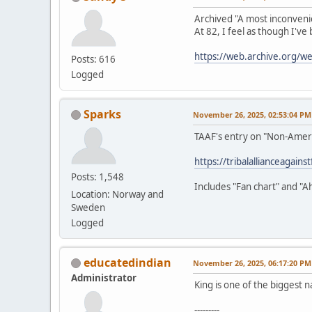
Archived "A most inconveni
At 82, I feel as though I've
https://web.archive.org/
Posts: 616
Logged
Sparks
November 26, 2025, 02:53:04 PM
TAAF's entry on "Non-Amer
https://tribalallianceagain
Posts: 1,548
Includes "Fan chart" and "A
Location: Norway and
Sweden
Logged
educatedindian
November 26, 2025, 06:17:20 PM
Administrator
King is one of the biggest n
---------