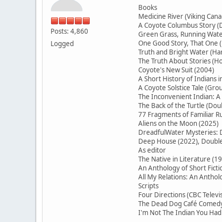
Books
Medicine River (Viking Cana
A Coyote Columbus Story (D
Posts: 4,860
Green Grass, Running Water
One Good Story, That On
Logged
Truth and Bright Water (H
The Truth About Stories (Ho
Coyote's New Suit (2004)
A Short History of Indians 
A Coyote Solstice Tale (Gr
The Inconvenient Indian: A
The Back of the Turtle (Do
77 Fragments of Familiar
Aliens on the Moon (2025)
DreadfulWater Mysteries: D
Deep House (2022), Double 
As editor
The Native in Literature (1
An Anthology of Short Ficti
All My Relations: An Antho
Scripts
Four Directions (CBC Televi
The Dead Dog Café Comedy 
I'm Not The Indian You Had 