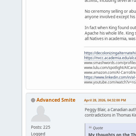
activist, including several 
No ceremony selling or abu
anyone involved except his
In fact when King found ou
Apache his whole life. King
all Natives in academia, was
https://decolonizingalternateh
https://nvcc.academia.edu/alca
www.smashwords.com/profile/v
www.lulu.com/spotlight/AlCaro
www.amazon.com/Al-Carroll/
https://www.linkedin.com/in/al
www.youtube.com/watch?v=ro
Advanced Smite
April 28, 2026, 04:32:00 PM
Peggy Blair, a Canadian aut
contradictions in Thomas Ki
Posts: 225
Quote
Logged
My thoughts on the Th