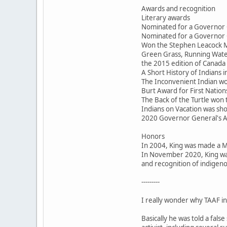
Awards and recognition
Literary awards
Nominated for a Governor 
Nominated for a Governor 
Won the Stephen Leacock M
Green Grass, Running Water
the 2015 edition of Canada 
A Short History of Indians
The Inconvenient Indian won
Burt Award for First Nations
The Back of the Turtle won
Indians on Vacation was sho
2020 Governor General's 
Honors
In 2004, King was made a 
In November 2020, King was
and recognition of indigeno
---------
I really wonder why TAAF inv
Basically he was told a fal