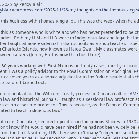
 2025 by Peggy Blair
gyblair.wordpress.com/2025/11/26/my-thoughts-on-the-thomas-king-s
t this business with Thomas King a lot. This was the week when he ad
om this as someone who is white and who has never pretended to be oth
tudies. Both my LLM and LLD were in Indigenous law and legal histor
her taught at non-residential Indian schools as a shop teacher. I spe
n Charlotte Islands, now known as Haida Gwaii. My classmates were
ned carvers (Jimmy Hart is now the chief there).
 30 years working with First Nations on treaty cases, mostly around t
ent. I was a policy advisor to the Royal Commission on Aboriginal 
x or seven years as a senior adjudicator in the Indian residential sc
se before I burned out.
claimed book about the Williams Treaty process in Canada called LA
n law and historical journals. I taught as a sessional law professor 
ion as an associate professor. This is because, as the Dean of Commo
ted to teach Indigenous law."
nting as Cherokee, secured a position in Indigenous Studies in 1980 a
 don't know if he would have been hired if he had not been widely bel
rom the U of A with my LLB, there weren't many Indigenous scholars 
ole. (As an aside, Olive Dickason, who I knew very well, was the firs