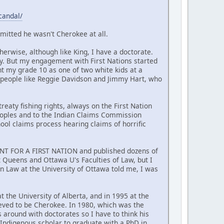
candal/
mitted he wasn't Cherokee at all.
erwise, although like King, I have a doctorate.
y. But my engagement with First Nations started
nt my grade 10 as one of two white kids at a
 people like Reggie Davidson and Jimmy Hart, who
reaty fishing rights, always on the First Nation
Peoples and to the Indian Claims Commission
hool claims process hearing claims of horrific
MENT FOR A FIRST NATION and published dozens of
at Queens and Ottawa U's Faculties of Law, but I
n Law at the University of Ottawa told me, I was
t the University of Alberta, and in 1995 at the
ieved to be Cherokee. In 1980, which was the
around with doctorates so I have to think his
t Indigenous scholar to graduate with a PhD in