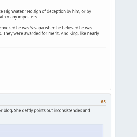
e Highwater." No sign of deception by him, or by
with many imposters.
scovered he was Yavapai when he believed he was
no. They were awarded for merit. And King, like nearly
#5
 blog. She deftly points out inconsistencies and