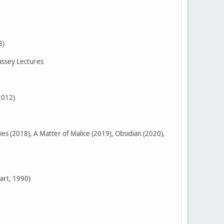
8)
assey Lectures
2012)
 (2018), A Matter of Malice (2019), Obsidian (2020),
art, 1990)