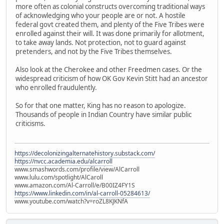
more often as colonial constructs overcoming traditional ways
of acknowledging who your people are or not. A hostile
federal govt created them, and plenty of the Five Tribes were
enrolled against their will. It was done primarily for allotment,
to take away lands. Not protection, not to guard against
pretenders, and not by the Five Tribes themselves.
Also look at the Cherokee and other Freedmen cases. Or the
widespread criticism of how OK Gov Kevin Stitt had an ancestor
who enrolled fraudulently.
So for that one matter, King has no reason to apologize.
Thousands of people in Indian Country have similar public
criticisms.
https://decolonizingalternatehistory.substack.com/
https://nvcc.academia.edu/alcarroll
www.smashwords.com/profile/view/AlCarroll
www.lulu.com/spotlight/AlCaroll
www.amazon.com/Al-Carroll/e/B00IZ4FY1S
https://www.linkedin.com/in/al-carroll-05284613/
www.youtube.com/watch?v=roZL8KJKNfA