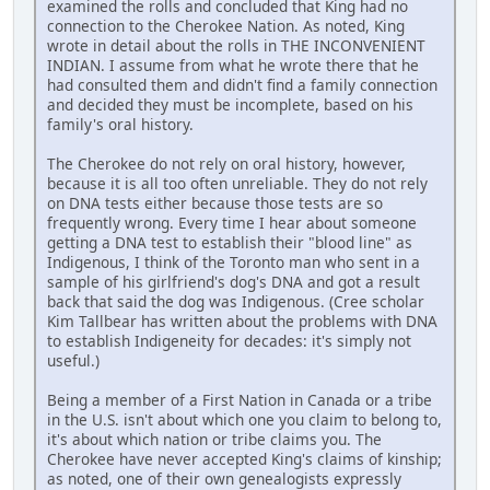
examined the rolls and concluded that King had no
connection to the Cherokee Nation. As noted, King
wrote in detail about the rolls in THE INCONVENIENT
INDIAN. I assume from what he wrote there that he
had consulted them and didn't find a family connection
and decided they must be incomplete, based on his
family's oral history.
The Cherokee do not rely on oral history, however,
because it is all too often unreliable. They do not rely
on DNA tests either because those tests are so
frequently wrong. Every time I hear about someone
getting a DNA test to establish their "blood line" as
Indigenous, I think of the Toronto man who sent in a
sample of his girlfriend's dog's DNA and got a result
back that said the dog was Indigenous. (Cree scholar
Kim Tallbear has written about the problems with DNA
to establish Indigeneity for decades: it's simply not
useful.)
Being a member of a First Nation in Canada or a tribe
in the U.S. isn't about which one you claim to belong to,
it's about which nation or tribe claims you. The
Cherokee have never accepted King's claims of kinship;
as noted, one of their own genealogists expressly