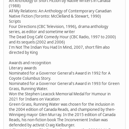
An Anthology of Short Fiction by Native Writers in Canada
(1988)
All My Relations: An Anthology of Contemporary Canadian
Native Fiction (Toronto: McClelland & Stewart, 1990)
Scripts
Four Directions (CBC Television, 1996), drama anthology
series, as editor and sometime writer
The Dead Dog Café Comedy Hour (CBC Radio, 1997 to 2000)
and its sequels (2002 and 2006)
I'm Not The Indian You Had In Mind, 2007, short film also
directed by King
Awards and recognition
Literary awards
Nominated for a Governor General's Award in 1992 for A
Coyote Columbus Story.
Nominated for a Governor General's Award in 1993 for Green
Grass, Running Water.
Won the Stephen Leacock Memorial Medal for Humour in
2021 for Indians on Vacation
Green Grass, Running Water was chosen for the inclusion in
the 2004 edition of Canada Reads, and championed by then-
Winnipeg mayor Glen Murray. In the 2015 edition of Canada
Reads, his non-fiction book The Inconvenient Indian was
defended by activist Craig Kielburger.