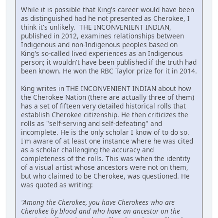
While it is possible that King's career would have been
as distinguished had he not presented as Cherokee, I
think it's unlikely. THE INCONVENIENT INDIAN,
published in 2012, examines relationships between
Indigenous and non-Indigenous peoples based on
King's so-called lived experiences as an Indigenous
person; it wouldn't have been published if the truth had
been known. He won the RBC Taylor prize for it in 2014.
King writes in THE INCONVENIENT INDIAN about how
the Cherokee Nation (there are actually three of them)
has a set of fifteen very detailed historical rolls that
establish Cherokee citizenship. He then criticizes the
rolls as "self-serving and self-defeating" and
incomplete. He is the only scholar I know of to do so.
I'm aware of at least one instance where he was cited
as a scholar challenging the accuracy and
completeness of the rolls. This was when the identity
of a visual artist whose ancestors were not on them,
but who claimed to be Cherokee, was questioned. He
was quoted as writing:
"Among the Cherokee, you have Cherokees who are
Cherokee by blood and who have an ancestor on the