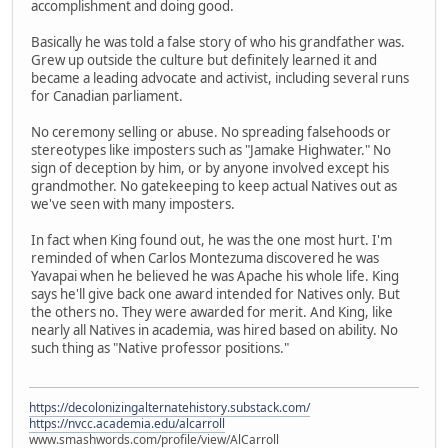
accomplishment and doing good.
Basically he was told a false story of who his grandfather was.
Grew up outside the culture but definitely learned it and
became a leading advocate and activist, including several runs
for Canadian parliament.
No ceremony selling or abuse. No spreading falsehoods or
stereotypes like imposters such as "Jamake Highwater." No
sign of deception by him, or by anyone involved except his
grandmother. No gatekeeping to keep actual Natives out as
we've seen with many imposters.
In fact when King found out, he was the one most hurt. I'm
reminded of when Carlos Montezuma discovered he was
Yavapai when he believed he was Apache his whole life. King
says he'll give back one award intended for Natives only. But
the others no. They were awarded for merit. And King, like
nearly all Natives in academia, was hired based on ability. No
such thing as "Native professor positions."
https://decolonizingalternatehistory.substack.com/
https://nvcc.academia.edu/alcarroll
www.smashwords.com/profile/view/AlCarroll