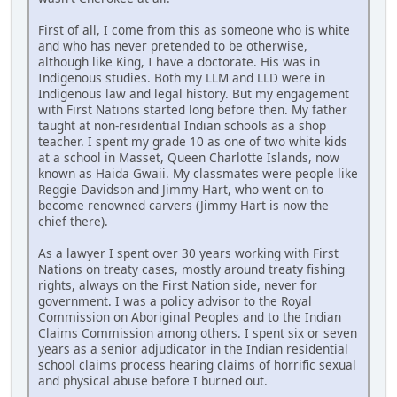
First of all, I come from this as someone who is white
and who has never pretended to be otherwise,
although like King, I have a doctorate. His was in
Indigenous studies. Both my LLM and LLD were in
Indigenous law and legal history. But my engagement
with First Nations started long before then. My father
taught at non-residential Indian schools as a shop
teacher. I spent my grade 10 as one of two white kids
at a school in Masset, Queen Charlotte Islands, now
known as Haida Gwaii. My classmates were people like
Reggie Davidson and Jimmy Hart, who went on to
become renowned carvers (Jimmy Hart is now the
chief there).
As a lawyer I spent over 30 years working with First
Nations on treaty cases, mostly around treaty fishing
rights, always on the First Nation side, never for
government. I was a policy advisor to the Royal
Commission on Aboriginal Peoples and to the Indian
Claims Commission among others. I spent six or seven
years as a senior adjudicator in the Indian residential
school claims process hearing claims of horrific sexual
and physical abuse before I burned out.