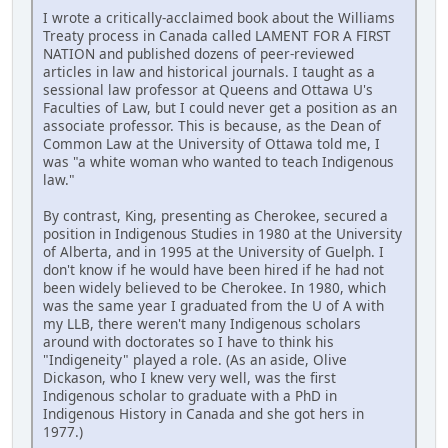
I wrote a critically-acclaimed book about the Williams
Treaty process in Canada called LAMENT FOR A FIRST
NATION and published dozens of peer-reviewed
articles in law and historical journals. I taught as a
sessional law professor at Queens and Ottawa U's
Faculties of Law, but I could never get a position as an
associate professor. This is because, as the Dean of
Common Law at the University of Ottawa told me, I
was "a white woman who wanted to teach Indigenous
law."
By contrast, King, presenting as Cherokee, secured a
position in Indigenous Studies in 1980 at the University
of Alberta, and in 1995 at the University of Guelph. I
don't know if he would have been hired if he had not
been widely believed to be Cherokee. In 1980, which
was the same year I graduated from the U of A with
my LLB, there weren't many Indigenous scholars
around with doctorates so I have to think his
"Indigeneity" played a role. (As an aside, Olive
Dickason, who I knew very well, was the first
Indigenous scholar to graduate with a PhD in
Indigenous History in Canada and she got hers in
1977.)