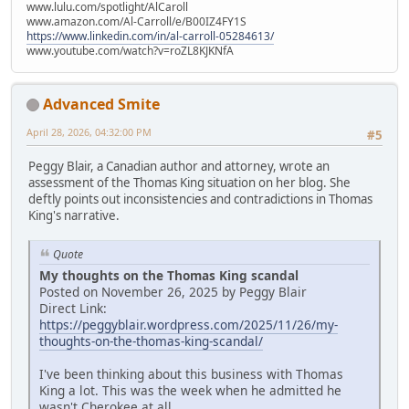
www.lulu.com/spotlight/AlCaroll
www.amazon.com/Al-Carroll/e/B00IZ4FY1S
https://www.linkedin.com/in/al-carroll-05284613/
www.youtube.com/watch?v=roZL8KJKNfA
Advanced Smite
April 28, 2026, 04:32:00 PM
#5
Peggy Blair, a Canadian author and attorney, wrote an
assessment of the Thomas King situation on her blog. She
deftly points out inconsistencies and contradictions in Thomas
King's narrative.
Quote
My thoughts on the Thomas King scandal
Posted on November 26, 2025 by Peggy Blair
Direct Link:
https://peggyblair.wordpress.com/2025/11/26/my-
thoughts-on-the-thomas-king-scandal/
I've been thinking about this business with Thomas
King a lot. This was the week when he admitted he
wasn't Cherokee at all.