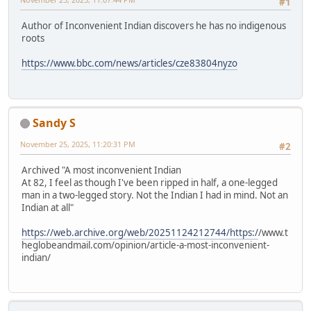
#1
Author of Inconvenient Indian discovers he has no indigenous
roots
https://www.bbc.com/news/articles/cze83804nyzo
Sandy S
November 25, 2025, 11:20:31 PM
#2
Archived "A most inconvenient Indian
At 82, I feel as though I've been ripped in half, a one-legged
man in a two-legged story. Not the Indian I had in mind. Not an
Indian at all"
https://web.archive.org/web/20251124212744/https:/
/www.t
heglobeandmail.com/opinion/article-a-most-inconvenient-
indian/