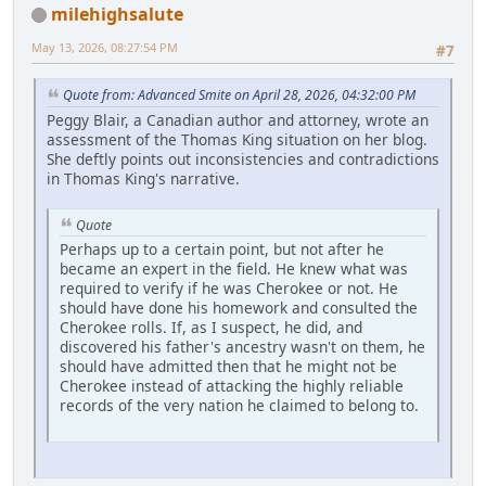
milehighsalute
May 13, 2026, 08:27:54 PM
#7
Quote from: Advanced Smite on April 28, 2026, 04:32:00 PM
Peggy Blair, a Canadian author and attorney, wrote an
assessment of the Thomas King situation on her blog.
She deftly points out inconsistencies and contradictions
in Thomas King's narrative.
Quote
Perhaps up to a certain point, but not after he
became an expert in the field. He knew what was
required to verify if he was Cherokee or not. He
should have done his homework and consulted the
Cherokee rolls. If, as I suspect, he did, and
discovered his father's ancestry wasn't on them, he
should have admitted then that he might not be
Cherokee instead of attacking the highly reliable
records of the very nation he claimed to belong to.