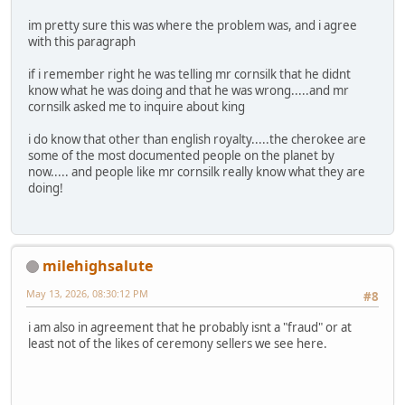
im pretty sure this was where the problem was, and i agree
with this paragraph
if i remember right he was telling mr cornsilk that he didnt
know what he was doing and that he was wrong.....and mr
cornsilk asked me to inquire about king
i do know that other than english royalty.....the cherokee are
some of the most documented people on the planet by
now..... and people like mr cornsilk really know what they are
doing!
milehighsalute
May 13, 2026, 08:30:12 PM
#8
i am also in agreement that he probably isnt a "fraud" or at
least not of the likes of ceremony sellers we see here.