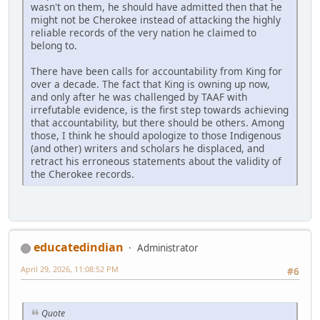
wasn't on them, he should have admitted then that he
might not be Cherokee instead of attacking the highly
reliable records of the very nation he claimed to
belong to.
There have been calls for accountability from King for
over a decade. The fact that King is owning up now,
and only after he was challenged by TAAF with
irrefutable evidence, is the first step towards achieving
that accountability, but there should be others. Among
those, I think he should apologize to those Indigenous
(and other) writers and scholars he displaced, and
retract his erroneous statements about the validity of
the Cherokee records.
educatedindian
Administrator
April 29, 2026, 11:08:52 PM
#6
Quote