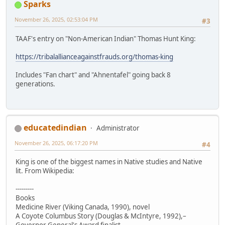
Sparks
November 26, 2025, 02:53:04 PM
#3
TAAF's entry on "Non-American Indian" Thomas Hunt King:
https://tribalallianceagainstfrauds.org/thomas-king
Includes "Fan chart" and "Ahnentafel" going back 8
generations.
educatedindian
Administrator
November 26, 2025, 06:17:20 PM
#4
King is one of the biggest names in Native studies and Native
lit. From Wikipedia:
---------
Books
Medicine River (Viking Canada, 1990), novel
A Coyote Columbus Story (Douglas & McIntyre, 1992),–