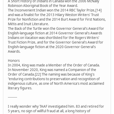
A Short History of Indians in Canada won the 2006 McNally
Robinson Aboriginal Book of the Year Award.
The Inconvenient Indian won the 2014 RBC Taylor Prize,[14]
and was a finalist for the 2013 Hilary Weston Writers' Trust
Prize for Nonfiction and the 2014 Burt Award for First Nations,
Métis and Inuit Literature.
The Back of the Turtle won the Governor General's Award for
English-language fiction at 2014 Governor General's Awards
Indians on Vacation was shortlisted for the Rogers Writers'
Trust Fiction Prize, and for the Governor General's Award for
English-language fiction at the 2020 Governor General's
Awards.
Honors
In 2004, King was made a Member of the Order of Canada.
In November 2020, King was named a Companion of the
Order of Canada.[22] The naming was because of King's
"enduring contributions to preservation and recognition of
indigenous culture, as one of North America's most acclaimed
literary figures.
---------
I really wonder why TAAF investigated him. 83 and retired for
5 years, no sign of willful fraud at all, a long history of