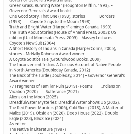
Governor General's Award finalist
Green Grass, Running Water (Houghton Mifflin, 1993), –
Governor General's Award finalist
One Good Story, That One (1993), stories Borders
(1993) Coyote Sings to the Moon (1998)
Truth and Bright Water (HarperFlamingo Canada, 1999)
The Truth About Stories (House of Anansi Press, 2003); US
edition (U. of Minnesota Press, 2005) – Massey Lectures
Coyote's New Suit (2004)
A Short History of Indians in Canada (HarperCollins, 2005),
stories – McNally Robinson Award winner
A Coyote Solstice Tale (Groundwood Books, 2009)
The Inconvenient Indian: A Curious Account of Native People
in North America (Doubleday Canada, 2012)
The Back of the Turtle (Doubleday, 2014) – Governor General's
Award winner
77 Fragments of Familiar Ruin (2019) - Poems Indians on
Vacation (2020) Sufferance (2021)
Aliens on the Moon (2025)
DreadfulWater Mysteries: Dreadful Water Shows Up (2002),
The Red Power Murders (2006), Cold Skies (2018), A Matter of
Malice (2019), Obsidian (2020), Deep House (2022), Double
Eagle (2023), Black Ice (2024)
As editor
The Native in Literature (1987)