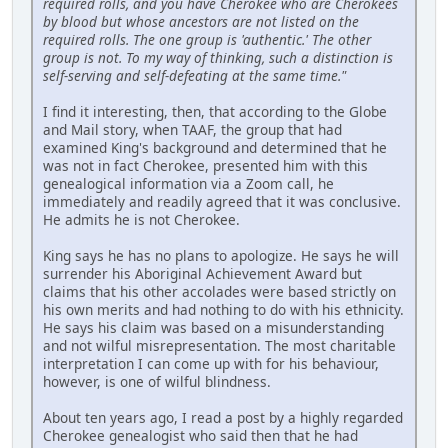
required rolls, and you have Cherokee who are Cherokees
by blood but whose ancestors are not listed on the
required rolls. The one group is 'authentic.' The other
group is not. To my way of thinking, such a distinction is
self-serving and self-defeating at the same time."
I find it interesting, then, that according to the Globe
and Mail story, when TAAF, the group that had
examined King's background and determined that he
was not in fact Cherokee, presented him with this
genealogical information via a Zoom call, he
immediately and readily agreed that it was conclusive.
He admits he is not Cherokee.
King says he has no plans to apologize. He says he will
surrender his Aboriginal Achievement Award but
claims that his other accolades were based strictly on
his own merits and had nothing to do with his ethnicity.
He says his claim was based on a misunderstanding
and not wilful misrepresentation. The most charitable
interpretation I can come up with for his behaviour,
however, is one of wilful blindness.
About ten years ago, I read a post by a highly regarded
Cherokee genealogist who said then that he had