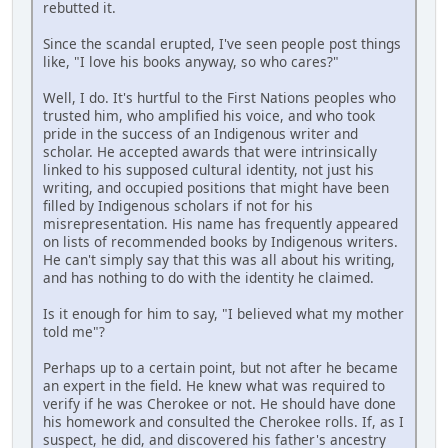
rebutted it.
Since the scandal erupted, I've seen people post things
like, "I love his books anyway, so who cares?"
Well, I do. It's hurtful to the First Nations peoples who
trusted him, who amplified his voice, and who took
pride in the success of an Indigenous writer and
scholar. He accepted awards that were intrinsically
linked to his supposed cultural identity, not just his
writing, and occupied positions that might have been
filled by Indigenous scholars if not for his
misrepresentation. His name has frequently appeared
on lists of recommended books by Indigenous writers.
He can't simply say that this was all about his writing,
and has nothing to do with the identity he claimed.
Is it enough for him to say, "I believed what my mother
told me"?
Perhaps up to a certain point, but not after he became
an expert in the field. He knew what was required to
verify if he was Cherokee or not. He should have done
his homework and consulted the Cherokee rolls. If, as I
suspect, he did, and discovered his father's ancestry