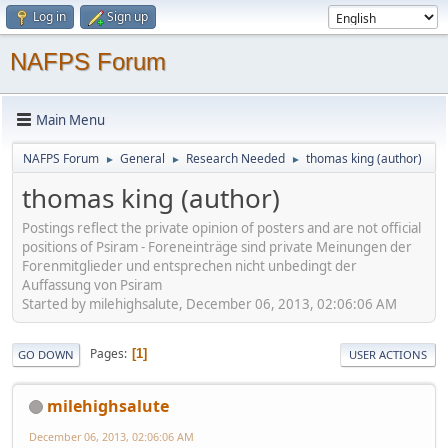
Log in
Sign up
NAFPS Forum
Main Menu
NAFPS Forum
General
Research Needed
thomas king (author)
►
►
►
thomas king (author)
Postings reflect the private opinion of posters and are not official
positions of Psiram - Foreneinträge sind private Meinungen der
Forenmitglieder und entsprechen nicht unbedingt der
Auffassung von Psiram
Started by milehighsalute, December 06, 2013, 02:06:06 AM
Pages
1
GO DOWN
USER ACTIONS
milehighsalute
December 06, 2013, 02:06:06 AM