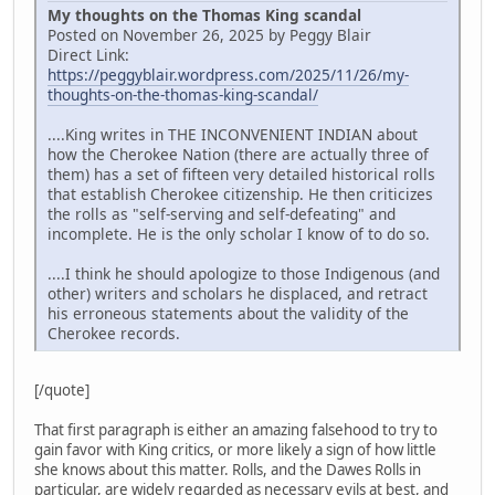
My thoughts on the Thomas King scandal
Posted on November 26, 2025 by Peggy Blair
Direct Link:
https://peggyblair.wordpress.com/2025/11/26/my-
thoughts-on-the-thomas-king-scandal/
....King writes in THE INCONVENIENT INDIAN about
how the Cherokee Nation (there are actually three of
them) has a set of fifteen very detailed historical rolls
that establish Cherokee citizenship. He then criticizes
the rolls as "self-serving and self-defeating" and
incomplete. He is the only scholar I know of to do so.
....I think he should apologize to those Indigenous (and
other) writers and scholars he displaced, and retract
his erroneous statements about the validity of the
Cherokee records.
[/quote]
That first paragraph is either an amazing falsehood to try to
gain favor with King critics, or more likely a sign of how little
she knows about this matter. Rolls, and the Dawes Rolls in
particular, are widely regarded as necessary evils at best, and