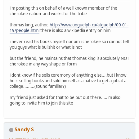
i'm posting this on behalf of a well known member of the
cherokee nation and works for the tribe
thomas king, author,
http://www.uoguelph.ca/atguelph/00-01-
19/people.html
there is also a wikipedia entry on him
i never read his books myself nor am i cherokee so i cannot tell
you guys what is bullshit or what is not
but the friend, he maintains that thomas king is absolutely NOT
cherokee in any way shape or form
i dont know if he sells ceremony of anything else....but i know
he is selling books and sold himself as a native to get a job at a
college.........(sound familiar?)
my friend just asked for that to be put out there.....im also
going to invite him to join this site
Sandy S
November 25, 2025, 11:07:44 PM