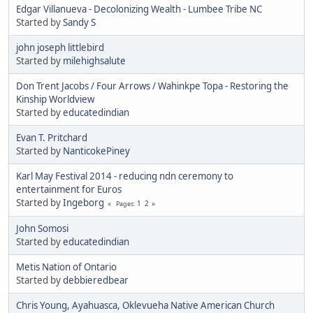
Edgar Villanueva - Decolonizing Wealth - Lumbee Tribe NC
Started by
Sandy S
john joseph littlebird
Started by
milehighsalute
Don Trent Jacobs / Four Arrows / Wahinkpe Topa - Restoring the
Kinship Worldview
Started by
educatedindian
Evan T. Pritchard
Started by
NanticokePiney
Karl May Festival 2014 - reducing ndn ceremony to
entertainment for Euros
Started by
Ingeborg
1
2
Pages
John Somosi
Started by
educatedindian
Metis Nation of Ontario
Started by
debbieredbear
Chris Young, Ayahuasca, Oklevueha Native American Church