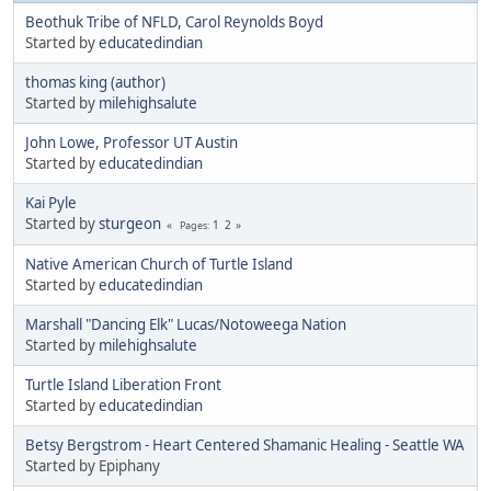
Beothuk Tribe of NFLD, Carol Reynolds Boyd
Started by
educatedindian
thomas king (author)
Started by
milehighsalute
John Lowe, Professor UT Austin
Started by
educatedindian
Kai Pyle
Started by
sturgeon
1
2
Pages
Native American Church of Turtle Island
Started by
educatedindian
Marshall "Dancing Elk" Lucas/Notoweega Nation
Started by
milehighsalute
Turtle Island Liberation Front
Started by
educatedindian
Betsy Bergstrom - Heart Centered Shamanic Healing - Seattle WA
Started by Epiphany