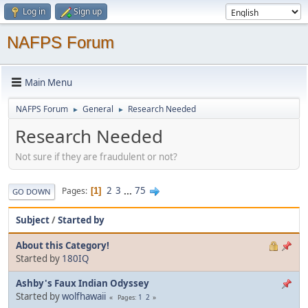
Log in
Sign up
NAFPS Forum
Main Menu
NAFPS Forum
General
Research Needed
►
►
Research Needed
Not sure if they are fraudulent or not?
2
3
...
75
Pages
1
GO DOWN
Subject
/
Started by
About this Category!
Started by
180IQ
Ashby's Faux Indian Odyssey
Started by
wolfhawaii
1
2
Pages