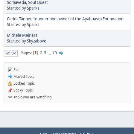
Somaveda, Soul Quest
Started by
Sparks
Carlos Tanner, founder and owner of the Ayahuasca Foundation
Started by
Sparks
Michele Meiners
Started by
Skyzabove
2
3
...
75
Pages
1
GO UP
Poll
Moved Topic
Locked Topic
Sticky Topic
Topic you are watching
|
|
Help
Terms and Rules
Go Up ▲