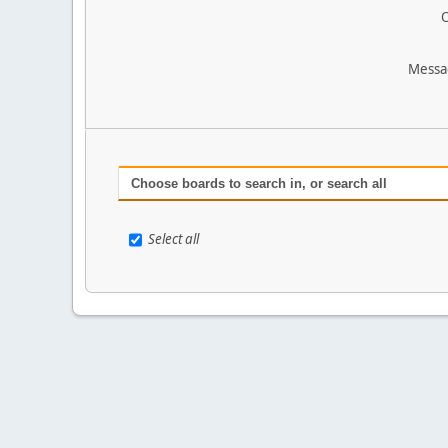
O
Messa
Choose boards to search in, or search all
Select all