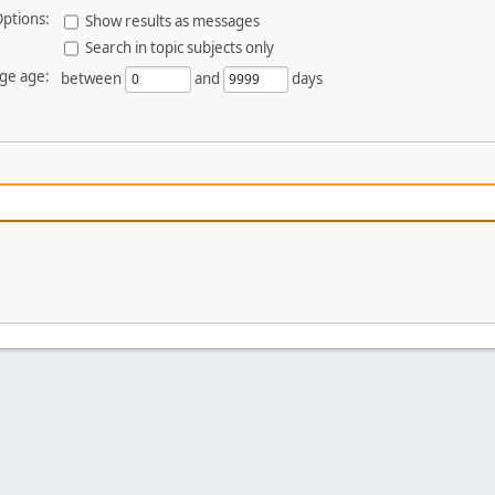
ptions:
Show results as messages
Search in topic subjects only
ge age:
between
and
days