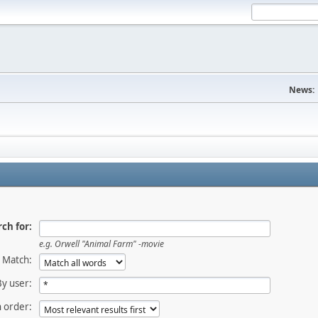
News:
ch for:
e.g.
Orwell "Animal Farm" -movie
Match:
By user:
 order: