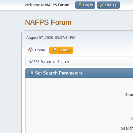
Welcome to
NAFPS Forum
.
Log in
Sign up
NAFPS Forum
August 07, 2026, 03:37:41 PM
Home
Search
NAFPS Forum
Search
►
Set Search Parameters
Sear
Search