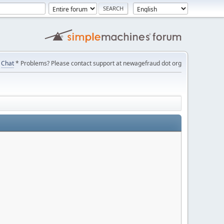
Chat
* Problems? Please contact support at newagefraud dot org