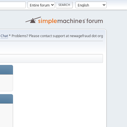
Chat
* Problems? Please contact support at newagefraud dot org