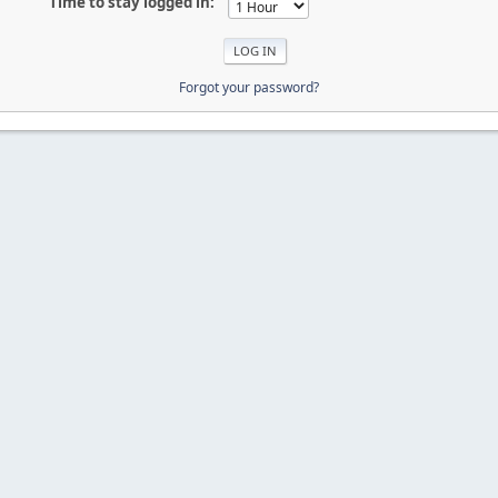
Time to stay logged in:
Forgot your password?