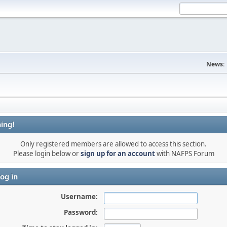
News:
ing!
Only registered members are allowed to access this section.
Please login below or
sign up for an account
with NAFPS Forum
og in
Username:
Password: