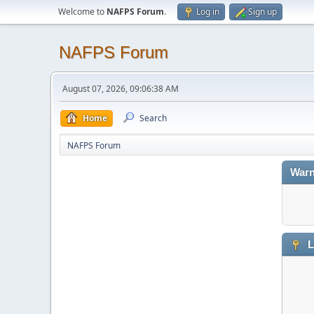
Welcome to
NAFPS Forum
.
Log in
Sign up
NAFPS Forum
August 07, 2026, 09:06:38 AM
Home
Search
NAFPS Forum
Warn
L