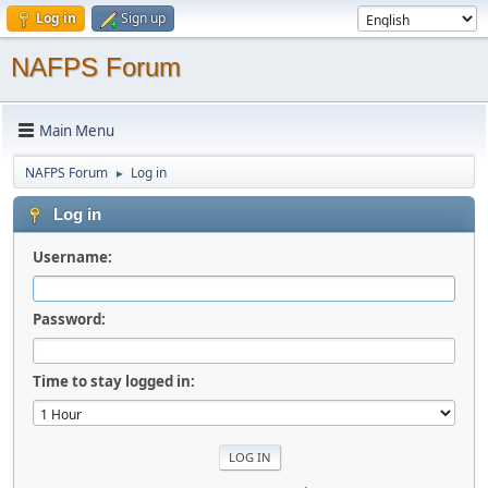
Log in
Sign up
NAFPS Forum
Main Menu
NAFPS Forum
Log in
►
Log in
Username:
Password:
Time to stay logged in: