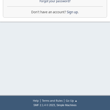
Forgot your password?
Don't have an account?
Sign up
.
|
|
Help
Terms and Rules
Go Up ▲
,
SMF 2.1.4 © 2023
Simple Machines