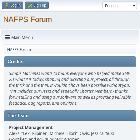
Log in
Sign up
NAFPS Forum
Main Menu
NAFPS Forum
Credits
Simple Machines wants to thank everyone who helped make SMF
2.1 what it is today; shaping and directing our project, all through
the thick and the thin. It wouldn't have been possible without you.
This includes our users and especially Charter Members - thanks
for installing and using our software as well as providing valuable
feedback, bug reports, and opinions.
The Team
Project Management
Aleksi "Lex" Kilpinen, Michele "Illori" Davis, Jessica "Suki"
González, and Will "Kindred" Wagner.