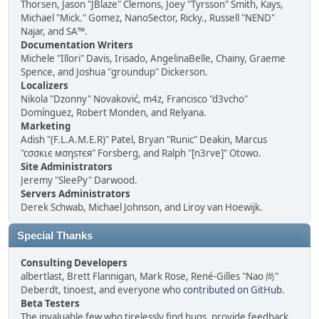
Thorsen, Jason "JBlaze" Clemons, Joey "Tyrsson" Smith, Kays,
Michael "Mick." Gomez, NanoSector, Ricky., Russell "NEND"
Najar, and SA™.
Documentation Writers
Michele "Illori" Davis, Irisado, AngelinaBelle, Chainy, Graeme
Spence, and Joshua "groundup" Dickerson.
Localizers
Nikola "Dzonny" Novaković, m4z, Francisco "d3vcho"
Domínguez, Robert Monden, and Relyana.
Marketing
Adish "(F.L.A.M.E.R)" Patel, Bryan "Runic" Deakin, Marcus
"cσσкιє мσηѕтєя" Forsberg, and Ralph "[n3rve]" Otowo.
Site Administrators
Jeremy "SleePy" Darwood.
Servers Administrators
Derek Schwab, Michael Johnson, and Liroy van Hoewijk.
Special Thanks
Consulting Developers
albertlast, Brett Flannigan, Mark Rose, René-Gilles "Nao 尚"
Deberdt, tinoest, and everyone who
contributed on GitHub
.
Beta Testers
The invaluable few who tirelessly find bugs, provide feedback,