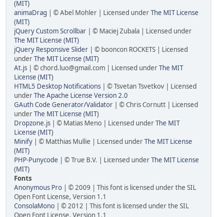
(MIT)
animaDrag
| © Abel Mohler | Licensed under
The MIT License
(MIT)
jQuery Custom Scrollbar
| © Maciej Zubala | Licensed under
The MIT License (MIT)
jQuery Responsive Slider
| © booncon ROCKETS | Licensed
under
The MIT License (MIT)
At.js
| © chord.luo@gmail.com | Licensed under
The MIT
License (MIT)
HTML5 Desktop Notifications
| © Tsvetan Tsvetkov | Licensed
under
The Apache License Version 2.0
GAuth Code Generator/Validator
| © Chris Cornutt | Licensed
under
The MIT License (MIT)
Dropzone.js
| © Matias Meno | Licensed under
The MIT
License (MIT)
Minify
| © Matthias Mullie | Licensed under
The MIT License
(MIT)
PHP-Punycode
| © True B.V. | Licensed under
The MIT License
(MIT)
Fonts
Anonymous Pro
| © 2009 | This font is licensed under the SIL
Open Font License, Version 1.1
ConsolaMono
| © 2012 | This font is licensed under the SIL
Open Font License, Version 1.1