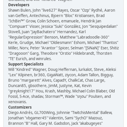
Developers
Shawn Bulen, John "live627" Rayes, Oscar "Ozp" Rydhé, Aaron
van Geffen, Antechinus, Bjoern "Bloc" Kristiansen, Brad
"IchBin™" Grow, Colin Schoen, emanuele, Hendrik Jan
"Compuart" Visser, Jessica "Suki" González, Jon "Sesquipedalian"
Stovell, Juan "JayBachatero" Hernandez, Karl
"RegularExpression" Benson, Matthew "Labradoodle-360"
Kerle, Grudge, Michael "Oldiesmann" Eshom, Michael "Thantos"
Miller, Norv, Peter "Arantor" Spicer, Selman "[SiNaN]" Eser, Shitiz
"Dragooon" Garg, Theodore "Orstio" Hildebrandt, Thorsten
"TE" Eurich, and winrules.
Support Specialists
Will "Kindred" Wagner, Doug Heffernan, lurkalot, Steve, Aleksi
"Lex" Kilpinen, br360, GigaWatt, ziycon, Adam Tallon, Bigguy,
Bruno "margarett" Alves, CapadY, ChalkCat, Chas Large,
Duncan85, gbsothere, JimM, Justyne, Kat, Kevin
"greyknight17" Hou, Krash, Mashby, Michael Colin Blaber, Old
Fossil, S-Ace, shadav, Storman™, Wade "sησω" Poulsen, and
xenovanis.
Customizers
Diego Andrés, GL700Wing, Johnnie "TwitchisMental" Ballew,
Jonathan "vbgamer45" Valentin, Sami "SychO" Mazouz,
Brannon "B" Hall, Gary M. Gadsdon, Jack "akabugeyes"