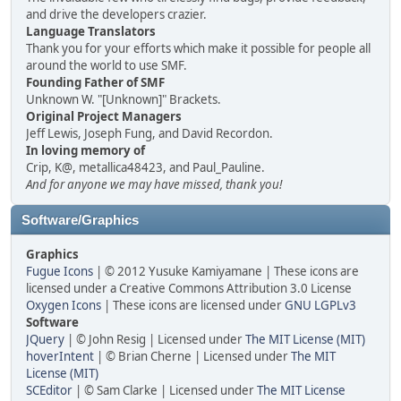
and drive the developers crazier.
Language Translators
Thank you for your efforts which make it possible for people all
around the world to use SMF.
Founding Father of SMF
Unknown W. "[Unknown]" Brackets.
Original Project Managers
Jeff Lewis, Joseph Fung, and David Recordon.
In loving memory of
Crip, K@, metallica48423, and Paul_Pauline.
And for anyone we may have missed, thank you!
Software/Graphics
Graphics
Fugue Icons
| © 2012 Yusuke Kamiyamane | These icons are
licensed under a Creative Commons Attribution 3.0 License
Oxygen Icons
| These icons are licensed under
GNU LGPLv3
Software
JQuery
| © John Resig | Licensed under
The MIT License (MIT)
hoverIntent
| © Brian Cherne | Licensed under
The MIT
License (MIT)
SCEditor
| © Sam Clarke | Licensed under
The MIT License