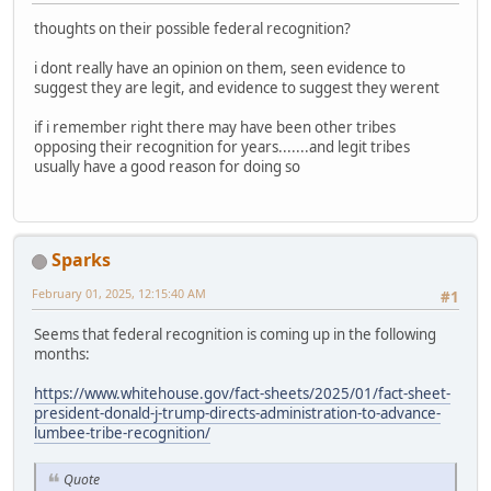
thoughts on their possible federal recognition?
i dont really have an opinion on them, seen evidence to
suggest they are legit, and evidence to suggest they werent
if i remember right there may have been other tribes
opposing their recognition for years.......and legit tribes
usually have a good reason for doing so
Sparks
February 01, 2025, 12:15:40 AM
#1
Seems that federal recognition is coming up in the following
months:
https://www.whitehouse.gov/fact-sheets/2025/01/fact-sheet-
president-donald-j-trump-directs-administration-to-advance-
lumbee-tribe-recognition/
Quote