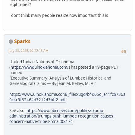
legit tribes?
i dont think many people realize how important this is
Sparks
July 23, 2025, 02:22:13 AM
#5
United Indian Nations of Oklahoma
(
https://www.uinoklahoma.com/
) has posted a 19-page PDF
named
"Executive Summary: Analysis of Lumbee Historical and
Genealogical Claims — By Jean M. Kelley, M. A."
https://www.uinoklahoma.com/_files/ugd/b4d05d_a41fcb736a
9c4c9f82464d321243bff2.pdf
See also:
https://www.nbcnews.com/politics/trump-
administration/trumps-push-lumbee-recognition-causes-
concern-native-tribes-rcna208174