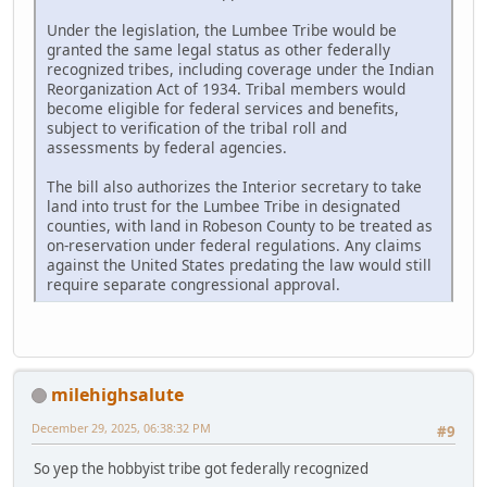
Under the legislation, the Lumbee Tribe would be
granted the same legal status as other federally
recognized tribes, including coverage under the Indian
Reorganization Act of 1934. Tribal members would
become eligible for federal services and benefits,
subject to verification of the tribal roll and
assessments by federal agencies.
The bill also authorizes the Interior secretary to take
land into trust for the Lumbee Tribe in designated
counties, with land in Robeson County to be treated as
on-reservation under federal regulations. Any claims
against the United States predating the law would still
require separate congressional approval.
milehighsalute
December 29, 2025, 06:38:32 PM
#9
So yep the hobbyist tribe got federally recognized