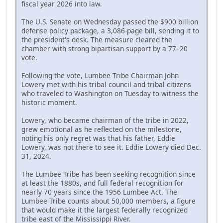
fiscal year 2026 into law.
The U.S. Senate on Wednesday passed the $900 billion
defense policy package, a 3,086-page bill, sending it to
the president's desk. The measure cleared the
chamber with strong bipartisan support by a 77–20
vote.
Following the vote, Lumbee Tribe Chairman John
Lowery met with his tribal council and tribal citizens
who traveled to Washington on Tuesday to witness the
historic moment.
Lowery, who became chairman of the tribe in 2022,
grew emotional as he reflected on the milestone,
noting his only regret was that his father, Eddie
Lowery, was not there to see it. Eddie Lowery died Dec.
31, 2024.
The Lumbee Tribe has been seeking recognition since
at least the 1880s, and full federal recognition for
nearly 70 years since the 1956 Lumbee Act. The
Lumbee Tribe counts about 50,000 members, a figure
that would make it the largest federally recognized
tribe east of the Mississippi River.