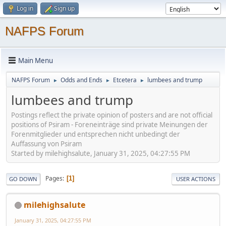
Log in
Sign up
NAFPS Forum
Main Menu
NAFPS Forum
Odds and Ends
Etcetera
lumbees and trump
►
►
►
lumbees and trump
Postings reflect the private opinion of posters and are not official
positions of Psiram - Foreneinträge sind private Meinungen der
Forenmitglieder und entsprechen nicht unbedingt der
Auffassung von Psiram
Started by milehighsalute, January 31, 2025, 04:27:55 PM
Pages
1
GO DOWN
USER ACTIONS
milehighsalute
January 31, 2025, 04:27:55 PM