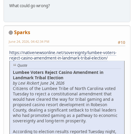
What could go wrong?
Sparks
June 24, 2026, 04:42:34 PM
#10
https://nativenewsonline.net/sovereignty/lumbee-voters-
reject-casino-amendment-in-landmark-tribal-election/
Quote
Lumbee Voters Reject Casino Amendment in
Landmark Tribal Election
by Levi Rickert June 24, 2026
Citizens of the Lumbee Tribe of North Carolina voted
Tuesday to reject a constitutional amendment that
would have cleared the way for tribal gaming and a
proposed casino resort development in Robeson
County, dealing a significant setback to tribal leaders
who had promoted gaming as a pathway to economic
sovereignty and long-term prosperity.
According to election results reported Tuesday night,