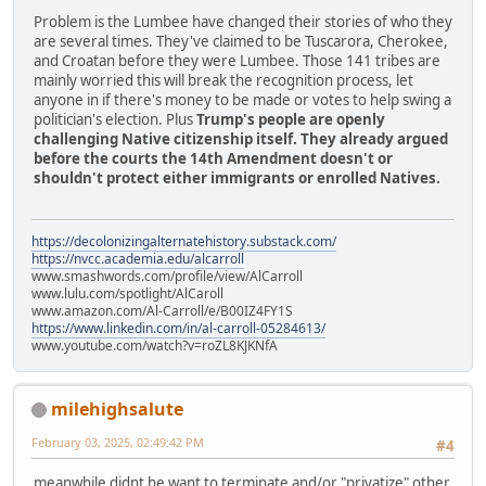
Problem is the Lumbee have changed their stories of who they
are several times. They've claimed to be Tuscarora, Cherokee,
and Croatan before they were Lumbee. Those 141 tribes are
mainly worried this will break the recognition process, let
anyone in if there's money to be made or votes to help swing a
politician's election. Plus
Trump's people are openly
challenging Native citizenship itself. They already argued
before the courts the 14th Amendment doesn't or
shouldn't protect either immigrants or enrolled Natives.
https://decolonizingalternatehistory.substack.com/
https://nvcc.academia.edu/alcarroll
www.smashwords.com/profile/view/AlCarroll
www.lulu.com/spotlight/AlCaroll
www.amazon.com/Al-Carroll/e/B00IZ4FY1S
https://www.linkedin.com/in/al-carroll-05284613/
www.youtube.com/watch?v=roZL8KJKNfA
milehighsalute
February 03, 2025, 02:49:42 PM
#4
meanwhile didnt he want to terminate and/or "privatize" other