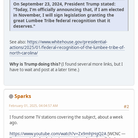
On September 23, 2024, President Trump stated:
"Today, I'm officially announcing that, if I am elected
in November, I will sign legislation granting the
great Lumbee Tribe federal recognition that it
deserves."
See also:
https://www.whitehouse.gov/presidential-
actions/2025/01/federal-recognition-of-the-lumbee-tribe-of-
north-carolina/
Why is Trump doing this?
(I found several more links, but I
have to wait and post at a later time.)
Sparks
February 01, 2025, 04:04:57 AM
#2
I found some TV stations covering the subject, about a week
ago.
https://www.youtube.com/watch?v=Zx9mhJHgQ2A
[WCNC —