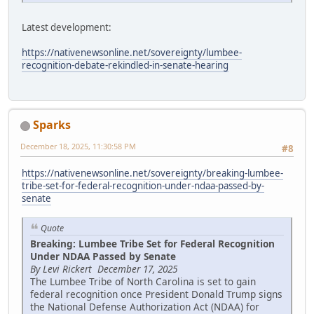
Latest development:
https://nativenewsonline.net/sovereignty/lumbee-
recognition-debate-rekindled-in-senate-hearing
Sparks
December 18, 2025, 11:30:58 PM
#8
https://nativenewsonline.net/sovereignty/breaking-lumbee-
tribe-set-for-federal-recognition-under-ndaa-passed-by-
senate
Quote
Breaking: Lumbee Tribe Set for Federal Recognition
Under NDAA Passed by Senate
By Levi Rickert December 17, 2025
The Lumbee Tribe of North Carolina is set to gain
federal recognition once President Donald Trump signs
the National Defense Authorization Act (NDAA) for