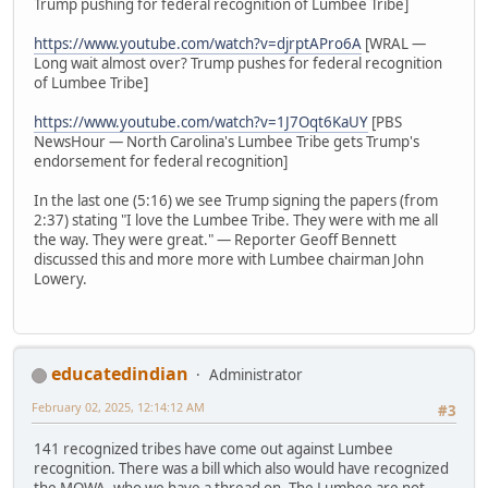
Trump pushing for federal recognition of Lumbee Tribe]
https://www.youtube.com/watch?v=djrptAPro6A
[WRAL —
Long wait almost over? Trump pushes for federal recognition
of Lumbee Tribe]
https://www.youtube.com/watch?v=1J7Oqt6KaUY
[PBS
NewsHour — North Carolina's Lumbee Tribe gets Trump's
endorsement for federal recognition]
In the last one (5:16) we see Trump signing the papers (from
2:37) stating "I love the Lumbee Tribe. They were with me all
the way. They were great." — Reporter Geoff Bennett
discussed this and more more with Lumbee chairman John
Lowery.
educatedindian
Administrator
February 02, 2025, 12:14:12 AM
#3
141 recognized tribes have come out against Lumbee
recognition. There was a bill which also would have recognized
the MOWA, who we have a thread on. The Lumbee are not