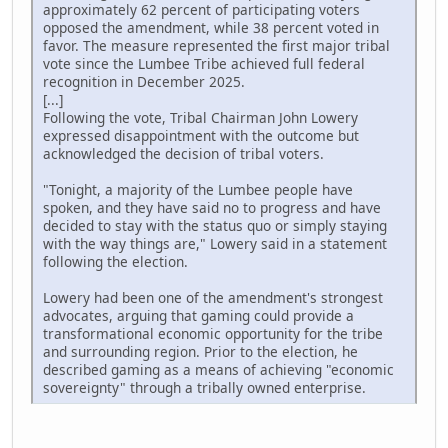
approximately 62 percent of participating voters
opposed the amendment, while 38 percent voted in
favor. The measure represented the first major tribal
vote since the Lumbee Tribe achieved full federal
recognition in December 2025.
[...]
Following the vote, Tribal Chairman John Lowery
expressed disappointment with the outcome but
acknowledged the decision of tribal voters.
"Tonight, a majority of the Lumbee people have
spoken, and they have said no to progress and have
decided to stay with the status quo or simply staying
with the way things are," Lowery said in a statement
following the election.
Lowery had been one of the amendment's strongest
advocates, arguing that gaming could provide a
transformational economic opportunity for the tribe
and surrounding region. Prior to the election, he
described gaming as a means of achieving "economic
sovereignty" through a tribally owned enterprise.