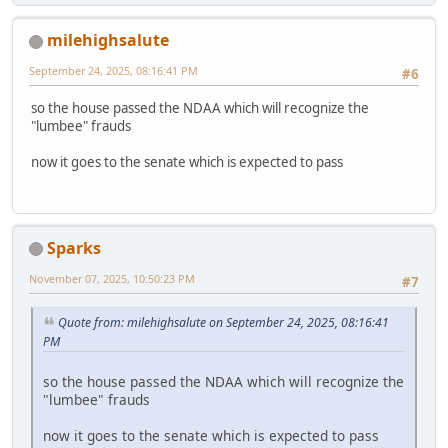
milehighsalute
September 24, 2025, 08:16:41 PM
#6
so the house passed the NDAA which will recognize the
"lumbee" frauds
now it goes to the senate which is expected to pass
Sparks
November 07, 2025, 10:50:23 PM
#7
Quote from: milehighsalute on September 24, 2025, 08:16:41
PM
so the house passed the NDAA which will recognize the
"lumbee" frauds
now it goes to the senate which is expected to pass