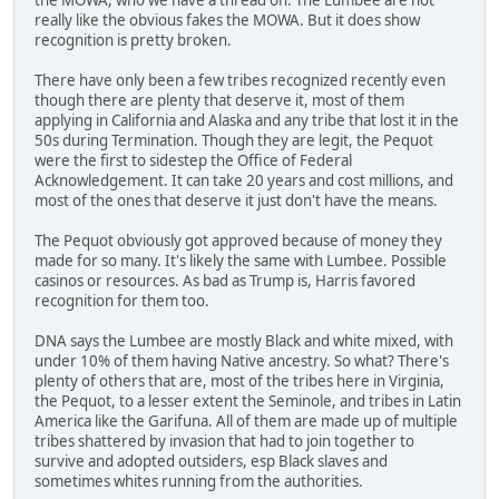
really like the obvious fakes the MOWA. But it does show
recognition is pretty broken.
There have only been a few tribes recognized recently even
though there are plenty that deserve it, most of them
applying in California and Alaska and any tribe that lost it in the
50s during Termination. Though they are legit, the Pequot
were the first to sidestep the Office of Federal
Acknowledgement. It can take 20 years and cost millions, and
most of the ones that deserve it just don't have the means.
The Pequot obviously got approved because of money they
made for so many. It's likely the same with Lumbee. Possible
casinos or resources. As bad as Trump is, Harris favored
recognition for them too.
DNA says the Lumbee are mostly Black and white mixed, with
under 10% of them having Native ancestry. So what? There's
plenty of others that are, most of the tribes here in Virginia,
the Pequot, to a lesser extent the Seminole, and tribes in Latin
America like the Garifuna. All of them are made up of multiple
tribes shattered by invasion that had to join together to
survive and adopted outsiders, esp Black slaves and
sometimes whites running from the authorities.