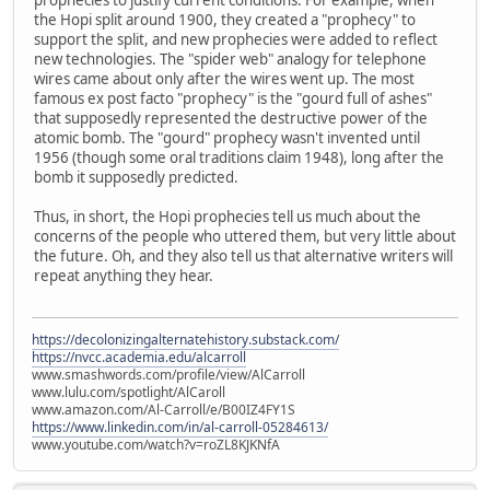
the Hopi split around 1900, they created a "prophecy" to
support the split, and new prophecies were added to reflect
new technologies. The "spider web" analogy for telephone
wires came about only after the wires went up. The most
famous ex post facto "prophecy" is the "gourd full of ashes"
that supposedly represented the destructive power of the
atomic bomb. The "gourd" prophecy wasn't invented until
1956 (though some oral traditions claim 1948), long after the
bomb it supposedly predicted.
Thus, in short, the Hopi prophecies tell us much about the
concerns of the people who uttered them, but very little about
the future. Oh, and they also tell us that alternative writers will
repeat anything they hear.
https://decolonizingalternatehistory.substack.com/
https://nvcc.academia.edu/alcarroll
www.smashwords.com/profile/view/AlCarroll
www.lulu.com/spotlight/AlCaroll
www.amazon.com/Al-Carroll/e/B00IZ4FY1S
https://www.linkedin.com/in/al-carroll-05284613/
www.youtube.com/watch?v=roZL8KJKNfA