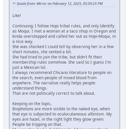
Quote from: Mirror on February 12, 2025, 05:59:25 PM
Like!
Continuing; I follow Hopi tribal rules, and only Identify
as Moqui. I met a woman at a taco shop in Oregon and
kinda overstepped and called her out as Hopi-Moqui, in
a nice way.
She was shocked I could tell by observing her in a few
short minutes, she vented a bit.
She had tried to join the tribe, but didn't fit their
membership rules somehow. She said So I guess I'm
just a Mexican lol.
I always recommend Chicano literature to people on
the search, even people of mixed blood from
anywhere. The narrative really helps people
understand things.
That are not politically correct to talk about.
Keeping on the topic,
Biophotons are more visible to the naked eye, when
that eye is subjected to oculocutaneous albinism. My
eyes are hazel, in the right light they glow green.
People be tripping on that.