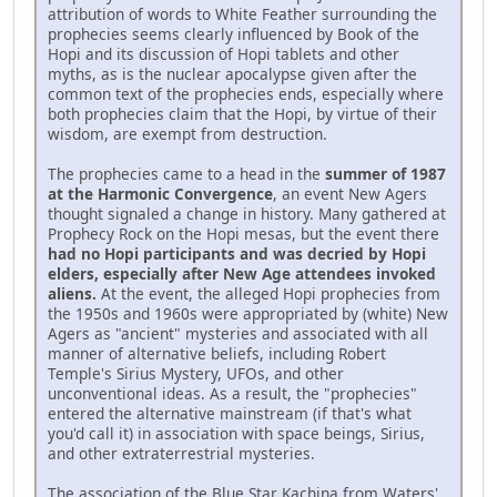
attribution of words to White Feather surrounding the
prophecies seems clearly influenced by Book of the
Hopi and its discussion of Hopi tablets and other
myths, as is the nuclear apocalypse given after the
common text of the prophecies ends, especially where
both prophecies claim that the Hopi, by virtue of their
wisdom, are exempt from destruction.
The prophecies came to a head in the
summer of 1987
at the Harmonic Convergence
, an event New Agers
thought signaled a change in history. Many gathered at
Prophecy Rock on the Hopi mesas, but the event there
had no Hopi participants and was decried by Hopi
elders, especially after New Age attendees invoked
aliens.
At the event, the alleged Hopi prophecies from
the 1950s and 1960s were appropriated by (white) New
Agers as "ancient" mysteries and associated with all
manner of alternative beliefs, including Robert
Temple's Sirius Mystery, UFOs, and other
unconventional ideas. As a result, the "prophecies"
entered the alternative mainstream (if that's what
you'd call it) in association with space beings, Sirius,
and other extraterrestrial mysteries.
The association of the Blue Star Kachina from Waters'