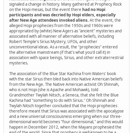
signaled a change in history. Many gathered at Prophecy Rock
on the Hopi mesas, but the event there
had no Hopi
participants and was decried by Hopi elders, especially
after New Age attendees invoked aliens.
At the event, the
alleged Hopi prophecies from the 1950s and 1960s were
appropriated by (white) New Agers as "ancient" mysteries and
associated with all manner of alternative beliefs, including
Robert Temple's Sirius Mystery, UFOs, and other
unconventional ideas. As a result, the "prophecies" entered
the alternative mainstream (if that's what you'd call it) in
association with space beings, Sirius, and other extraterrestrial
mysteries.
The association of the Blue Star Kachina from Waters' book
with the star Sirius then bled back into Native American beliefs
from the New Age. The Native American activist Oh Shinnah,
who is not Hopi (she is Apache and Mohawk), told
Grandmother Twylah Nitsch, a Seneca, that she felt the Blue
Kachina had "something to do with Sirius." Oh Shinnah and
Twylah Nitsch together concluded that the Hopi prophecies
therefore meant that Sirius was associated with the apocalypse
and a new universal consciousness emerging when our three-
dimensional world becomes "four dimensional," and this would
happen in December 2012, when the Mayans prophesied the
end of the world. Since that prophecy is well-known to be a