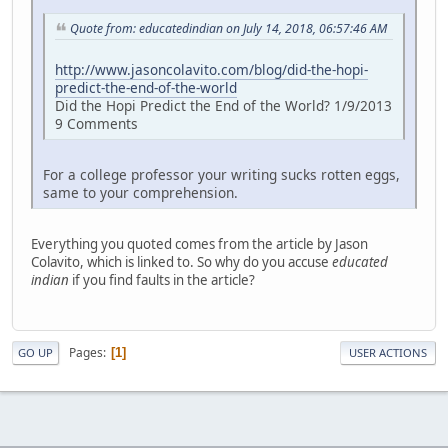
Quote from: educatedindian on July 14, 2018, 06:57:46 AM
http://www.jasoncolavito.com/blog/did-the-hopi-
predict-the-end-of-the-world
Did the Hopi Predict the End of the World? 1/9/2013
9 Comments
For a college professor your writing sucks rotten eggs,
same to your comprehension.
Everything you quoted comes from the article by Jason
Colavito, which is linked to. So why do you accuse
educated
indian
if you find faults in the article?
Pages
1
GO UP
USER ACTIONS