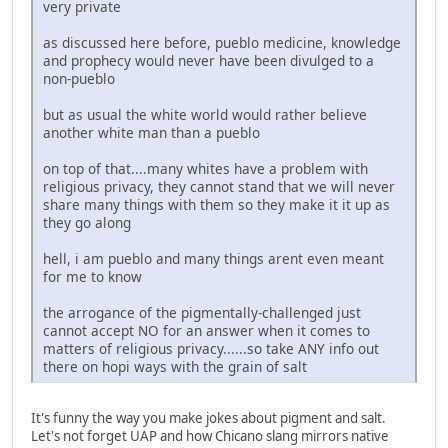
very private
as discussed here before, pueblo medicine, knowledge
and prophecy would never have been divulged to a
non-pueblo
but as usual the white world would rather believe
another white man than a pueblo
on top of that....many whites have a problem with
religious privacy, they cannot stand that we will never
share many things with them so they make it it up as
they go along
hell, i am pueblo and many things arent even meant
for me to know
the arrogance of the pigmentally-challenged just
cannot accept NO for an answer when it comes to
matters of religious privacy......so take ANY info out
there on hopi ways with the grain of salt
It's funny the way you make jokes about pigment and salt.
Let's not forget UAP and how Chicano slang mirrors native