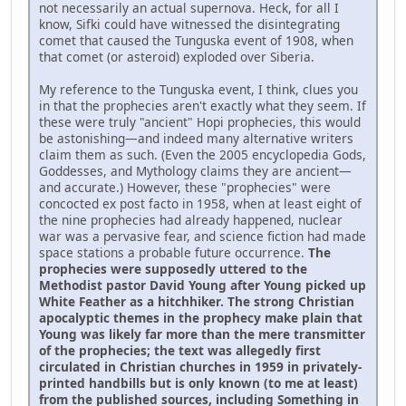
not necessarily an actual supernova. Heck, for all I
know, Sifki could have witnessed the disintegrating
comet that caused the Tunguska event of 1908, when
that comet (or asteroid) exploded over Siberia.
My reference to the Tunguska event, I think, clues you
in that the prophecies aren't exactly what they seem. If
these were truly "ancient" Hopi prophecies, this would
be astonishing—and indeed many alternative writers
claim them as such. (Even the 2005 encyclopedia Gods,
Goddesses, and Mythology claims they are ancient—
and accurate.) However, these "prophecies" were
concocted ex post facto in 1958, when at least eight of
the nine prophecies had already happened, nuclear
war was a pervasive fear, and science fiction had made
space stations a probable future occurrence.
The
prophecies were supposedly uttered to the
Methodist pastor David Young after Young picked up
White Feather as a hitchhiker. The strong Christian
apocalyptic themes in the prophecy make plain that
Young was likely far more than the mere transmitter
of the prophecies; the text was allegedly first
circulated in Christian churches in 1959 in privately-
printed handbills but is only known (to me at least)
from the published sources, including Something in