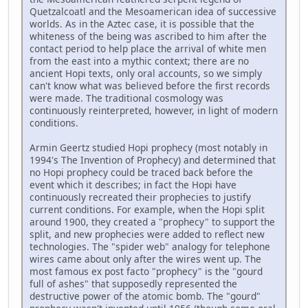
Quetzalcoatl and the Mesoamerican idea of successive
worlds. As in the Aztec case, it is possible that the
whiteness of the being was ascribed to him after the
contact period to help place the arrival of white men
from the east into a mythic context; there are no
ancient Hopi texts, only oral accounts, so we simply
can't know what was believed before the first records
were made. The traditional cosmology was
continuously reinterpreted, however, in light of modern
conditions.
Armin Geertz studied Hopi prophecy (most notably in
1994's The Invention of Prophecy) and determined that
no Hopi prophecy could be traced back before the
event which it describes; in fact the Hopi have
continuously recreated their prophecies to justify
current conditions. For example, when the Hopi split
around 1900, they created a "prophecy" to support the
split, and new prophecies were added to reflect new
technologies. The "spider web" analogy for telephone
wires came about only after the wires went up. The
most famous ex post facto "prophecy" is the "gourd
full of ashes" that supposedly represented the
destructive power of the atomic bomb. The "gourd"