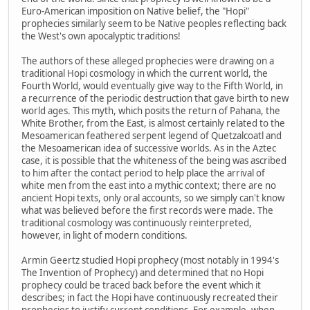
Euro-American imposition on Native belief, the "Hopi"
prophecies similarly seem to be Native peoples reflecting back
the West's own apocalyptic traditions!
The authors of these alleged prophecies were drawing on a
traditional Hopi cosmology in which the current world, the
Fourth World, would eventually give way to the Fifth World, in
a recurrence of the periodic destruction that gave birth to new
world ages. This myth, which posits the return of Pahana, the
White Brother, from the East, is almost certainly related to the
Mesoamerican feathered serpent legend of Quetzalcoatl and
the Mesoamerican idea of successive worlds. As in the Aztec
case, it is possible that the whiteness of the being was ascribed
to him after the contact period to help place the arrival of
white men from the east into a mythic context; there are no
ancient Hopi texts, only oral accounts, so we simply can't know
what was believed before the first records were made. The
traditional cosmology was continuously reinterpreted,
however, in light of modern conditions.
Armin Geertz studied Hopi prophecy (most notably in 1994's
The Invention of Prophecy) and determined that no Hopi
prophecy could be traced back before the event which it
describes; in fact the Hopi have continuously recreated their
prophecies to justify current conditions. For example, when