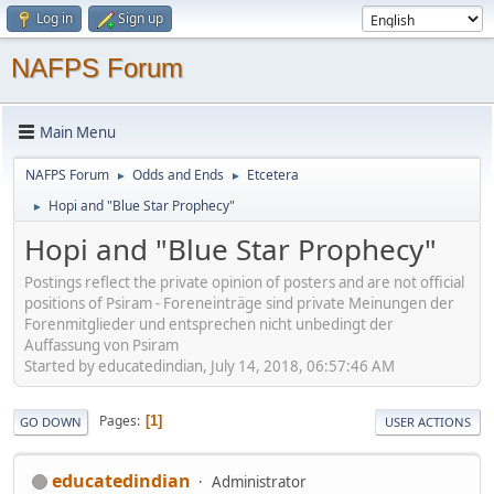
Log in
Sign up
NAFPS Forum
Main Menu
NAFPS Forum
Odds and Ends
Etcetera
►
►
Hopi and "Blue Star Prophecy"
►
Hopi and "Blue Star Prophecy"
Postings reflect the private opinion of posters and are not official
positions of Psiram - Foreneinträge sind private Meinungen der
Forenmitglieder und entsprechen nicht unbedingt der
Auffassung von Psiram
Started by educatedindian, July 14, 2018, 06:57:46 AM
Pages
1
GO DOWN
USER ACTIONS
educatedindian
Administrator