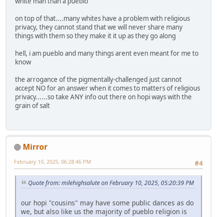
white man than a pueblo
on top of that....many whites have a problem with religious
privacy, they cannot stand that we will never share many
things with them so they make it it up as they go along
hell, i am pueblo and many things arent even meant for me to
know
the arrogance of the pigmentally-challenged just cannot
accept NO for an answer when it comes to matters of religious
privacy......so take ANY info out there on hopi ways with the
grain of salt
Mirror
February 10, 2025, 06:28:46 PM
#4
Quote from: milehighsalute on February 10, 2025, 05:20:39 PM
our hopi "cousins" may have some public dances as do
we, but also like us the majority of pueblo religion is