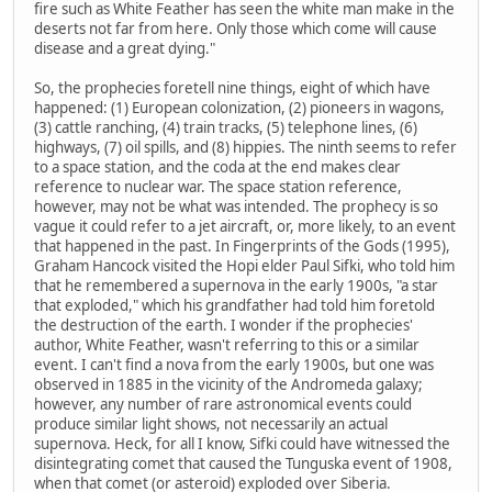
fire such as White Feather has seen the white man make in the
deserts not far from here. Only those which come will cause
disease and a great dying."
So, the prophecies foretell nine things, eight of which have
happened: (1) European colonization, (2) pioneers in wagons,
(3) cattle ranching, (4) train tracks, (5) telephone lines, (6)
highways, (7) oil spills, and (8) hippies. The ninth seems to refer
to a space station, and the coda at the end makes clear
reference to nuclear war. The space station reference,
however, may not be what was intended. The prophecy is so
vague it could refer to a jet aircraft, or, more likely, to an event
that happened in the past. In Fingerprints of the Gods (1995),
Graham Hancock visited the Hopi elder Paul Sifki, who told him
that he remembered a supernova in the early 1900s, "a star
that exploded," which his grandfather had told him foretold
the destruction of the earth. I wonder if the prophecies'
author, White Feather, wasn't referring to this or a similar
event. I can't find a nova from the early 1900s, but one was
observed in 1885 in the vicinity of the Andromeda galaxy;
however, any number of rare astronomical events could
produce similar light shows, not necessarily an actual
supernova. Heck, for all I know, Sifki could have witnessed the
disintegrating comet that caused the Tunguska event of 1908,
when that comet (or asteroid) exploded over Siberia.