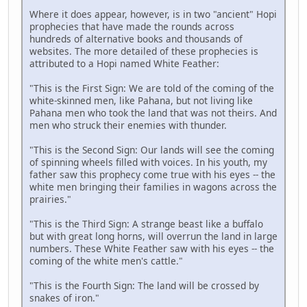
Where it does appear, however, is in two "ancient" Hopi
prophecies that have made the rounds across
hundreds of alternative books and thousands of
websites. The more detailed of these prophecies is
attributed to a Hopi named White Feather:
"This is the First Sign: We are told of the coming of the
white-skinned men, like Pahana, but not living like
Pahana men who took the land that was not theirs. And
men who struck their enemies with thunder.
"This is the Second Sign: Our lands will see the coming
of spinning wheels filled with voices. In his youth, my
father saw this prophecy come true with his eyes -- the
white men bringing their families in wagons across the
prairies."
"This is the Third Sign: A strange beast like a buffalo
but with great long horns, will overrun the land in large
numbers. These White Feather saw with his eyes -- the
coming of the white men's cattle."
"This is the Fourth Sign: The land will be crossed by
snakes of iron."