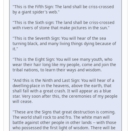
"This is the Fifth Sign: The land shall be criss-crossed
by a giant spider's web."
"This is the Sixth sign: The land shall be criss-crossed
with rivers of stone that make pictures in the sun."
"This is the Seventh Sign: You will hear of the sea
turning black, and many living things dying because of
it."
"This is the Eight Sign: You will see many youth, who
wear their hair long like my people, come and join the
tribal nations, to learn their ways and wisdom.
"And this is the Ninth and Last Sign: You will hear of a
dwelling-place in the heavens, above the earth, that
shall fall with a great crash. It will appear as a blue
star. Very soon after this, the ceremonies of my people
will cease.
"These are the Signs that great destruction is coming.
The world shall rock to and fro. The white man will
battle against other people in other lands -- with those
who possessed the first light of wisdom. There will be