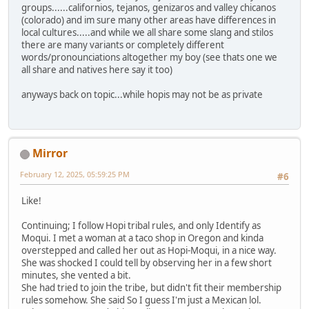
groups......californios, tejanos, genizaros and valley chicanos
(colorado) and im sure many other areas have differences in
local cultures.....and while we all share some slang and stilos
there are many variants or completely different
words/pronounciations altogether my boy (see thats one we
all share and natives here say it too)
anyways back on topic...while hopis may not be as private
Mirror
February 12, 2025, 05:59:25 PM
#6
Like!
Continuing; I follow Hopi tribal rules, and only Identify as
Moqui. I met a woman at a taco shop in Oregon and kinda
overstepped and called her out as Hopi-Moqui, in a nice way.
She was shocked I could tell by observing her in a few short
minutes, she vented a bit.
She had tried to join the tribe, but didn't fit their membership
rules somehow. She said So I guess I'm just a Mexican lol.