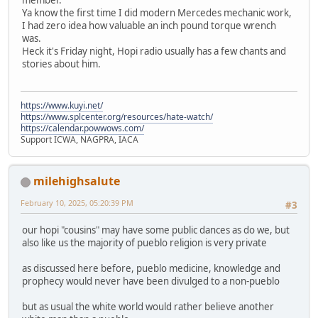
Ya know the first time I did modern Mercedes mechanic work,
I had zero idea how valuable an inch pound torque wrench
was.
Heck it's Friday night, Hopi radio usually has a few chants and
stories about him.
https://www.kuyi.net/
https://www.splcenter.org/resources/hate-watch/
https://calendar.powwows.com/
Support ICWA, NAGPRA, IACA
milehighsalute
February 10, 2025, 05:20:39 PM
#3
our hopi "cousins" may have some public dances as do we, but
also like us the majority of pueblo religion is very private
as discussed here before, pueblo medicine, knowledge and
prophecy would never have been divulged to a non-pueblo
but as usual the white world would rather believe another