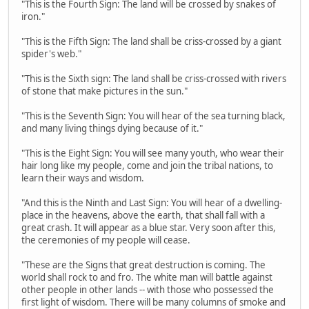
"This is the Fourth Sign: The land will be crossed by snakes of
iron."
"This is the Fifth Sign: The land shall be criss-crossed by a giant
spider's web."
"This is the Sixth sign: The land shall be criss-crossed with rivers
of stone that make pictures in the sun."
"This is the Seventh Sign: You will hear of the sea turning black,
and many living things dying because of it."
"This is the Eight Sign: You will see many youth, who wear their
hair long like my people, come and join the tribal nations, to
learn their ways and wisdom.
"And this is the Ninth and Last Sign: You will hear of a dwelling-
place in the heavens, above the earth, that shall fall with a
great crash. It will appear as a blue star. Very soon after this,
the ceremonies of my people will cease.
"These are the Signs that great destruction is coming. The
world shall rock to and fro. The white man will battle against
other people in other lands -- with those who possessed the
first light of wisdom. There will be many columns of smoke and