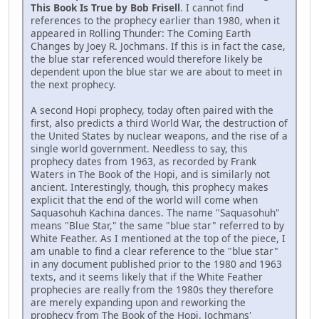
This Book Is True by Bob Frisell
. I cannot find
references to the prophecy earlier than 1980, when it
appeared in Rolling Thunder: The Coming Earth
Changes by Joey R. Jochmans. If this is in fact the case,
the blue star referenced would therefore likely be
dependent upon the blue star we are about to meet in
the next prophecy.
A second Hopi prophecy, today often paired with the
first, also predicts a third World War, the destruction of
the United States by nuclear weapons, and the rise of a
single world government. Needless to say, this
prophecy dates from 1963, as recorded by Frank
Waters in The Book of the Hopi, and is similarly not
ancient. Interestingly, though, this prophecy makes
explicit that the end of the world will come when
Saquasohuh Kachina dances. The name "Saquasohuh"
means "Blue Star," the same "blue star" referred to by
White Feather. As I mentioned at the top of the piece, I
am unable to find a clear reference to the "blue star"
in any document published prior to the 1980 and 1963
texts, and it seems likely that if the White Feather
prophecies are really from the 1980s they therefore
are merely expanding upon and reworking the
prophecy from The Book of the Hopi. Jochmans'