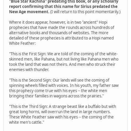
"Blue Star Kachina" predating this book, or any scholarly
report confirming that this name for Sirius predated the
New Age movement.
(I will return to this point momentarily.)
Where it does appear, however, is in two "ancient" Hopi
prophecies that have made the rounds across hundreds of
alternative books and thousands of websites. The more
detailed of these prophecies is attributed to a Hopi named
White Feather:
"This is the First Sign: We are told of the coming of the white-
skinned men, like Pahana, but not living like Pahana men who
took the land that was not theirs. And men who struck their
enemies with thunder.
"This is the Second Sign: Our lands will see the coming of
spinning wheels filled with voices. In his youth, my father saw
this prophecy come true with his eyes -- the white men
bringing their families in wagons across the prairies."
"This is the Third Sign: A strange beast like a buffalo but with
great long horns, will overrun the land in large numbers.
These White Feather saw with his eyes -- the coming of the
white men's cattle."