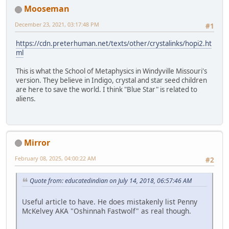
Mooseman
December 23, 2021, 03:17:48 PM
#1
https://cdn.preterhuman.net/texts/other/crystalinks/hopi2.ht
ml
This is what the School of Metaphysics in Windyville Missouri's
version. They believe in Indigo, crystal and star seed children
are here to save the world. I think "Blue Star" is related to
aliens.
Mirror
February 08, 2025, 04:00:22 AM
#2
Quote from: educatedindian on July 14, 2018, 06:57:46 AM
Useful article to have. He does mistakenly list Penny
McKelvey AKA "Oshinnah Fastwolf" as real though.