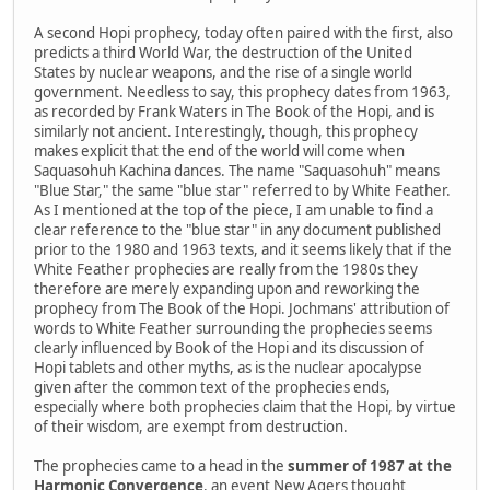
A second Hopi prophecy, today often paired with the first, also
predicts a third World War, the destruction of the United
States by nuclear weapons, and the rise of a single world
government. Needless to say, this prophecy dates from 1963,
as recorded by Frank Waters in The Book of the Hopi, and is
similarly not ancient. Interestingly, though, this prophecy
makes explicit that the end of the world will come when
Saquasohuh Kachina dances. The name "Saquasohuh" means
"Blue Star," the same "blue star" referred to by White Feather.
As I mentioned at the top of the piece, I am unable to find a
clear reference to the "blue star" in any document published
prior to the 1980 and 1963 texts, and it seems likely that if the
White Feather prophecies are really from the 1980s they
therefore are merely expanding upon and reworking the
prophecy from The Book of the Hopi. Jochmans' attribution of
words to White Feather surrounding the prophecies seems
clearly influenced by Book of the Hopi and its discussion of
Hopi tablets and other myths, as is the nuclear apocalypse
given after the common text of the prophecies ends,
especially where both prophecies claim that the Hopi, by virtue
of their wisdom, are exempt from destruction.
The prophecies came to a head in the
summer of 1987 at the
Harmonic Convergence
, an event New Agers thought