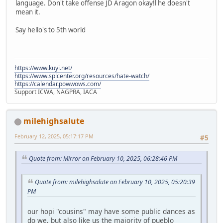
language. Don't take offense JD Aragon okay!l he doesn't
mean it.
Say hello's to 5th world
https://www.kuyi.net/
https://www.splcenter.org/resources/hate-watch/
https://calendar.powwows.com/
Support ICWA, NAGPRA, IACA
milehighsalute
February 12, 2025, 05:17:17 PM
#5
Quote from: Mirror on February 10, 2025, 06:28:46 PM
Quote from: milehighsalute on February 10, 2025, 05:20:39
PM
our hopi "cousins" may have some public dances as
do we, but also like us the majority of pueblo