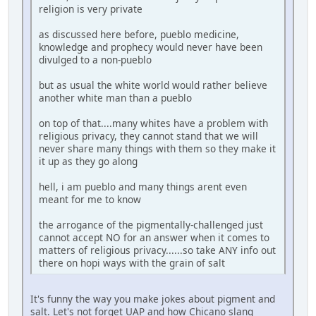
religion is very private
as discussed here before, pueblo medicine,
knowledge and prophecy would never have been
divulged to a non-pueblo
but as usual the white world would rather believe
another white man than a pueblo
on top of that....many whites have a problem with
religious privacy, they cannot stand that we will
never share many things with them so they make it
it up as they go along
hell, i am pueblo and many things arent even
meant for me to know
the arrogance of the pigmentally-challenged just
cannot accept NO for an answer when it comes to
matters of religious privacy......so take ANY info out
there on hopi ways with the grain of salt
It's funny the way you make jokes about pigment and
salt. Let's not forget UAP and how Chicano slang