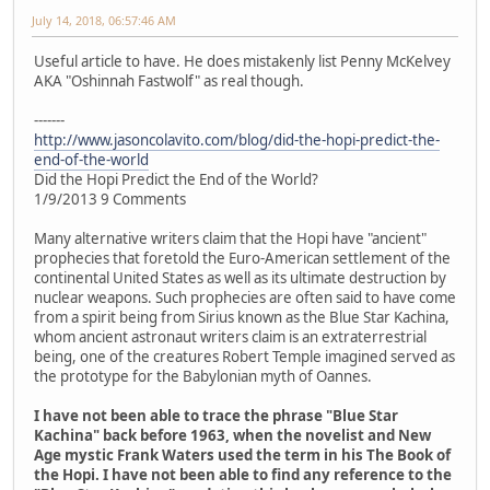
July 14, 2018, 06:57:46 AM
Useful article to have. He does mistakenly list Penny McKelvey
AKA "Oshinnah Fastwolf" as real though.
-------
http://www.jasoncolavito.com/blog/did-the-hopi-predict-the-
end-of-the-world
Did the Hopi Predict the End of the World?
1/9/2013 9 Comments
Many alternative writers claim that the Hopi have "ancient"
prophecies that foretold the Euro-American settlement of the
continental United States as well as its ultimate destruction by
nuclear weapons. Such prophecies are often said to have come
from a spirit being from Sirius known as the Blue Star Kachina,
whom ancient astronaut writers claim is an extraterrestrial
being, one of the creatures Robert Temple imagined served as
the prototype for the Babylonian myth of Oannes.
I have not been able to trace the phrase "Blue Star
Kachina" back before 1963, when the novelist and New
Age mystic Frank Waters used the term in his The Book of
the Hopi. I have not been able to find any reference to the