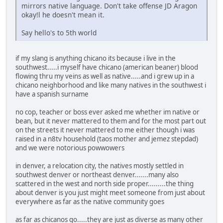
mirrors native language. Don't take offense JD Aragon
okay!l he doesn't mean it.
Say hello's to 5th world
if my slang is anything chicano its because i live in the
southwest.....i myself have chicano (american beaner) blood
flowing thru my veins as well as native.....and i grew up in a
chicano neighborhood and like many natives in the southwest i
have a spanish surname
no cop, teacher or boss ever asked me whether im native or
bean, but it never mattered to them and for the most part out
on the streets it never mattered to me either though i was
raised in a n8tv household (taos mother and jemez stepdad)
and we were notorious powwowers
in denver, a relocation city, the natives mostly settled in
southwest denver or northeast denver.......many also
scattered in the west and north side proper.........the thing
about denver is you just might meet someone from just about
everywhere as far as the native community goes
as far as chicanos go.....they are just as diverse as many other