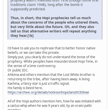
prophecy wasn't invented until 1956 (though some oral
traditions claim 1948), long after the bomb it
supposedly predicted.
Thus, in short, the Hopi prophecies tell us much
about the concerns of the people who uttered them,
but very little about the future. Oh, and they also
tell us that alternative writers will repeat anything
they hear.[\b]
I'd have to ask you to rephrase that to better honor native
beliefs, or we can take this private.
Simply put, you clearly do not understand the tense of the
prophecy. White peoples have misunderstood Hopi Time, in
the sense of a time controversy.
Or public IDC.
Ahkima and others mention that the Lost White brother is
returning to the tribe, after having been away. A living
Kachina, a fancy star is just a traffic signal.
His family is listed here,
https://archive.org/details/notesonhopiclans0030lowi
All of the Hopi authors mention him, how he was imitated with
a cactus whip when he was 9 years old, by an oraivi patki
member.