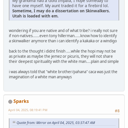
My grandma had a Gold Impala, I hope someday to
have one myself. My aunt traded it for a firebird lol.
Sometime, I may do a dissertation on Skinwalkers.
Utah is loaded with em.
wondering if you are native and of what tribe? i really not sure
if non-natives......even tony hillerman.....know how to identify
a skinwalker anymore than i can identify a kakaka or a windigo
back to the thought i didnt finish ....while the hopi may not be
as private as maybe the jemez or picuris, they will not share
their deepest spirituality with the white man....plain and simple
i was always told that "white brother/pahana" caca was just the
imagination of a white man anyways
Sparks
April 04, 2025, 08:19:41 PM
#8
Quote from: Mirror on April 04, 2025, 03:37:47 AM