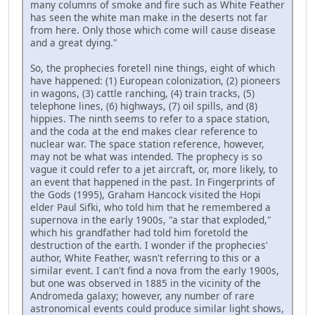
many columns of smoke and fire such as White Feather
has seen the white man make in the deserts not far
from here. Only those which come will cause disease
and a great dying."
So, the prophecies foretell nine things, eight of which
have happened: (1) European colonization, (2) pioneers
in wagons, (3) cattle ranching, (4) train tracks, (5)
telephone lines, (6) highways, (7) oil spills, and (8)
hippies. The ninth seems to refer to a space station,
and the coda at the end makes clear reference to
nuclear war. The space station reference, however,
may not be what was intended. The prophecy is so
vague it could refer to a jet aircraft, or, more likely, to
an event that happened in the past. In Fingerprints of
the Gods (1995), Graham Hancock visited the Hopi
elder Paul Sifki, who told him that he remembered a
supernova in the early 1900s, "a star that exploded,"
which his grandfather had told him foretold the
destruction of the earth. I wonder if the prophecies'
author, White Feather, wasn't referring to this or a
similar event. I can't find a nova from the early 1900s,
but one was observed in 1885 in the vicinity of the
Andromeda galaxy; however, any number of rare
astronomical events could produce similar light shows,