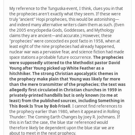
My reference to the Tunguska event, I think, clues you in that
the prophecies aren't exactly what they seem. If these were
truly "ancient" Hopi prophecies, this would be astonishing—
and indeed many alternative writers claim them as such. (Even
the 2005 encyclopedia Gods, Goddesses, and Mythology
claims they are ancient—and accurate.) However, these
"prophecies" were concocted ex post facto in 1958, when at
least eight of the nine prophecies had already happened,
nuclear war was a pervasive fear, and science fiction had made
space stations a probable future occurrence.
The prophecies
were supposedly uttered to the Methodist pastor David
Young after Young picked up White Feather as a
hitchhiker. The strong Christian apocalyptic themes in
the prophecy make plain that Young was likely far more
than the mere transmitter of the prophecies; the text was
allegedly first circulated in Christian churches in 1959 in
privately-printed handbills but is only known (to me at
least) from the published sources, including Something in
This Book Is True by Bob Frisell
. I cannot find references to
the prophecy earlier than 1980, when it appeared in Rolling
Thunder: The Coming Earth Changes by Joey R. Jochmans. If
this is in fact the case, the blue star referenced would
therefore likely be dependent upon the blue star we are
about to meet in the next prophecy.