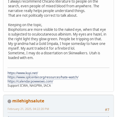
I always recommend Chicano literature to people on the
search, even people of mixed blood from anywhere. The
narrative really helps people understand things.
That are not politically correct to talk about.
Keeping on the topic,
Biophotons are more visible to the naked eye, when that eye
is subjected to oculocutaneous albinism. My eyes are hazel, in
the right light they glow green. People be tripping on that.
My grandma had a Gold Impala, I hope someday to have one
myself. My aunt traded it for a firebird lol.
Sometime, I may do a dissertation on Skinwalkers. Utah is
loaded with em.
https://www.kuyi.net/
https://www.splcenter.org/resources/hate-watch/
https://calendar.powwows.com/
Support ICWA, NAGPRA, IACA
milehighsalute
February 21, 2025, 04:22:20 PM
#7