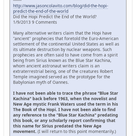
-------
http://www.jasoncolavito.com/blog/did-the-hopi-
predict-the-end-of-the-world
Did the Hopi Predict the End of the World?
1/9/2013 9 Comments
Many alternative writers claim that the Hopi have
"ancient" prophecies that foretold the Euro-American
settlement of the continental United States as well as
its ultimate destruction by nuclear weapons. Such
prophecies are often said to have come from a spirit
being from Sirius known as the Blue Star Kachina,
whom ancient astronaut writers claim is an
extraterrestrial being, one of the creatures Robert
Temple imagined served as the prototype for the
Babylonian myth of Oannes.
I have not been able to trace the phrase "Blue Star
Kachina" back before 1963, when the novelist and
New Age mystic Frank Waters used the term in his
The Book of the Hopi. I have not been able to find
any reference to the "Blue Star Kachina" predating
this book, or any scholarly report confirming that
this name for Sirius predated the New Age
movement.
(I will return to this point momentarily.)