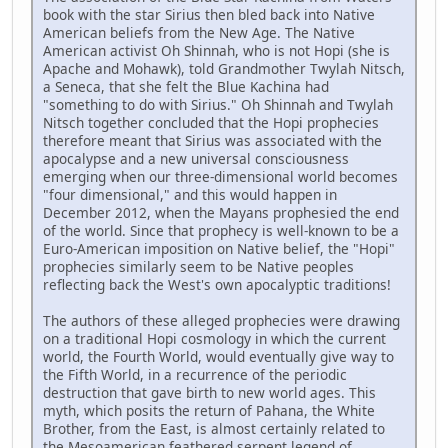
book with the star Sirius then bled back into Native
American beliefs from the New Age. The Native
American activist Oh Shinnah, who is not Hopi (she is
Apache and Mohawk), told Grandmother Twylah Nitsch,
a Seneca, that she felt the Blue Kachina had
"something to do with Sirius." Oh Shinnah and Twylah
Nitsch together concluded that the Hopi prophecies
therefore meant that Sirius was associated with the
apocalypse and a new universal consciousness
emerging when our three-dimensional world becomes
"four dimensional," and this would happen in
December 2012, when the Mayans prophesied the end
of the world. Since that prophecy is well-known to be a
Euro-American imposition on Native belief, the "Hopi"
prophecies similarly seem to be Native peoples
reflecting back the West's own apocalyptic traditions!
The authors of these alleged prophecies were drawing
on a traditional Hopi cosmology in which the current
world, the Fourth World, would eventually give way to
the Fifth World, in a recurrence of the periodic
destruction that gave birth to new world ages. This
myth, which posits the return of Pahana, the White
Brother, from the East, is almost certainly related to
the Mesoamerican feathered serpent legend of