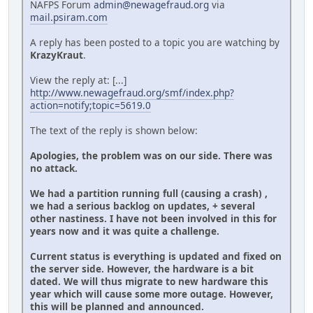
NAFPS Forum
admin@newagefraud.org
via
mail.psiram.com
A reply has been posted to a topic you are watching by
KrazyKraut
.
View the reply at: [...]
http://www.newagefraud.org/smf/index.php?
action=notify;topic=5619.0
The text of the reply is shown below:
Apologies, the problem was on our side. There was
no attack.
We had a partition running full (causing a crash) ,
we had a serious backlog on updates, + several
other nastiness. I have not been involved in this for
years now and it was quite a challenge.
Current status is everything is updated and fixed on
the server side. However, the hardware is a bit
dated. We will thus migrate to new hardware this
year which will cause some more outage. However,
this will be planned and announced.