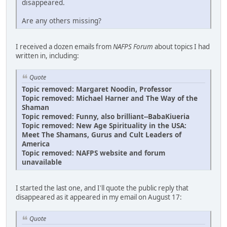
disappeared.
Are any others missing?
I received a dozen emails from
NAFPS Forum
about topics I had
written in, including:
Quote
Topic removed: Margaret Noodin, Professor
Topic removed: Michael Harner and The Way of the
Shaman
Topic removed: Funny, also brilliant--BabaKiueria
Topic removed: New Age Spirituality in the USA:
Meet The Shamans, Gurus and Cult Leaders of
America
Topic removed: NAFPS website and forum
unavailable
I started the last one, and I'll quote the public reply that
disappeared as it appeared in my email on August 17:
Quote