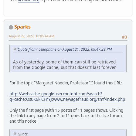
Sparks
August 22, 2022, 10:05:44 AM
#3
Quote from: cellophane on August 21, 2022, 09:47:29 PM
As of yesterday, some of them can still be retrieved
from the Google cache, but that doesn't last forever.
For the topic "Margaret Noodin, Professor" I found this URL:
http://webcache.googleusercontent.com/search?
q=cache:OsuK6kiCFnYJ:www.newagefraud.org/smf/index.php
Only the first page (with 15 posts) of 11 pages shows. Clicking
the link to any page from 2 to 11 goes back to the live forum
and this notice:
Quote