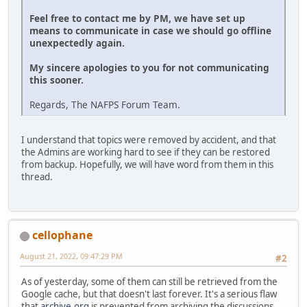
Feel free to contact me by PM, we have set up
means to communicate in case we should go offline
unexpectedly again.
My sincere apologies to you for not communicating
this sooner.
Regards, The NAFPS Forum Team.
I understand that topics were removed by accident, and that
the Admins are working hard to see if they can be restored
from backup. Hopefully, we will have word from them in this
thread.
cellophane
August 21, 2022, 09:47:29 PM
#2
As of yesterday, some of them can still be retrieved from the
Google cache, but that doesn't last forever. It's a serious flaw
that
archive.org
is prevented from archiving the discussions.