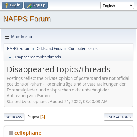
Log in
Sign up
NAFPS Forum
Main Menu
NAFPS Forum
Odds and Ends
Computer Issues
►
►
Disappeared topics/threads
►
Disappeared topics/threads
Postings reflect the private opinion of posters and are not official
positions of Psiram - Foreneinträge sind private Meinungen der
Forenmitglieder und entsprechen nicht unbedingt der
Auffassung von Psiram
Started by cellophane, August 21, 2022, 03:00:08 AM
Pages
1
GO DOWN
USER ACTIONS
cellophane