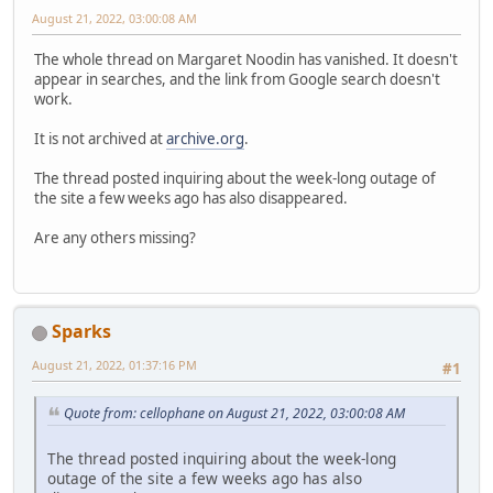
August 21, 2022, 03:00:08 AM
The whole thread on Margaret Noodin has vanished. It doesn't
appear in searches, and the link from Google search doesn't
work.
It is not archived at
archive.org
.
The thread posted inquiring about the week-long outage of
the site a few weeks ago has also disappeared.
Are any others missing?
Sparks
August 21, 2022, 01:37:16 PM
#1
Quote from: cellophane on August 21, 2022, 03:00:08 AM
The thread posted inquiring about the week-long
outage of the site a few weeks ago has also