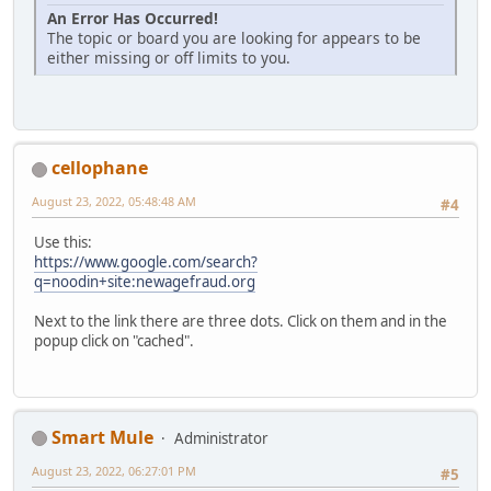
An Error Has Occurred!
The topic or board you are looking for appears to be
either missing or off limits to you.
cellophane
August 23, 2022, 05:48:48 AM
#4
Use this:
https://www.google.com/search?
q=noodin+site:newagefraud.org
Next to the link there are three dots. Click on them and in the
popup click on "cached".
Smart Mule
Administrator
August 23, 2022, 06:27:01 PM
#5