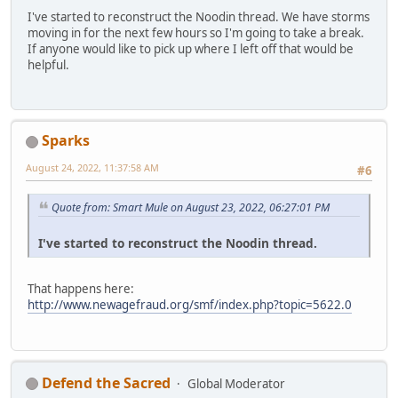
I've started to reconstruct the Noodin thread. We have storms
moving in for the next few hours so I'm going to take a break.
If anyone would like to pick up where I left off that would be
helpful.
Sparks
August 24, 2022, 11:37:58 AM
#6
Quote from: Smart Mule on August 23, 2022, 06:27:01 PM
I've started to reconstruct the Noodin thread.
That happens here:
http://www.newagefraud.org/smf/index.php?topic=5622.0
Defend the Sacred
Global Moderator