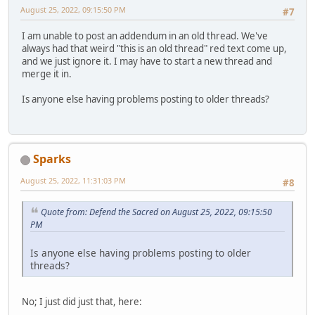
August 25, 2022, 09:15:50 PM
#7
I am unable to post an addendum in an old thread. We've
always had that weird "this is an old thread" red text come up,
and we just ignore it. I may have to start a new thread and
merge it in.
Is anyone else having problems posting to older threads?
Sparks
August 25, 2022, 11:31:03 PM
#8
Quote from: Defend the Sacred on August 25, 2022, 09:15:50
PM
Is anyone else having problems posting to older
threads?
No; I just did just that, here: