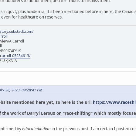
for doubters to doubt them, and for frauds to dismiss them.
s in govt, plus academia. It's been mentioned before in here, the Canad
g even for healthcare on reserves.
istory.substack.com/
rroll
iew/AlCarroll
ll
e/B00IZ4FY1S
-carroll-05284613/
ZL8KJKNfA
ary 28, 2023, 09:28:41 PM
bsite mentioned here yet, so here is the url:
https://www.raceshi
 the work of Darryl Leroux on "race-shifting" which mostly focuse
confirmed by
educatedindian
in the previous post. I am certain I posted c