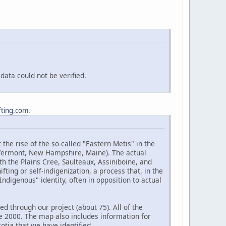
ata could not be verified.
fting.com
.
the rise of the so-called "Eastern Metis" in the
(Vermont, New Hampshire, Maine). The actual
h the Plains Cree, Saulteaux, Assiniboine, and
ting or self-indigenization, a process that, in the
ndigenous" identity, often in opposition to actual
d through our project (about 75). All of the
e 2000. The map also includes information for
tia that we have identified.