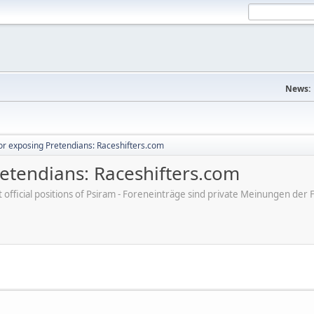
News:
r exposing Pretendians: Raceshifters.com
etendians: Raceshifters.com
ot official positions of Psiram - Foreneinträge sind private Meinungen d