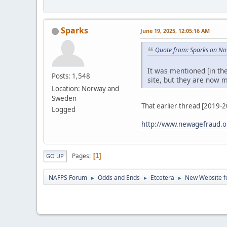
Sparks
June 19, 2025, 12:05:16 AM
Quote from: Sparks on No
It was mentioned [in th
Posts: 1,548
site, but they are now m
Location: Norway and
Sweden
That earlier thread [2019-
Logged
http://www.newagefraud.o
Pages
1
GO UP
NAFPS Forum
Odds and Ends
Etcetera
New Website fo
►
►
►