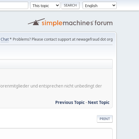
Chat
* Problems? Please contact support at newagefraud dot org
er Forenmitglieder und entsprechen nicht unbedingt der
Previous Topic
-
Next Topic
PRINT