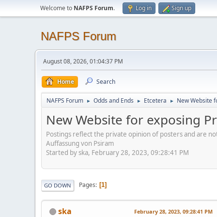
Welcome to
NAFPS Forum
.
Log in
Sign up
NAFPS Forum
August 08, 2026, 01:04:37 PM
Home
Search
NAFPS Forum
Odds and Ends
Etcetera
New Website fo
►
►
►
New Website for exposing Pr
Postings reflect the private opinion of posters and are n
Auffassung von Psiram
Started by ska, February 28, 2023, 09:28:41 PM
Pages
1
GO DOWN
ska
February 28, 2023, 09:28:41 PM