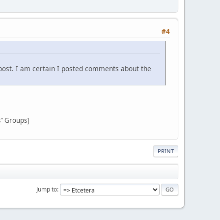
#4
post. I am certain I posted comments about the
s" Groups]
PRINT
Jump to