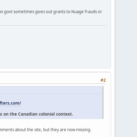
ian govt sometimes gives out grants to Nuage frauds or
#2
fters.com/
s on the Canadian colonial context.
omments about the site, but they are now missing.