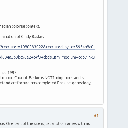
adian colonial context.
rmination of Cindy Baskin:
ion?recruiter=1080383022&recruited_by_id=5954a8a0-
7ed834a3b9bc58e24c4f94cbd&utm_medium=copylink&
since 1997.
ducation Council. Baskin is NOT Indigenous and is
 pretendiansforhire has completed Baskin's genealogy,
#1
. One part of the site is just a list of names with no