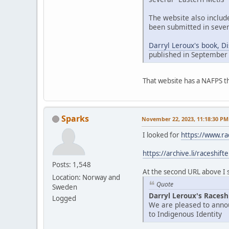
The website also includ
been submitted in sever
Darryl Leroux's book, D
published in September
That website has a NAFPS t
Sparks
November 22, 2023, 11:18:30 PM
I looked for
https://www.ra
https://archive.li/raceshift
Posts: 1,548
At the second URL above I se
Location: Norway and
Quote
Sweden
Darryl Leroux's Racesh
Logged
We are pleased to annou
to Indigenous Identity