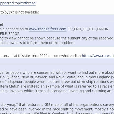
appeared topics/thread
.
 to by
ska
is not avalaible:
ed
g a connection to
www.raceshifters.com
. PR_END_OF_FILE_ERROR
_FILE_ERROR
 to view cannot be shown because the authenticity of the received d
site owners to inform them of this problem.
reserved at this site since 2020 or somewhat earlier:
https://www.raceshi
ce for people who are concerned with or want to find out more about 
ario, Québec, New Brunswick, and Nova Scotia) and in New England 
ed Indigenous people whose culture grew out of kinship relations wit
tern Metis" are instead an example of what is referred to as race-shif
oject, involves white French-descendants inventing and claiming an "I
storymap" that features a GIS map of all of the organizations surveye
ved or have been involved in the race shifting movement, mostly sinc
 court cases (almost 60) filed in Québec, New Brunswick, and Nova Sco