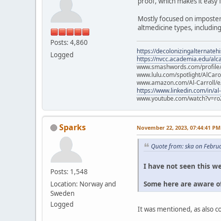
proof, which makes it easy 
Mostly focused on imposter
altmedicine types, includin
Posts: 4,860
https://decolonizingalternateh
Logged
https://nvcc.academia.edu/alca
www.smashwords.com/profile/v
www.lulu.com/spotlight/AlCaro
www.amazon.com/Al-Carroll/
https://www.linkedin.com/in/al
www.youtube.com/watch?v=ro
Sparks
November 22, 2023, 07:44:41 PM
Quote from: ska on Febru
I have not seen this we
Posts: 1,548
Some here are aware of
Location: Norway and
Sweden
Logged
It was mentioned, as also 