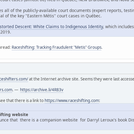
es all of the publicly-available court documents (expert reports, tes
al of the key "Eastern Métis" court cases in Québec.
istorted Descent: White Claims to Indigenous Identity
, which includes
 2019.
hread:
Raceshifting: Tracking Fraudulent "Metis" Groups
.
ceshifters.com/
at the Internet archive site. Seems they were last acces
ers.com
. —
https://archive.li/4R83v
e that there is a link to
https://www.raceshifting.com
:
ifting website
nce that there is a companion website for Darryl Leroux's book Di