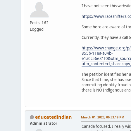
I have not seen this websit
https://www.raceshifters.c
Posts: 162
Some here are aware of the 
Logged
Currently, they have a call 
https://www.change.org/p/
855b-11ea-a04b-
e1a0c56e81f0&utm_sourc
utm_content=cl_sharecop
The petition identifies her 
Since that time, she has ri
committing identity fraud b
there is NO Indigenous ances
educatedindian
March 01, 2023, 06:53:19 PM
Administrator
Canada focused. I really wis