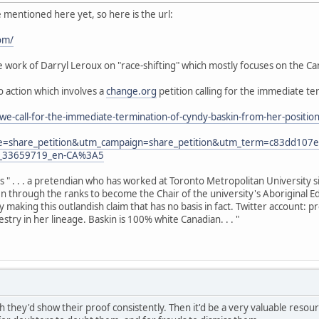
e mentioned here yet, so here is the url:
om/
work of Darryl Leroux on "race-shifting" which mostly focuses on the Can
to action which involves a
change.org
petition calling for the immediate te
we-call-for-the-immediate-termination-of-cyndy-baskin-from-her-posit
e=share_petition&utm_campaign=share_petition&utm_term=c83dd10
y_33659719_en-CA%3A5
as " . . . a pretendian who has worked at Toronto Metropolitan University 
sen through the ranks to become the Chair of the university's Aboriginal E
y making this outlandish claim that has no basis in fact. Twitter account:
try in her lineage. Baskin is 100% white Canadian. . . "
h they'd show their proof consistently. Then it'd be a very valuable resource