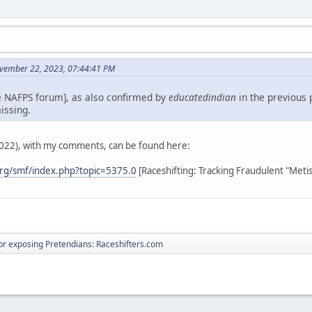
vember 22, 2023, 07:44:41 PM
e NAFPS forum], as also confirmed by
educatedindian
in the previous 
issing.
2022), with my comments, can be found here:
rg/smf/index.php?topic=5375.0
[Raceshifting: Tracking Fraudulent "Meti
r exposing Pretendians: Raceshifters.com