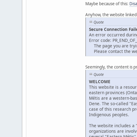
Maybe because of this:
Dis
Anyhow, the website linked
Quote
Secure Connection Fail
An error occurred durin
Error code: PR_END_OF
The page you are trying
Please contact the web
Seemingly, the content is p
Quote
WELCOME
This website is a resour
eastern provinces (Ont
Métis are a western-bas
Dene. The so-called "Eas
case of this research pr
Indigenous peoples.
The website includes a "
organizations are invol
several "Eastern Métis"