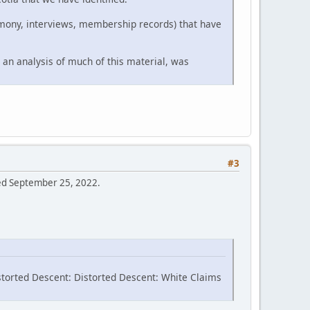
timony, interviews, membership records) that have
 an analysis of much of this material, was
#3
sed September 25, 2022.
storted Descent: Distorted Descent: White Claims